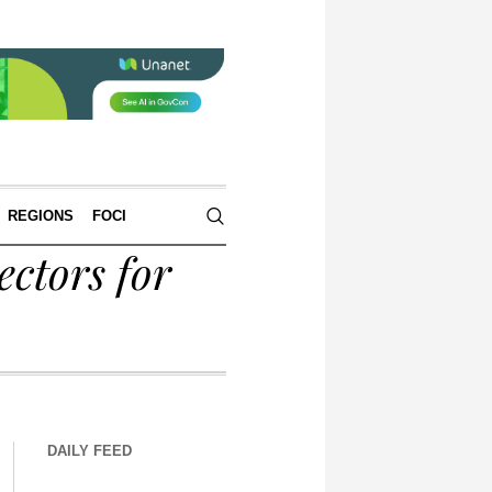
REGIONS
FOCI
ctors for
DAILY FEED