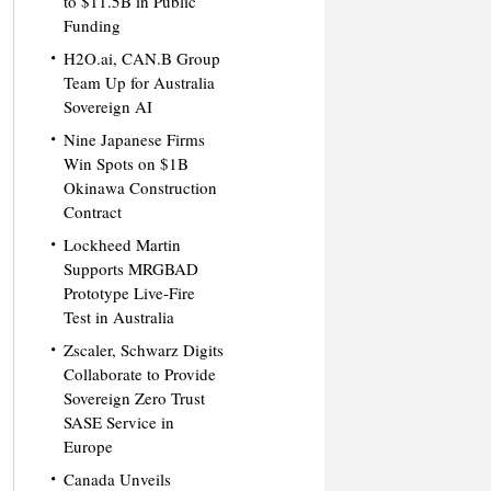
to $11.5B in Public
Funding
H2O.ai, CAN.B Group
Team Up for Australia
Sovereign AI
Nine Japanese Firms
Win Spots on $1B
Okinawa Construction
Contract
Lockheed Martin
Supports MRGBAD
Prototype Live-Fire
Test in Australia
Zscaler, Schwarz Digits
Collaborate to Provide
Sovereign Zero Trust
SASE Service in
Europe
Canada Unveils