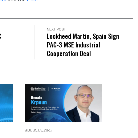
NEXT POST
C
Lockheed Martin, Spain Sign
PAC-3 MSE Industrial
Cooperation Deal
AUGUST 5,
2026