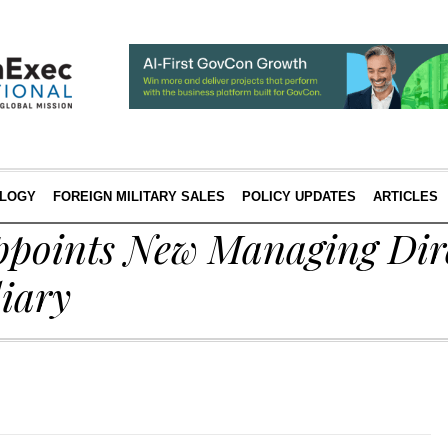
LOGY
FOREIGN MILITARY SALES
POLICY UPDATES
ARTICLES
ppoints New Managing Dire
iary