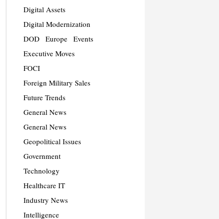
Digital Assets
Digital Modernization
DOD
Europe
Events
Executive Moves
FOCI
Foreign Military Sales
Future Trends
General News
General News
Geopolitical Issues
Government
Technology
Healthcare IT
Industry News
Intelligence