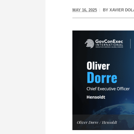
MAY 16, 2025
BY
XAVIER DOL
Oliver Dorre / Hensoldt