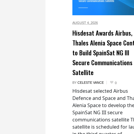
AUGUST 4,
2026
Hisdesat Awards Airbus,
Thales Alenia Space Con
to Build SpainSat NG III
Secure Communications
Satellite
BY
CELESTE VANCE
0
Hisdesat selected Airbus
Defence and Space and Th
Alenia Space to develop th
SpainSat NG III secure
communications satellite 
satellite is scheduled for l
in the third quarter of...