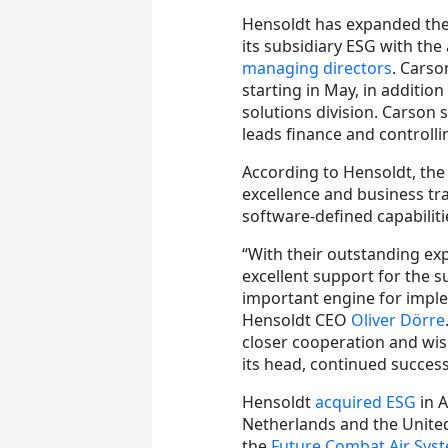
Hensoldt has expanded the 
its subsidiary ESG with th
managing directors
. Carso
starting in May, in additio
solutions division. Carson 
leads finance and controlli
According to Hensoldt, the 
excellence and business tr
software-defined capabiliti
“With their outstanding exp
excellent support for the s
important engine for imple
Hensoldt CEO
Oliver Dörre
closer cooperation and wi
its head, continued success
Hensoldt
acquired ESG
in A
Netherlands and the United
the
Future Combat Air Sys