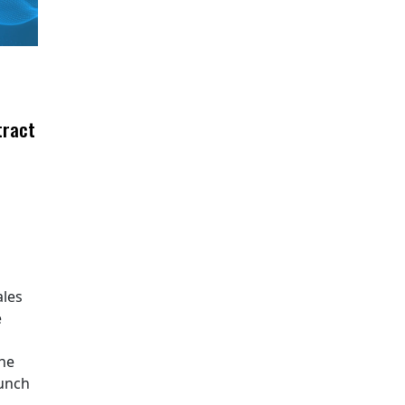
tract
ales
e
The
aunch