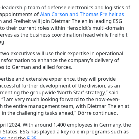
leadership team of defense electronics and logistics of
e appointments of
Alan Carson and Thomas Freiheit as
n and Freiheit will join Dietmar Thelen in leading ESG
n to their current roles within Hensoldt’s multi-domain
serves as the business coordination head while Freiheit
ng.
two executives will use their expertise in operational
ansformation to enhance the company’s delivery of
es to German and allied forces.
ertise and extensive experience, they will provide
uccessful further development of the division, as an
menting the groupwide ‘North Star’ strategy,” said
. “I am very much looking forward to the now-even-
sh the entire management team, with Dietmar Thelen at
 in the challenging tasks ahead,” Dörre continued.
pril 2024. With around 1,400 employees in Germany, the
 States, ESG has played a key role in programs such as
tem
and the
F-35
.