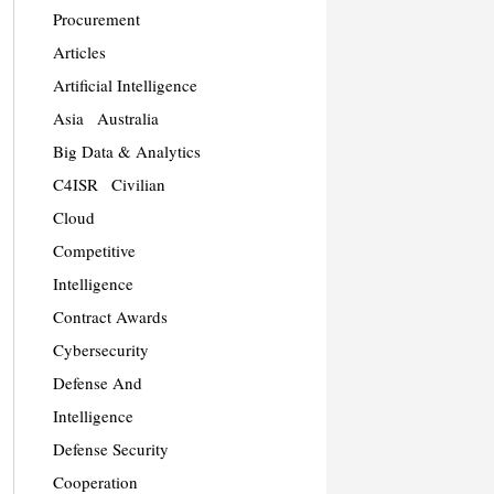
Procurement
Articles
Artificial Intelligence
Asia
Australia
Big Data & Analytics
C4ISR
Civilian
Cloud
Competitive
Intelligence
Contract Awards
Cybersecurity
Defense And
Intelligence
Defense Security
Cooperation