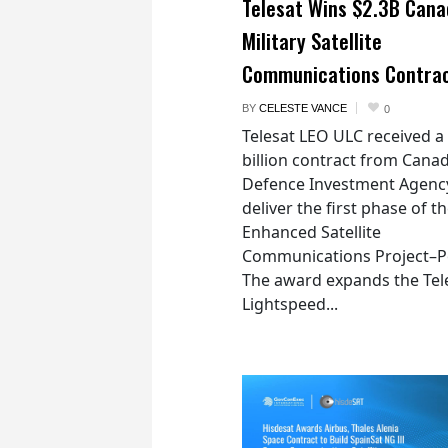
Telesat Wins $2.3B Cana
Military Satellite
Communications Contra
BY
CELESTE VANCE
0
Telesat LEO ULC received a
billion contract from Canad
Defence Investment Agenc
deliver the first phase of t
Enhanced Satellite
Communications Project–Po
The award expands the Tel
Lightspeed...