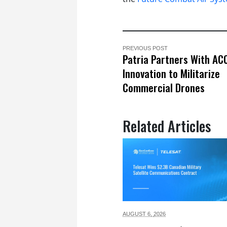
PREVIOUS POST
Patria Partners With AC
Innovation to Militarize
Commercial Drones
Related Articles
AUGUST 6,
2026