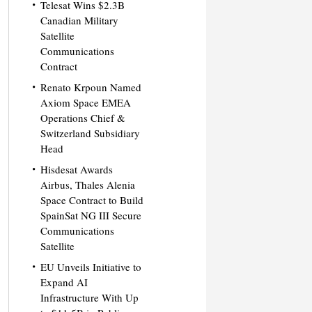
Telesat Wins $2.3B
Canadian Military
Satellite
Communications
Contract
Renato Krpoun Named
Axiom Space EMEA
Operations Chief &
Switzerland Subsidiary
Head
Hisdesat Awards
Airbus, Thales Alenia
Space Contract to Build
SpainSat NG III Secure
Communications
Satellite
EU Unveils Initiative to
Expand AI
Infrastructure With Up