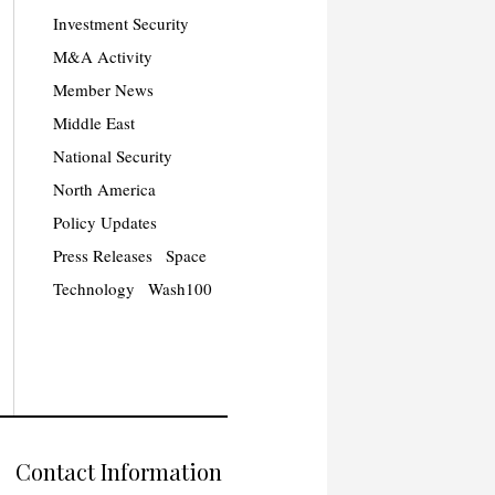
Investment Security
M&A Activity
Member News
Middle East
National Security
North America
Policy Updates
Press Releases
Space
Technology
Wash100
Contact Information