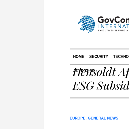
HOME
SECURITY
TECHNO
Hensoldt A
ADVERTISE
ESG Subsid
EUROPE
,
GENERAL NEWS