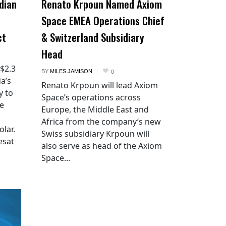
dian
Renato Krpoun Named Axiom
Space EMEA Operations Chief
ct
& Switzerland Subsidiary
Head
 $2.3
BY
MILES JAMISON
0
a’s
Renato Krpoun will lead Axiom
y to
Space’s operations across
he
Europe, the Middle East and
Africa from the company’s new
lar.
Swiss subsidiary Krpoun will
esat
also serve as head of the Axiom
Space...