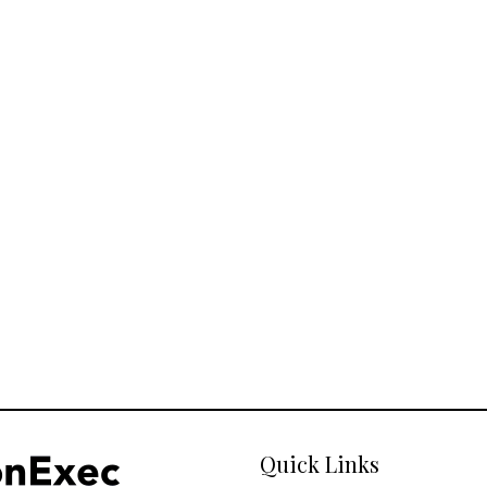
Quick Links