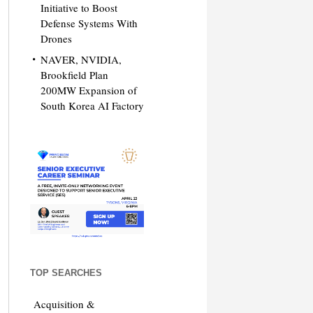
Initiative to Boost
Defense Systems With
Drones
NAVER, NVIDIA,
Brookfield Plan
200MW Expansion of
South Korea AI Factory
TOP SEARCHES
Acquisition &