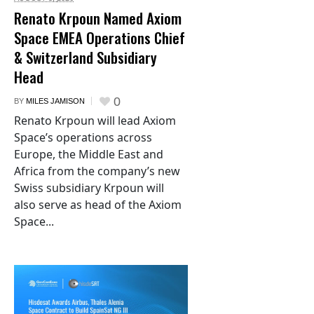
Renato Krpoun Named Axiom
Space EMEA Operations Chief
& Switzerland Subsidiary
Head
0
BY
MILES JAMISON
Renato Krpoun will lead Axiom
Space’s operations across
Europe, the Middle East and
Africa from the company’s new
Swiss subsidiary Krpoun will
also serve as head of the Axiom
Space...