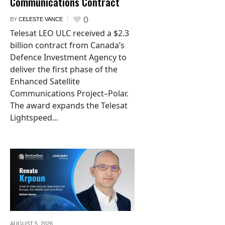
Communications Contract
0
BY
CELESTE VANCE
Telesat LEO ULC received a $2.3
billion contract from Canada’s
Defence Investment Agency to
deliver the first phase of the
Enhanced Satellite
Communications Project–Polar.
The award expands the Telesat
Lightspeed...
AUGUST 5,
2026