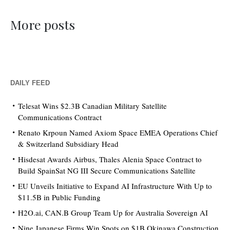
More posts
DAILY FEED
Telesat Wins $2.3B Canadian Military Satellite
Communications Contract
Renato Krpoun Named Axiom Space EMEA Operations Chief
& Switzerland Subsidiary Head
Hisdesat Awards Airbus, Thales Alenia Space Contract to
Build SpainSat NG III Secure Communications Satellite
EU Unveils Initiative to Expand AI Infrastructure With Up to
$11.5B in Public Funding
H2O.ai, CAN.B Group Team Up for Australia Sovereign AI
Nine Japanese Firms Win Spots on $1B Okinawa Construction