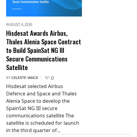
AUGUST 4,
2026
Hisdesat Awards Airbus,
Thales Alenia Space Contract
to Build SpainSat NG III
Secure Communications
Satellite
0
BY
CELESTE VANCE
Hisdesat selected Airbus
Defence and Space and Thales
Alenia Space to develop the
SpainSat NG III secure
communications satellite The
satellite is scheduled for launch
in the third quarter of...