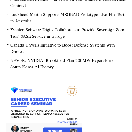
Contract
Lockheed Martin Supports MRGBAD Prototype Live-Fire Test
in Australia
Zscaler, Schwarz Digits Collaborate to Provide Sovereign Zero
Trust SASE Service in Europe
Canada Unveils Initiative to Boost Defense Systems With
Drones
NAVER, NVIDIA, Brookfield Plan 200MW Expansion of
South Korea AI Factory