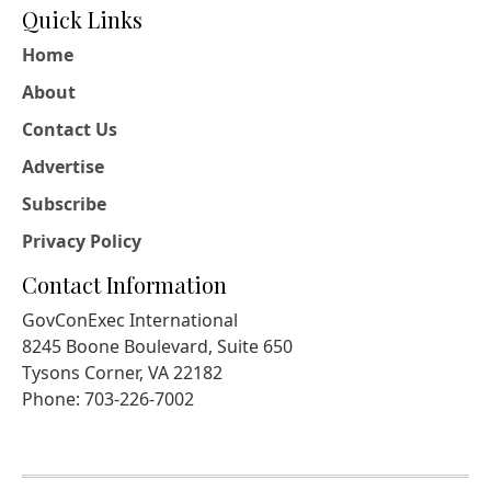
Quick Links
Home
About
Contact Us
Advertise
Subscribe
Privacy Policy
Contact Information
GovConExec International
8245 Boone Boulevard, Suite 650
Tysons Corner, VA 22182
Phone: 703-226-7002