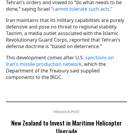
Tehran’s orders and vowed to “do what needs to be
done,” saying Israel
“cannot tolerate such acts.”
Iran maintains that its military capabilities are purely
defensive and pose no threat to regional stability.
Tasnim, a media outlet associated with the Islamic
Revolutionary Guard Corps, reported that Tehran’s
defense doctrine is “based on deterrence.”
This development comes after U.S.
sanctions on
Iran’s missile production network
, which the
Department of the Treasury said supplied
components to the IRGC.
PREVIOUS POST
New Zealand to Invest in Maritime Helicopter
Upgrade