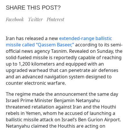
SHARE THIS POST?
Facebook
Twitter
Pinterest
Iran has released a new
extended-range ballistic
missile called “Qassem Baseer,”
according to its semi-
official news agency Tasnim. Revealed on Sunday, the
solid-fueled missile is reportedly capable of reaching
up to 1,200 kilometers and equipped with an
upgraded warhead that can penetrate air defenses
and an advanced navigation system designed to
counter electronic warfare.
The regime made the announcement the same day
Israeli Prime Minister Benjamin Netanyahu
threatened retaliation against Iran and the Houthi
rebels in Yemen, whom he accused of launching a
ballistic missile attack on Israel’s Ben Gurion Airport.
Netanyahu claimed the Houthis are acting on