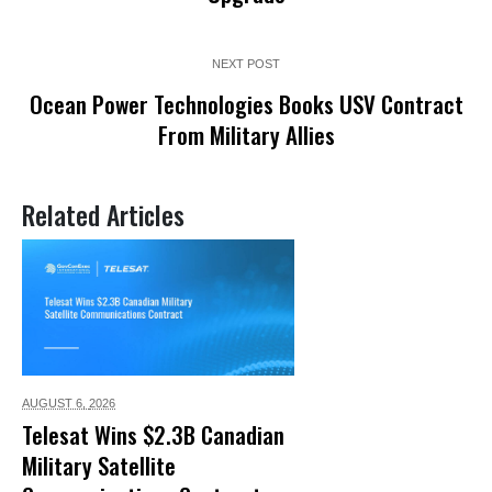
NEXT POST
Ocean Power Technologies Books USV Contract
From Military Allies
Related Articles
AUGUST 6,
2026
Telesat Wins $2.3B Canadian
Military Satellite