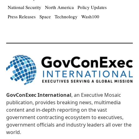
National Security
North America
Policy Updates
Press Releases
Space
Technology
Wash100
GovConExec International
, an Executive Mosaic
publication, provides breaking news, multimedia
content and in-depth reporting on the vast
government contracting ecosystem to executives,
government officials and industry leaders all over the
world.