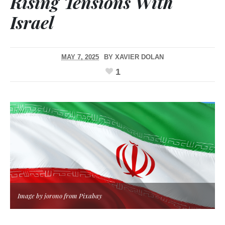
Rising Tensions With
Israel
MAY 7, 2025
BY
XAVIER DOLAN
1
Image by jorono from Pixabay