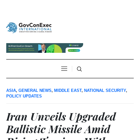
ASIA
,
GENERAL NEWS
,
MIDDLE EAST
,
NATIONAL SECURITY
,
POLICY UPDATES
Iran Unveils Upgraded
Ballistic Missile Amid