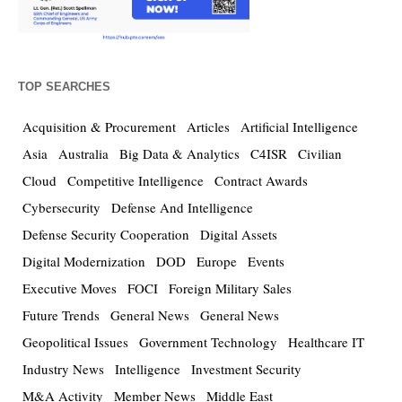
TOP SEARCHES
Acquisition & Procurement
Articles
Artificial Intelligence
Asia
Australia
Big Data & Analytics
C4ISR
Civilian
Cloud
Competitive Intelligence
Contract Awards
Cybersecurity
Defense And Intelligence
Defense Security Cooperation
Digital Assets
Digital Modernization
DOD
Europe
Events
Executive Moves
FOCI
Foreign Military Sales
Future Trends
General News
General News
Geopolitical Issues
Government Technology
Healthcare IT
Industry News
Intelligence
Investment Security
M&A Activity
Member News
Middle East