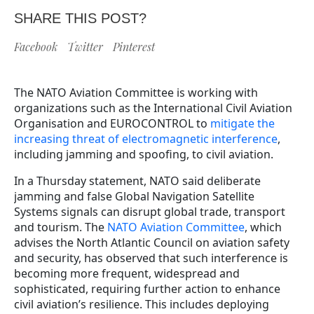
SHARE THIS POST?
Facebook
Twitter
Pinterest
The NATO Aviation Committee is working with
organizations such as the International Civil Aviation
Organisation and EUROCONTROL to
mitigate the
increasing threat of electromagnetic interference
,
including jamming and spoofing, to civil aviation.
In a Thursday statement, NATO said deliberate
jamming and false Global Navigation Satellite
Systems signals can disrupt global trade, transport
and tourism. The
NATO Aviation Committee
, which
advises the North Atlantic Council on aviation safety
and security, has observed that such interference is
becoming more frequent, widespread and
sophisticated, requiring further action to enhance
civil aviation’s resilience. This includes deploying