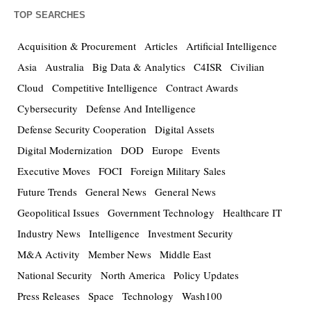
TOP SEARCHES
Acquisition & Procurement
Articles
Artificial Intelligence
Asia
Australia
Big Data & Analytics
C4ISR
Civilian
Cloud
Competitive Intelligence
Contract Awards
Cybersecurity
Defense And Intelligence
Defense Security Cooperation
Digital Assets
Digital Modernization
DOD
Europe
Events
Executive Moves
FOCI
Foreign Military Sales
Future Trends
General News
General News
Geopolitical Issues
Government Technology
Healthcare IT
Industry News
Intelligence
Investment Security
M&A Activity
Member News
Middle East
National Security
North America
Policy Updates
Press Releases
Space
Technology
Wash100