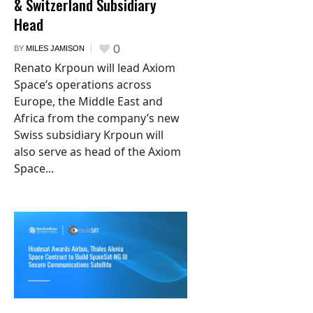
& Switzerland Subsidiary
Head
0
BY
MILES JAMISON
Renato Krpoun will lead Axiom
Space’s operations across
Europe, the Middle East and
Africa from the company’s new
Swiss subsidiary Krpoun will
also serve as head of the Axiom
Space...