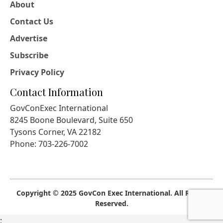
About
Contact Us
Advertise
Subscribe
Privacy Policy
Contact Information
GovConExec International
8245 Boone Boulevard, Suite 650
Tysons Corner, VA 22182
Phone: 703-226-7002
Copyright © 2025 GovCon Exec International. All Rights
Reserved.
;