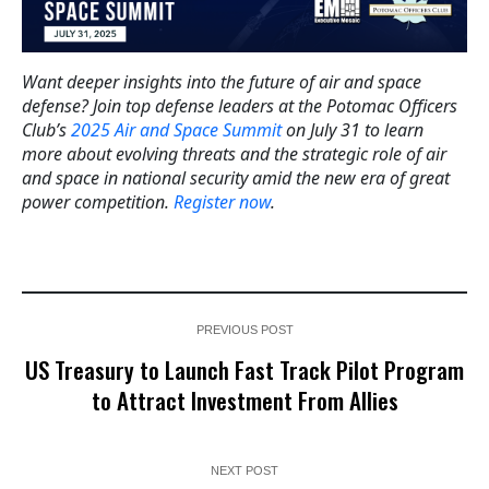
Want deeper insights into the future of air and space
defense? Join top defense leaders at the Potomac Officers
Club’s
2025 Air and Space Summit
on July 31 to learn
more about evolving threats and the strategic role of air
and space in national security amid the new era of great
power competition.
Register now
.
PREVIOUS POST
US Treasury to Launch Fast Track Pilot Program
to Attract Investment From Allies
NEXT POST