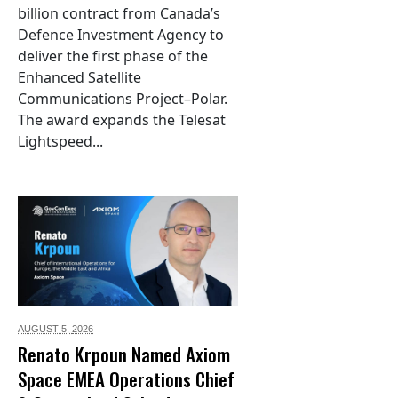
billion contract from Canada’s
Defence Investment Agency to
deliver the first phase of the
Enhanced Satellite
Communications Project–Polar.
The award expands the Telesat
Lightspeed...
AUGUST 5,
2026
Renato Krpoun Named Axiom
Space EMEA Operations Chief