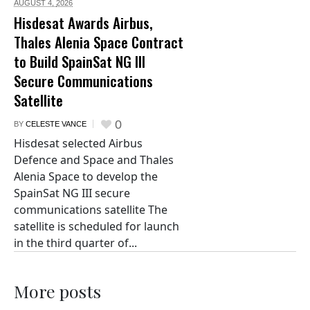
AUGUST 4,
2026
Hisdesat Awards Airbus,
Thales Alenia Space Contract
to Build SpainSat NG III
Secure Communications
Satellite
0
BY
CELESTE VANCE
Hisdesat selected Airbus
Defence and Space and Thales
Alenia Space to develop the
SpainSat NG III secure
communications satellite The
satellite is scheduled for launch
in the third quarter of...
More posts