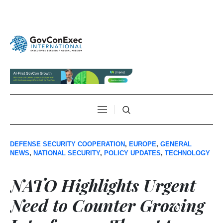
DEFENSE SECURITY COOPERATION
,
EUROPE
,
GENERAL
NEWS
,
NATIONAL SECURITY
,
POLICY UPDATES
,
TECHNOLOGY
NATO Highlights Urgent
Need to Counter Growing