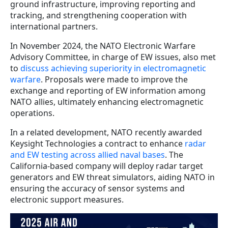
ground infrastructure, improving reporting and
tracking, and strengthening cooperation with
international partners.
In November 2024, the NATO Electronic Warfare
Advisory Committee, in charge of EW issues, also met
to
discuss achieving superiority in electromagnetic
warfare
. Proposals were made to improve the
exchange and reporting of EW information among
NATO allies, ultimately enhancing electromagnetic
operations.
In a related development, NATO recently awarded
Keysight Technologies a contract to enhance
radar
and EW testing across allied naval bases
. The
California-based company will deploy radar target
generators and EW threat simulators, aiding NATO in
ensuring the accuracy of sensor systems and
electronic support measures.