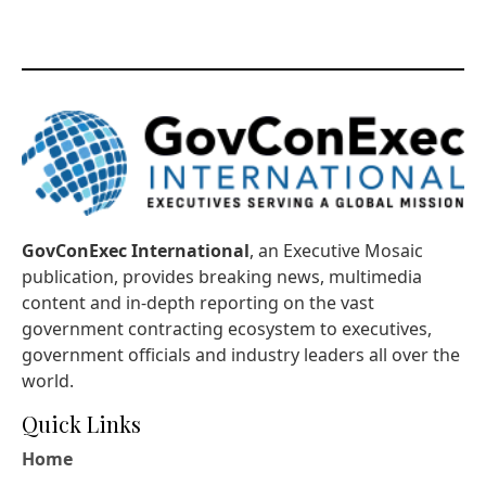
GovConExec International
, an Executive Mosaic
publication, provides breaking news, multimedia
content and in-depth reporting on the vast
government contracting ecosystem to executives,
government officials and industry leaders all over the
world.
Quick Links
Home