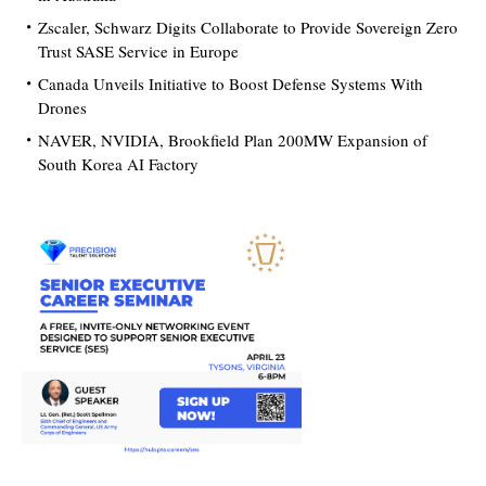
Zscaler, Schwarz Digits Collaborate to Provide Sovereign Zero
Trust SASE Service in Europe
Canada Unveils Initiative to Boost Defense Systems With
Drones
NAVER, NVIDIA, Brookfield Plan 200MW Expansion of
South Korea AI Factory