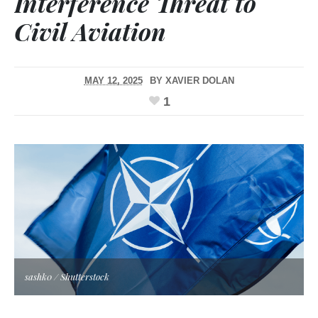
Interference Threat to
Civil Aviation
MAY 12, 2025
BY
XAVIER DOLAN
1
sashk0 / Shutterstock