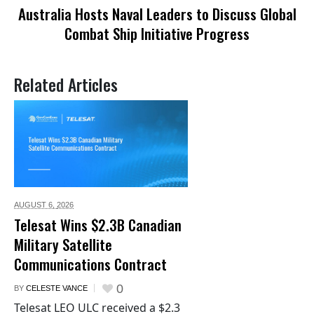
Australia Hosts Naval Leaders to Discuss Global
Combat Ship Initiative Progress
Related Articles
AUGUST 6,
2026
Telesat Wins $2.3B Canadian
Military Satellite
Communications Contract
0
BY
CELESTE VANCE
Telesat LEO ULC received a $2.3