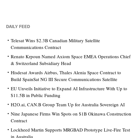
DAILY FEED
Telesat Wins $2.3B Canadian Military Satellite
Communications Contract
Renato Krpoun Named Axiom Space EMEA Operations Chief
& Switzerland Subsidiary Head
Hisdesat Awards Airbus, Thales Alenia Space Contract to
Build SpainSat NG III Secure Communications Satellite
EU Unveils Initiative to Expand AI Infrastructure With Up to
$11.5B in Public Funding
H2O.ai, CAN.B Group Team Up for Australia Sovereign AI
Nine Japanese Firms Win Spots on $1B Okinawa Construction
Contract
Lockheed Martin Supports MRGBAD Prototype Live-Fire Test
in Australia