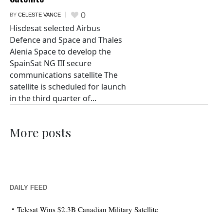
0
BY
CELESTE VANCE
Hisdesat selected Airbus
Defence and Space and Thales
Alenia Space to develop the
SpainSat NG III secure
communications satellite The
satellite is scheduled for launch
in the third quarter of...
More posts
DAILY FEED
Telesat Wins $2.3B Canadian Military Satellite