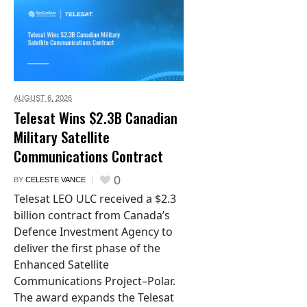
AUGUST 6,
2026
Telesat Wins $2.3B Canadian
Military Satellite
Communications Contract
0
BY
CELESTE VANCE
Telesat LEO ULC received a $2.3
billion contract from Canada’s
Defence Investment Agency to
deliver the first phase of the
Enhanced Satellite
Communications Project–Polar.
The award expands the Telesat