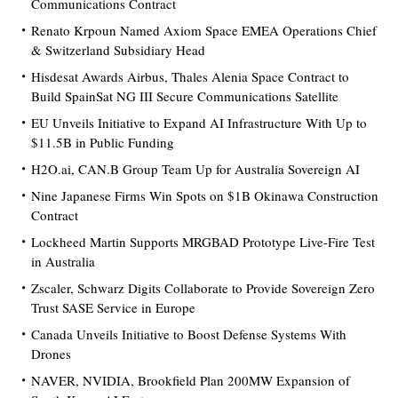
Communications Contract
Renato Krpoun Named Axiom Space EMEA Operations Chief
& Switzerland Subsidiary Head
Hisdesat Awards Airbus, Thales Alenia Space Contract to
Build SpainSat NG III Secure Communications Satellite
EU Unveils Initiative to Expand AI Infrastructure With Up to
$11.5B in Public Funding
H2O.ai, CAN.B Group Team Up for Australia Sovereign AI
Nine Japanese Firms Win Spots on $1B Okinawa Construction
Contract
Lockheed Martin Supports MRGBAD Prototype Live-Fire Test
in Australia
Zscaler, Schwarz Digits Collaborate to Provide Sovereign Zero
Trust SASE Service in Europe
Canada Unveils Initiative to Boost Defense Systems With
Drones
NAVER, NVIDIA, Brookfield Plan 200MW Expansion of