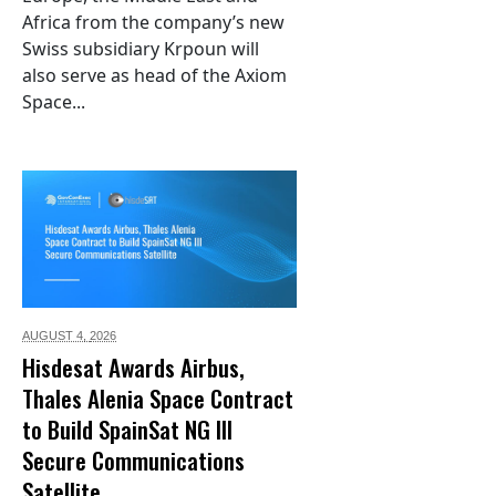
Africa from the company’s new
Swiss subsidiary Krpoun will
also serve as head of the Axiom
Space...
AUGUST 4,
2026
Hisdesat Awards Airbus,
Thales Alenia Space Contract
to Build SpainSat NG III
Secure Communications
Satellite