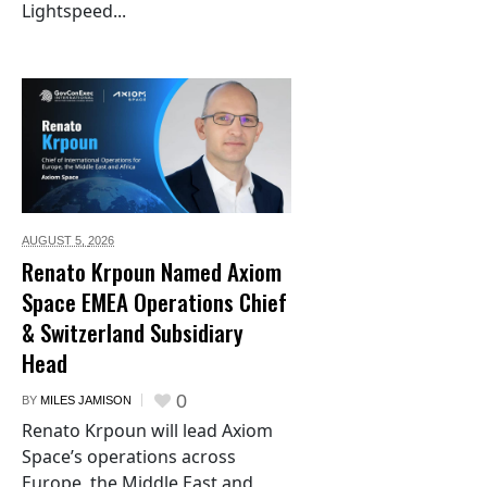
Lightspeed...
AUGUST 5,
2026
Renato Krpoun Named Axiom
Space EMEA Operations Chief
& Switzerland Subsidiary
Head
0
BY
MILES JAMISON
Renato Krpoun will lead Axiom
Space’s operations across
Europe, the Middle East and