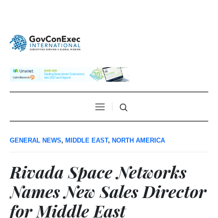
GENERAL NEWS
,
MIDDLE EAST
,
NORTH AMERICA
Rivada Space Networks
Names New Sales Director
for Middle East