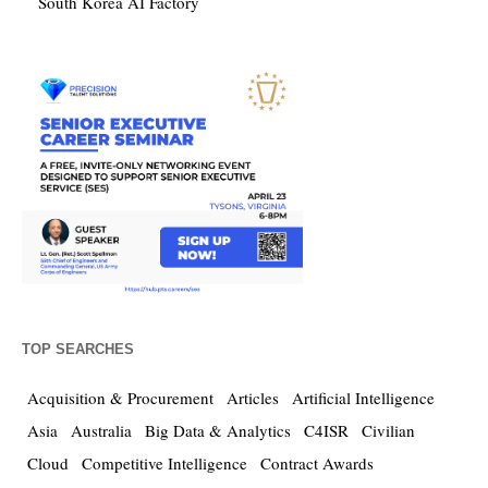
South Korea AI Factory
TOP SEARCHES
Acquisition & Procurement
Articles
Artificial Intelligence
Asia
Australia
Big Data & Analytics
C4ISR
Civilian
Cloud
Competitive Intelligence
Contract Awards