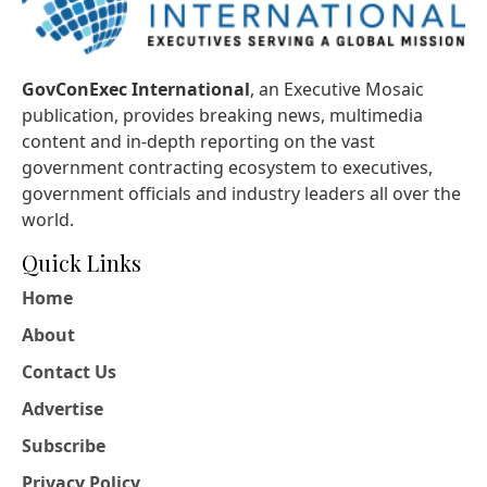
GovConExec International
, an Executive Mosaic
publication, provides breaking news, multimedia
content and in-depth reporting on the vast
government contracting ecosystem to executives,
government officials and industry leaders all over the
world.
Quick Links
Home
About
Contact Us
Advertise
Subscribe
Privacy Policy