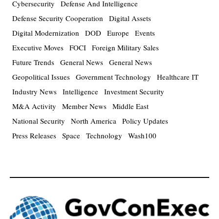
Cybersecurity
Defense And Intelligence
Defense Security Cooperation
Digital Assets
Digital Modernization
DOD
Europe
Events
Executive Moves
FOCI
Foreign Military Sales
Future Trends
General News
General News
Geopolitical Issues
Government Technology
Healthcare IT
Industry News
Intelligence
Investment Security
M&A Activity
Member News
Middle East
National Security
North America
Policy Updates
Press Releases
Space
Technology
Wash100