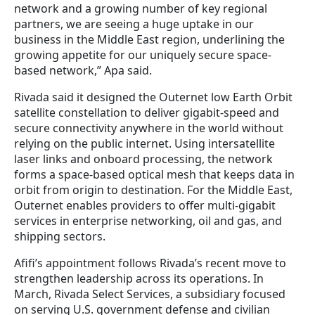
network and a growing number of key regional
partners, we are seeing a huge uptake in our
business in the Middle East region, underlining the
growing appetite for our uniquely secure space-
based network,” Apa said.
Rivada said it designed the Outernet low Earth Orbit
satellite constellation to deliver gigabit-speed and
secure connectivity anywhere in the world without
relying on the public internet. Using intersatellite
laser links and onboard processing, the network
forms a space-based optical mesh that keeps data in
orbit from origin to destination. For the Middle East,
Outernet enables providers to offer multi-gigabit
services in enterprise networking, oil and gas, and
shipping sectors.
Afifi’s appointment follows Rivada’s recent move to
strengthen leadership across its operations. In
March, Rivada Select Services, a subsidiary focused
on serving U.S. government defense and civilian