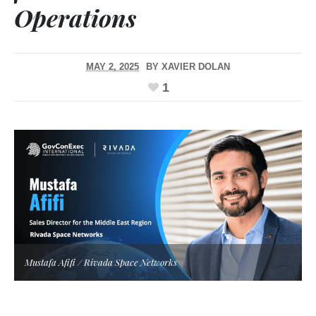
Operations
MAY 2, 2025
BY
XAVIER DOLAN
1
Mustafa Afifi / Rivada Space Networks