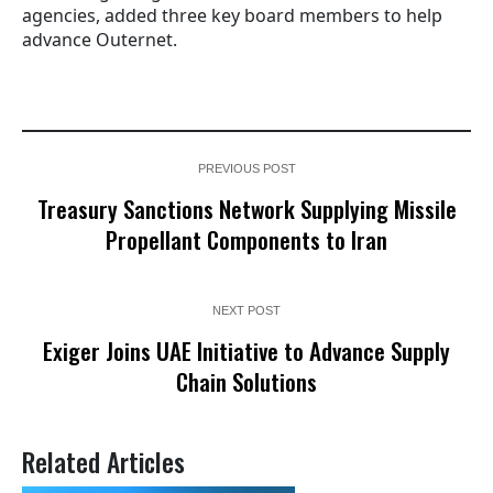
agencies, added three key board members to help
advance Outernet.
PREVIOUS POST
Treasury Sanctions Network Supplying Missile
Propellant Components to Iran
NEXT POST
Exiger Joins UAE Initiative to Advance Supply
Chain Solutions
Related Articles