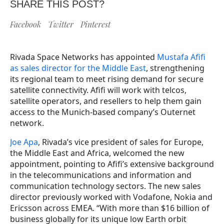
SHARE THIS POST?
Facebook
Twitter
Pinterest
Rivada Space Networks has appointed
Mustafa Afifi
as sales director for the Middle East
, strengthening
its regional team to meet rising demand for secure
satellite connectivity. Afifi will work with telcos,
satellite operators, and resellers to help them gain
access to the Munich-based company’s Outernet
network.
Joe Apa
, Rivada’s vice president of sales for Europe,
the Middle East and Africa, welcomed the new
appointment, pointing to Afifi’s extensive background
in the telecommunications and information and
communication technology sectors. The new sales
director previously worked with Vodafone, Nokia and
Ericsson across EMEA. “With more than $16 billion of
business globally for its unique low Earth orbit