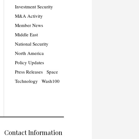
Investment Security
M&A Activity
Member News
Middle East
National Security
North America
Policy Updates
Press Releases
Space
Technology
Wash100
Contact Information