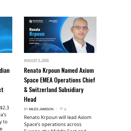
AUGUST 5,
2026
dian
Renato Krpoun Named Axiom
Space EMEA Operations Chief
ct
& Switzerland Subsidiary
Head
 $2.3
BY
MILES JAMISON
0
a’s
Renato Krpoun will lead Axiom
y to
Space’s operations across
he