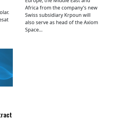
Europe, the Middle East and
Africa from the company’s new
lar.
Swiss subsidiary Krpoun will
esat
also serve as head of the Axiom
Space...
tract