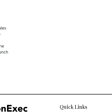
ales
e
The
aunch
Quick Links