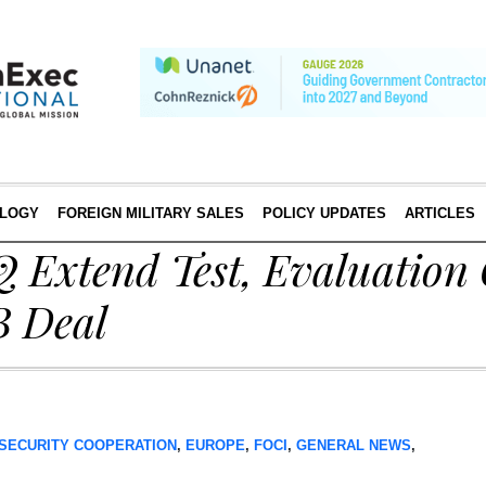
LOGY
FOREIGN MILITARY SALES
POLICY UPDATES
ARTICLES
Q Extend Test, Evaluation
B Deal
SECURITY COOPERATION
,
EUROPE
,
FOCI
,
GENERAL NEWS
,