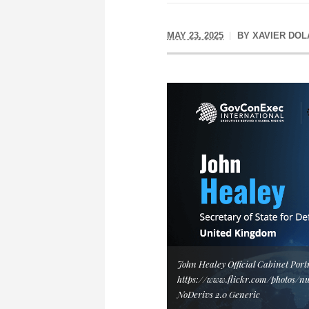
MAY 23, 2025
BY
XAVIER DOL
John Healey Official Cabinet Port
https://www.flickr.com/photos/n
NoDerivs 2.0 Generic