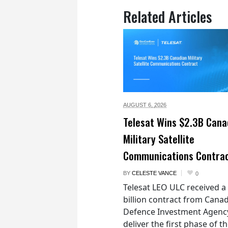
Related Articles
AUGUST 6,
2026
Telesat Wins $2.3B Cana
Military Satellite
Communications Contra
BY
CELESTE VANCE
0
Telesat LEO ULC received a
billion contract from Canad
Defence Investment Agenc
deliver the first phase of t