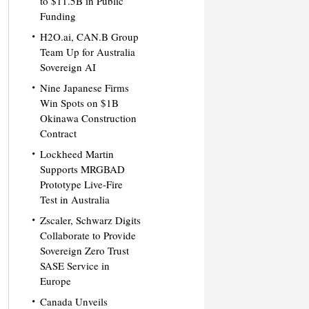
to $11.5B in Public
Funding
H2O.ai, CAN.B Group
Team Up for Australia
Sovereign AI
Nine Japanese Firms
Win Spots on $1B
Okinawa Construction
Contract
Lockheed Martin
Supports MRGBAD
Prototype Live-Fire
Test in Australia
Zscaler, Schwarz Digits
Collaborate to Provide
Sovereign Zero Trust
SASE Service in
Europe
Canada Unveils