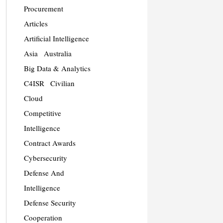
Procurement
Articles
Artificial Intelligence
Asia
Australia
Big Data & Analytics
C4ISR
Civilian
Cloud
Competitive
Intelligence
Contract Awards
Cybersecurity
Defense And
Intelligence
Defense Security
Cooperation