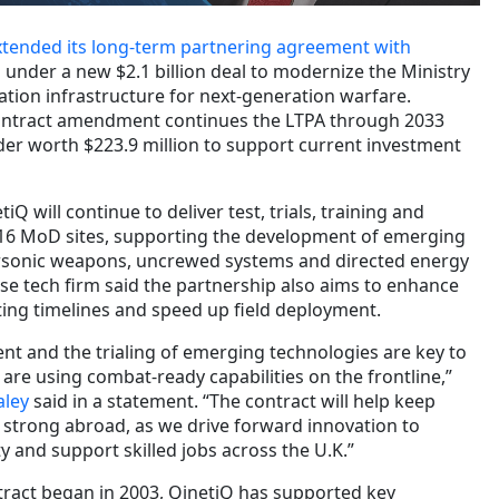
xtended its long-term partnering agreement with
 under a new $2.1 billion deal to modernize the Ministry
ation infrastructure for next-generation warfare.
ontract amendment continues the LTPA through 2033
der worth $223.9 million to support current investment
 will continue to deliver test, trials, training and
 16 MoD sites, supporting the development of emerging
rsonic weapons, uncrewed systems and directed energy
se tech firm said the partnership also aims to enhance
sting timelines and speed up field deployment.
nt and the trialing of emerging technologies are key to
are using combat-ready capabilities on the frontline,”
aley
said in a statement. “The contract will help keep
 strong abroad, as we drive forward innovation to
ty and support skilled jobs across the U.K.”
ntract began in 2003, QinetiQ has supported key