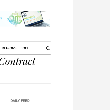
REGIONS
FOCI
 Contract
DAILY FEED