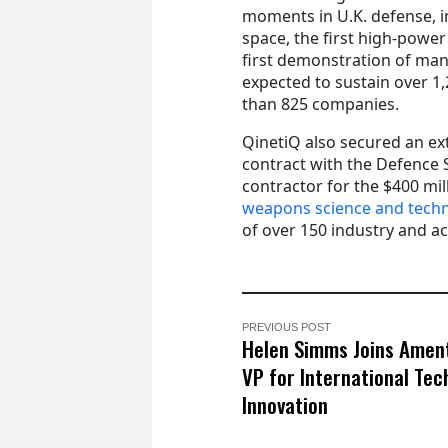
moments in U.K. defense, inc
space, the first high-power
first demonstration of ma
expected to sustain over 1
than 825 companies.
QinetiQ also secured an e
contract with the Defence 
contractor for the $400 m
weapons science and tech
of over 150 industry and a
PREVIOUS POST
Helen Simms Joins Amen
VP for International Tec
Innovation