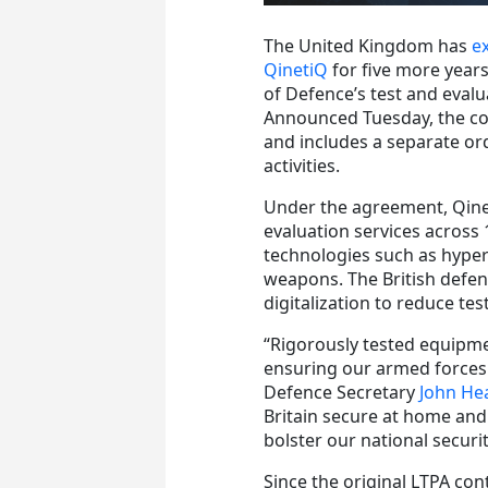
The United Kingdom has
e
QinetiQ
for five more years
of Defence’s test and evalu
Announced Tuesday, the c
and includes a separate or
activities.
Under the agreement, QinetiQ
evaluation services across
technologies such as hype
weapons. The British defen
digitalization to reduce te
“Rigorously tested equipme
ensuring our armed forces 
Defence Secretary
John He
Britain secure at home and
bolster our national securi
Since the original LTPA co