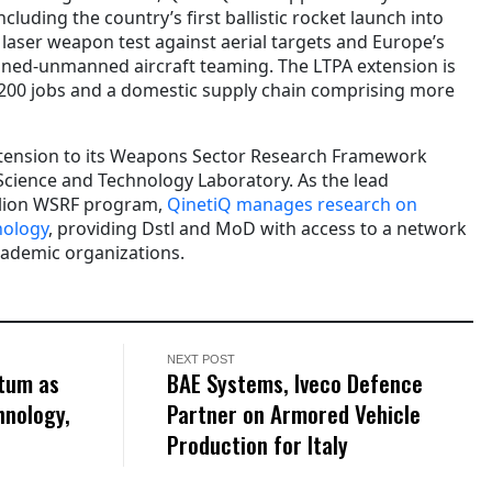
luding the country’s first ballistic rocket launch into
 laser weapon test against aerial targets and Europe’s
nned-unmanned aircraft teaming. The LTPA extension is
,200 jobs and a domestic supply chain comprising more
xtension to its Weapons Sector Research Framework
Science and Technology Laboratory. As the lead
illion WSRF program,
QinetiQ manages research on
nology
, providing Dstl and MoD with access to a network
cademic organizations.
NEXT POST
tum as
BAE Systems, Iveco Defence
hnology,
Partner on Armored Vehicle
Production for Italy