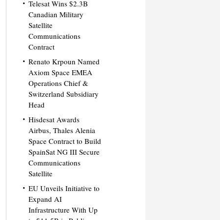
Telesat Wins $2.3B
Canadian Military
Satellite
Communications
Contract
Renato Krpoun Named
Axiom Space EMEA
Operations Chief &
Switzerland Subsidiary
Head
Hisdesat Awards
Airbus, Thales Alenia
Space Contract to Build
SpainSat NG III Secure
Communications
Satellite
EU Unveils Initiative to
Expand AI
Infrastructure With Up