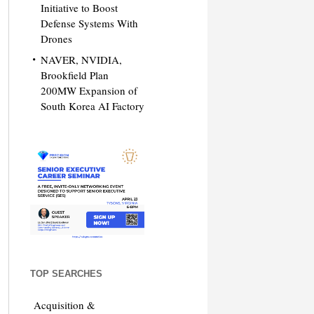
Initiative to Boost
Defense Systems With
Drones
NAVER, NVIDIA,
Brookfield Plan
200MW Expansion of
South Korea AI Factory
TOP SEARCHES
Acquisition &