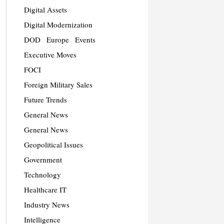
Digital Assets
Digital Modernization
DOD
Europe
Events
Executive Moves
FOCI
Foreign Military Sales
Future Trends
General News
General News
Geopolitical Issues
Government
Technology
Healthcare IT
Industry News
Intelligence