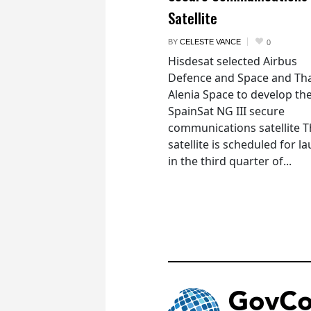
Satellite
BY
CELESTE VANCE
0
Hisdesat selected Airbus
Defence and Space and Th
Alenia Space to develop th
SpainSat NG III secure
communications satellite 
satellite is scheduled for l
in the third quarter of...