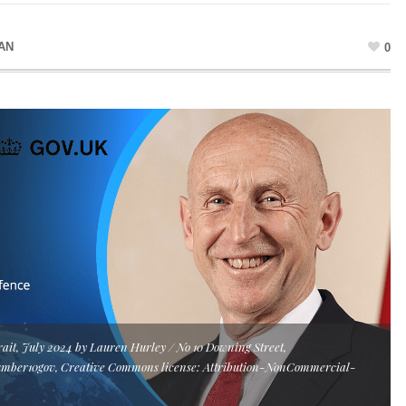
AN
0
rait, July 2024 by Lauren Hurley / No 10 Downing Street,
umber10gov, Creative Commons license: Attribution-NonCommercial-