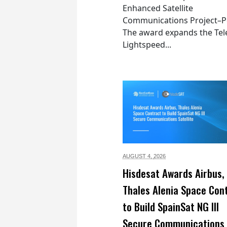
Enhanced Satellite
Communications Project–Po
The award expands the Tel
Lightspeed...
AUGUST 4,
2026
Hisdesat Awards Airbus,
Thales Alenia Space Con
to Build SpainSat NG III
Secure Communications