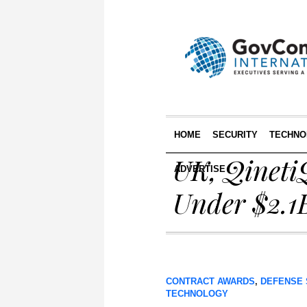
HOME
SECURITY
TECHNO
UK, Qineti
ADVERTISE
Under $2.1
CONTRACT AWARDS
,
DEFENSE 
TECHNOLOGY