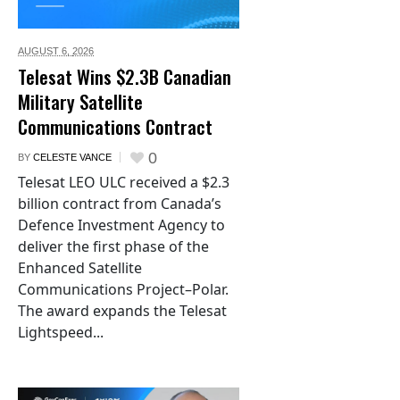
AUGUST 6,
2026
Telesat Wins $2.3B Canadian
Military Satellite
Communications Contract
0
BY
CELESTE VANCE
Telesat LEO ULC received a $2.3
billion contract from Canada’s
Defence Investment Agency to
deliver the first phase of the
Enhanced Satellite
Communications Project–Polar.
The award expands the Telesat
Lightspeed...