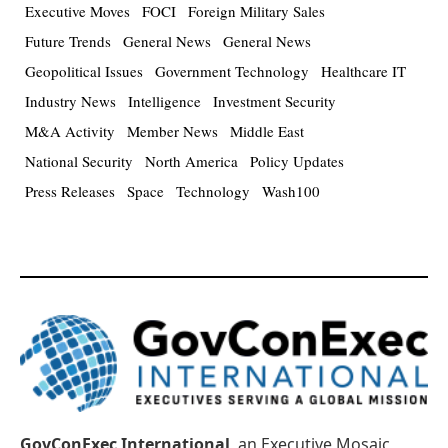
Executive Moves
FOCI
Foreign Military Sales
Future Trends
General News
General News
Geopolitical Issues
Government Technology
Healthcare IT
Industry News
Intelligence
Investment Security
M&A Activity
Member News
Middle East
National Security
North America
Policy Updates
Press Releases
Space
Technology
Wash100
GovConExec International
, an Executive Mosaic