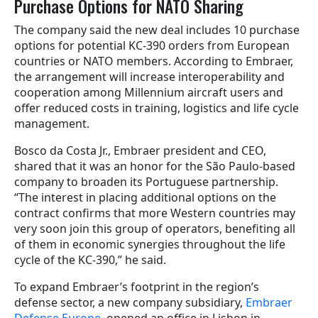
Purchase Options for NATO Sharing
The company said the new deal includes 10 purchase
options for potential KC-390 orders from European
countries or NATO members. According to Embraer,
the arrangement will increase interoperability and
cooperation among Millennium aircraft users and
offer reduced costs in training, logistics and life cycle
management.
Bosco da Costa Jr., Embraer president and CEO,
shared that it was an honor for the São Paulo-based
company to broaden its Portuguese partnership.
“The interest in placing additional options on the
contract confirms that more Western countries may
very soon join this group of operators, benefiting all
of them in economic synergies throughout the life
cycle of the KC-390,” he said.
To expand Embraer’s footprint in the region’s
defense sector, a new company subsidiary,
Embraer