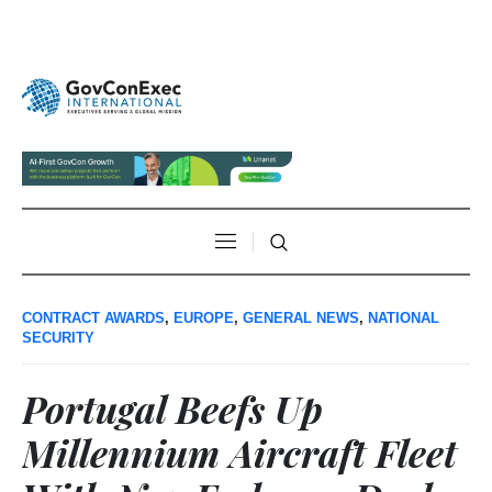
CONTRACT AWARDS
,
EUROPE
,
GENERAL NEWS
,
NATIONAL
SECURITY
Portugal Beefs Up
Millennium Aircraft Fleet