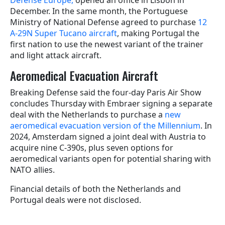
Defense Europe,
opened an office in Lisbon in
December. In the same month, the Portuguese
Ministry of National Defense agreed to purchase
12
A-29N Super Tucano aircraft
, making Portugal the
first nation to use the newest variant of the trainer
and light attack aircraft.
Aeromedical Evacuation Aircraft
Breaking Defense said the four-day Paris Air Show
concludes Thursday with Embraer signing a separate
deal with the Netherlands to purchase a
new
aeromedical evacuation version of the Millennium
. In
2024, Amsterdam signed a joint deal with Austria to
acquire nine C-390s, plus seven options for
aeromedical variants open for potential sharing with
NATO allies.
Financial details of both the Netherlands and
Portugal deals were not disclosed.