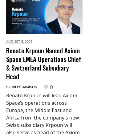
AUGUST 5,
2026
Renato Krpoun Named Axiom
Space EMEA Operations Chief
& Switzerland Subsidiary
Head
0
BY
MILES JAMISON
Renato Krpoun will lead Axiom
Space’s operations across
Europe, the Middle East and
Africa from the company’s new
Swiss subsidiary Krpoun will
also serve as head of the Axiom