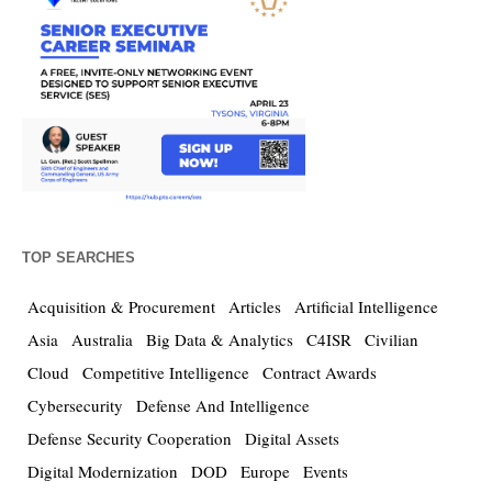
TOP SEARCHES
Acquisition & Procurement
Articles
Artificial Intelligence
Asia
Australia
Big Data & Analytics
C4ISR
Civilian
Cloud
Competitive Intelligence
Contract Awards
Cybersecurity
Defense And Intelligence
Defense Security Cooperation
Digital Assets
Digital Modernization
DOD
Europe
Events