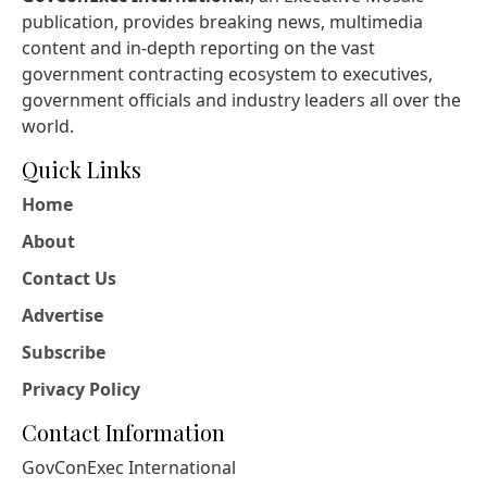
publication, provides breaking news, multimedia
content and in-depth reporting on the vast
government contracting ecosystem to executives,
government officials and industry leaders all over the
world.
Quick Links
Home
About
Contact Us
Advertise
Subscribe
Privacy Policy
Contact Information
GovConExec International