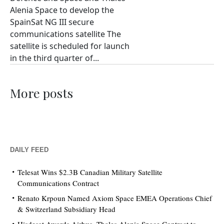
Alenia Space to develop the
SpainSat NG III secure
communications satellite The
satellite is scheduled for launch
in the third quarter of...
More posts
DAILY FEED
Telesat Wins $2.3B Canadian Military Satellite
Communications Contract
Renato Krpoun Named Axiom Space EMEA Operations Chief
& Switzerland Subsidiary Head