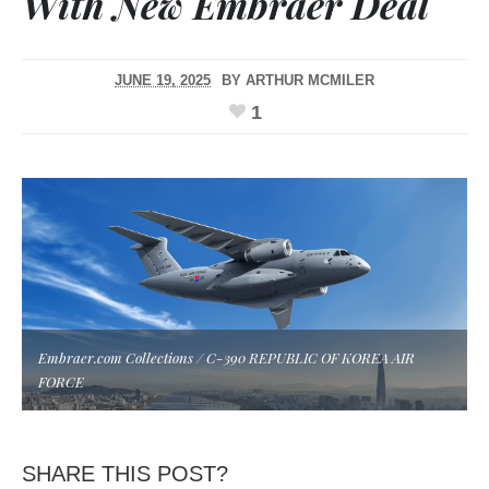
With New Embraer Deal
JUNE 19, 2025
BY
ARTHUR MCMILER
1
Embraer.com Collections / C-390 REPUBLIC OF KOREA AIR
FORCE
SHARE THIS POST?