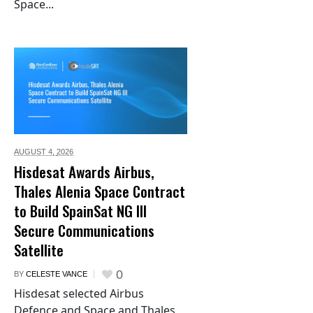
Space...
AUGUST 4,
2026
Hisdesat Awards Airbus,
Thales Alenia Space Contract
to Build SpainSat NG III
Secure Communications
Satellite
0
BY
CELESTE VANCE
Hisdesat selected Airbus
Defence and Space and Thales