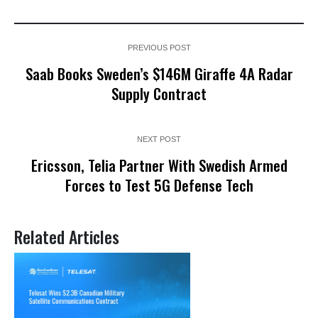
PREVIOUS POST
Saab Books Sweden’s $146M Giraffe 4A Radar
Supply Contract
NEXT POST
Ericsson, Telia Partner With Swedish Armed
Forces to Test 5G Defense Tech
Related Articles