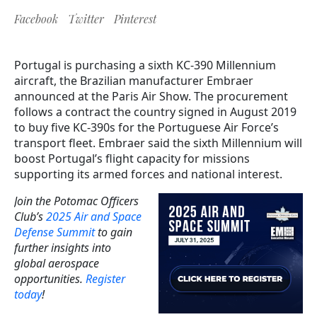
Facebook
Twitter
Pinterest
Portugal is purchasing a sixth KC-390 Millennium
aircraft, the Brazilian manufacturer Embraer
announced at the Paris Air Show. The procurement
follows a contract the country signed in August 2019
to buy five KC-390s for the Portuguese Air Force’s
transport fleet. Embraer said the sixth Millennium will
boost Portugal’s flight capacity for missions
supporting its armed forces and national interest.
Join the Potomac Officers
Club’s
2025 Air and Space
Defense Summit
to gain
further insights into
global aerospace
opportunities.
Register
today
!