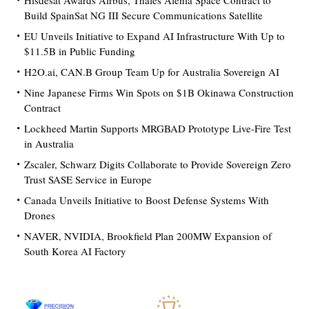
Hisdesat Awards Airbus, Thales Alenia Space Contract to
Build SpainSat NG III Secure Communications Satellite
EU Unveils Initiative to Expand AI Infrastructure With Up to
$11.5B in Public Funding
H2O.ai, CAN.B Group Team Up for Australia Sovereign AI
Nine Japanese Firms Win Spots on $1B Okinawa Construction
Contract
Lockheed Martin Supports MRGBAD Prototype Live-Fire Test
in Australia
Zscaler, Schwarz Digits Collaborate to Provide Sovereign Zero
Trust SASE Service in Europe
Canada Unveils Initiative to Boost Defense Systems With
Drones
NAVER, NVIDIA, Brookfield Plan 200MW Expansion of
South Korea AI Factory