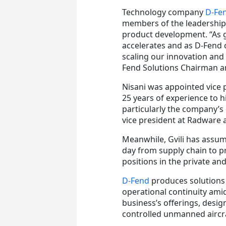
Technology company
D-Fen
members of the leadership 
product development. “As 
accelerates and as D-Fend 
scaling our innovation and
Fend Solutions Chairman a
Nisani was appointed vice 
25 years of experience to h
particularly the company’s
vice president at Radware 
Meanwhile, Gvili has assume
day from supply chain to p
positions in the private and
D-Fend
produces solutions 
operational continuity ami
business’s offerings, desig
controlled unmanned aircra