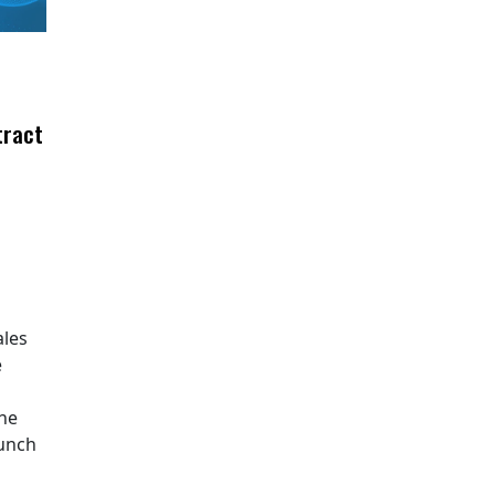
tract
ales
e
The
aunch