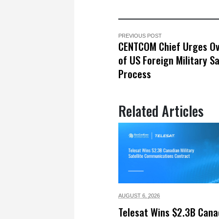
PREVIOUS POST
CENTCOM Chief Urges Ov
of US Foreign Military S
Process
Related Articles
AUGUST 6,
2026
Telesat Wins $2.3B Cana