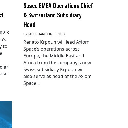
Space EMEA Operations Chief
ct
& Switzerland Subsidiary
Head
 $2.3
BY
MILES JAMISON
0
a’s
Renato Krpoun will lead Axiom
y to
Space’s operations across
he
Europe, the Middle East and
Africa from the company’s new
lar.
Swiss subsidiary Krpoun will
esat
also serve as head of the Axiom
Space...