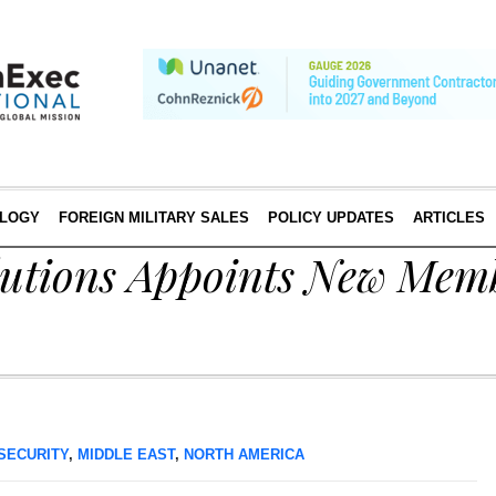
LOGY
FOREIGN MILITARY SALES
POLICY UPDATES
ARTICLES
utions Appoints New Memb
SECURITY
,
MIDDLE EAST
,
NORTH AMERICA