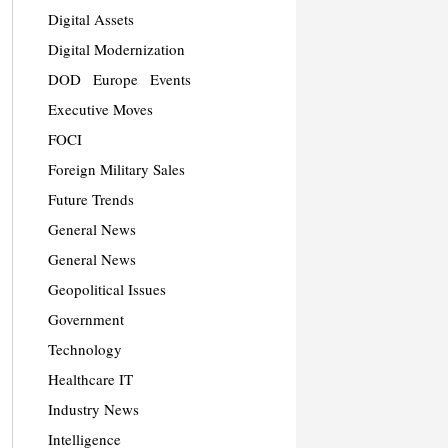
Digital Assets
Digital Modernization
DOD
Europe
Events
Executive Moves
FOCI
Foreign Military Sales
Future Trends
General News
General News
Geopolitical Issues
Government
Technology
Healthcare IT
Industry News
Intelligence