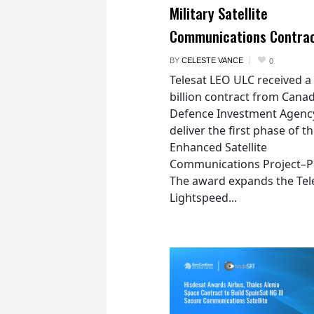
Military Satellite
Communications Contra
BY
CELESTE VANCE
0
Telesat LEO ULC received a
billion contract from Canad
Defence Investment Agenc
deliver the first phase of t
Enhanced Satellite
Communications Project–Po
The award expands the Tel
Lightspeed...