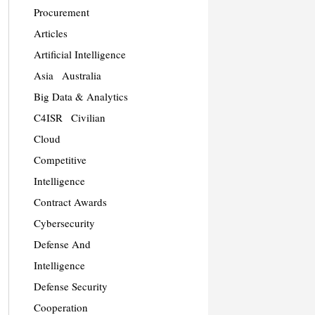
Procurement
Articles
Artificial Intelligence
Asia
Australia
Big Data & Analytics
C4ISR
Civilian
Cloud
Competitive
Intelligence
Contract Awards
Cybersecurity
Defense And
Intelligence
Defense Security
Cooperation