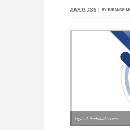
JUNE 17, 2025
BY
BRIANNE 
Logo / d-fendsolutions.com