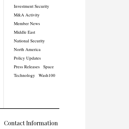
Investment Security
M&A Activity
Member News
Middle East
National Security
North America
Policy Updates
Press Releases
Space
Technology
Wash100
Contact Information