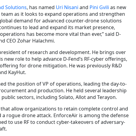
d Solutions
, has named
Uri Nisani
and
Pini Gvili
as new
team as it looks to expand operations and strengthen
global demand for advanced counter-drone solutions
continues to lead and expand its market presence,
 operations has become more vital than ever,” said D-
nd CEO Zohar Halachmi.
president of research and development. He brings over
is new role to help advance D-Fend’s RF-cyber offerings,
 offering for drone mitigation. He was previously R&D
and KayHut.
d the position of VP of operations, leading the day-to-
rocurement and production. He held several leadership
 public sectors, including Solato, Allot and Terayon.
that allow organizations to retain complete control and
d a rogue drone attack. EnforceAir is among the defense
ned to use RF to conduct cyber-takeovers of adversary-
ft.