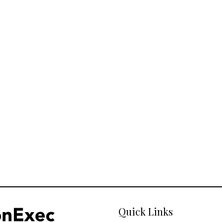
Quick Links