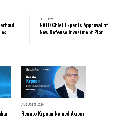
NEXT POST
erhaul
NATO Chief Expects Approval of
ales
New Defense Investment Plan
AUGUST 5,
2026
dian
Renato Krpoun Named Axiom