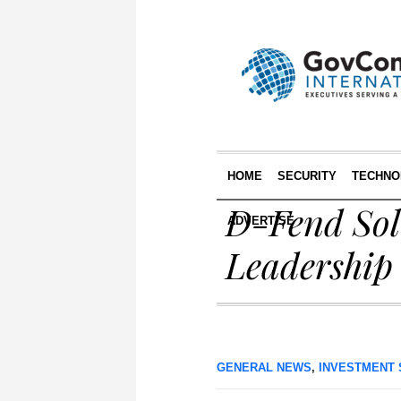
HOME
SECURITY
TECHNO
D-Fend Sol
ADVERTISE
Leadership
GENERAL NEWS
,
INVESTMENT 