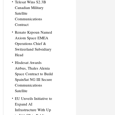
Telesat Wins $2.3B
Canadian Military
Satellite
Communications
Contract
Renato Krpoun Named
Axiom Space EMEA
Operations Chief &
Switzerland Subsidiary
Head
Hisdesat Awards
Airbus, Thales Alenia
Space Contract to Build
SpainSat NG III Secure
Communications
Satellite
EU Unveils Initiative to
Expand AI
Infrastructure With Up