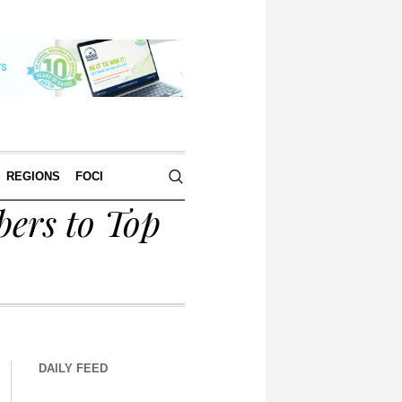
REGIONS
FOCI
ers to Top
DAILY FEED