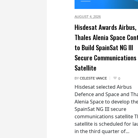
AUGUST 4,
2026
Hisdesat Awards Airbus,
Thales Alenia Space Con
to Build SpainSat NG III
Secure Communications
Satellite
BY
CELESTE VANCE
0
Hisdesat selected Airbus
Defence and Space and Th
Alenia Space to develop th
SpainSat NG III secure
communications satellite 
satellite is scheduled for l
in the third quarter of...