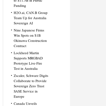
to $11.5B in Public
Funding
H2O.ai, CAN.B Group
Team Up for Australia
Sovereign AI
Nine Japanese Firms
Win Spots on $1B
Okinawa Construction
Contract
Lockheed Martin
Supports MRGBAD
Prototype Live-Fire
Test in Australia
Zscaler, Schwarz Digits
Collaborate to Provide
Sovereign Zero Trust
SASE Service in
Europe
Canada Unveils