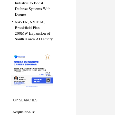
Initiative to Boost
Defense Systems With
Drones
NAVER, NVIDIA,
Brookfield Plan
200MW Expansion of
South Korea AI Factory
TOP SEARCHES
Acquisition &