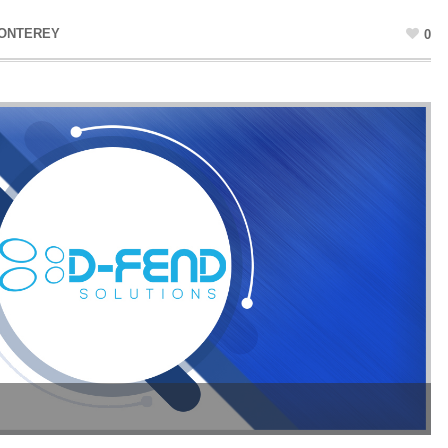
MONTEREY
0