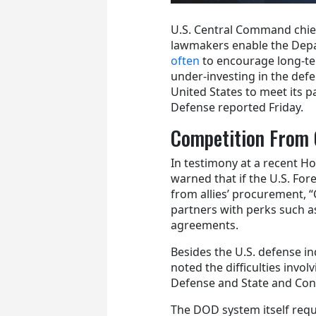
U.S. Central Command chie
lawmakers enable the Dep
often
to encourage long-te
under-investing in the defen
United States to meet its p
Defense reported Friday.
Competition From 
In testimony at a recent H
warned that if the U.S. For
from allies’ procurement, “C
partners with perks such as
agreements.
Besides the U.S. defense 
noted the difficulties invo
Defense and State and Con
The DOD system itself requ