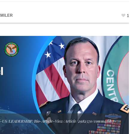
MILER
1
T-US/LEADERSHIP/Bio-Article-View/Article/2982570/commander-