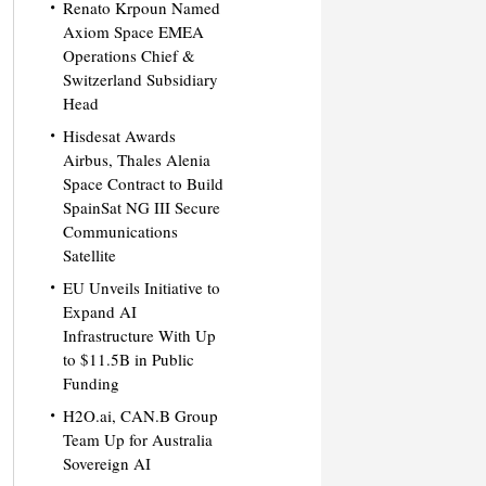
Renato Krpoun Named
Axiom Space EMEA
Operations Chief &
Switzerland Subsidiary
Head
Hisdesat Awards
Airbus, Thales Alenia
Space Contract to Build
SpainSat NG III Secure
Communications
Satellite
EU Unveils Initiative to
Expand AI
Infrastructure With Up
to $11.5B in Public
Funding
H2O.ai, CAN.B Group
Team Up for Australia
Sovereign AI