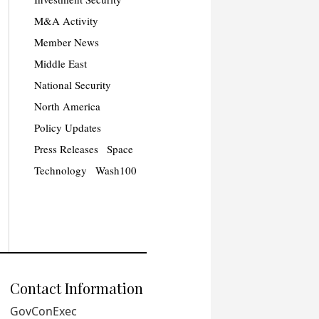
M&A Activity
Member News
Middle East
National Security
North America
Policy Updates
Press Releases
Space
Technology
Wash100
Contact Information
GovConExec