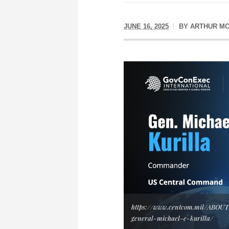
JUNE 16, 2025
BY
ARTHUR MC
https://www.centcom.mil/ABOU
general-michael-e-kurilla/