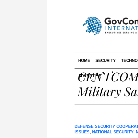
HOME
SECURITY
TECHNO
CENTCOM Ch
ADVERTISE
Military Sa
DEFENSE SECURITY COOPERA
ISSUES
,
NATIONAL SECURITY
,