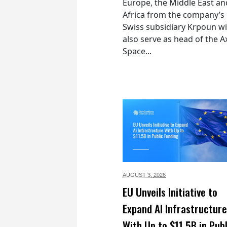
Europe, the Middle East an
Africa from the company’s
Swiss subsidiary Krpoun wi
also serve as head of the 
Space...
AUGUST 3,
2026
EU Unveils Initiative to
Expand AI Infrastructure
With Up to $11.5B in Publ