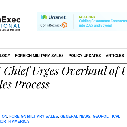
LOGY
FOREIGN MILITARY SALES
POLICY UPDATES
ARTICLES
ief Urges Overhaul of U
les Process
TION
,
FOREIGN MILITARY SALES
,
GENERAL NEWS
,
GEOPOLITICAL
NORTH AMERICA