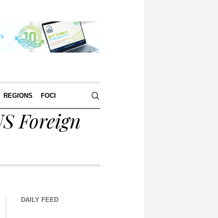
REGIONS
FOCI
S Foreign
DAILY FEED