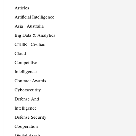
Articles
Artificial Intelligence
Asia
Australia
Big Data & Analytics
C4ISR
Civilian
Cloud
Competitive
Intelligence
Contract Awards
Cybersecurity
Defense And
Intelligence
Defense Security
Cooperation
Digital Assets