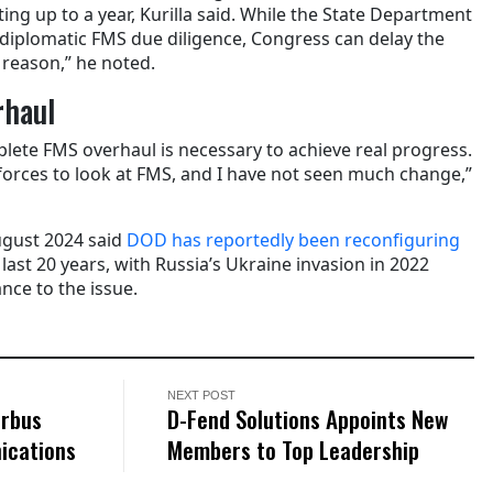
ng up to a year, Kurilla said. While the State Department
its diplomatic FMS due diligence, Congress can delay the
reason,” he noted.
rhaul
plete FMS overhaul is necessary to achieve real progress.
forces to look at FMS, and I have not seen much change,”
ugust 2024 said
DOD has reportedly been reconfiguring
 last 20 years, with Russia’s Ukraine invasion in 2022
nce to the issue.
NEXT POST
irbus
D-Fend Solutions Appoints New
ications
Members to Top Leadership