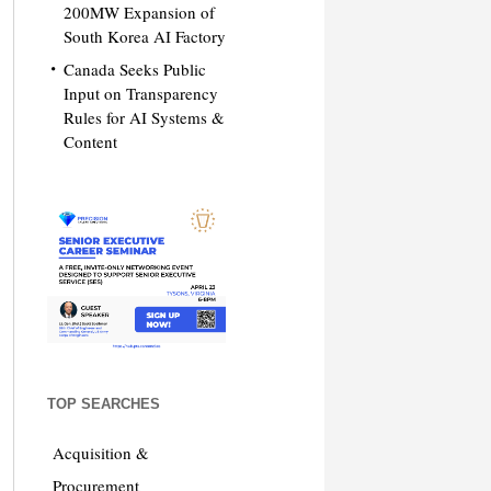
200MW Expansion of
South Korea AI Factory
Canada Seeks Public
Input on Transparency
Rules for AI Systems &
Content
TOP SEARCHES
Acquisition &
Procurement