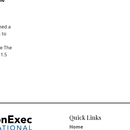
hed a
 to
pe The
11.5
Quick Links
Home