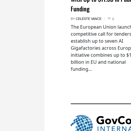
Funding
BY
CELESTE VANCE
0
The European Union launc
competitive call for tenders
establish up to seven AI
Gigafactories across Euro
initiative combines up to $
billion in EU and national
funding...