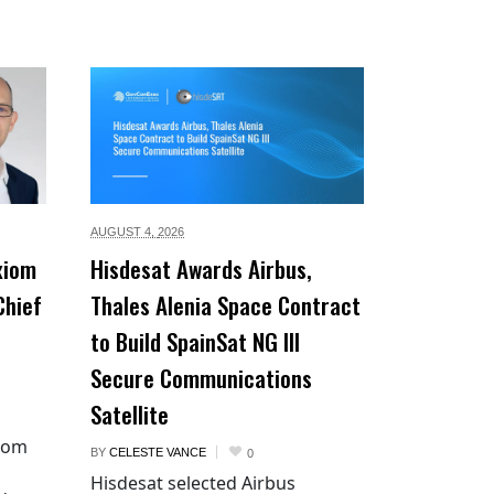
AUGUST 4,
2026
xiom
Hisdesat Awards Airbus,
Chief
Thales Alenia Space Contract
to Build SpainSat NG III
Secure Communications
Satellite
xiom
BY
CELESTE VANCE
0
Hisdesat selected Airbus