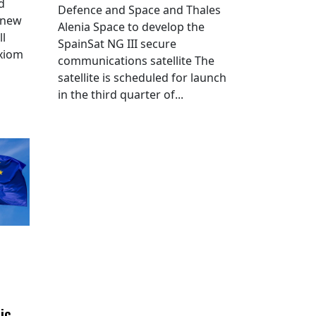
d
Defence and Space and Thales
 new
Alenia Space to develop the
ll
SpainSat NG III secure
Axiom
communications satellite The
satellite is scheduled for launch
in the third quarter of...
ic