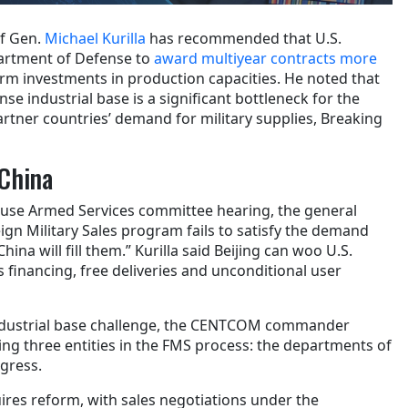
f Gen.
Michael Kurilla
has recommended that U.S.
artment of Defense to
award multiyear contracts more
rm investments in production capacities. He noted that
se industrial base is a significant bottleneck for the
artner countries’ demand for military supplies, Breaking
China
ouse Armed Services committee hearing, the general
eign Military Sales program fails to satisfy the demand
hina will fill them.” Kurilla said Beijing can woo U.S.
 financing, free deliveries and unconditional user
industrial base challenge, the CENTCOM commander
lving three entities in the FMS process: the departments of
gress.
ires reform, with sales negotiations under the