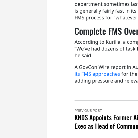
department sometimes lasti
is generally fairly fast in 
FMS process for “whatever 
Complete FMS Ove
According to Kurilla, a com
“We’ve had dozens of task 
he said.
A GovCon Wire report in A
its FMS approaches
for the
adding pressure and releva
PREVIOUS POST
KNDS Appoints Former A
Exec as Head of Commun