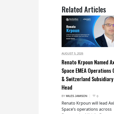
Related Articles
AUGUST 5,
2026
Renato Krpoun Named A
Space EMEA Operations 
& Switzerland Subsidiary
Head
BY
MILES JAMISON
0
Renato Krpoun will lead A
Space’s operations across