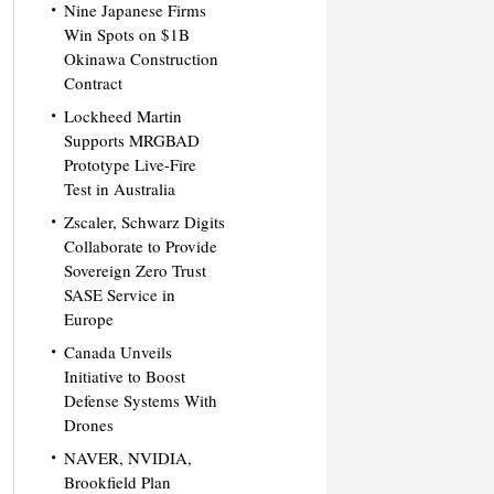
Nine Japanese Firms
Win Spots on $1B
Okinawa Construction
Contract
Lockheed Martin
Supports MRGBAD
Prototype Live-Fire
Test in Australia
Zscaler, Schwarz Digits
Collaborate to Provide
Sovereign Zero Trust
SASE Service in
Europe
Canada Unveils
Initiative to Boost
Defense Systems With
Drones
NAVER, NVIDIA,
Brookfield Plan