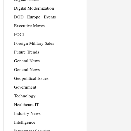
Digital Modernization
DOD
Europe
Events
Executive Moves
FOCI
Foreign Military Sales
Future Trends
General News
General News
Geopolitical Issues
Government
Technology
Healthcare IT
Industry News
Intelligence
Investment Security