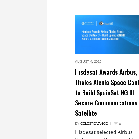
AUGUST 4,
2026
Hisdesat Awards Airbus,
Thales Alenia Space Con
to Build SpainSat NG III
Secure Communications
Satellite
BY
CELESTE VANCE
0
Hisdesat selected Airbus