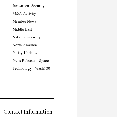
Investment Security
M&A Activity
Member News
Middle East
National Security
North America
Policy Updates
Press Releases
Space
Technology
Wash100
Contact Information