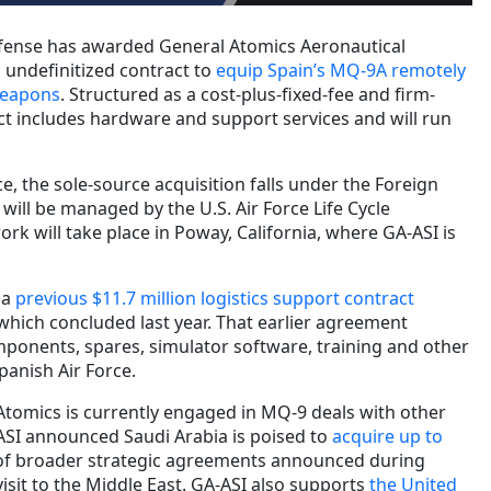
fense has awarded General Atomics Aeronautical
n undefinitized contract to
equip Spain’s MQ-9A remotely
 weapons
. Structured as a cost-plus-fixed-fee and firm-
act includes hardware and support services and will run
, the sole-source acquisition falls under the Foreign
will be managed by the U.S. Air Force Life Cycle
k will take place in Poway, California, where GA-ASI is
 a
previous $11.7 million logistics support contract
which concluded last year. That earlier agreement
ponents, spares, simulator software, training and other
panish Air Force.
Atomics is currently engaged in MQ-9 deals with other
ASI announced Saudi Arabia is poised to
acquire up to
of broader strategic agreements announced during
isit to the Middle East. GA-ASI also supports
the United