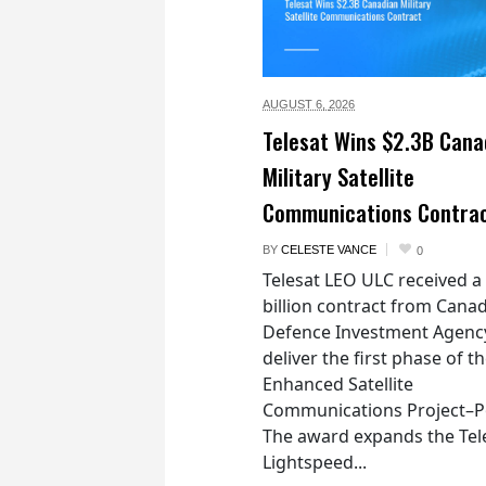
AUGUST 6,
2026
Telesat Wins $2.3B Cana
Military Satellite
Communications Contra
BY
CELESTE VANCE
0
Telesat LEO ULC received a
billion contract from Canad
Defence Investment Agenc
deliver the first phase of t
Enhanced Satellite
Communications Project–Po
The award expands the Tel
Lightspeed...