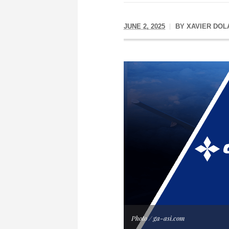
JUNE 2, 2025
BY
XAVIER DOL
Photo / ga-asi.com