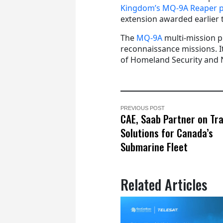
Kingdom’s MQ-9A Reaper 
extension awarded earlier t
The
MQ-9A
multi-mission pl
reconnaissance missions. It
of Homeland Security and NA
PREVIOUS POST
CAE, Saab Partner on Tra
Solutions for Canada’s
Submarine Fleet
Related Articles