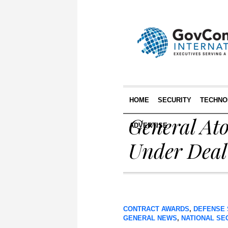
HOME
SECURITY
TECHNO
General At
ADVERTISE
Under Deal
CONTRACT AWARDS
,
DEFENSE 
GENERAL NEWS
,
NATIONAL SE