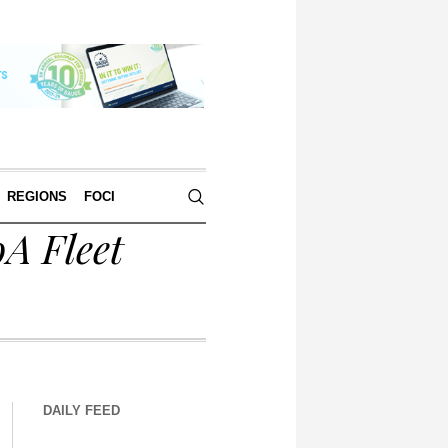
REGIONS
FOCI
A Fleet
DAILY FEED