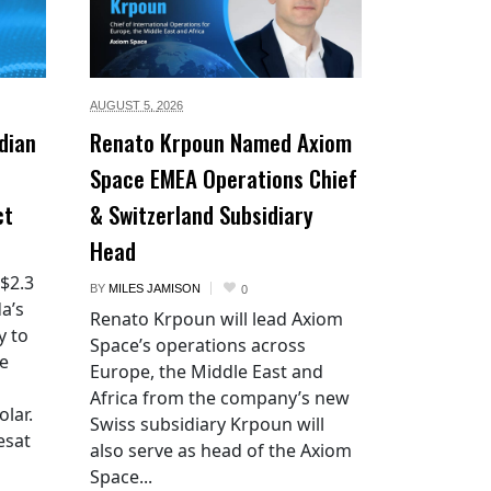
AUGUST 5,
2026
dian
Renato Krpoun Named Axiom
Space EMEA Operations Chief
ct
& Switzerland Subsidiary
Head
 $2.3
BY
MILES JAMISON
0
a’s
Renato Krpoun will lead Axiom
y to
Space’s operations across
he
Europe, the Middle East and
Africa from the company’s new
lar.
Swiss subsidiary Krpoun will
esat
also serve as head of the Axiom
Space...