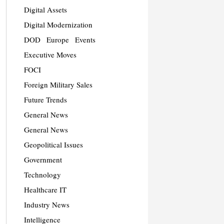
Digital Assets
Digital Modernization
DOD
Europe
Events
Executive Moves
FOCI
Foreign Military Sales
Future Trends
General News
General News
Geopolitical Issues
Government
Technology
Healthcare IT
Industry News
Intelligence