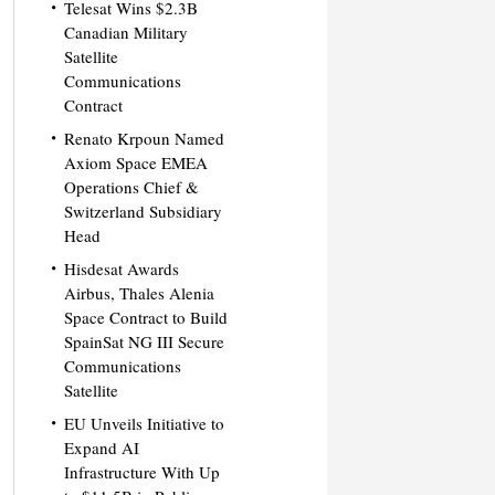
Telesat Wins $2.3B
Canadian Military
Satellite
Communications
Contract
Renato Krpoun Named
Axiom Space EMEA
Operations Chief &
Switzerland Subsidiary
Head
Hisdesat Awards
Airbus, Thales Alenia
Space Contract to Build
SpainSat NG III Secure
Communications
Satellite
EU Unveils Initiative to
Expand AI
Infrastructure With Up