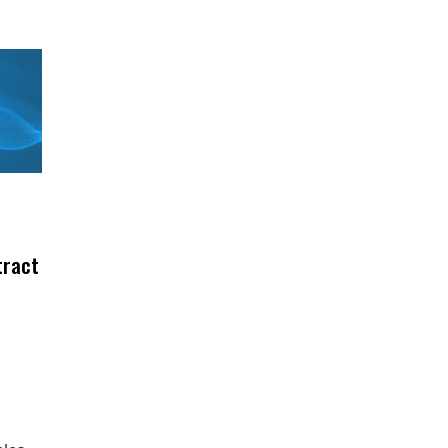
tract