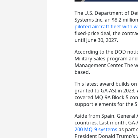
The U.S. Department of De
Systems Inc. an $8.2 millio
piloted aircraft fleet with
fixed-price deal, the contr
until June 30, 2027.
According to the DOD notice
Military Sales program and 
Management Center. The wor
based.
This latest award builds on
granted to GA-ASI in 2023, 
covered MQ-9A Block 5 com
support elements for the S
Aside from Spain, General 
countries. Last month, GA-
200 MQ-9 systems
as part 
President Donald Trump’s v