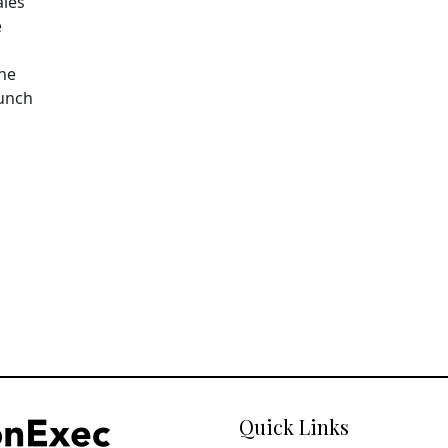
ales
e
The
aunch
Quick Links