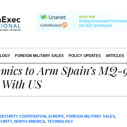
LOGY
FOREIGN MILITARY SALES
POLICY UPDATES
ARTICLES
omics to Arm Spain’s MQ-9
 With US
SECURITY COOPERATION
,
EUROPE
,
FOREIGN MILITARY SALES
,
CURITY
,
NORTH AMERICA
,
TECHNOLOGY