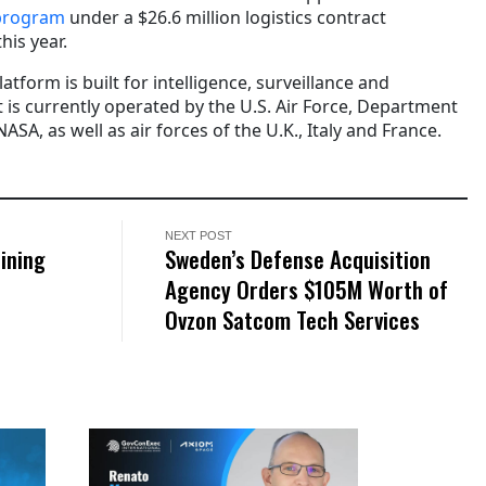
program
under a $26.6 million logistics contract
his year.
atform is built for intelligence, surveillance and
 is currently operated by the U.S. Air Force, Department
SA, as well as air forces of the U.K., Italy and France.
NEXT POST
ining
Sweden’s Defense Acquisition
Agency Orders $105M Worth of
Ovzon Satcom Tech Services