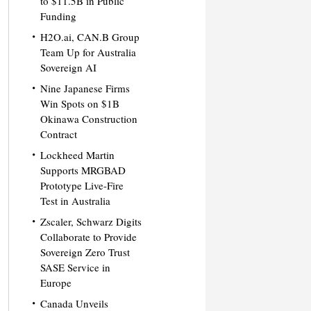
to $11.5B in Public
Funding
H2O.ai, CAN.B Group
Team Up for Australia
Sovereign AI
Nine Japanese Firms
Win Spots on $1B
Okinawa Construction
Contract
Lockheed Martin
Supports MRGBAD
Prototype Live-Fire
Test in Australia
Zscaler, Schwarz Digits
Collaborate to Provide
Sovereign Zero Trust
SASE Service in
Europe
Canada Unveils