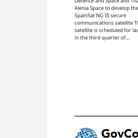
Defence and Space and Th
Alenia Space to develop th
SpainSat NG III secure
communications satellite 
satellite is scheduled for l
in the third quarter of...