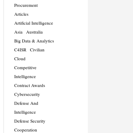
Procurement
Articles
Artificial Intelligence
Asia
Australia
Big Data & Analytics
C4ISR
Civilian
Cloud
Competitive
Intelligence
Contract Awards
Cybersecurity
Defense And
Intelligence
Defense Security
Cooperation