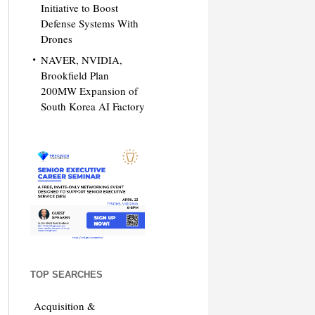
Initiative to Boost
Defense Systems With
Drones
NAVER, NVIDIA,
Brookfield Plan
200MW Expansion of
South Korea AI Factory
TOP SEARCHES
Acquisition &