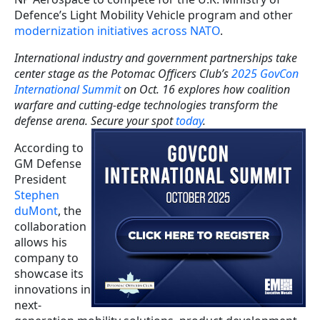
Defence’s Light Mobility Vehicle program and other
modernization initiatives across NATO
.
International industry and government partnerships take
center stage as the Potomac Officers Club’s
2025 GovCon
International Summit
on Oct. 16 explores how coalition
warfare and cutting-edge technologies transform the
defense arena. Secure your spot
today
.
According to
GM Defense
President
Stephen
duMont
, the
collaboration
allows his
company to
showcase its
innovations in
next-