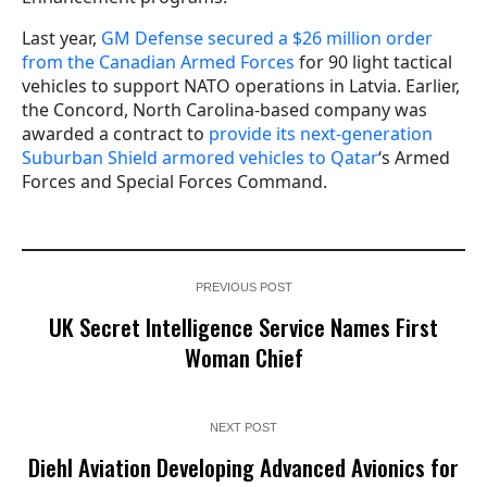
Last year,
GM Defense secured a $26 million order
from the Canadian Armed Forces
for 90 light tactical
vehicles to support NATO operations in Latvia. Earlier,
the Concord, North Carolina-based company was
awarded a contract to
provide its next-generation
Suburban Shield armored vehicles to Qatar
‘s Armed
Forces and Special Forces Command.
PREVIOUS POST
UK Secret Intelligence Service Names First
Woman Chief
NEXT POST
Diehl Aviation Developing Advanced Avionics for