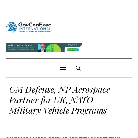
GM Defense, NP Aerospace
Partner for UK, NATO
Military Vehicle Programs