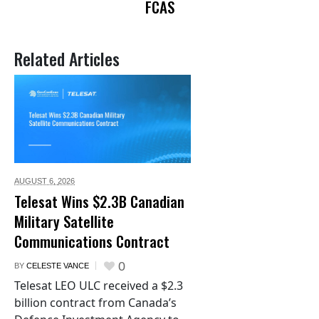
FCAS
Related Articles
AUGUST 6,
2026
Telesat Wins $2.3B Canadian
Military Satellite
Communications Contract
0
BY
CELESTE VANCE
Telesat LEO ULC received a $2.3
billion contract from Canada’s