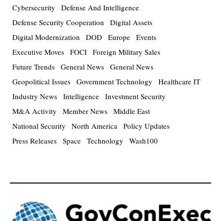
Cybersecurity
Defense And Intelligence
Defense Security Cooperation
Digital Assets
Digital Modernization
DOD
Europe
Events
Executive Moves
FOCI
Foreign Military Sales
Future Trends
General News
General News
Geopolitical Issues
Government Technology
Healthcare IT
Industry News
Intelligence
Investment Security
M&A Activity
Member News
Middle East
National Security
North America
Policy Updates
Press Releases
Space
Technology
Wash100