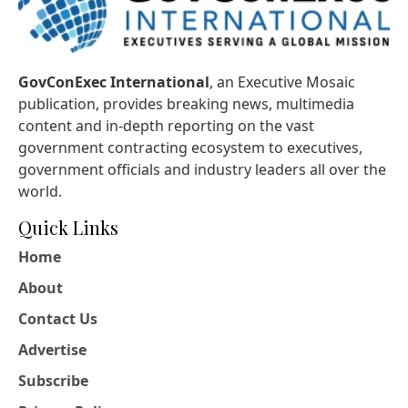
GovConExec International
, an Executive Mosaic
publication, provides breaking news, multimedia
content and in-depth reporting on the vast
government contracting ecosystem to executives,
government officials and industry leaders all over the
world.
Quick Links
Home
About
Contact Us
Advertise
Subscribe