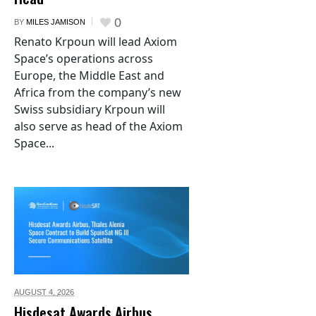
0
BY
MILES JAMISON
Renato Krpoun will lead Axiom
Space’s operations across
Europe, the Middle East and
Africa from the company’s new
Swiss subsidiary Krpoun will
also serve as head of the Axiom
Space...
AUGUST 4,
2026
Hisdesat Awards Airbus,