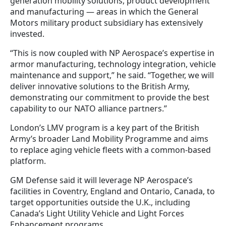
generation mobility solutions, product development
and manufacturing — areas in which the General
Motors military product subsidiary has extensively
invested.
“This is now coupled with NP Aerospace’s expertise in
armor manufacturing, technology integration, vehicle
maintenance and support,” he said. “Together, we will
deliver innovative solutions to the British Army,
demonstrating our commitment to provide the best
capability to our NATO alliance partners.”
London’s LMV program is a key part of the British
Army’s broader Land Mobility Programme and aims
to replace aging vehicle fleets with a common-based
platform.
GM Defense said it will leverage NP Aerospace’s
facilities in Coventry, England and Ontario, Canada, to
target opportunities outside the U.K., including
Canada’s Light Utility Vehicle and Light Forces
Enhancement programs.