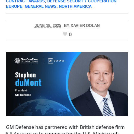
CONTRACT AWARDS
,
DEFENSE SECURITY COOPERATION
,
EUROPE
,
GENERAL NEWS
,
NORTH AMERICA
JUNE 18, 2025
BY
XAVIER DOLAN
0
GM Defense has partnered with British defense firm
NP Aerospace to compete for the U.K. Ministry of