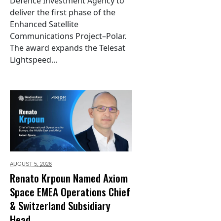
Defence Investment Agency to
deliver the first phase of the
Enhanced Satellite
Communications Project–Polar.
The award expands the Telesat
Lightspeed...
AUGUST 5,
2026
Renato Krpoun Named Axiom
Space EMEA Operations Chief
& Switzerland Subsidiary
Head