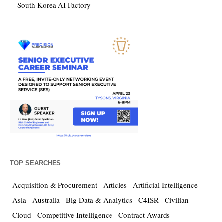
South Korea AI Factory
TOP SEARCHES
Acquisition & Procurement
Articles
Artificial Intelligence
Asia
Australia
Big Data & Analytics
C4ISR
Civilian
Cloud
Competitive Intelligence
Contract Awards