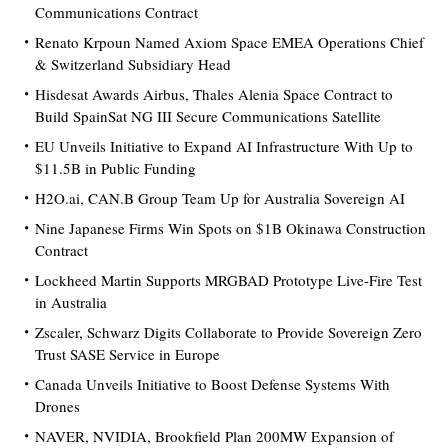
Communications Contract
Renato Krpoun Named Axiom Space EMEA Operations Chief
& Switzerland Subsidiary Head
Hisdesat Awards Airbus, Thales Alenia Space Contract to
Build SpainSat NG III Secure Communications Satellite
EU Unveils Initiative to Expand AI Infrastructure With Up to
$11.5B in Public Funding
H2O.ai, CAN.B Group Team Up for Australia Sovereign AI
Nine Japanese Firms Win Spots on $1B Okinawa Construction
Contract
Lockheed Martin Supports MRGBAD Prototype Live-Fire Test
in Australia
Zscaler, Schwarz Digits Collaborate to Provide Sovereign Zero
Trust SASE Service in Europe
Canada Unveils Initiative to Boost Defense Systems With
Drones
NAVER, NVIDIA, Brookfield Plan 200MW Expansion of