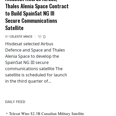
Thales Alenia Space Contract
to Build SpainSat NG III
Secure Communications
Satellite
0
BY
CELESTE VANCE
Hisdesat selected Airbus
Defence and Space and Thales
Alenia Space to develop the
SpainSat NG III secure
communications satellite The
satellite is scheduled for launch
in the third quarter of...
DAILY FEED
Telesat Wins $2.3B Canadian Military Satellite