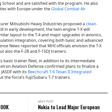
ng School and are satisfied with the program. He also
 ties with Europe under the
Global Combat Air
cturer Mitsubishi Heavy Industries proposed a
clean-
ill in early development, the twin-engine T-X will
milar layout to the T-4 and major upgrades in avionics,
ulation integration, covering both basic and advanced
ense News reported that MHI officials envision the T-X
ut also the F-2B and F-15DJ trainers.
s basic trainer fleet, in addition to its intermediate
 Textron Aviation Defense confirmed plans to finalize a
 JASDF with its
Beechcraft T-6 Texan II Integrated
ut the force’s Fuji/Subaru T-7 trainers.
NEXT POST
100K
Nokia to Lead Major European