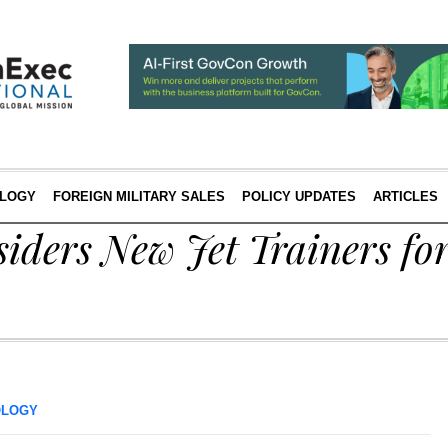
LOGY
FOREIGN MILITARY SALES
POLICY UPDATES
ARTICLES
iders New Jet Trainers fo
OLOGY