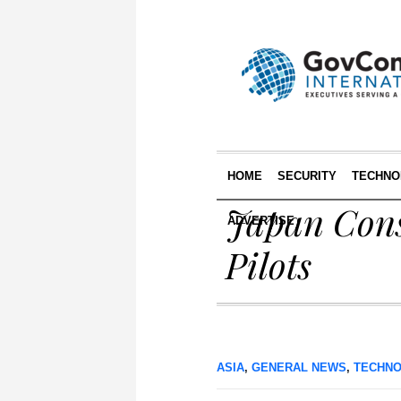
HOME
SECURITY
TECHNO
Japan Cons
ADVERTISE
Pilots
ASIA
,
GENERAL NEWS
,
TECHN