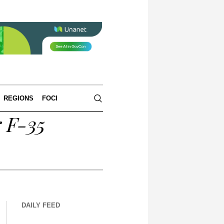
REGIONS
FOCI
r F-35
DAILY FEED