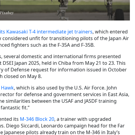
 Pixabay
its Kawasaki T-4 intermediate jet trainers
, which entered
 considered unfit for transitioning pilots of the Japan Air
nced fighters such as the F-35A and F-35B.
 several domestic and international firms presented
at DSEI Japan 2025, held in Chiba from May 21 to 23. This
ry of Defense request for information issued in October
h closed on May 8.
d Hawk
, which is also used by the U.S. Air Force. John
irector for defense and government services in East Asia,
e similarities between the USAF and JASDF training
fantastic fit.”
ented its
M-346 Block 20
, a trainer with upgraded
ays. Diego Siccardi, Leonardo campaign head for the Far
 Japanese pilots already train on the M-346 in Italy’s