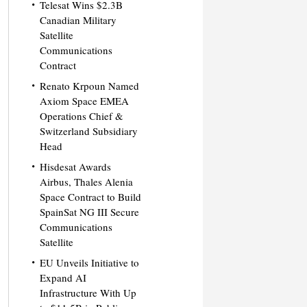
Telesat Wins $2.3B
Canadian Military
Satellite
Communications
Contract
Renato Krpoun Named
Axiom Space EMEA
Operations Chief &
Switzerland Subsidiary
Head
Hisdesat Awards
Airbus, Thales Alenia
Space Contract to Build
SpainSat NG III Secure
Communications
Satellite
EU Unveils Initiative to
Expand AI
Infrastructure With Up