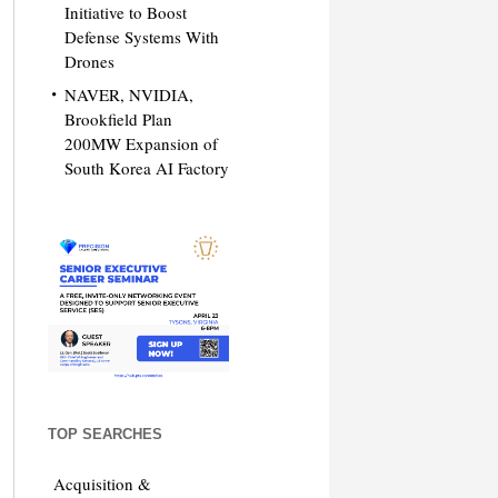
Initiative to Boost
Defense Systems With
Drones
NAVER, NVIDIA,
Brookfield Plan
200MW Expansion of
South Korea AI Factory
TOP SEARCHES
Acquisition &