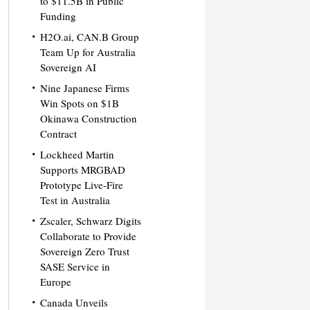
to $11.5B in Public
Funding
H2O.ai, CAN.B Group
Team Up for Australia
Sovereign AI
Nine Japanese Firms
Win Spots on $1B
Okinawa Construction
Contract
Lockheed Martin
Supports MRGBAD
Prototype Live-Fire
Test in Australia
Zscaler, Schwarz Digits
Collaborate to Provide
Sovereign Zero Trust
SASE Service in
Europe
Canada Unveils