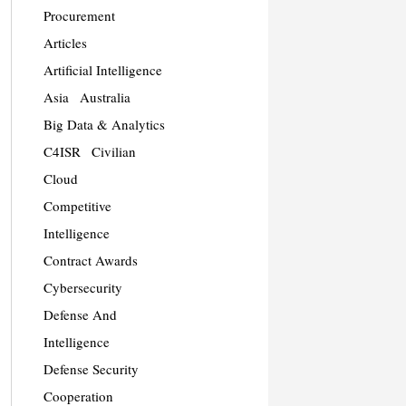
Procurement
Articles
Artificial Intelligence
Asia
Australia
Big Data & Analytics
C4ISR
Civilian
Cloud
Competitive
Intelligence
Contract Awards
Cybersecurity
Defense And
Intelligence
Defense Security
Cooperation