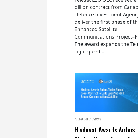
billion contract from Canad
Defence Investment Agenc
deliver the first phase of t
Enhanced Satellite
Communications Project–Po
The award expands the Tel
Lightspeed...
AUGUST 4,
2026
Hisdesat Awards Airbus,