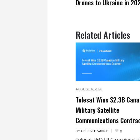
Drones to Ukraine in 20
Related Articles
AUGUST 6,
2026
Telesat Wins $2.3B Cana
Military Satellite
Communications Contra
BY
CELESTE VANCE
0
Telesat LEO ULC received a