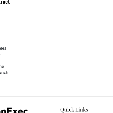
tract
ales
e
The
aunch
Quick Links