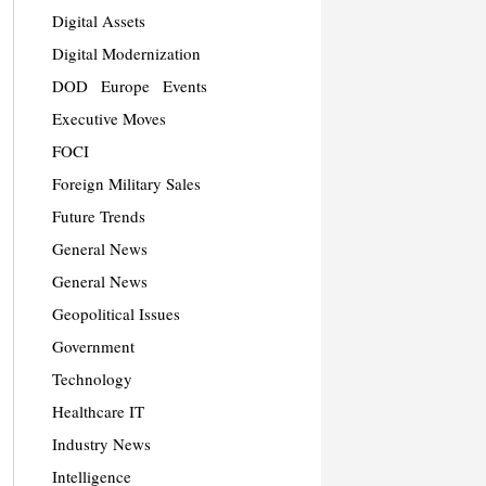
Digital Assets
Digital Modernization
DOD
Europe
Events
Executive Moves
FOCI
Foreign Military Sales
Future Trends
General News
General News
Geopolitical Issues
Government
Technology
Healthcare IT
Industry News
Intelligence