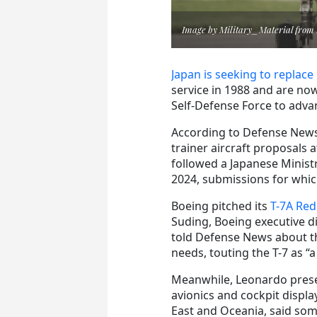
Image by Military_Material from
Japan is seeking to replace 
service in 1988 and are now
Self-Defense Force to adva
According to Defense News,
trainer aircraft proposals 
followed a Japanese Minist
2024, submissions for whic
Boeing pitched its
T-7A Re
Suding, Boeing executive d
told Defense News about th
needs, touting the T-7 as “a 
Meanwhile, Leonardo pres
avionics and cockpit displ
East and Oceania, said some