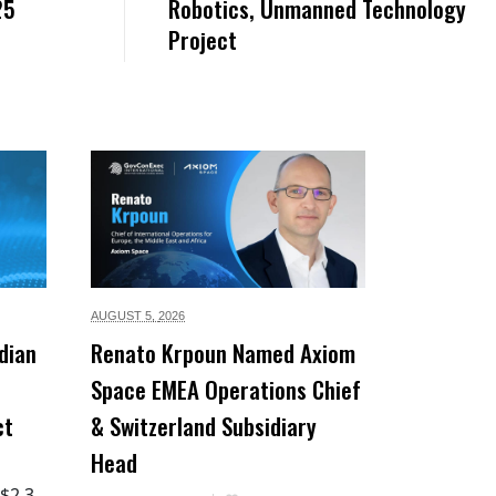
25
Robotics, Unmanned Technology
Project
AUGUST 5,
2026
dian
Renato Krpoun Named Axiom
Space EMEA Operations Chief
ct
& Switzerland Subsidiary
Head
 $2.3