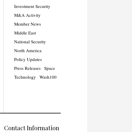
Investment Security
M&A Activity
Member News
Middle East
National Security
North America
Policy Updates
Press Releases
Space
Technology
Wash100
Contact Information