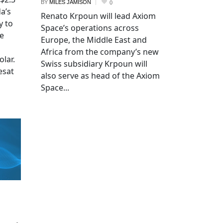
BY
MILES JAMISON
0
a’s
Renato Krpoun will lead Axiom
y to
Space’s operations across
he
Europe, the Middle East and
Africa from the company’s new
lar.
Swiss subsidiary Krpoun will
esat
also serve as head of the Axiom
Space...