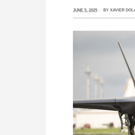
JUNE 5, 2025
BY
XAVIER DOL