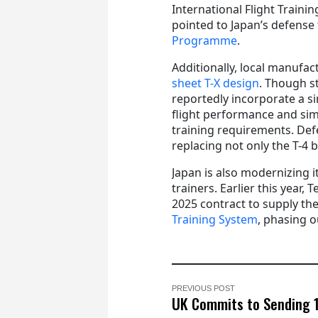
International Flight Traini
pointed to Japan’s defense
Programme
.
Additionally, local manufa
sheet T-X design
. Though st
reportedly incorporate a si
flight performance and sim
training requirements. Def
replacing not only the T-4 b
Japan is also modernizing it
trainers. Earlier this year,
2025 contract to supply the
Training System
, phasing o
PREVIOUS POST
UK Commits to Sending 