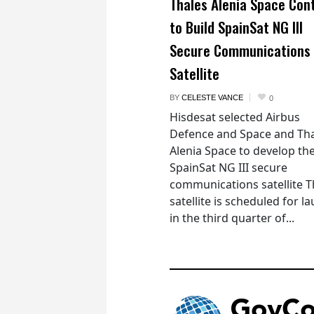
Thales Alenia Space Con
to Build SpainSat NG III
Secure Communications
Satellite
BY
CELESTE VANCE
0
Hisdesat selected Airbus
Defence and Space and Th
Alenia Space to develop th
SpainSat NG III secure
communications satellite 
satellite is scheduled for l
in the third quarter of...