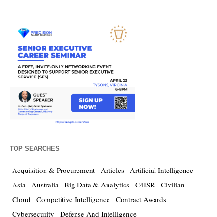
TOP SEARCHES
Acquisition & Procurement
Articles
Artificial Intelligence
Asia
Australia
Big Data & Analytics
C4ISR
Civilian
Cloud
Competitive Intelligence
Contract Awards
Cybersecurity
Defense And Intelligence