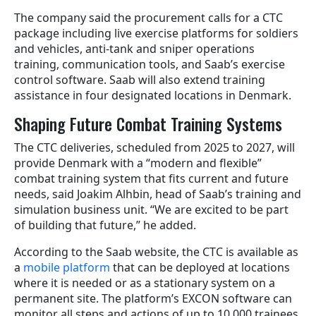
The company said the procurement calls for a CTC
package including live exercise platforms for soldiers
and vehicles, anti-tank and sniper operations
training, communication tools, and Saab’s exercise
control software. Saab will also extend training
assistance in four designated locations in Denmark.
Shaping Future Combat Training Systems
The CTC deliveries, scheduled from 2025 to 2027, will
provide Denmark with a “modern and flexible”
combat training system that fits current and future
needs, said Joakim Alhbin, head of Saab’s training and
simulation business unit. “We are excited to be part
of building that future,” he added.
According to the Saab website, the CTC is available as
a
mobile platform
that can be deployed at locations
where it is needed or as a stationary system on a
permanent site. The platform’s EXCON software can
monitor all steps and actions of up to 10,000 trainees