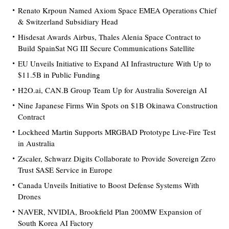
Renato Krpoun Named Axiom Space EMEA Operations Chief
& Switzerland Subsidiary Head
Hisdesat Awards Airbus, Thales Alenia Space Contract to
Build SpainSat NG III Secure Communications Satellite
EU Unveils Initiative to Expand AI Infrastructure With Up to
$11.5B in Public Funding
H2O.ai, CAN.B Group Team Up for Australia Sovereign AI
Nine Japanese Firms Win Spots on $1B Okinawa Construction
Contract
Lockheed Martin Supports MRGBAD Prototype Live-Fire Test
in Australia
Zscaler, Schwarz Digits Collaborate to Provide Sovereign Zero
Trust SASE Service in Europe
Canada Unveils Initiative to Boost Defense Systems With
Drones
NAVER, NVIDIA, Brookfield Plan 200MW Expansion of
South Korea AI Factory