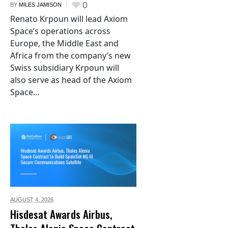
0
BY
MILES JAMISON
Renato Krpoun will lead Axiom
Space’s operations across
Europe, the Middle East and
Africa from the company’s new
Swiss subsidiary Krpoun will
also serve as head of the Axiom
Space...
AUGUST 4,
2026
Hisdesat Awards Airbus,