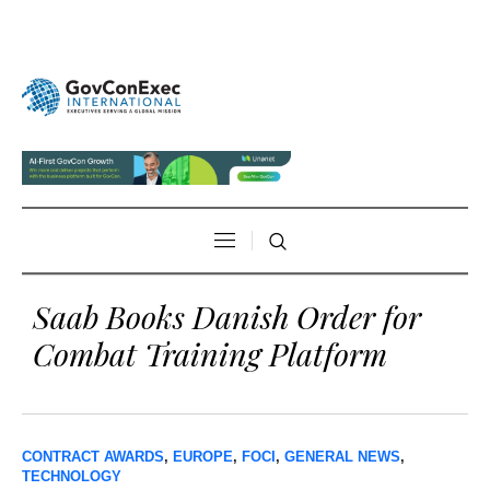
Saab Books Danish Order for
Combat Training Platform
CONTRACT AWARDS
,
EUROPE
,
FOCI
,
GENERAL NEWS
,
TECHNOLOGY