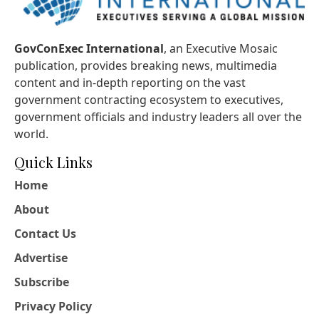
GovConExec International
, an Executive Mosaic
publication, provides breaking news, multimedia
content and in-depth reporting on the vast
government contracting ecosystem to executives,
government officials and industry leaders all over the
world.
Quick Links
Home
About
Contact Us
Advertise
Subscribe
Privacy Policy