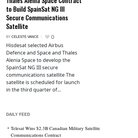
Thales Alenia Space Contract
to Build SpainSat NG III
Secure Communications
Satellite
0
BY
CELESTE VANCE
Hisdesat selected Airbus
Defence and Space and Thales
Alenia Space to develop the
SpainSat NG III secure
communications satellite The
satellite is scheduled for launch
in the third quarter of...
DAILY FEED
Telesat Wins $2.3B Canadian Military Satellite
Communications Contract