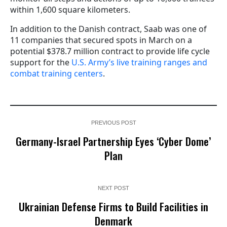
within 1,600 square kilometers.
In addition to the Danish contract, Saab was one of
11 companies that secured spots in March on a
potential $378.7 million contract to provide life cycle
support for the
U.S. Army’s live training ranges and
combat training centers
.
PREVIOUS POST
Germany-Israel Partnership Eyes ‘Cyber Dome’
Plan
NEXT POST
Ukrainian Defense Firms to Build Facilities in
Denmark