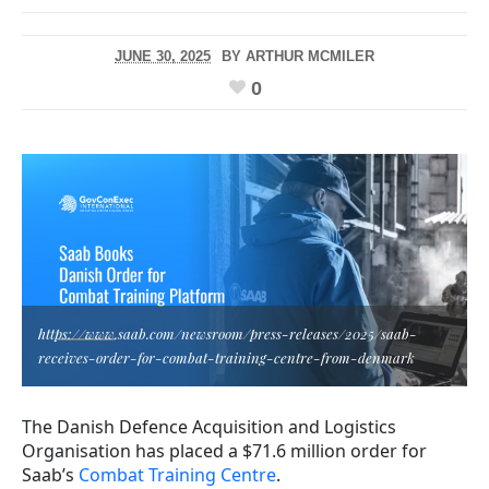
JUNE 30, 2025
BY
ARTHUR MCMILER
0
https://www.saab.com/newsroom/press-releases/2025/saab-
receives-order-for-combat-training-centre-from-denmark
The Danish Defence Acquisition and Logistics
Organisation has placed a $71.6 million order for
Saab’s
Combat Training Centre
.