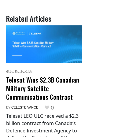
Related Articles
AUGUST 6,
2026
Telesat Wins $2.3B Canadian
Military Satellite
Communications Contract
0
BY
CELESTE VANCE
Telesat LEO ULC received a $2.3
billion contract from Canada’s
Defence Investment Agency to