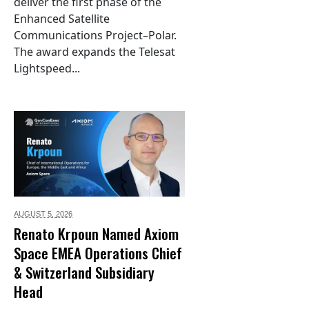
deliver the first phase of the
Enhanced Satellite
Communications Project–Polar.
The award expands the Telesat
Lightspeed...
AUGUST 5,
2026
Renato Krpoun Named Axiom
Space EMEA Operations Chief
& Switzerland Subsidiary
Head