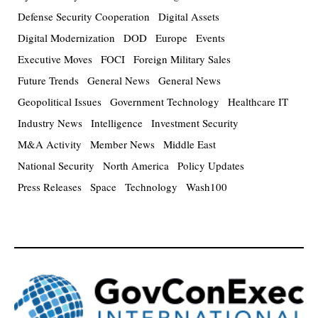
Defense Security Cooperation
Digital Assets
Digital Modernization
DOD
Europe
Events
Executive Moves
FOCI
Foreign Military Sales
Future Trends
General News
General News
Geopolitical Issues
Government Technology
Healthcare IT
Industry News
Intelligence
Investment Security
M&A Activity
Member News
Middle East
National Security
North America
Policy Updates
Press Releases
Space
Technology
Wash100