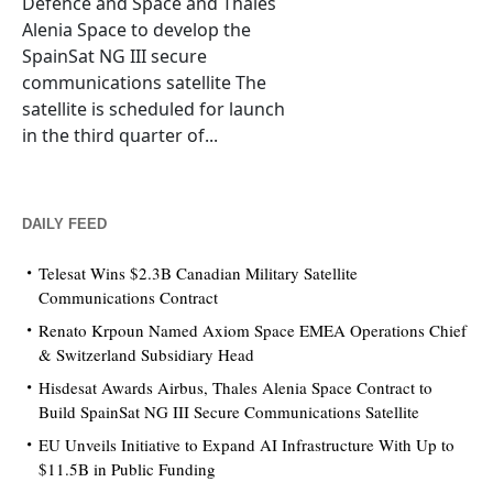
Defence and Space and Thales
Alenia Space to develop the
SpainSat NG III secure
communications satellite The
satellite is scheduled for launch
in the third quarter of...
DAILY FEED
Telesat Wins $2.3B Canadian Military Satellite
Communications Contract
Renato Krpoun Named Axiom Space EMEA Operations Chief
& Switzerland Subsidiary Head
Hisdesat Awards Airbus, Thales Alenia Space Contract to
Build SpainSat NG III Secure Communications Satellite
EU Unveils Initiative to Expand AI Infrastructure With Up to
$11.5B in Public Funding