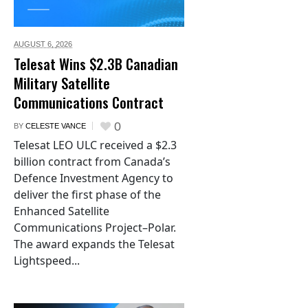
AUGUST 6,
2026
Telesat Wins $2.3B Canadian
Military Satellite
Communications Contract
0
BY
CELESTE VANCE
Telesat LEO ULC received a $2.3
billion contract from Canada’s
Defence Investment Agency to
deliver the first phase of the
Enhanced Satellite
Communications Project–Polar.
The award expands the Telesat
Lightspeed...