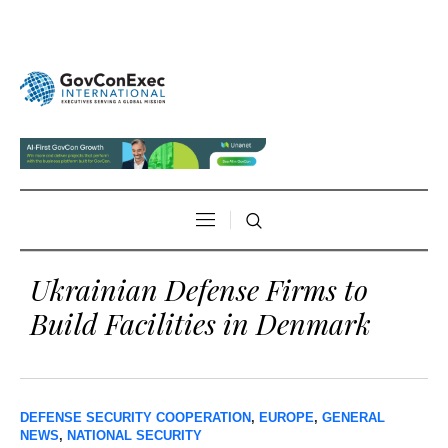
Ukrainian Defense Firms to
Build Facilities in Denmark
DEFENSE SECURITY COOPERATION
,
EUROPE
,
GENERAL
NEWS
,
NATIONAL SECURITY