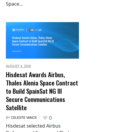
Space...
AUGUST 4,
2026
Hisdesat Awards Airbus,
Thales Alenia Space Contract
to Build SpainSat NG III
Secure Communications
Satellite
0
BY
CELESTE VANCE
Hisdesat selected Airbus