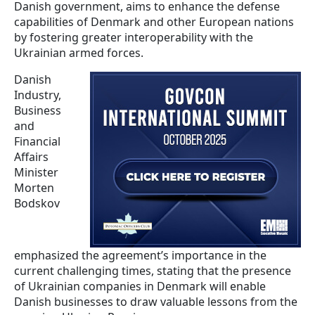
Danish government, aims to enhance the defense
capabilities of Denmark and other European nations
by fostering greater interoperability with the
Ukrainian armed forces.
Danish
Industry,
Business
and
Financial
Affairs
Minister
Morten
Bodskov
emphasized the agreement’s importance in the
current challenging times, stating that the presence
of Ukrainian companies in Denmark will enable
Danish businesses to draw valuable lessons from the