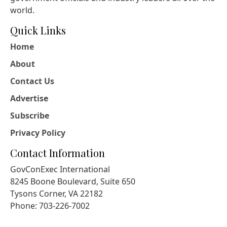
world.
Quick Links
Home
About
Contact Us
Advertise
Subscribe
Privacy Policy
Contact Information
GovConExec International
8245 Boone Boulevard, Suite 650
Tysons Corner, VA 22182
Phone: 703-226-7002