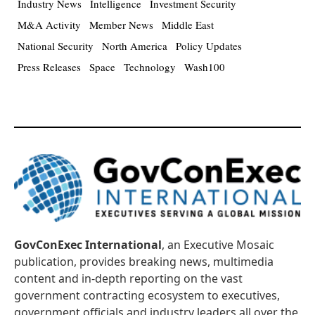
Industry News
Intelligence
Investment Security
M&A Activity
Member News
Middle East
National Security
North America
Policy Updates
Press Releases
Space
Technology
Wash100
GovConExec International
, an Executive Mosaic
publication, provides breaking news, multimedia
content and in-depth reporting on the vast
government contracting ecosystem to executives,
government officials and industry leaders all over the