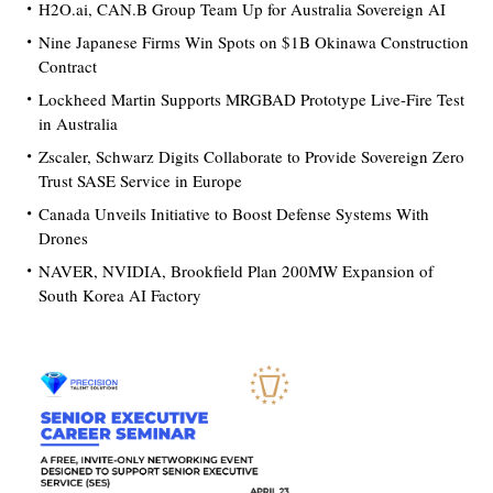
H2O.ai, CAN.B Group Team Up for Australia Sovereign AI
Nine Japanese Firms Win Spots on $1B Okinawa Construction
Contract
Lockheed Martin Supports MRGBAD Prototype Live-Fire Test
in Australia
Zscaler, Schwarz Digits Collaborate to Provide Sovereign Zero
Trust SASE Service in Europe
Canada Unveils Initiative to Boost Defense Systems With
Drones
NAVER, NVIDIA, Brookfield Plan 200MW Expansion of
South Korea AI Factory