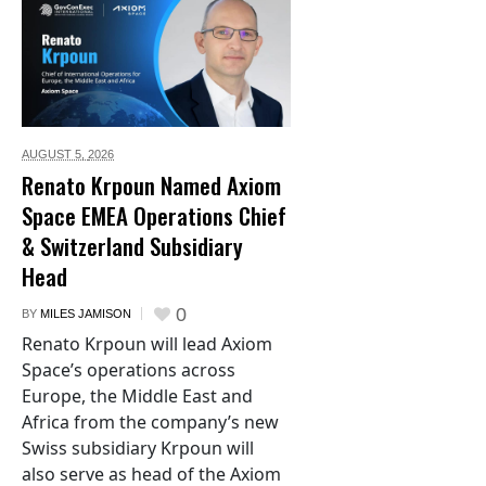
AUGUST 5,
2026
Renato Krpoun Named Axiom
Space EMEA Operations Chief
& Switzerland Subsidiary
Head
0
BY
MILES JAMISON
Renato Krpoun will lead Axiom
Space’s operations across
Europe, the Middle East and
Africa from the company’s new
Swiss subsidiary Krpoun will
also serve as head of the Axiom