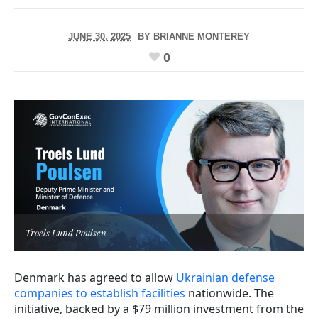
JUNE 30, 2025
BY
BRIANNE MONTEREY
0
Troels Lund Poulsen
Denmark has agreed to allow
Ukrainian defense
companies to establish facilities
nationwide. The
initiative, backed by a $79 million investment from the