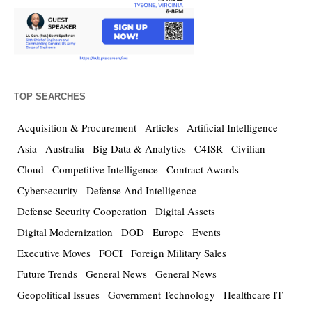
TOP SEARCHES
Acquisition & Procurement
Articles
Artificial Intelligence
Asia
Australia
Big Data & Analytics
C4ISR
Civilian
Cloud
Competitive Intelligence
Contract Awards
Cybersecurity
Defense And Intelligence
Defense Security Cooperation
Digital Assets
Digital Modernization
DOD
Europe
Events
Executive Moves
FOCI
Foreign Military Sales
Future Trends
General News
General News
Geopolitical Issues
Government Technology
Healthcare IT