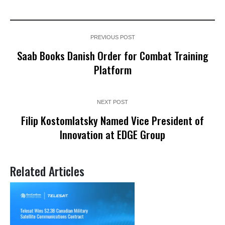
PREVIOUS POST
Saab Books Danish Order for Combat Training
Platform
NEXT POST
Filip Kostomlatsky Named Vice President of
Innovation at EDGE Group
Related Articles