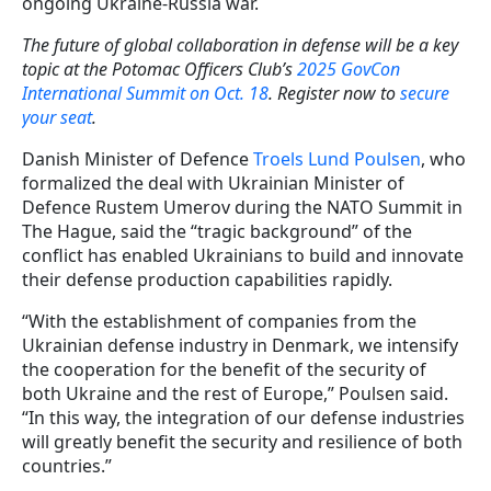
ongoing Ukraine-Russia war.
The future of global collaboration in defense will be a key
topic at the Potomac Officers Club’s
2025 GovCon
International Summit on Oct. 18
. Register now to
secure
your seat
.
Danish Minister of Defence
Troels Lund Poulsen
, who
formalized the deal with Ukrainian Minister of
Defence Rustem Umerov during the NATO Summit in
The Hague, said the “tragic background” of the
conflict has enabled Ukrainians to build and innovate
their defense production capabilities rapidly.
“With the establishment of companies from the
Ukrainian defense industry in Denmark, we intensify
the cooperation for the benefit of the security of
both Ukraine and the rest of Europe,” Poulsen said.
“In this way, the integration of our defense industries
will greatly benefit the security and resilience of both
countries.”