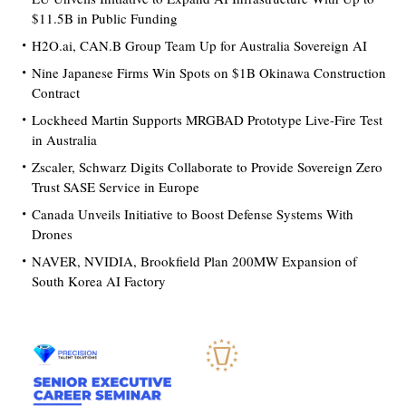
$11.5B in Public Funding
H2O.ai, CAN.B Group Team Up for Australia Sovereign AI
Nine Japanese Firms Win Spots on $1B Okinawa Construction
Contract
Lockheed Martin Supports MRGBAD Prototype Live-Fire Test
in Australia
Zscaler, Schwarz Digits Collaborate to Provide Sovereign Zero
Trust SASE Service in Europe
Canada Unveils Initiative to Boost Defense Systems With
Drones
NAVER, NVIDIA, Brookfield Plan 200MW Expansion of
South Korea AI Factory