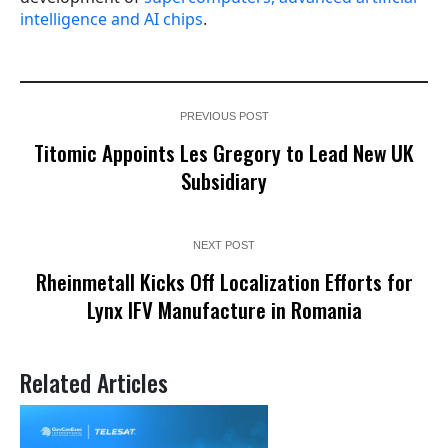
intelligence and AI chips
.
PREVIOUS POST
Titomic Appoints Les Gregory to Lead New UK
Subsidiary
NEXT POST
Rheinmetall Kicks Off Localization Efforts for
Lynx IFV Manufacture in Romania
Related Articles