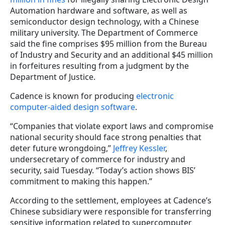
Automation hardware and software, as well as
semiconductor design technology, with a Chinese
military university. The Department of Commerce
said the fine comprises $95 million from the Bureau
of Industry and Security and an additional $45 million
in forfeitures resulting from a judgment by the
Department of Justice.
Cadence is known for producing
electronic
computer-aided design software
.
“Companies that violate export laws and compromise
national security should face strong penalties that
deter future wrongdoing,”
Jeffrey Kessler
,
undersecretary of commerce for industry and
security, said Tuesday. “Today’s action shows BIS’
commitment to making this happen.”
According to the settlement, employees at Cadence’s
Chinese subsidiary were responsible for transferring
sensitive information related to supercomputer