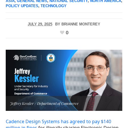
ASIA
,
GENERAL NEWS
,
NATIONAL SECURITY
,
NORTH AMERICA
,
POLICY UPDATES
,
TECHNOLOGY
JULY 29, 2025
BY
BRIANNE MONTEREY
0
Jeffrey Kessler / Department of Commerce
Cadence Design Systems has agreed to pay $140
million in fines
for illegally sharing Electronic Design