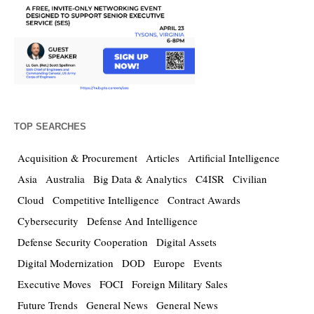
TOP SEARCHES
Acquisition & Procurement
Articles
Artificial Intelligence
Asia
Australia
Big Data & Analytics
C4ISR
Civilian
Cloud
Competitive Intelligence
Contract Awards
Cybersecurity
Defense And Intelligence
Defense Security Cooperation
Digital Assets
Digital Modernization
DOD
Europe
Events
Executive Moves
FOCI
Foreign Military Sales
Future Trends
General News
General News