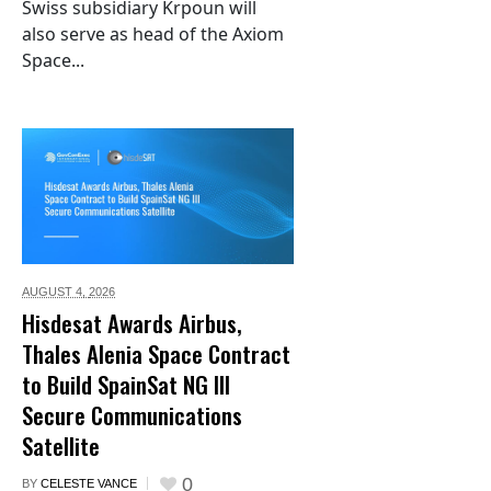
Swiss subsidiary Krpoun will
also serve as head of the Axiom
Space...
AUGUST 4,
2026
Hisdesat Awards Airbus,
Thales Alenia Space Contract
to Build SpainSat NG III
Secure Communications
Satellite
0
BY
CELESTE VANCE