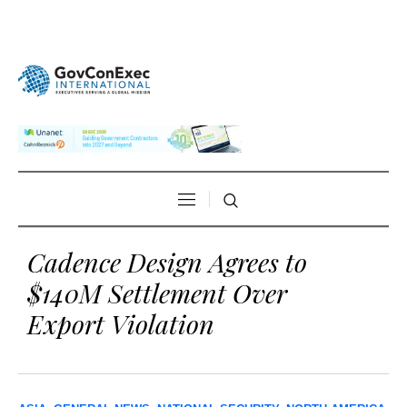
Cadence Design Agrees to
$140M Settlement Over
Export Violation