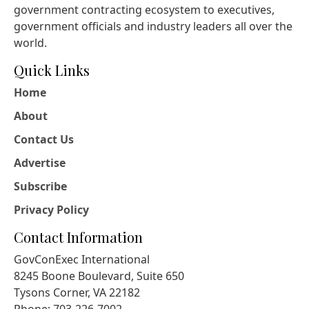
government contracting ecosystem to executives,
government officials and industry leaders all over the
world.
Quick Links
Home
About
Contact Us
Advertise
Subscribe
Privacy Policy
Contact Information
GovConExec International
8245 Boone Boulevard, Suite 650
Tysons Corner, VA 22182
Phone: 703-226-7002