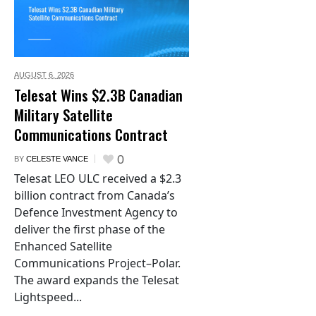
AUGUST 6,
2026
Telesat Wins $2.3B Canadian
Military Satellite
Communications Contract
0
BY
CELESTE VANCE
Telesat LEO ULC received a $2.3
billion contract from Canada’s
Defence Investment Agency to
deliver the first phase of the
Enhanced Satellite
Communications Project–Polar.
The award expands the Telesat
Lightspeed...