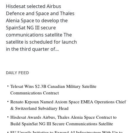
Hisdesat selected Airbus
Defence and Space and Thales
Alenia Space to develop the
SpainSat NG III secure
communications satellite The
satellite is scheduled for launch
in the third quarter of...
DAILY FEED
Telesat Wins $2.3B Canadian Military Satellite
Communications Contract
Renato Krpoun Named Axiom Space EMEA Operations Chief
& Switzerland Subsidiary Head
Hisdesat Awards Airbus, Thales Alenia Space Contract to
Build SpainSat NG III Secure Communications Satellite
EU Unveils Initiative to Expand AI Infrastructure With Up to