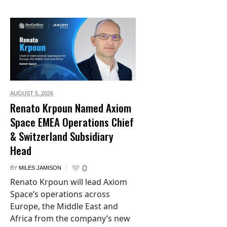
AUGUST 5,
2026
Renato Krpoun Named Axiom
Space EMEA Operations Chief
& Switzerland Subsidiary
Head
0
BY
MILES JAMISON
Renato Krpoun will lead Axiom
Space’s operations across
Europe, the Middle East and
Africa from the company’s new