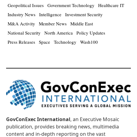
Geopolitical Issues
Government Technology
Healthcare IT
Industry News
Intelligence
Investment Security
M&A Activity
Member News
Middle East
National Security
North America
Policy Updates
Press Releases
Space
Technology
Wash100
GovConExec International
, an Executive Mosaic
publication, provides breaking news, multimedia
content and in-depth reporting on the vast