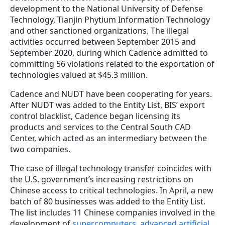
development to the National University of Defense
Technology, Tianjin Phytium Information Technology
and other sanctioned organizations. The illegal
activities occurred between September 2015 and
September 2020, during which Cadence admitted to
committing 56 violations related to the exportation of
technologies valued at $45.3 million.
Cadence and NUDT have been cooperating for years.
After NUDT was added to the Entity List, BIS’ export
control blacklist, Cadence began licensing its
products and services to the Central South CAD
Center, which acted as an intermediary between the
two companies.
The case of illegal technology transfer coincides with
the U.S. government’s increasing restrictions on
Chinese access to critical technologies. In April, a new
batch of 80 businesses was added to the Entity List.
The list includes 11 Chinese companies involved in the
development of
supercomputers, advanced artificial