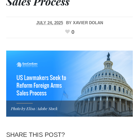
Sales Process
JULY 24, 2025
BY
XAVIER DOLAN
0
Photo by Elisa/Adobe Stock
SHARE THIS POST?