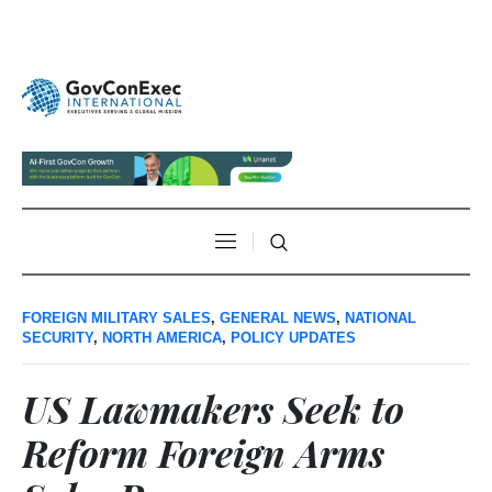
FOREIGN MILITARY SALES
,
GENERAL NEWS
,
NATIONAL
SECURITY
,
NORTH AMERICA
,
POLICY UPDATES
US Lawmakers Seek to
Reform Foreign Arms