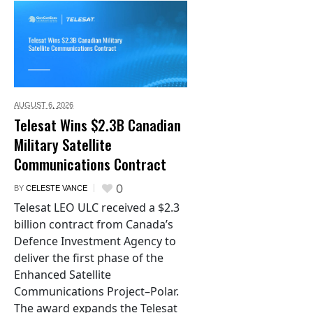
AUGUST 6,
2026
Telesat Wins $2.3B Canadian
Military Satellite
Communications Contract
0
BY
CELESTE VANCE
Telesat LEO ULC received a $2.3
billion contract from Canada’s
Defence Investment Agency to
deliver the first phase of the
Enhanced Satellite
Communications Project–Polar.
The award expands the Telesat