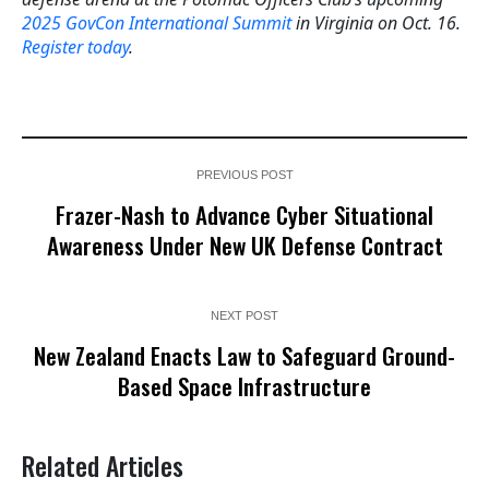
2025 GovCon International Summit
in Virginia on Oct. 16.
Register today
.
PREVIOUS POST
Frazer-Nash to Advance Cyber Situational
Awareness Under New UK Defense Contract
NEXT POST
New Zealand Enacts Law to Safeguard Ground-
Based Space Infrastructure
Related Articles