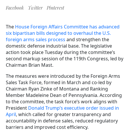
Facebook
Twitter
Pinterest
The
House Foreign Affairs Committee has advanced
six bipartisan bills designed to overhaul the U.S.
foreign arms sales process
and strengthen the
domestic defense industrial base. The legislative
action took place Tuesday during the committee’s
second markup session of the 119th Congress, led by
Chairman Brian Mast.
The measures were introduced by the Foreign Arms
Sales Task Force, formed in March and co-led by
Chairman Ryan Zinke of Montana and Ranking
Member Madeleine Dean of Pennsylvania. According
to the committee, the task force’s work aligns with
President
Donald Trump’s executive order issued in
April
, which called for greater transparency and
accountability in defense sales, reduced regulatory
barriers and improved cost efficiency.