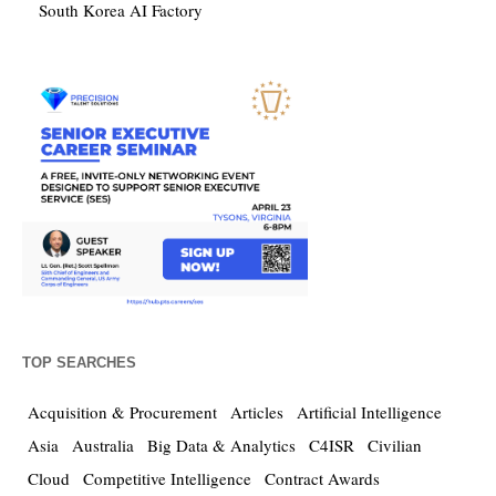
South Korea AI Factory
TOP SEARCHES
Acquisition & Procurement
Articles
Artificial Intelligence
Asia
Australia
Big Data & Analytics
C4ISR
Civilian
Cloud
Competitive Intelligence
Contract Awards