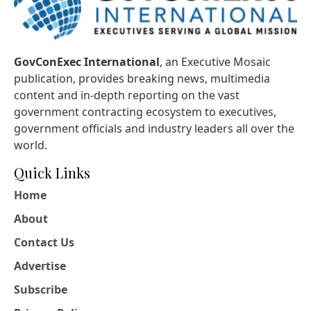
GovConExec International
, an Executive Mosaic
publication, provides breaking news, multimedia
content and in-depth reporting on the vast
government contracting ecosystem to executives,
government officials and industry leaders all over the
world.
Quick Links
Home
About
Contact Us
Advertise
Subscribe