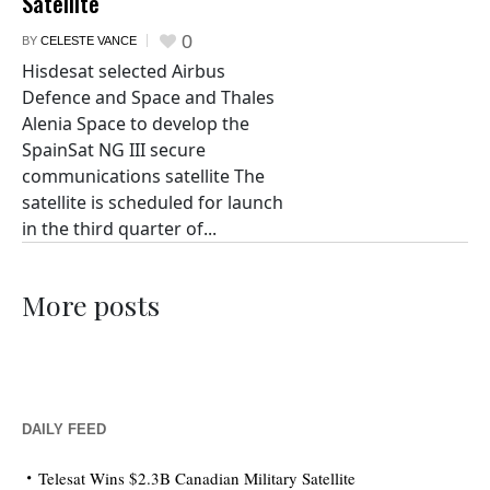
Satellite
0
BY
CELESTE VANCE
Hisdesat selected Airbus
Defence and Space and Thales
Alenia Space to develop the
SpainSat NG III secure
communications satellite The
satellite is scheduled for launch
in the third quarter of...
More posts
DAILY FEED
Telesat Wins $2.3B Canadian Military Satellite