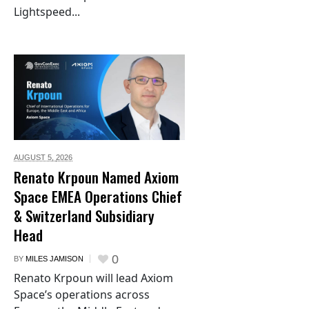
Lightspeed...
AUGUST 5,
2026
Renato Krpoun Named Axiom
Space EMEA Operations Chief
& Switzerland Subsidiary
Head
0
BY
MILES JAMISON
Renato Krpoun will lead Axiom
Space’s operations across