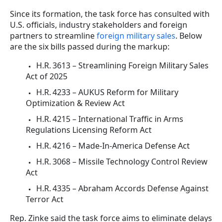
Since its formation, the task force has consulted with
U.S. officials, industry stakeholders and foreign
partners to streamline
foreign military sales
. Below
are the six bills passed during the markup:
H.R. 3613 – Streamlining Foreign Military Sales
Act of 2025
H.R. 4233 – AUKUS Reform for Military
Optimization & Review Act
H.R. 4215 – International Traffic in Arms
Regulations Licensing Reform Act
H.R. 4216 – Made‑In‑America Defense Act
H.R. 3068 – Missile Technology Control Review
Act
H.R. 4335 – Abraham Accords Defense Against
Terror Act
Rep. Zinke said the task force aims to eliminate delays