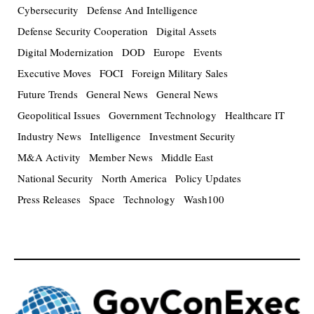
Cybersecurity
Defense And Intelligence
Defense Security Cooperation
Digital Assets
Digital Modernization
DOD
Europe
Events
Executive Moves
FOCI
Foreign Military Sales
Future Trends
General News
General News
Geopolitical Issues
Government Technology
Healthcare IT
Industry News
Intelligence
Investment Security
M&A Activity
Member News
Middle East
National Security
North America
Policy Updates
Press Releases
Space
Technology
Wash100