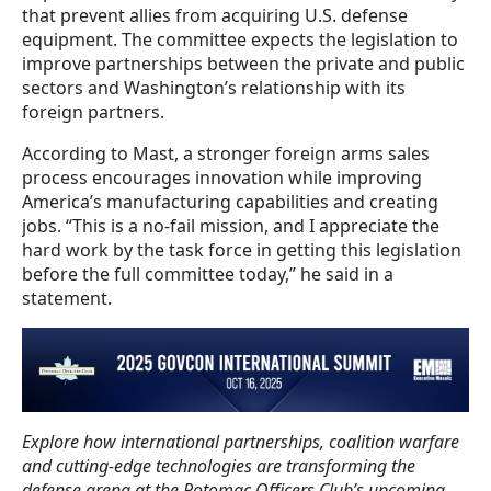
that prevent allies from acquiring U.S. defense
equipment. The committee expects the legislation to
improve partnerships between the private and public
sectors and Washington’s relationship with its
foreign partners.
According to Mast, a stronger foreign arms sales
process encourages innovation while improving
America’s manufacturing capabilities and creating
jobs. “This is a no-fail mission, and I appreciate the
hard work by the task force in getting this legislation
before the full committee today,” he said in a
statement.
Explore how international partnerships, coalition warfare
and cutting-edge technologies are transforming the
defense arena at the Potomac Officers Club’s upcoming