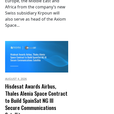
Europe, the Middle East and
Africa from the company’s new
Swiss subsidiary Krpoun will
also serve as head of the Axiom
Space...
AUGUST 4,
2026
Hisdesat Awards Airbus,
Thales Alenia Space Contract
to Build SpainSat NG III
Secure Communications