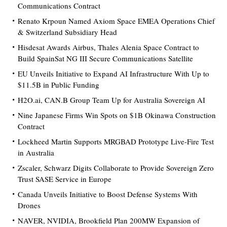
Communications Contract
Renato Krpoun Named Axiom Space EMEA Operations Chief
& Switzerland Subsidiary Head
Hisdesat Awards Airbus, Thales Alenia Space Contract to
Build SpainSat NG III Secure Communications Satellite
EU Unveils Initiative to Expand AI Infrastructure With Up to
$11.5B in Public Funding
H2O.ai, CAN.B Group Team Up for Australia Sovereign AI
Nine Japanese Firms Win Spots on $1B Okinawa Construction
Contract
Lockheed Martin Supports MRGBAD Prototype Live-Fire Test
in Australia
Zscaler, Schwarz Digits Collaborate to Provide Sovereign Zero
Trust SASE Service in Europe
Canada Unveils Initiative to Boost Defense Systems With
Drones
NAVER, NVIDIA, Brookfield Plan 200MW Expansion of