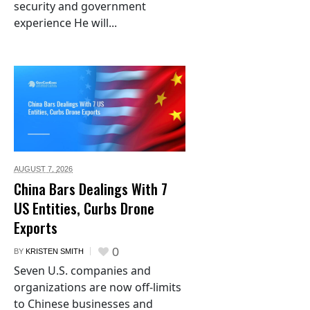
security and government
experience He will...
AUGUST 7,
2026
China Bars Dealings With 7
US Entities, Curbs Drone
Exports
0
BY
KRISTEN SMITH
Seven U.S. companies and
organizations are now off-limits
to Chinese businesses and