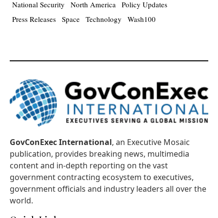
National Security
North America
Policy Updates
Press Releases
Space
Technology
Wash100
GovConExec International
, an Executive Mosaic
publication, provides breaking news, multimedia
content and in-depth reporting on the vast
government contracting ecosystem to executives,
government officials and industry leaders all over the
world.