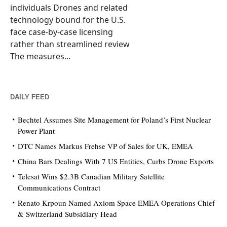
individuals Drones and related
technology bound for the U.S.
face case-by-case licensing
rather than streamlined review
The measures...
DAILY FEED
Bechtel Assumes Site Management for Poland’s First Nuclear
Power Plant
DTC Names Markus Frehse VP of Sales for UK, EMEA
China Bars Dealings With 7 US Entities, Curbs Drone Exports
Telesat Wins $2.3B Canadian Military Satellite
Communications Contract
Renato Krpoun Named Axiom Space EMEA Operations Chief
& Switzerland Subsidiary Head