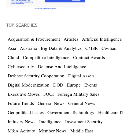
TOP SEARCHES
Acquisition & Procurement
Articles
Artificial Intelligence
Asia
Australia
Big Data & Analytics
C4ISR
Civilian
Cloud
Competitive Intelligence
Contract Awards
Cybersecurity
Defense And Intelligence
Defense Security Cooperation
Digital Assets
Digital Modernization
DOD
Europe
Events
Executive Moves
FOCI
Foreign Military Sales
Future Trends
General News
General News
Geopolitical Issues
Government Technology
Healthcare IT
Industry News
Intelligence
Investment Security
M&A Activity
Member News
Middle East