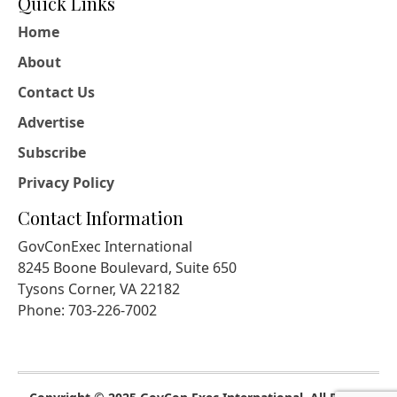
Quick Links
Home
About
Contact Us
Advertise
Subscribe
Privacy Policy
Contact Information
GovConExec International
8245 Boone Boulevard, Suite 650
Tysons Corner, VA 22182
Phone: 703-226-7002