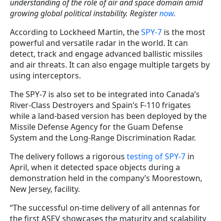
understanding of the role of air and space domain amid
growing global political instability. Register
now
.
According to Lockheed Martin, the
SPY-7
is the most
powerful and versatile radar in the world. It can
detect, track and engage advanced ballistic missiles
and air threats. It can also engage multiple targets by
using interceptors.
The SPY-7 is also set to be integrated into Canada’s
River-Class Destroyers and Spain’s F-110 frigates
while a land-based version has been deployed by the
Missile Defense Agency for the Guam Defense
System and the Long-Range Discrimination Radar.
The delivery follows a rigorous
testing of SPY-7
in
April, when it detected space objects during a
demonstration held in the company’s Moorestown,
New Jersey, facility.
“The successful on-time delivery of all antennas for
the first ASEV showcases the maturity and scalability