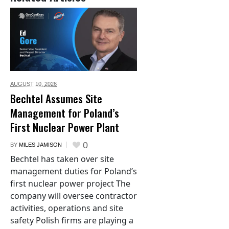
AUGUST 10,
2026
Bechtel Assumes Site
Management for Poland’s
First Nuclear Power Plant
0
BY
MILES JAMISON
Bechtel has taken over site
management duties for Poland’s
first nuclear power project The
company will oversee contractor
activities, operations and site
safety Polish firms are playing a