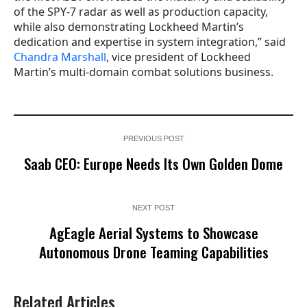
of the SPY-7 radar as well as production capacity,
while also demonstrating Lockheed Martin’s
dedication and expertise in system integration,” said
Chandra Marshall
, vice president of Lockheed
Martin’s multi-domain combat solutions business.
PREVIOUS POST
Saab CEO: Europe Needs Its Own Golden Dome
NEXT POST
AgEagle Aerial Systems to Showcase
Autonomous Drone Teaming Capabilities
Related Articles