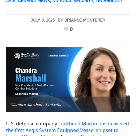
ASIA
,
GENERAL NEWS
,
NATIONAL SECURITY
,
TECHNOLOGY
JULY 8, 2025
BY
BRIANNE MONTEREY
0
Chandra Marshall / LinkedIn
U.S. defense company
Lockheed Martin has delivered
the first Aegis System Equipped Vessel shipset to