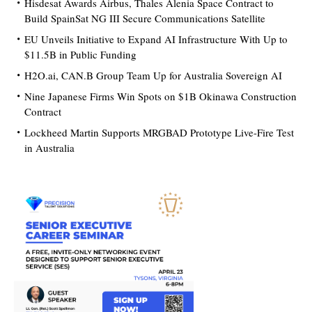
Hisdesat Awards Airbus, Thales Alenia Space Contract to
Build SpainSat NG III Secure Communications Satellite
EU Unveils Initiative to Expand AI Infrastructure With Up to
$11.5B in Public Funding
H2O.ai, CAN.B Group Team Up for Australia Sovereign AI
Nine Japanese Firms Win Spots on $1B Okinawa Construction
Contract
Lockheed Martin Supports MRGBAD Prototype Live-Fire Test
in Australia