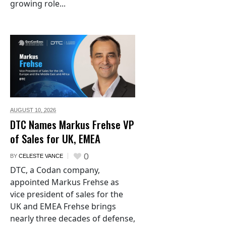
growing role...
AUGUST 10,
2026
DTC Names Markus Frehse VP
of Sales for UK, EMEA
0
BY
CELESTE VANCE
DTC, a Codan company,
appointed Markus Frehse as
vice president of sales for the
UK and EMEA Frehse brings
nearly three decades of defense,