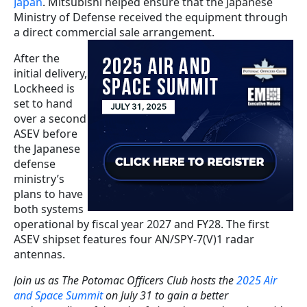
Japan
. Mitsubishi helped ensure that the Japanese
Ministry of Defense received the equipment through
a direct commercial sale arrangement.
After the
initial delivery,
Lockheed is
set to hand
over a second
ASEV before
the Japanese
defense
ministry’s
plans to have
both systems
operational by fiscal year 2027 and FY28. The first
ASEV shipset features four AN/SPY-7(V)1 radar
antennas.
Join us as The Potomac Officers Club hosts the
2025 Air
and Space Summit
on July 31 to gain a better