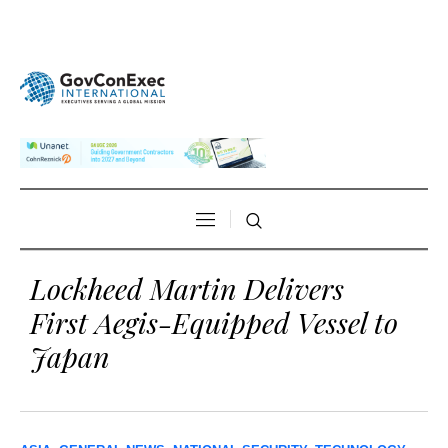
Lockheed Martin Delivers
First Aegis-Equipped Vessel to
Japan