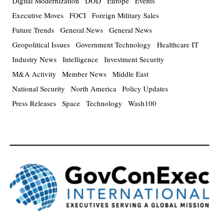
Digital Modernization
DOD
Europe
Events
Executive Moves
FOCI
Foreign Military Sales
Future Trends
General News
General News
Geopolitical Issues
Government Technology
Healthcare IT
Industry News
Intelligence
Investment Security
M&A Activity
Member News
Middle East
National Security
North America
Policy Updates
Press Releases
Space
Technology
Wash100