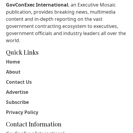
GovConExec International
, an Executive Mosaic
publication, provides breaking news, multimedia
content and in-depth reporting on the vast
government contracting ecosystem to executives,
government officials and industry leaders all over the
world.
Quick Links
Home
About
Contact Us
Advertise
Subscribe
Privacy Policy
Contact Information