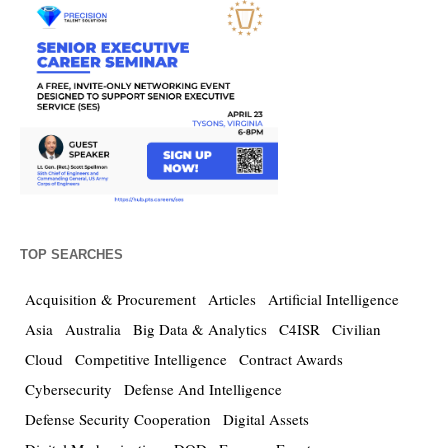
TOP SEARCHES
Acquisition & Procurement
Articles
Artificial Intelligence
Asia
Australia
Big Data & Analytics
C4ISR
Civilian
Cloud
Competitive Intelligence
Contract Awards
Cybersecurity
Defense And Intelligence
Defense Security Cooperation
Digital Assets