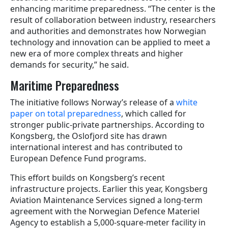
enhancing maritime preparedness. “The center is the
result of collaboration between industry, researchers
and authorities and demonstrates how Norwegian
technology and innovation can be applied to meet a
new era of more complex threats and higher
demands for security,” he said.
Maritime Preparedness
The initiative follows Norway’s release of a
white
paper on total preparedness
, which called for
stronger public-private partnerships. According to
Kongsberg, the Oslofjord site has drawn
international interest and has contributed to
European Defence Fund programs.
This effort builds on Kongsberg’s recent
infrastructure projects. Earlier this year, Kongsberg
Aviation Maintenance Services signed a long-term
agreement with the Norwegian Defence Materiel
Agency to establish a 5,000-square-meter facility in