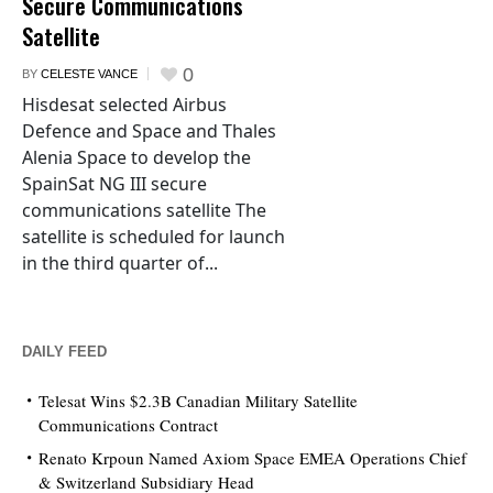
Secure Communications
Satellite
0
BY
CELESTE VANCE
Hisdesat selected Airbus
Defence and Space and Thales
Alenia Space to develop the
SpainSat NG III secure
communications satellite The
satellite is scheduled for launch
in the third quarter of...
DAILY FEED
Telesat Wins $2.3B Canadian Military Satellite
Communications Contract
Renato Krpoun Named Axiom Space EMEA Operations Chief
& Switzerland Subsidiary Head