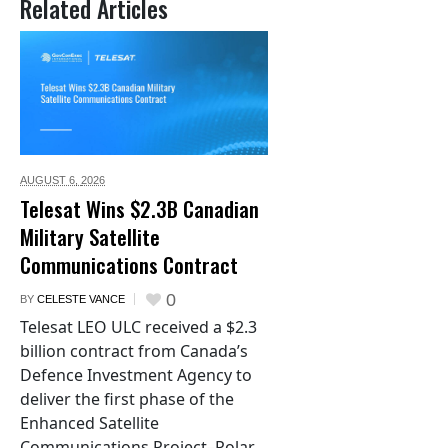
Related Articles
AUGUST 6,
2026
Telesat Wins $2.3B Canadian
Military Satellite
Communications Contract
0
BY
CELESTE VANCE
Telesat LEO ULC received a $2.3
billion contract from Canada’s
Defence Investment Agency to
deliver the first phase of the
Enhanced Satellite
Communications Project–Polar.