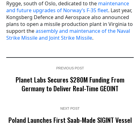
Rygge, south of Oslo, dedicated to the
maintenance
and future upgrades of Norway’s F-35 fleet
. Last year,
Kongsberg Defence and Aerospace also announced
plans to open a missile production plant in Virginia to
support the
assembly and maintenance of the Naval
Strike Missile and Joint Strike Missile
.
PREVIOUS POST
Planet Labs Secures $280M Funding From
Germany to Deliver Real-Time GEOINT
NEXT POST
Poland Launches First Saab-Made SIGINT Vessel