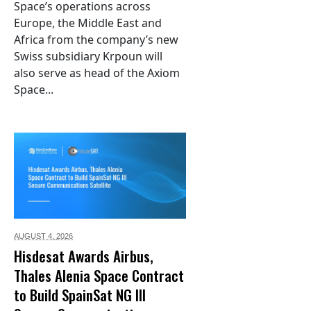
Space’s operations across
Europe, the Middle East and
Africa from the company’s new
Swiss subsidiary Krpoun will
also serve as head of the Axiom
Space...
AUGUST 4,
2026
Hisdesat Awards Airbus,
Thales Alenia Space Contract
to Build SpainSat NG III