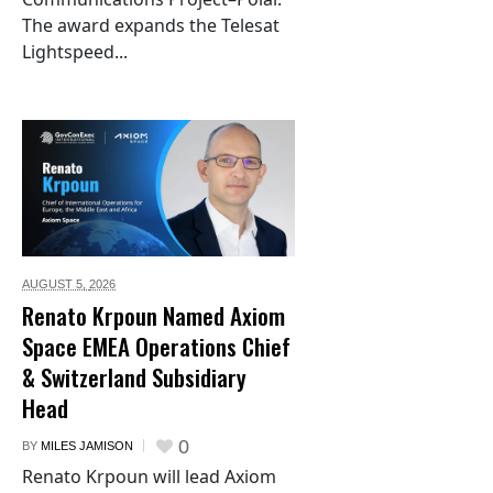
The award expands the Telesat
Lightspeed...
AUGUST 5,
2026
Renato Krpoun Named Axiom
Space EMEA Operations Chief
& Switzerland Subsidiary
Head
0
BY
MILES JAMISON
Renato Krpoun will lead Axiom