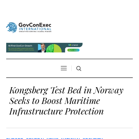
Kongsberg Test Bed in Norway
Seeks to Boost Maritime
Infrastructure Protection