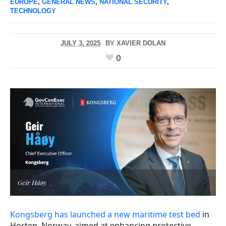
EUROPE
,
GENERAL NEWS
,
NATIONAL SECURITY
,
TECHNOLOGY
JULY 3, 2025
BY
XAVIER DOLAN
0
Geir Håøy
Kongsberg has launched a new maritime test bed
in
Horten, Norway, aimed at enhancing protective