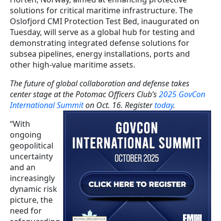
solutions for critical maritime infrastructure. The
Oslofjord CMI Protection Test Bed, inaugurated on
Tuesday, will serve as a global hub for testing and
demonstrating integrated defense solutions for
subsea pipelines, energy installations, ports and
other high-value maritime assets.
The future of global collaboration and defense takes
center stage at the Potomac Officers Club’s
2025 GovCon
International Summit
on Oct. 16. Register
today
.
“With
ongoing
geopolitical
uncertainty
and an
increasingly
dynamic risk
picture, the
need for