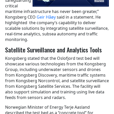
safeguarding
critical
maritime infrastructure has never been greater,”
Kongsberg CEO
Geir Håøy
said in a statement. He
highlighted the company’s capability to deliver
scalable solutions by integrating satellite surveillance,
real-time analytics, subsea autonomy and traffic
monitoring.
Satellite Surveillance and Analytics Tools
Kongsberg stated that the Oslofjord test bed will
showcase various technologies from the Kongsberg
Group, including underwater sensors and drones
from Kongsberg Discovery, maritime traffic systems
from Kongsberg Norcontrol, and satellite surveillance
from Kongsberg Satellite Services. The facility will
also support simulation and training using live data
feeds from sensors and radars.
Norwegian Minister of Energy Terje Aasland
described the test bed as a “concrete tool” for