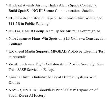
Hisdesat Awards Airbus, Thales Alenia Space Contract to
Build SpainSat NG III Secure Communications Satellite
EU Unveils Initiative to Expand AI Infrastructure With Up to
$11.5B in Public Funding
H2O.ai, CAN.B Group Team Up for Australia Sovereign AI
Nine Japanese Firms Win Spots on $1B Okinawa Construction
Contract
Lockheed Martin Supports MRGBAD Prototype Live-Fire Test
in Australia
Zscaler, Schwarz Digits Collaborate to Provide Sovereign Zero
Trust SASE Service in Europe
Canada Unveils Initiative to Boost Defense Systems With
Drones
NAVER, NVIDIA, Brookfield Plan 200MW Expansion of
South Korea AI Factory