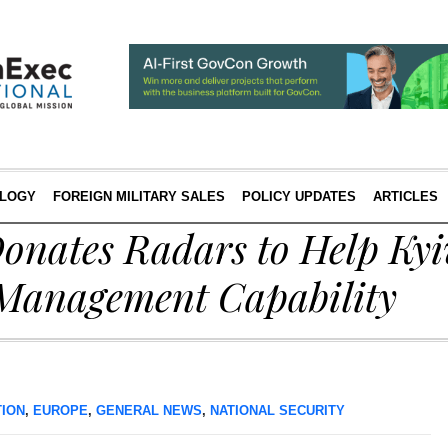
LOGY
FOREIGN MILITARY SALES
POLICY UPDATES
ARTICLES
onates Radars to Help Kyi
c Management Capability
TION
,
EUROPE
,
GENERAL NEWS
,
NATIONAL SECURITY