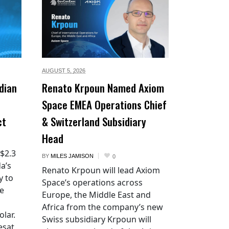
AUGUST 5,
2026
dian
Renato Krpoun Named Axiom
Space EMEA Operations Chief
ct
& Switzerland Subsidiary
Head
 $2.3
BY
MILES JAMISON
0
a’s
Renato Krpoun will lead Axiom
y to
Space’s operations across
he
Europe, the Middle East and
Africa from the company’s new
lar.
Swiss subsidiary Krpoun will
esat