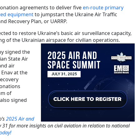
onation agreements to deliver five
en-route primary
ted equipment
to jumpstart the Ukraine Air Traffic
nd Recovery Plan, or UARRP.
ted to restore Ukraine’s basic air surveillance capacity,
 of the Ukrainian airspace for civilian operations.
ny signed the
an State Air
and air
 Enav at the
Recovery
onations
m of
 also signed
b’s
2025 Air and
 31 for more insights on civil aviation in relation to national
today!