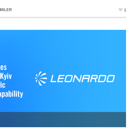
MILER
1