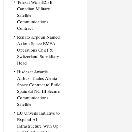
Telesat Wins $2.3B
Canadian Military
Satellite
Communications
Contract
Renato Krpoun Named
Axiom Space EMEA
Operations Chief &
Switzerland Subsidiary
Head
Hisdesat Awards
Airbus, Thales Alenia
Space Contract to Build
SpainSat NG III Secure
Communications
Satellite
EU Unveils Initiative to
Expand AI
Infrastructure With Up