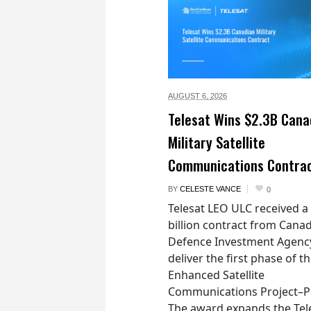
AUGUST 6,
2026
Telesat Wins $2.3B Cana
Military Satellite
Communications Contra
BY
CELESTE VANCE
0
Telesat LEO ULC received a
billion contract from Canad
Defence Investment Agenc
deliver the first phase of t
Enhanced Satellite
Communications Project–Po
The award expands the Tel