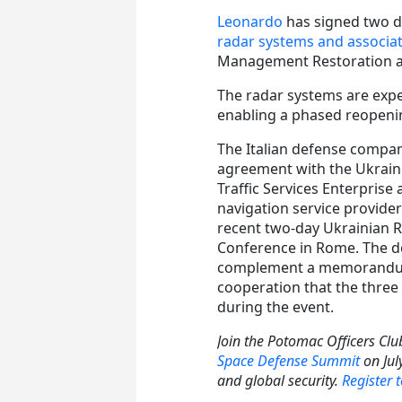
Leonardo
has signed two d
radar systems and associa
Management Restoration a
The radar systems are expec
enabling a phased reopening
The Italian defense compa
agreement with the Ukraini
Traffic Services Enterprise 
navigation service provider
recent two-day Ukrainian 
Conference in Rome. The d
complement a memorandu
cooperation that the three
during the event.
Join the Potomac Officers Clu
Space Defense Summit
on July
and global security.
Register 