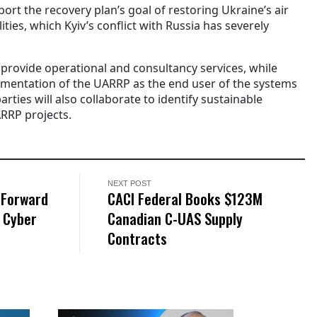
t the recovery plan’s goal of restoring Ukraine’s air
ties, which Kyiv’s conflict with Russia has severely
provide operational and consultancy services, while
ementation of the UARRP as the end user of the systems
arties will also collaborate to identify sustainable
RRP projects.
NEXT POST
-Forward
CACI Federal Books $123M
 Cyber
Canadian C-UAS Supply
Contracts