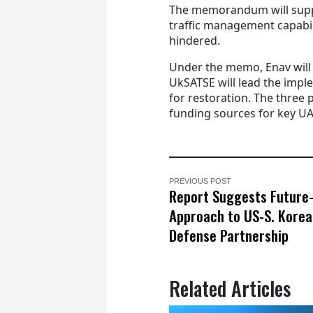
The memorandum will suppor
traffic management capabili
hindered.
Under the memo, Enav will 
UkSATSE will lead the impl
for restoration. The three p
funding sources for key UA
PREVIOUS POST
Report Suggests Future
Approach to US-S. Korea
Defense Partnership
Related Articles