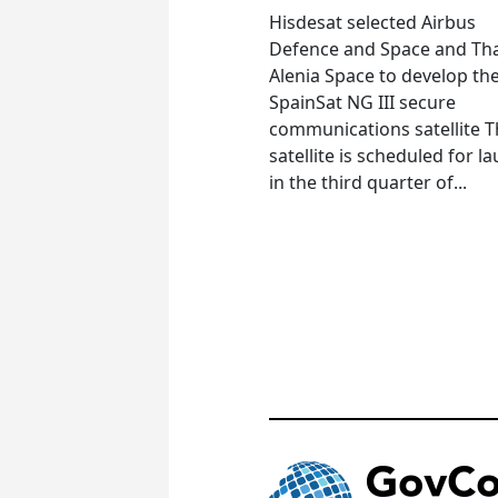
Hisdesat selected Airbus
Defence and Space and Th
Alenia Space to develop th
SpainSat NG III secure
communications satellite 
satellite is scheduled for l
in the third quarter of...