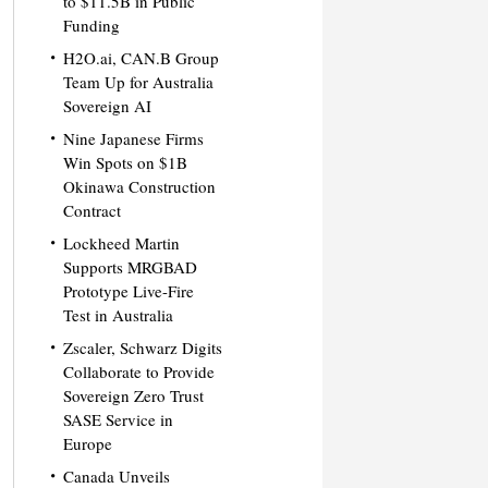
to $11.5B in Public
Funding
H2O.ai, CAN.B Group
Team Up for Australia
Sovereign AI
Nine Japanese Firms
Win Spots on $1B
Okinawa Construction
Contract
Lockheed Martin
Supports MRGBAD
Prototype Live-Fire
Test in Australia
Zscaler, Schwarz Digits
Collaborate to Provide
Sovereign Zero Trust
SASE Service in
Europe
Canada Unveils