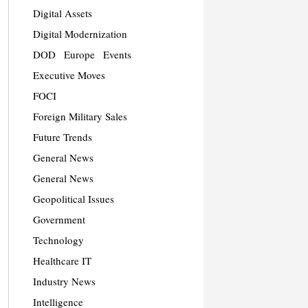
Digital Assets
Digital Modernization
DOD
Europe
Events
Executive Moves
FOCI
Foreign Military Sales
Future Trends
General News
General News
Geopolitical Issues
Government
Technology
Healthcare IT
Industry News
Intelligence