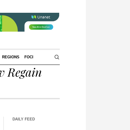
REGIONS
FOCI
v Regain
DAILY FEED