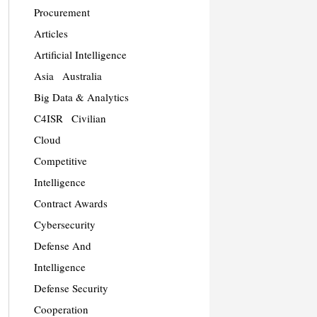
Procurement
Articles
Artificial Intelligence
Asia
Australia
Big Data & Analytics
C4ISR
Civilian
Cloud
Competitive
Intelligence
Contract Awards
Cybersecurity
Defense And
Intelligence
Defense Security
Cooperation