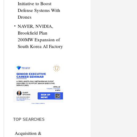
Initiative to Boost
Defense Systems With
Drones
NAVER, NVIDIA,
Brookfield Plan
200MW Expansion of
South Korea AI Factory
TOP SEARCHES
Acquisition &