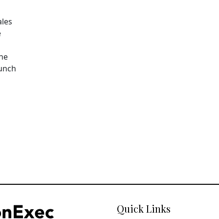
ales
e
The
aunch
Quick Links