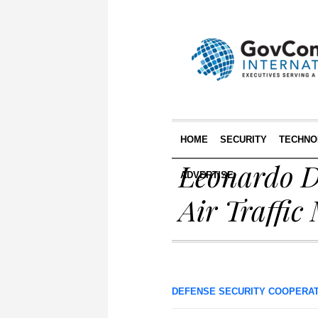
HOME
SECURITY
TECHNO
Leonardo D
ADVERTISE
Air Traffi
DEFENSE SECURITY COOPERA