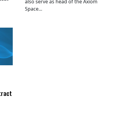
also serve as head of the Axiom
Space...
tract