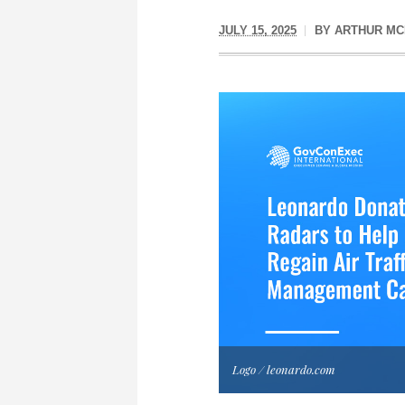
JULY 15, 2025
BY
ARTHUR MC
Logo / leonardo.com