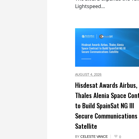
Lightspeed...
AUGUST 4,
2026
Hisdesat Awards Airbus,
Thales Alenia Space Con
to Build SpainSat NG III
Secure Communications
Satellite
BY
CELESTE VANCE
0