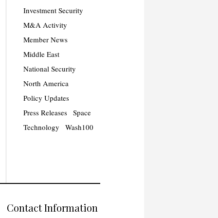
Investment Security
M&A Activity
Member News
Middle East
National Security
North America
Policy Updates
Press Releases
Space
Technology
Wash100
Contact Information