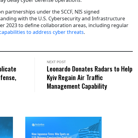
n partnerships under the SCCF, NIS signed
ding with the U.S. Cybersecurity and Infrastructure
r 2023 to define collaboration areas, including regular
capabilities to address cyber threats
.
NEXT POST
plicate
Leonardo Donates Radars to Help
fense,
Kyiv Regain Air Traffic
Management Capability