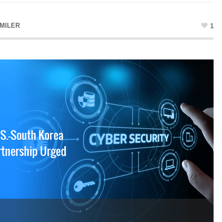
MILER
1