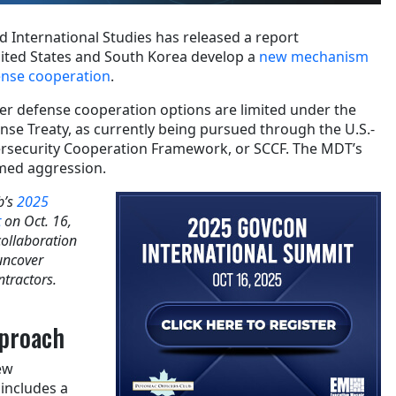
d International Studies has released a report
ted States and South Korea develop a
new mechanism
ense cooperation
.
ber defense cooperation options are limited under the
nse Treaty, as currently being pursued through the U.S.-
ersecurity Cooperation Framework, or SCCF. The MDT’s
rmed aggression.
b’s
2025
t
on Oct. 16,
collaboration
uncover
ntractors.
pproach
ew
 includes a