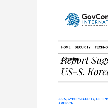
HOME
SECURITY
TECHNO
Report Sug
ADVERTISE
US-S. Kore
ASIA
,
CYBERSECURITY
,
DEFEN
AMERICA