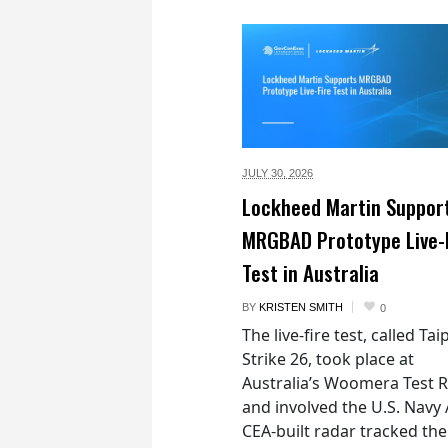
JULY 30,
2026
Lockheed Martin Suppor
MRGBAD Prototype Live-
Test in Australia
BY
KRISTEN SMITH
0
The live-fire test, called Ta
Strike 26, took place at
Australia’s Woomera Test 
and involved the U.S. Navy 
CEA-built radar tracked the