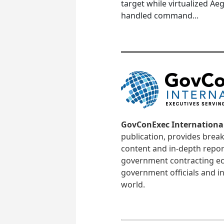
target while virtualized Aeg
handled command...
GovConExec Internationa
publication, provides brea
content and in-depth repor
government contracting ec
government officials and in
world.