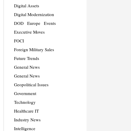
Digital Assets
Digital Modernization
DOD
Europe
Events
Executive Moves
FOCI
Foreign Military Sales
Future Trends
General News
General News
Geopolitical Issues
Government
Technology
Healthcare IT
Industry News
Intelligence