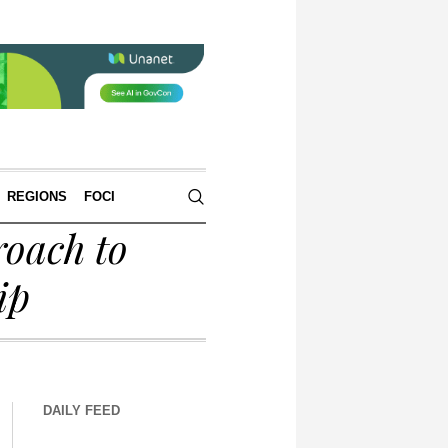
REGIONS
FOCI
oach to
ip
DAILY FEED