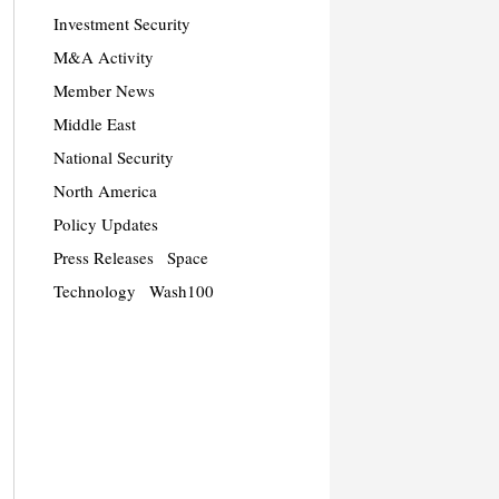
Investment Security
M&A Activity
Member News
Middle East
National Security
North America
Policy Updates
Press Releases
Space
Technology
Wash100