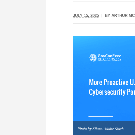
JULY 15, 2025
BY
ARTHUR MC
Photo by Sikov/Adobe Stock