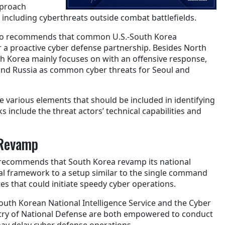
pproach
s, including cyberthreats outside combat battlefields.
lso recommends that common U.S.-South Korea
r a proactive cyber defense partnership. Besides North
h Korea mainly focuses on with an offensive response,
 and Russia as common cyber threats for Seoul and
e various elements that should be included in identifying
include the threat actors’ technical capabilities and
Revamp
y recommends that South Korea revamp its national
al framework to a setup similar to the single command
tes that could initiate speedy cyber operations.
outh Korean National Intelligence Service and the Cyber
ry of National Defense are both empowered to conduct
ay delay cyber defense operations.