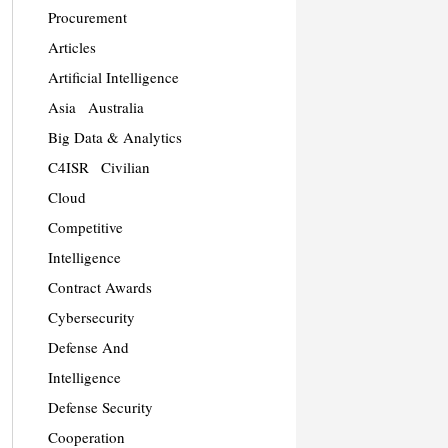
Procurement
Articles
Artificial Intelligence
Asia
Australia
Big Data & Analytics
C4ISR
Civilian
Cloud
Competitive
Intelligence
Contract Awards
Cybersecurity
Defense And
Intelligence
Defense Security
Cooperation