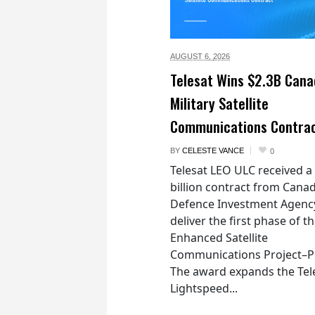
AUGUST 6,
2026
Telesat Wins $2.3B Cana
Military Satellite
Communications Contra
BY
CELESTE VANCE
0
Telesat LEO ULC received a
billion contract from Canad
Defence Investment Agenc
deliver the first phase of t
Enhanced Satellite
Communications Project–Po
The award expands the Tel
Lightspeed...