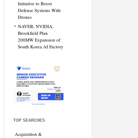
Initiative to Boost
Defense Systems With
Drones
NAVER, NVIDIA,
Brookfield Plan
200MW Expansion of
South Korea AI Factory
TOP SEARCHES
Acquisition &