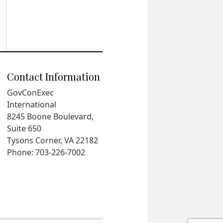
Contact Information
GovConExec
International
8245 Boone Boulevard,
Suite 650
Tysons Corner, VA 22182
Phone: 703-226-7002