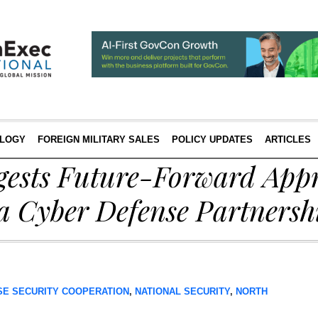
LOGY
FOREIGN MILITARY SALES
POLICY UPDATES
ARTICLES
gests Future-Forward Appr
a Cyber Defense Partnersh
SE SECURITY COOPERATION
,
NATIONAL SECURITY
,
NORTH