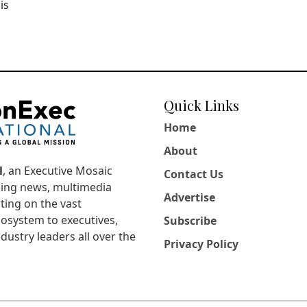
is
Quick Links
Home
About
l
, an Executive Mosaic
Contact Us
king news, multimedia
Advertise
ting on the vast
osystem to executives,
Subscribe
dustry leaders all over the
Privacy Policy