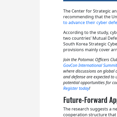
The Center for Strategic an
recommending that the Uni
to advance their cyber def
According to the study, cy
two countries’ Mutual Defe
South Korea Strategic Cyb
provisions mainly cover a
Join the Potomac Officers Clu
GovCon International Summi
where discussions on global 
and defense are expected to 
potential opportunities for co
Register today
!
Future-Forward A
The research suggests a n
cooperation structure that