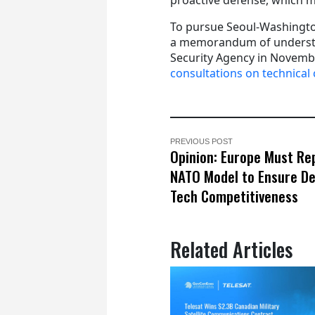
To pursue Seoul-Washingto
a memorandum of understan
Security Agency in Novembe
consultations on technical 
PREVIOUS POST
Opinion: Europe Must Re
NATO Model to Ensure De
Tech Competitiveness
Related Articles