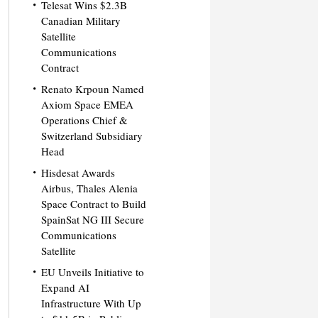
Telesat Wins $2.3B
Canadian Military
Satellite
Communications
Contract
Renato Krpoun Named
Axiom Space EMEA
Operations Chief &
Switzerland Subsidiary
Head
Hisdesat Awards
Airbus, Thales Alenia
Space Contract to Build
SpainSat NG III Secure
Communications
Satellite
EU Unveils Initiative to
Expand AI
Infrastructure With Up