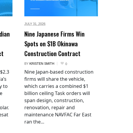
JULY 31,
2026
dian
Nine Japanese Firms Win
Spots on $1B Okinawa
ct
Construction Contract
BY
KRISTEN SMITH
0
 $2.3
Nine Japan-based construction
a’s
firms will share the vehicle,
y to
which carries a combined $1
he
billion ceiling Task orders will
span design, construction,
lar.
renovation, repair and
esat
maintenance NAVFAC Far East
ran the...