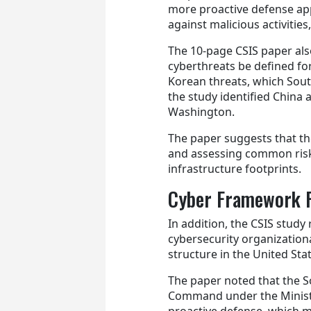
more proactive defense a
against malicious activitie
The 10-page CSIS paper a
cyberthreats be defined fo
Korean threats, which Sout
the study identified China
Washington.
The paper suggests that th
and assessing common risks 
infrastructure footprints.
Cyber Framework 
In addition, the CSIS stud
cybersecurity organization
structure in the United Sta
The paper noted that the S
Command under the Minist
proactive defense, which m