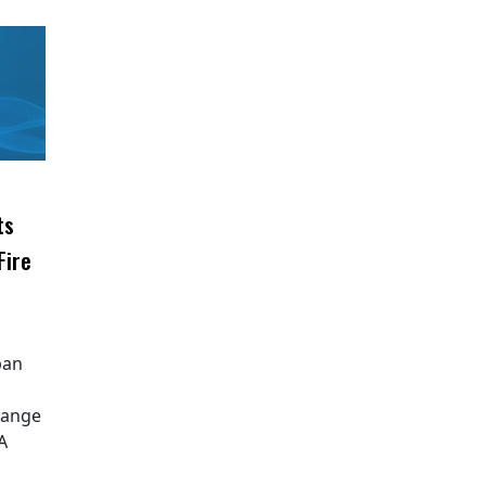
ts
Fire
ipan
Range
A