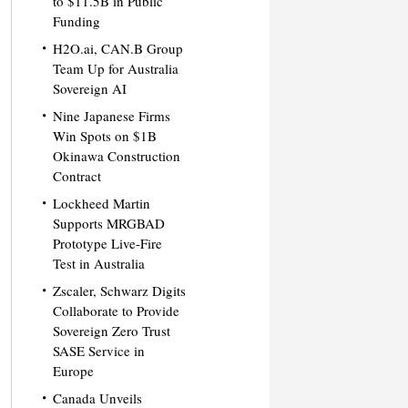
to $11.5B in Public
Funding
H2O.ai, CAN.B Group
Team Up for Australia
Sovereign AI
Nine Japanese Firms
Win Spots on $1B
Okinawa Construction
Contract
Lockheed Martin
Supports MRGBAD
Prototype Live-Fire
Test in Australia
Zscaler, Schwarz Digits
Collaborate to Provide
Sovereign Zero Trust
SASE Service in
Europe
Canada Unveils