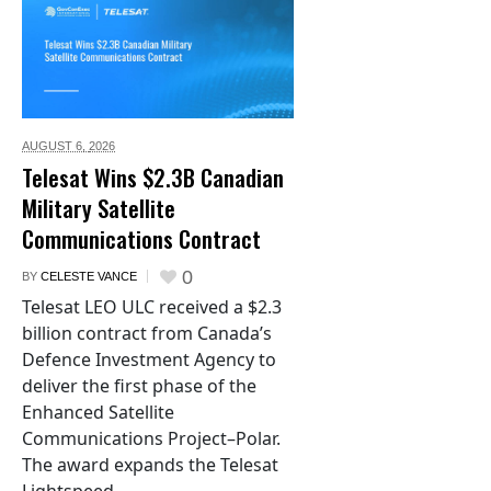
AUGUST 6,
2026
Telesat Wins $2.3B Canadian
Military Satellite
Communications Contract
0
BY
CELESTE VANCE
Telesat LEO ULC received a $2.3
billion contract from Canada’s
Defence Investment Agency to
deliver the first phase of the
Enhanced Satellite
Communications Project–Polar.
The award expands the Telesat