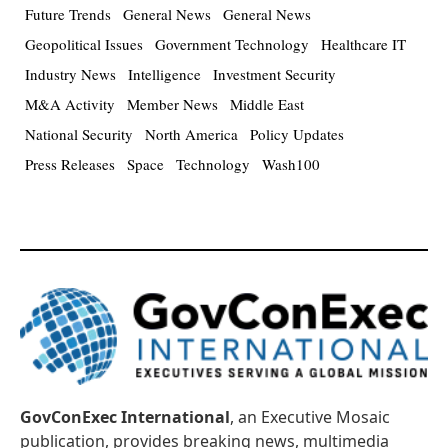
Future Trends
General News
General News
Geopolitical Issues
Government Technology
Healthcare IT
Industry News
Intelligence
Investment Security
M&A Activity
Member News
Middle East
National Security
North America
Policy Updates
Press Releases
Space
Technology
Wash100
GovConExec International
, an Executive Mosaic
publication, provides breaking news, multimedia