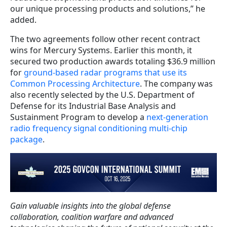
our unique processing products and solutions,” he
added.
The two agreements follow other recent contract
wins for Mercury Systems. Earlier this month, it
secured two production awards totaling $36.9 million
for
ground-based radar programs that use its
Common Processing Architecture
. The company was
also recently selected by the U.S. Department of
Defense for its Industrial Base Analysis and
Sustainment Program to develop a
next-generation
radio frequency signal conditioning multi-chip
package
.
Gain valuable insights into the global defense
collaboration, coalition warfare and advanced