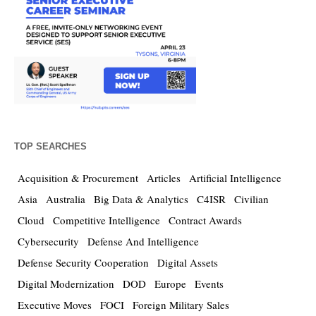
TOP SEARCHES
Acquisition & Procurement
Articles
Artificial Intelligence
Asia
Australia
Big Data & Analytics
C4ISR
Civilian
Cloud
Competitive Intelligence
Contract Awards
Cybersecurity
Defense And Intelligence
Defense Security Cooperation
Digital Assets
Digital Modernization
DOD
Europe
Events
Executive Moves
FOCI
Foreign Military Sales