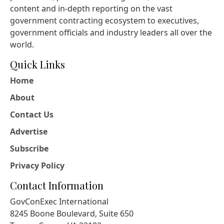
content and in-depth reporting on the vast
government contracting ecosystem to executives,
government officials and industry leaders all over the
world.
Quick Links
Home
About
Contact Us
Advertise
Subscribe
Privacy Policy
Contact Information
GovConExec International
8245 Boone Boulevard, Suite 650