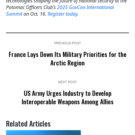
technologies shaping the future of national security at the
Potomac Officers Club’s
2025 GovCon International
Summit
on Oct. 16.
Register today
.
PREVIOUS POST
France Lays Down Its Military Priorities for the
Arctic Region
NEXT POST
US Army Urges Industry to Develop
Interoperable Weapons Among Allies
Related Articles