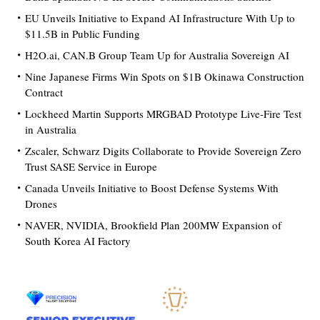
EU Unveils Initiative to Expand AI Infrastructure With Up to
$11.5B in Public Funding
H2O.ai, CAN.B Group Team Up for Australia Sovereign AI
Nine Japanese Firms Win Spots on $1B Okinawa Construction
Contract
Lockheed Martin Supports MRGBAD Prototype Live-Fire Test
in Australia
Zscaler, Schwarz Digits Collaborate to Provide Sovereign Zero
Trust SASE Service in Europe
Canada Unveils Initiative to Boost Defense Systems With
Drones
NAVER, NVIDIA, Brookfield Plan 200MW Expansion of
South Korea AI Factory