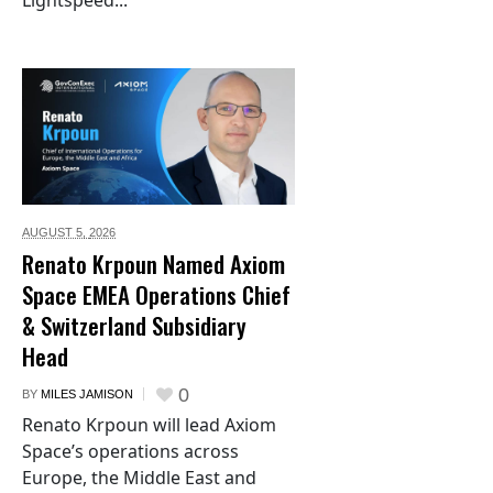
Lightspeed...
AUGUST 5,
2026
Renato Krpoun Named Axiom
Space EMEA Operations Chief
& Switzerland Subsidiary
Head
0
BY
MILES JAMISON
Renato Krpoun will lead Axiom
Space’s operations across
Europe, the Middle East and