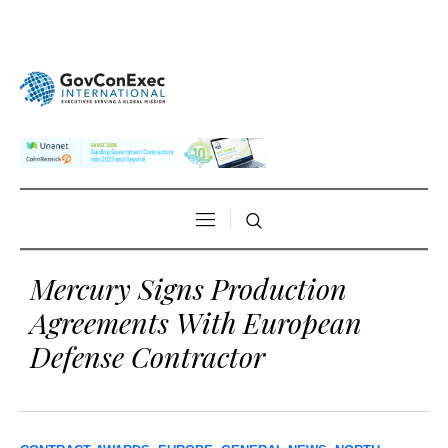
Mercury Signs Production
Agreements With European
Defense Contractor