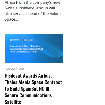
Africa from the company’s new
Swiss subsidiary Krpoun will
also serve as head of the Axiom
Space...
AUGUST 4,
2026
Hisdesat Awards Airbus,
Thales Alenia Space Contract
to Build SpainSat NG III
Secure Communications
Satellite