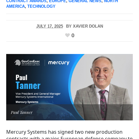
CONTRACT AWARDS
,
EUROPE
,
GENERAL NEWS
,
NORTH
AMERICA
,
TECHNOLOGY
JULY 17, 2025
BY
XAVIER DOLAN
0
Paul Tanner
Mercury Systems has signed two new production
contracts with a major European defense company to