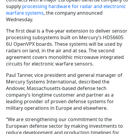
supply
processing hardware for radar and electronic
warfare systems
, the company announced
Wednesday.
The first deal is a five-year extension to deliver sensor
processing subsystems built on Mercury’s HDS6605
6U OpenVPX boards. These systems will be used by
radars on land, in the air and at sea. The second
agreement covers monolithic microwave integrated
circuits for electronic warfare sensors.
Paul Tanner, vice president and general manager of
Mercury Systems International, described the
Andover, Massachusetts-based defense tech
company’s longtime customer and partner as a
leading provider of proven defense systems for
military operations in Europe and elsewhere.
“We are strengthening our commitment to the
European defense sector by making investments to
reduce development and production timelines for