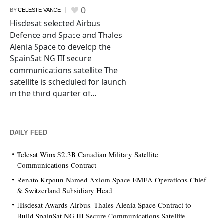
0
BY
CELESTE VANCE
Hisdesat selected Airbus
Defence and Space and Thales
Alenia Space to develop the
SpainSat NG III secure
communications satellite The
satellite is scheduled for launch
in the third quarter of...
DAILY FEED
Telesat Wins $2.3B Canadian Military Satellite
Communications Contract
Renato Krpoun Named Axiom Space EMEA Operations Chief
& Switzerland Subsidiary Head
Hisdesat Awards Airbus, Thales Alenia Space Contract to
Build SpainSat NG III Secure Communications Satellite