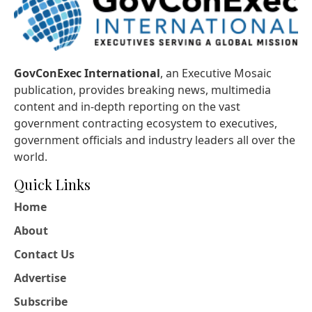
GovConExec International
, an Executive Mosaic
publication, provides breaking news, multimedia
content and in-depth reporting on the vast
government contracting ecosystem to executives,
government officials and industry leaders all over the
world.
Quick Links
Home
About
Contact Us
Advertise
Subscribe