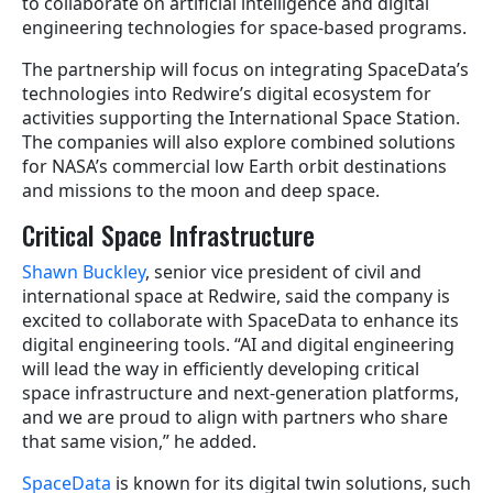
to collaborate on artificial intelligence and digital
engineering technologies for space-based programs.
The partnership will focus on integrating SpaceData’s
technologies into Redwire’s digital ecosystem for
activities supporting the International Space Station.
The companies will also explore combined solutions
for NASA’s commercial low Earth orbit destinations
and missions to the moon and deep space.
Critical Space Infrastructure
Shawn Buckley
, senior vice president of civil and
international space at Redwire, said the company is
excited to collaborate with SpaceData to enhance its
digital engineering tools. “AI and digital engineering
will lead the way in efficiently developing critical
space infrastructure and next-generation platforms,
and we are proud to align with partners who share
that same vision,” he added.
SpaceData
is known for its digital twin solutions, such