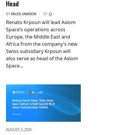
Head
0
BY
MILES JAMISON
Renato Krpoun will lead Axiom
Space’s operations across
Europe, the Middle East and
Africa from the company’s new
Swiss subsidiary Krpoun will
also serve as head of the Axiom
Space...
AUGUST 4,
2026