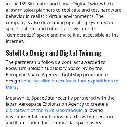
as the ISS Simulator and Lunar Digital Twin, which
allow mission planners to replicate and test hardware
behavior in realistic virtual environments. The
company is also developing operating systems for
space stations and robotics. Its vision is to
“democratize” space and make it as accessible as the
internet.
Satellite Design and Digital Twinning
The partnership follows a contract awarded to
Redwire’s Belgian subsidiary Space NV by the
European Space Agency’s LightShip program to
design
small satellite buses for future expeditions to
Mars
.
Meanwhile, SpaceData recently partnered with the
Japan Aerospace Exploration Agency to create a
digital twin of the ISS’s Kibo module
, allowing
environmental simulations of airflow, temperature
and illumination for commercial space users.