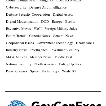
Cloud
Competitive Intelligence
Contract Awards
Cybersecurity
Defense And Intelligence
Defense Security Cooperation
Digital Assets
Digital Modernization
DOD
Europe
Events
Executive Moves
FOCI
Foreign Military Sales
Future Trends
General News
General News
Geopolitical Issues
Government Technology
Healthcare IT
Industry News
Intelligence
Investment Security
M&A Activity
Member News
Middle East
National Security
North America
Policy Updates
Press Releases
Space
Technology
Wash100