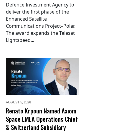
Defence Investment Agency to
deliver the first phase of the
Enhanced Satellite
Communications Project–Polar.
The award expands the Telesat
Lightspeed...
AUGUST 5,
2026
Renato Krpoun Named Axiom
Space EMEA Operations Chief
& Switzerland Subsidiary