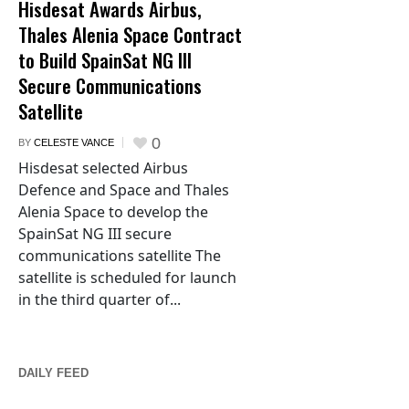
Hisdesat Awards Airbus,
Thales Alenia Space Contract
to Build SpainSat NG III
Secure Communications
Satellite
0
BY
CELESTE VANCE
Hisdesat selected Airbus
Defence and Space and Thales
Alenia Space to develop the
SpainSat NG III secure
communications satellite The
satellite is scheduled for launch
in the third quarter of...
DAILY FEED