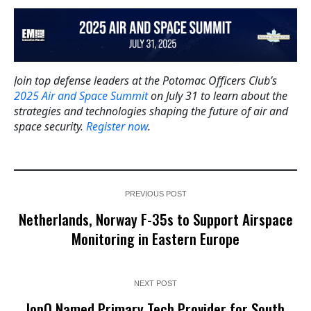
Join top defense leaders at the Potomac Officers Club’s
2025 Air and Space Summit
on July 31 to learn about the
strategies and technologies shaping the future of air and
space security.
Register now
.
PREVIOUS POST
Netherlands, Norway F-35s to Support Airspace
Monitoring in Eastern Europe
NEXT POST
IonQ Named Primary Tech Provider for South