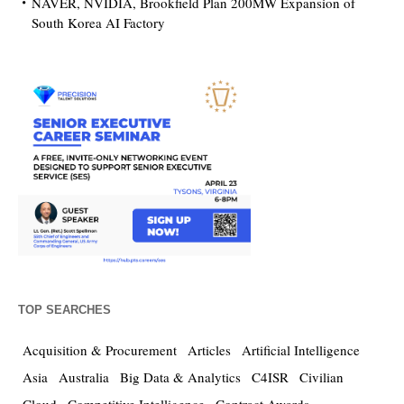
NAVER, NVIDIA, Brookfield Plan 200MW Expansion of
South Korea AI Factory
TOP SEARCHES
Acquisition & Procurement
Articles
Artificial Intelligence
Asia
Australia
Big Data & Analytics
C4ISR
Civilian