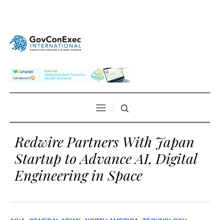
Redwire Partners With Japan
Startup to Advance AI, Digital
Engineering in Space