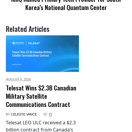
Korea’s National Quantum Center
Related Articles
AUGUST 6,
2026
Telesat Wins $2.3B Canadian
Military Satellite
Communications Contract
0
BY
CELESTE VANCE
Telesat LEO ULC received a $2.3
billion contract from Canada’s