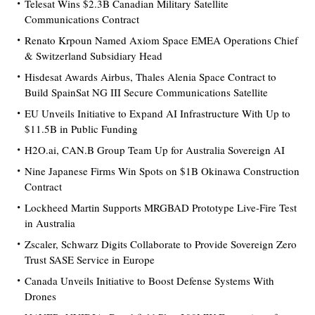
Telesat Wins $2.3B Canadian Military Satellite
Communications Contract
Renato Krpoun Named Axiom Space EMEA Operations Chief
& Switzerland Subsidiary Head
Hisdesat Awards Airbus, Thales Alenia Space Contract to
Build SpainSat NG III Secure Communications Satellite
EU Unveils Initiative to Expand AI Infrastructure With Up to
$11.5B in Public Funding
H2O.ai, CAN.B Group Team Up for Australia Sovereign AI
Nine Japanese Firms Win Spots on $1B Okinawa Construction
Contract
Lockheed Martin Supports MRGBAD Prototype Live-Fire Test
in Australia
Zscaler, Schwarz Digits Collaborate to Provide Sovereign Zero
Trust SASE Service in Europe
Canada Unveils Initiative to Boost Defense Systems With
Drones