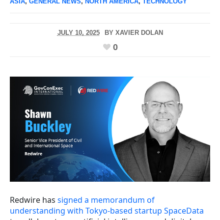
ASIA
,
GENERAL NEWS
,
NORTH AMERICA
,
TECHNOLOGY
JULY 10, 2025
BY
XAVIER DOLAN
0
Redwire has
signed a memorandum of
understanding with Tokyo-based startup SpaceData