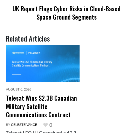
UK Report Flags Cyber Risks in Cloud-Based
Space Ground Segments
Related Articles
AUGUST 6,
2026
Telesat Wins $2.3B Canadian
Military Satellite
Communications Contract
0
BY
CELESTE VANCE