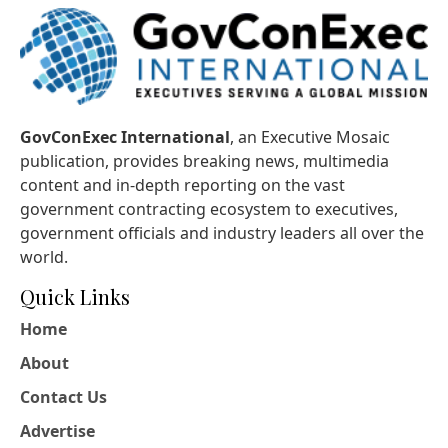
GovConExec International
, an Executive Mosaic
publication, provides breaking news, multimedia
content and in-depth reporting on the vast
government contracting ecosystem to executives,
government officials and industry leaders all over the
world.
Quick Links
Home
About
Contact Us
Advertise