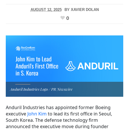
AUGUST 12, 2025
BY
XAVIER DOLAN
0
Anduril Industries Logo / PR Newswire
Anduril Industries has appointed former Boeing
executive
John Kim
to lead its first office in Seoul,
South Korea. The defense technology firm
announced the executive move during founder