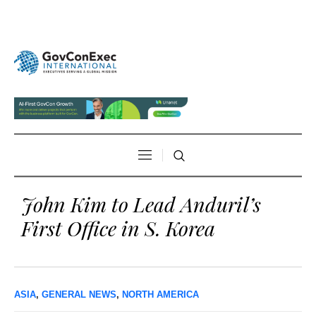
John Kim to Lead Anduril’s
First Office in S. Korea
ASIA
,
GENERAL NEWS
,
NORTH AMERICA