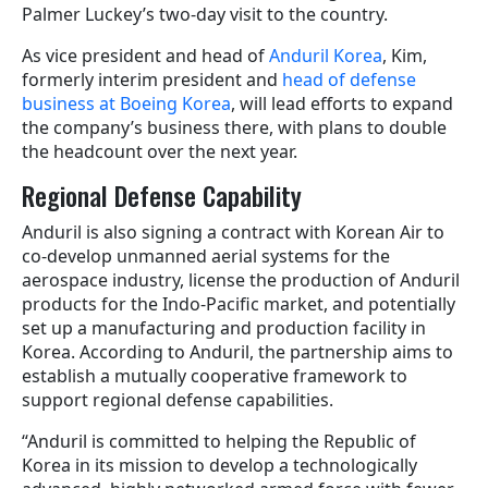
Palmer Luckey’s two-day visit to the country.
As vice president and head of
Anduril Korea
, Kim,
formerly interim president and
head of defense
business at Boeing Korea
, will lead efforts to expand
the company’s business there, with plans to double
the headcount over the next year.
Regional Defense Capability
Anduril is also signing a contract with Korean Air to
co-develop unmanned aerial systems for the
aerospace industry, license the production of Anduril
products for the Indo-Pacific market, and potentially
set up a manufacturing and production facility in
Korea. According to Anduril, the partnership aims to
establish a mutually cooperative framework to
support regional defense capabilities.
“Anduril is committed to helping the Republic of
Korea in its mission to develop a technologically