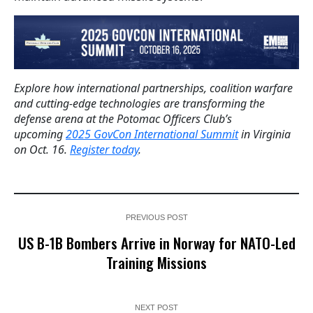
Explore how international partnerships, coalition warfare
and cutting-edge technologies are transforming the
defense arena at the Potomac Officers Club’s
upcoming
2025 GovCon International Summit
in Virginia
on Oct. 16.
Register today
.
PREVIOUS POST
US B-1B Bombers Arrive in Norway for NATO-Led
Training Missions
NEXT POST