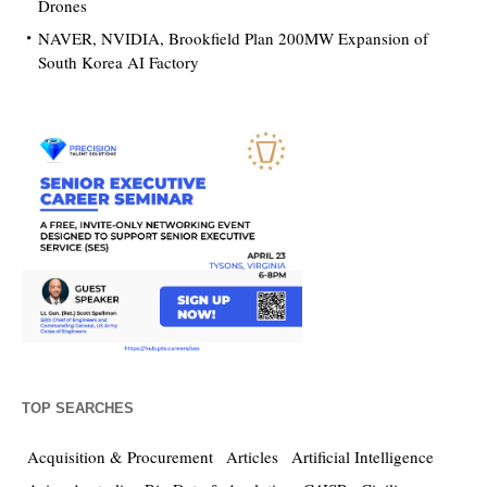
Drones
NAVER, NVIDIA, Brookfield Plan 200MW Expansion of
South Korea AI Factory
TOP SEARCHES
Acquisition & Procurement
Articles
Artificial Intelligence