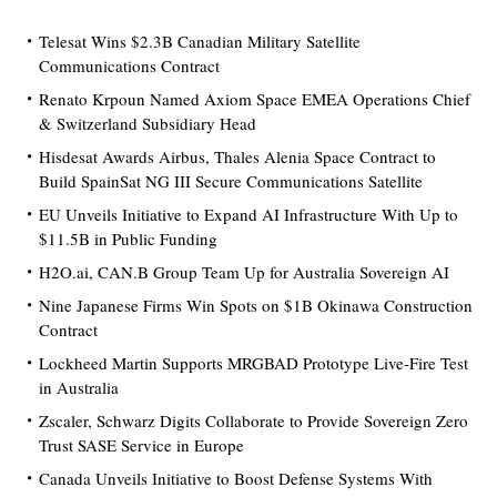
Telesat Wins $2.3B Canadian Military Satellite
Communications Contract
Renato Krpoun Named Axiom Space EMEA Operations Chief
& Switzerland Subsidiary Head
Hisdesat Awards Airbus, Thales Alenia Space Contract to
Build SpainSat NG III Secure Communications Satellite
EU Unveils Initiative to Expand AI Infrastructure With Up to
$11.5B in Public Funding
H2O.ai, CAN.B Group Team Up for Australia Sovereign AI
Nine Japanese Firms Win Spots on $1B Okinawa Construction
Contract
Lockheed Martin Supports MRGBAD Prototype Live-Fire Test
in Australia
Zscaler, Schwarz Digits Collaborate to Provide Sovereign Zero
Trust SASE Service in Europe
Canada Unveils Initiative to Boost Defense Systems With