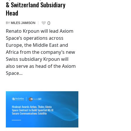
& Switzerland Subsidiary
Head
0
BY
MILES JAMISON
Renato Krpoun will lead Axiom
Space’s operations across
Europe, the Middle East and
Africa from the company’s new
Swiss subsidiary Krpoun will
also serve as head of the Axiom
Space...