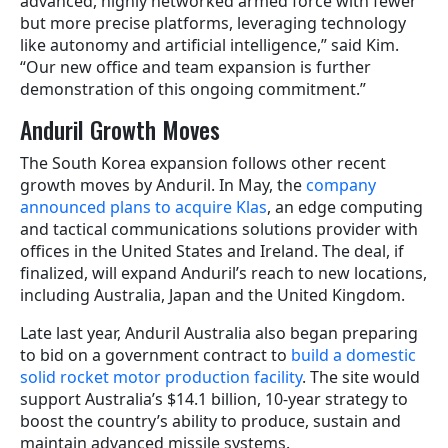
advanced, highly networked armed force with fewer
but more precise platforms, leveraging technology
like autonomy and artificial intelligence,” said Kim.
“Our new office and team expansion is further
demonstration of this ongoing commitment.”
Anduril Growth Moves
The South Korea expansion follows other recent
growth moves by Anduril. In May, the
company
announced plans to acquire Klas
, an edge computing
and tactical communications solutions provider with
offices in the United States and Ireland. The deal, if
finalized, will expand Anduril’s reach to new locations,
including Australia, Japan and the United Kingdom.
Late last year, Anduril Australia also began preparing
to bid on a government contract to
build a domestic
solid rocket motor production facility
. The site would
support Australia’s $14.1 billion, 10-year strategy to
boost the country’s ability to produce, sustain and
maintain advanced missile systems.