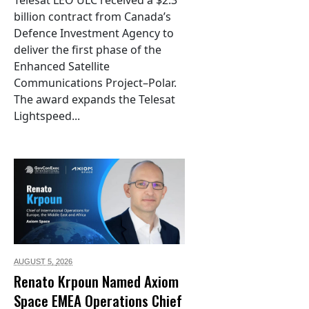
Telesat LEO ULC received a $2.3
billion contract from Canada’s
Defence Investment Agency to
deliver the first phase of the
Enhanced Satellite
Communications Project–Polar.
The award expands the Telesat
Lightspeed...
AUGUST 5,
2026
Renato Krpoun Named Axiom
Space EMEA Operations Chief