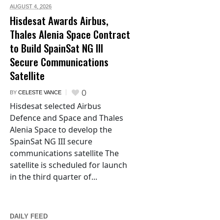
AUGUST 4,
2026
Hisdesat Awards Airbus,
Thales Alenia Space Contract
to Build SpainSat NG III
Secure Communications
Satellite
0
BY
CELESTE VANCE
Hisdesat selected Airbus
Defence and Space and Thales
Alenia Space to develop the
SpainSat NG III secure
communications satellite The
satellite is scheduled for launch
in the third quarter of...
DAILY FEED