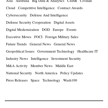
Asia
Australia
Big Data & Analytics
C4ISR
Civilian
Cloud
Competitive Intelligence
Contract Awards
Cybersecurity
Defense And Intelligence
Defense Security Cooperation
Digital Assets
Digital Modernization
DOD
Europe
Events
Executive Moves
FOCI
Foreign Military Sales
Future Trends
General News
General News
Geopolitical Issues
Government Technology
Healthcare IT
Industry News
Intelligence
Investment Security
M&A Activity
Member News
Middle East
National Security
North America
Policy Updates
Press Releases
Space
Technology
Wash100