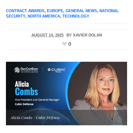
CONTRACT AWARDS
,
EUROPE
,
GENERAL NEWS
,
NATIONAL
SECURITY
,
NORTH AMERICA
,
TECHNOLOGY
AUGUST 14, 2025
BY
XAVIER DOLAN
0
Alicia Combs / Cubic Defense