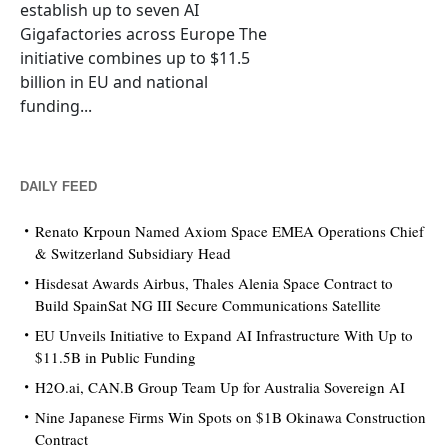
establish up to seven AI
Gigafactories across Europe The
initiative combines up to $11.5
billion in EU and national
funding...
DAILY FEED
Renato Krpoun Named Axiom Space EMEA Operations Chief
& Switzerland Subsidiary Head
Hisdesat Awards Airbus, Thales Alenia Space Contract to
Build SpainSat NG III Secure Communications Satellite
EU Unveils Initiative to Expand AI Infrastructure With Up to
$11.5B in Public Funding
H2O.ai, CAN.B Group Team Up for Australia Sovereign AI
Nine Japanese Firms Win Spots on $1B Okinawa Construction
Contract