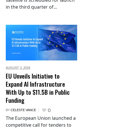
satellite is scheduled for launch
in the third quarter of...
AUGUST 3,
2026
EU Unveils Initiative to
Expand AI Infrastructure
With Up to $11.5B in Public
Funding
0
BY
CELESTE VANCE
The European Union launched a
competitive call for tenders to