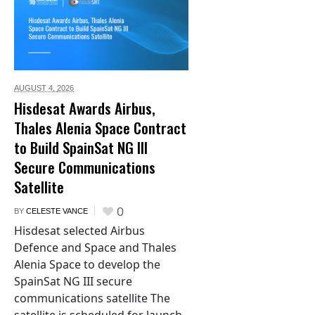
AUGUST 4,
2026
Hisdesat Awards Airbus,
Thales Alenia Space Contract
to Build SpainSat NG III
Secure Communications
Satellite
0
BY
CELESTE VANCE
Hisdesat selected Airbus
Defence and Space and Thales
Alenia Space to develop the
SpainSat NG III secure
communications satellite The