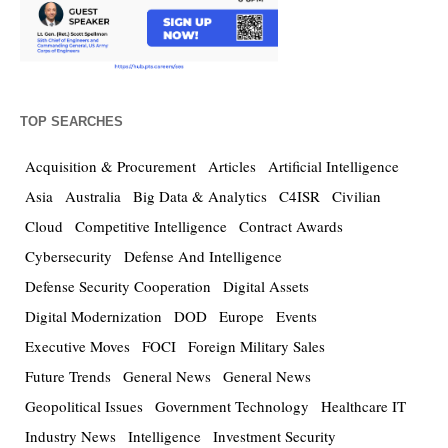
TOP SEARCHES
Acquisition & Procurement
Articles
Artificial Intelligence
Asia
Australia
Big Data & Analytics
C4ISR
Civilian
Cloud
Competitive Intelligence
Contract Awards
Cybersecurity
Defense And Intelligence
Defense Security Cooperation
Digital Assets
Digital Modernization
DOD
Europe
Events
Executive Moves
FOCI
Foreign Military Sales
Future Trends
General News
General News
Geopolitical Issues
Government Technology
Healthcare IT
Industry News
Intelligence
Investment Security