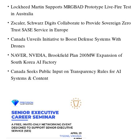
Lockheed Martin Supports MRGBAD Prototype Live-Fire Test
in Australia
Zscaler, Schwarz Digits Collaborate to Provide Sovereign Zero
Trust SASE Service in Europe
Canada Unveils Initiative to Boost Defense Systems With
Drones
NAVER, NVIDIA, Brookfield Plan 200MW Expansion of
South Korea AI Factory
Canada Seeks Public Input on Transparency Rules for AI
Systems & Content