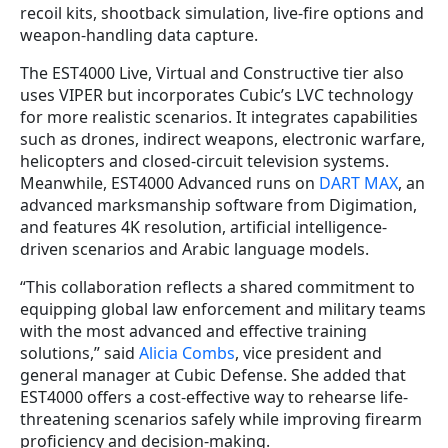
recoil kits, shootback simulation, live-fire options and
weapon-handling data capture.
The EST4000 Live, Virtual and Constructive tier also
uses VIPER but incorporates Cubic’s LVC technology
for more realistic scenarios. It integrates capabilities
such as drones, indirect weapons, electronic warfare,
helicopters and closed-circuit television systems.
Meanwhile, EST4000 Advanced runs on
DART MAX
, an
advanced marksmanship software from Digimation,
and features 4K resolution, artificial intelligence-
driven scenarios and Arabic language models.
“This collaboration reflects a shared commitment to
equipping global law enforcement and military teams
with the most advanced and effective training
solutions,” said
Alicia Combs
, vice president and
general manager at Cubic Defense. She added that
EST4000 offers a cost-effective way to rehearse life-
threatening scenarios safely while improving firearm
proficiency and decision-making.