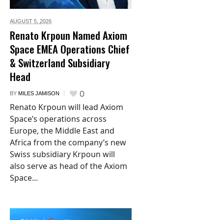
AUGUST 5,
2026
Renato Krpoun Named Axiom
Space EMEA Operations Chief
& Switzerland Subsidiary
Head
0
BY
MILES JAMISON
Renato Krpoun will lead Axiom
Space’s operations across
Europe, the Middle East and
Africa from the company’s new
Swiss subsidiary Krpoun will
also serve as head of the Axiom
Space...