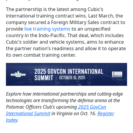
The partnership is the latest among Cubic’s
international training contract wins. Last March, the
company secured a Foreign Military Sales contract to
provide
live training systems
to an unspecified
country in the Indo-Pacific. That deal, which includes
Cubic’s soldier and vehicle systems, aims to enhance
the partner nation’s readiness and allow it to operate
its own combat training center.
Explore how international partnerships and cutting-edge
technologies are transforming the defense arena at the
Potomac Officers Club’s upcoming
2025 GovCon
International Summit
in Virginia on Oct. 16.
Register
today
.