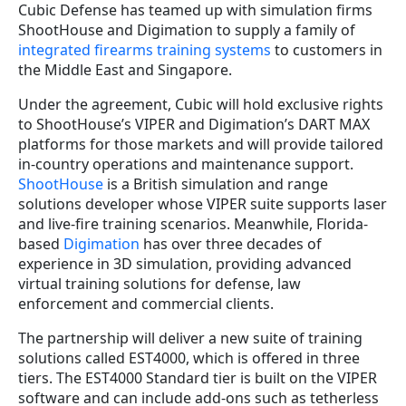
Cubic Defense has teamed up with simulation firms
ShootHouse and Digimation to supply a family of
integrated firearms training systems
to customers in
the Middle East and Singapore.
Under the agreement, Cubic will hold exclusive rights
to ShootHouse’s VIPER and Digimation’s DART MAX
platforms for those markets and will provide tailored
in-country operations and maintenance support.
ShootHouse
is a British simulation and range
solutions developer whose VIPER suite supports laser
and live-fire training scenarios. Meanwhile, Florida-
based
Digimation
has over three decades of
experience in 3D simulation, providing advanced
virtual training solutions for defense, law
enforcement and commercial clients.
The partnership will deliver a new suite of training
solutions called EST4000, which is offered in three
tiers. The EST4000 Standard tier is built on the VIPER
software and can include add-ons such as tetherless