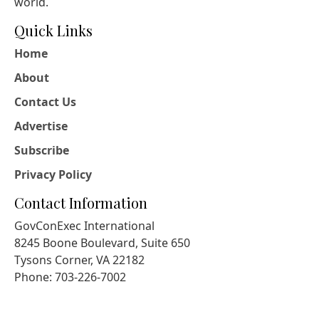
world.
Quick Links
Home
About
Contact Us
Advertise
Subscribe
Privacy Policy
Contact Information
GovConExec International
8245 Boone Boulevard, Suite 650
Tysons Corner, VA 22182
Phone: 703-226-7002