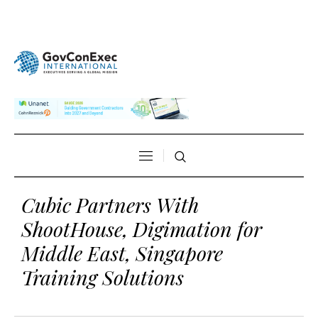
Cubic Partners With
ShootHouse, Digimation for
Middle East, Singapore
Training Solutions