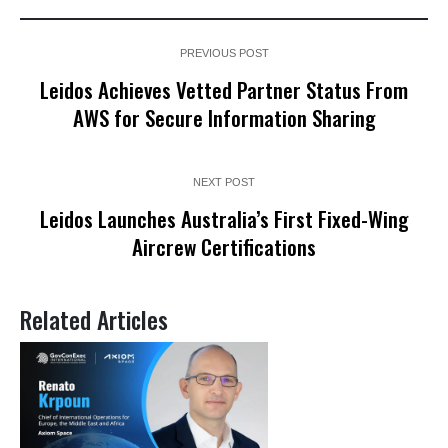
PREVIOUS POST
Leidos Achieves Vetted Partner Status From
AWS for Secure Information Sharing
NEXT POST
Leidos Launches Australia’s First Fixed-Wing
Aircrew Certifications
Related Articles