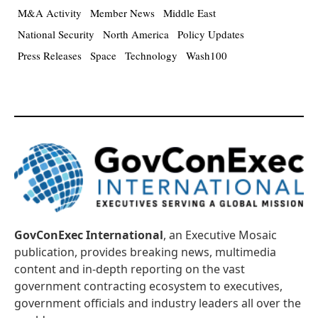
M&A Activity
Member News
Middle East
National Security
North America
Policy Updates
Press Releases
Space
Technology
Wash100
GovConExec International
, an Executive Mosaic
publication, provides breaking news, multimedia
content and in-depth reporting on the vast
government contracting ecosystem to executives,
government officials and industry leaders all over the