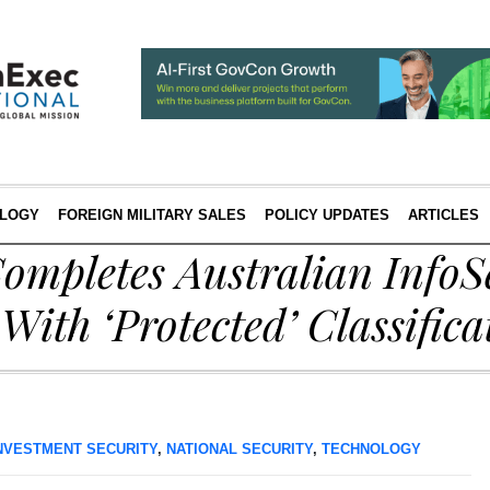
LOGY
FOREIGN MILITARY SALES
POLICY UPDATES
ARTICLES
ompletes Australian InfoS
With ‘Protected’ Classifica
NVESTMENT SECURITY
,
NATIONAL SECURITY
,
TECHNOLOGY