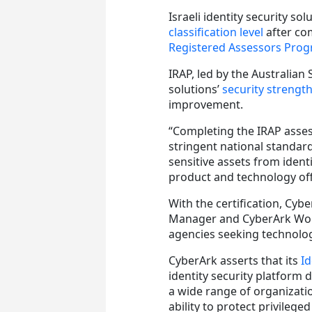
Israeli identity security so
classification level
after co
Registered Assessors Pro
IRAP, led by the Australian
solutions’
security streng
improvement.
“Completing the IRAP asse
stringent national standard
sensitive assets from identi
product and technology off
With the certification, Cyb
Manager and CyberArk Workf
agencies seeking technology
CyberArk asserts that its
Id
identity security platform 
a wide range of organizat
ability to protect privilege