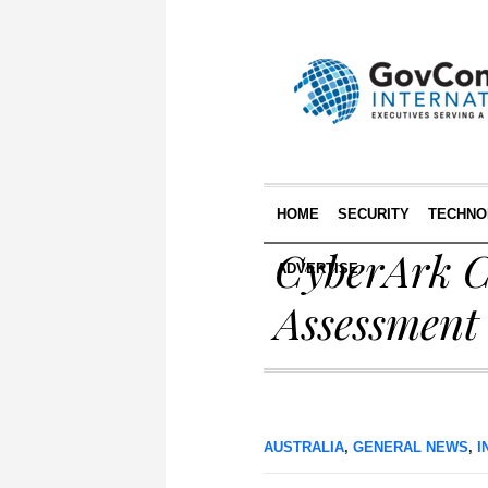
HOME
SECURITY
TECHNO
CyberArk C
ADVERTISE
Assessment 
AUSTRALIA
,
GENERAL NEWS
,
I