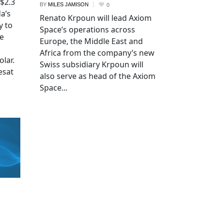
 $2.3
BY
MILES JAMISON
0
a’s
Renato Krpoun will lead Axiom
y to
Space’s operations across
he
Europe, the Middle East and
Africa from the company’s new
lar.
Swiss subsidiary Krpoun will
esat
also serve as head of the Axiom
Space...