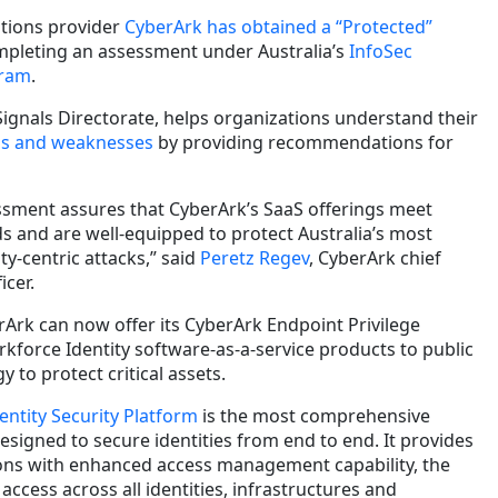
lutions provider
CyberArk has obtained a “Protected”
mpleting an assessment under Australia’s
InfoSec
gram
.
 Signals Directorate, helps organizations understand their
ths and weaknesses
by providing recommendations for
ssment assures that CyberArk’s SaaS offerings meet
s and are well-equipped to protect Australia’s most
ty-centric attacks,” said
Peretz Regev
, CyberArk chief
icer.
erArk can now offer its CyberArk Endpoint Privilege
orce Identity software-as-a-service products to public
 to protect critical assets.
entity Security Platform
is the most comprehensive
designed to secure identities from end to end. It provides
ions with enhanced access management capability, the
d access across all identities, infrastructures and