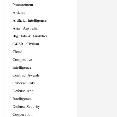
Procurement
Articles
Artificial Intelligence
Asia
Australia
Big Data & Analytics
C4ISR
Civilian
Cloud
Competitive
Intelligence
Contract Awards
Cybersecurity
Defense And
Intelligence
Defense Security
Cooperation