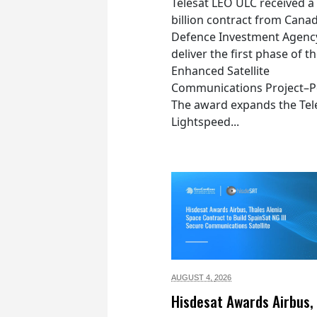
Telesat LEO ULC received a
billion contract from Canad
Defence Investment Agenc
deliver the first phase of t
Enhanced Satellite
Communications Project–Po
The award expands the Tel
Lightspeed...
AUGUST 4,
2026
Hisdesat Awards Airbus,