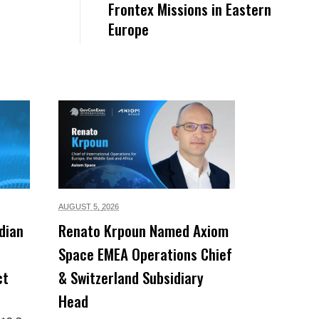
Frontex Missions in Eastern
Europe
AUGUST 5,
2026
dian
Renato Krpoun Named Axiom
Space EMEA Operations Chief
ct
& Switzerland Subsidiary
Head