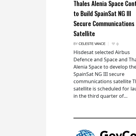
Thales Alenia Space Con
to Build SpainSat NG III
Secure Communications
Satellite
BY
CELESTE VANCE
0
Hisdesat selected Airbus
Defence and Space and Th
Alenia Space to develop th
SpainSat NG III secure
communications satellite 
satellite is scheduled for l
in the third quarter of...