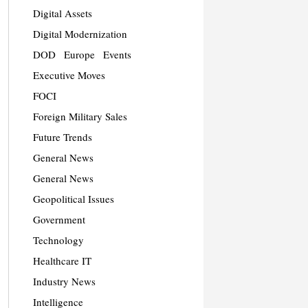
Digital Assets
Digital Modernization
DOD
Europe
Events
Executive Moves
FOCI
Foreign Military Sales
Future Trends
General News
General News
Geopolitical Issues
Government
Technology
Healthcare IT
Industry News
Intelligence