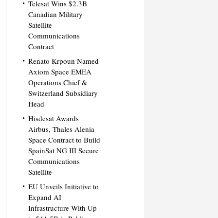
Telesat Wins $2.3B
Canadian Military
Satellite
Communications
Contract
Renato Krpoun Named
Axiom Space EMEA
Operations Chief &
Switzerland Subsidiary
Head
Hisdesat Awards
Airbus, Thales Alenia
Space Contract to Build
SpainSat NG III Secure
Communications
Satellite
EU Unveils Initiative to
Expand AI
Infrastructure With Up