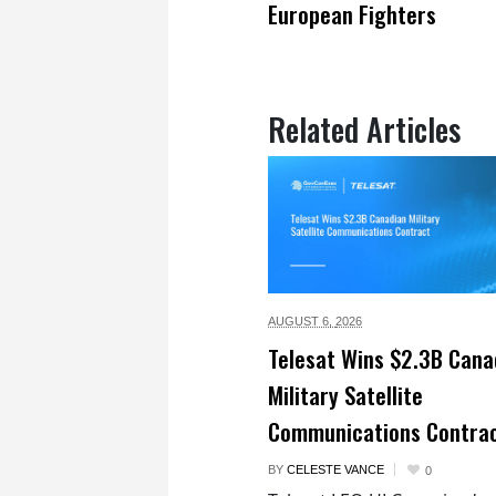
European Fighters
Related Articles
AUGUST 6,
2026
Telesat Wins $2.3B Cana
Military Satellite
Communications Contra
BY
CELESTE VANCE
0