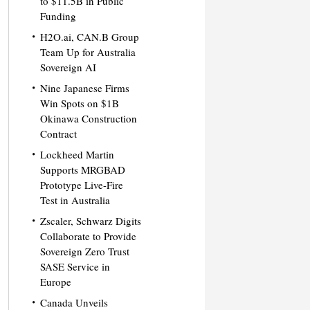
to $11.5B in Public
Funding
H2O.ai, CAN.B Group
Team Up for Australia
Sovereign AI
Nine Japanese Firms
Win Spots on $1B
Okinawa Construction
Contract
Lockheed Martin
Supports MRGBAD
Prototype Live-Fire
Test in Australia
Zscaler, Schwarz Digits
Collaborate to Provide
Sovereign Zero Trust
SASE Service in
Europe
Canada Unveils