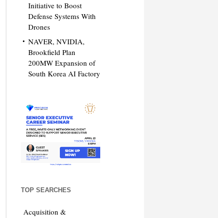
Initiative to Boost
Defense Systems With
Drones
NAVER, NVIDIA,
Brookfield Plan
200MW Expansion of
South Korea AI Factory
TOP SEARCHES
Acquisition &