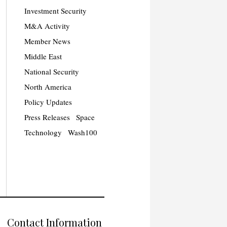
Investment Security
M&A Activity
Member News
Middle East
National Security
North America
Policy Updates
Press Releases
Space
Technology
Wash100
Contact Information