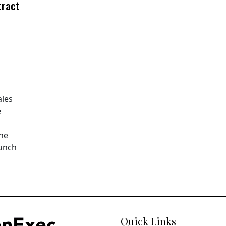
tract
ales
e
The
aunch
Quick Links