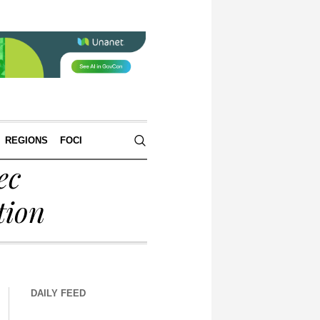
REGIONS
FOCI
ec
tion
DAILY FEED