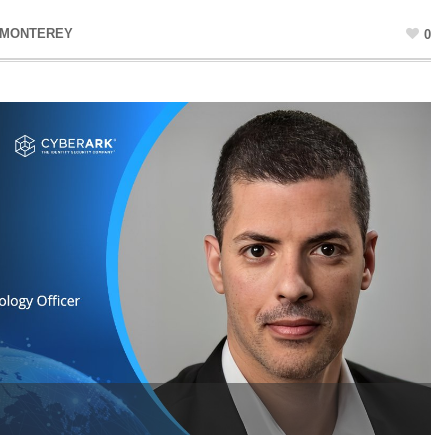
 MONTEREY
0