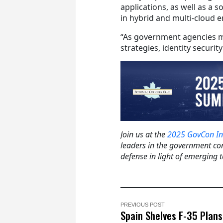
applications, as well as a 
in hybrid and multi-cloud 
“As government agencies m
strategies, identity securit
Join us at the
2025 GovCon In
leaders in the government con
defense in light of emerging 
PREVIOUS POST
Spain Shelves F-35 Plans