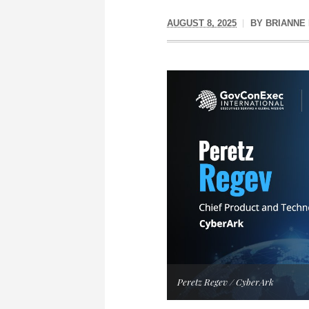
AUGUST 8, 2025
BY
BRIANNE
Peretz Regev / CyberArk