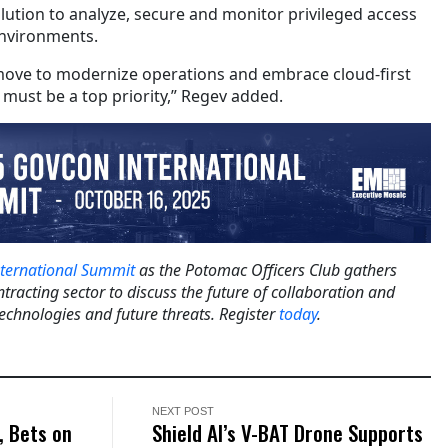
solution to analyze, secure and monitor privileged access
environments.
ove to modernize operations and embrace cloud-first
y must be a top priority,” Regev added.
ternational Summit
as the Potomac Officers Club gathers
tracting sector to discuss the future of collaboration and
technologies and future threats. Register
today
.
NEXT POST
, Bets on
Shield AI’s V-BAT Drone Supports