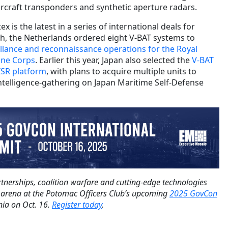
ircraft transponders and synthetic aperture radars.
 is the latest in a series of international deals for
nth, the Netherlands ordered eight V-BAT systems to
eillance and reconnaissance operations for the Royal
ine Corps
. Earlier this year, Japan also selected the
V-BAT
 ISR platform
, with plans to acquire multiple units to
ntelligence-gathering on Japan Maritime Self-Defense
tnerships, coalition warfare and cutting-edge technologies
 arena at the Potomac Officers Club’s upcoming
2025 GovCon
nia on Oct. 16.
Register today
.