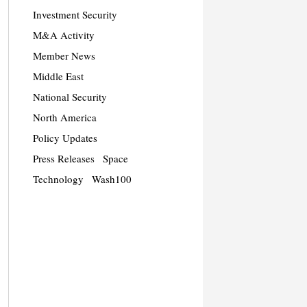
Investment Security
M&A Activity
Member News
Middle East
National Security
North America
Policy Updates
Press Releases
Space
Technology
Wash100