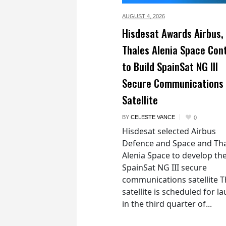
AUGUST 4,
2026
Hisdesat Awards Airbus,
Thales Alenia Space Con
to Build SpainSat NG III
Secure Communications
Satellite
BY
CELESTE VANCE
0
Hisdesat selected Airbus
Defence and Space and Th
Alenia Space to develop th
SpainSat NG III secure
communications satellite 
satellite is scheduled for l
in the third quarter of...