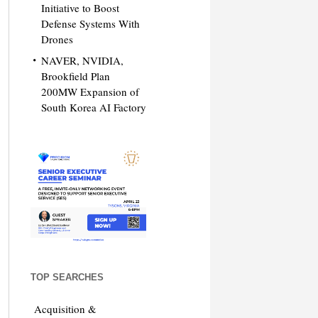
Initiative to Boost
Defense Systems With
Drones
NAVER, NVIDIA,
Brookfield Plan
200MW Expansion of
South Korea AI Factory
TOP SEARCHES
Acquisition &