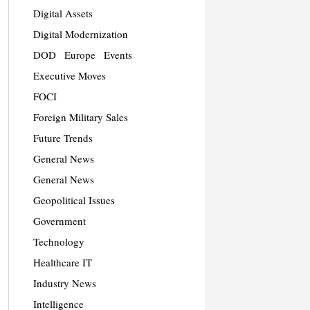
Digital Assets
Digital Modernization
DOD
Europe
Events
Executive Moves
FOCI
Foreign Military Sales
Future Trends
General News
General News
Geopolitical Issues
Government
Technology
Healthcare IT
Industry News
Intelligence