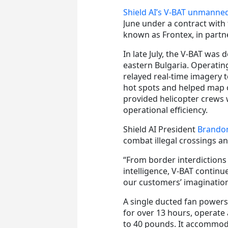
Shield AI’s V‑BAT unmanned
June under a contract with
known as Frontex, in partne
In late July, the V-BAT was
eastern Bulgaria. Operatin
relayed real-time imagery to
hot spots and helped map o
provided helicopter crews 
operational efficiency.
Shield AI President
Brando
combat illegal crossings an
“From border interdictions 
intelligence, V-BAT continu
our customers’ imagination
A single ducted fan power
for over 13 hours, operate 
to 40 pounds. It accommoda