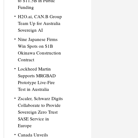
to $11.5B in Public
Funding
H2O.ai, CAN.B Group
Team Up for Australia
Sovereign AI
Nine Japanese Firms
Win Spots on $1B
Okinawa Construction
Contract
Lockheed Martin
Supports MRGBAD
Prototype Live-Fire
Test in Australia
Zscaler, Schwarz Digits
Collaborate to Provide
Sovereign Zero Trust
SASE Service in
Europe
Canada Unveils