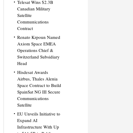
Telesat Wins $2.3B
Canadian Military
Satellite
Communications
Contract
Renato Krpoun Named
Axiom Space EMEA
Operations Chief &
Switzerland Subsidiary
Head
Hisdesat Awards
Airbus, Thales Alenia
Space Contract to Build
SpainSat NG III Secure
Communications
Satellite
EU Unveils Initiative to
Expand AI
Infrastructure With Up