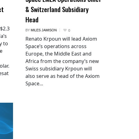
ct
& Switzerland Subsidiary
Head
 $2.3
BY
MILES JAMISON
0
a’s
Renato Krpoun will lead Axiom
y to
Space’s operations across
he
Europe, the Middle East and
Africa from the company’s new
lar.
Swiss subsidiary Krpoun will
esat
also serve as head of the Axiom
Space...