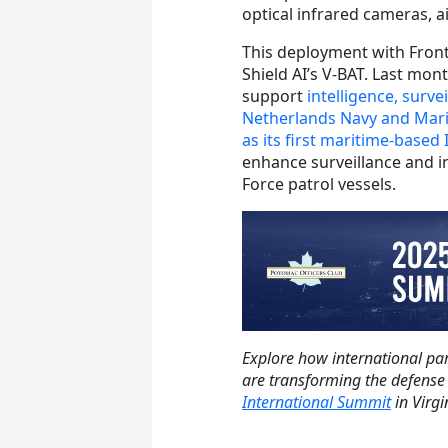
optical infrared cameras, a
This deployment with Frontex
Shield AI’s V-BAT. Last mo
support
intelligence, surv
Netherlands Navy and Mar
as its first maritime-based
enhance surveillance and i
Force patrol vessels.
Explore how international par
are transforming the defense
International Summit
in Virgi