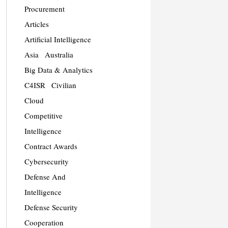
Procurement
Articles
Artificial Intelligence
Asia
Australia
Big Data & Analytics
C4ISR
Civilian
Cloud
Competitive
Intelligence
Contract Awards
Cybersecurity
Defense And
Intelligence
Defense Security
Cooperation