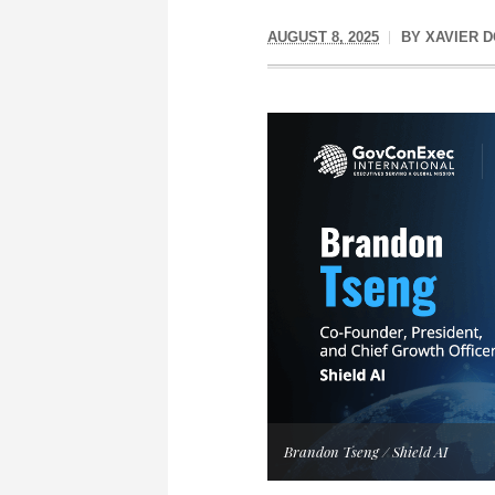
AUGUST 8, 2025
BY
XAVIER 
Brandon Tseng / Shield AI