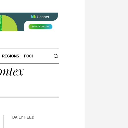
REGIONS
FOCI
ontex
DAILY FEED