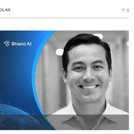
DOLAN
1