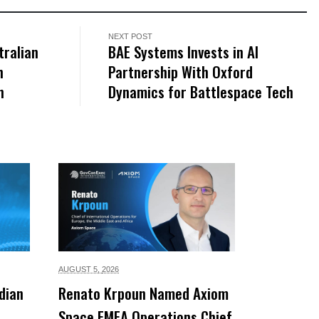
NEXT POST
tralian
BAE Systems Invests in AI
h
Partnership With Oxford
n
Dynamics for Battlespace Tech
AUGUST 5,
2026
dian
Renato Krpoun Named Axiom
Space EMEA Operations Chief