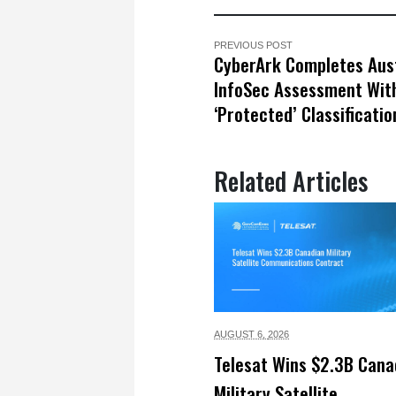
PREVIOUS POST
CyberArk Completes Aus
InfoSec Assessment Wit
‘Protected’ Classificatio
Related Articles
AUGUST 6,
2026
Telesat Wins $2.3B Cana
Military Satellite