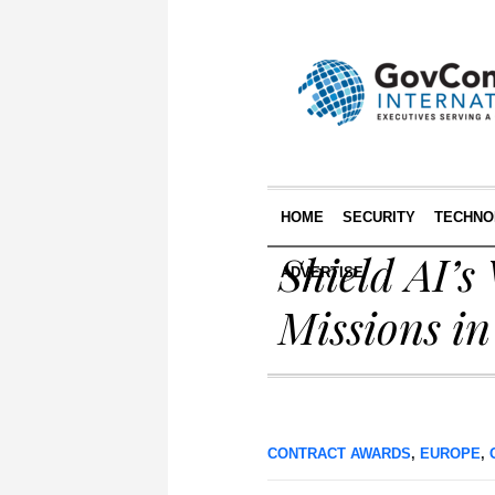
HOME
SECURITY
TECHNO
Shield AI’
ADVERTISE
Missions i
CONTRACT AWARDS
,
EUROPE
,