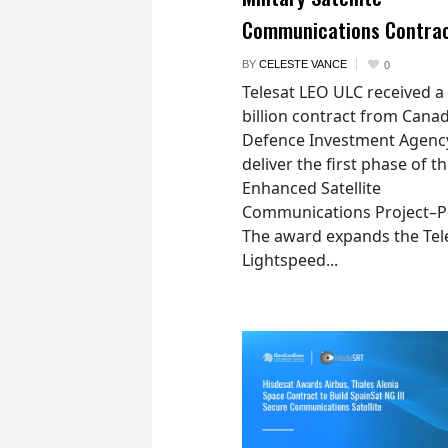
Communications Contra
BY
CELESTE VANCE
0
Telesat LEO ULC received a
billion contract from Canad
Defence Investment Agenc
deliver the first phase of t
Enhanced Satellite
Communications Project–Po
The award expands the Tel
Lightspeed...