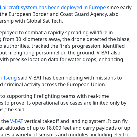
 aircraft system has been deployed in Europe
since early
 the European Border and Coast Guard Agency, also
rship with Global Sat Tech.
 deployed to combat a rapidly spreading wildfire in
g from 30 kilometers away, the drone detected the blaze,
 authorities, tracked the fire’s progression, identified
ut firefighting personnel on the ground. V-BAT also
with precise location data for water drops, enhancing
n Tseng
said V-BAT has been helping with missions to
d criminal activity across the European Union.
to supporting firefighting teams with real-time
es to prove its operational use cases are limited only by
s,” he said.
s the
V-BAT
vertical takeoff and landing system. It can fly
at altitudes of up to 18,000 feet and carry payloads of up
tes a variety of sensors and modules, including electro-