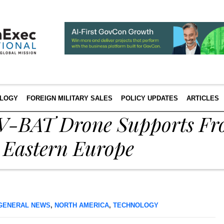
LOGY
FOREIGN MILITARY SALES
POLICY UPDATES
ARTICLES
s V-BAT Drone Supports Fr
n Eastern Europe
GENERAL NEWS
,
NORTH AMERICA
,
TECHNOLOGY