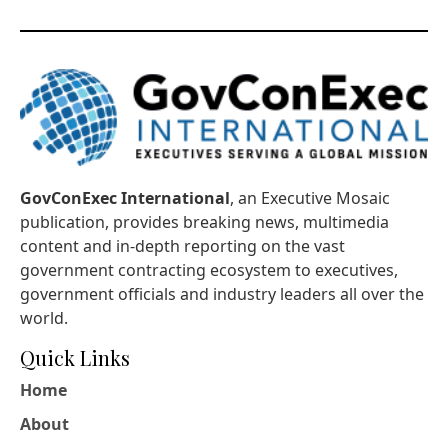
GovConExec International
, an Executive Mosaic
publication, provides breaking news, multimedia
content and in-depth reporting on the vast
government contracting ecosystem to executives,
government officials and industry leaders all over the
world.
Quick Links
Home
About