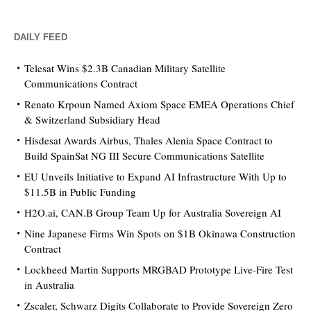
DAILY FEED
Telesat Wins $2.3B Canadian Military Satellite
Communications Contract
Renato Krpoun Named Axiom Space EMEA Operations Chief
& Switzerland Subsidiary Head
Hisdesat Awards Airbus, Thales Alenia Space Contract to
Build SpainSat NG III Secure Communications Satellite
EU Unveils Initiative to Expand AI Infrastructure With Up to
$11.5B in Public Funding
H2O.ai, CAN.B Group Team Up for Australia Sovereign AI
Nine Japanese Firms Win Spots on $1B Okinawa Construction
Contract
Lockheed Martin Supports MRGBAD Prototype Live-Fire Test
in Australia
Zscaler, Schwarz Digits Collaborate to Provide Sovereign Zero