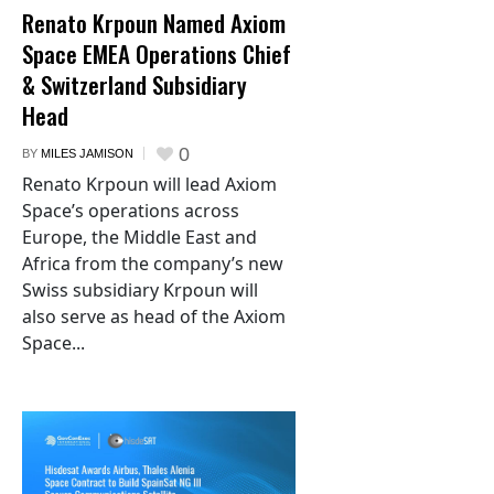
Renato Krpoun Named Axiom
Space EMEA Operations Chief
& Switzerland Subsidiary
Head
0
BY
MILES JAMISON
Renato Krpoun will lead Axiom
Space’s operations across
Europe, the Middle East and
Africa from the company’s new
Swiss subsidiary Krpoun will
also serve as head of the Axiom
Space...