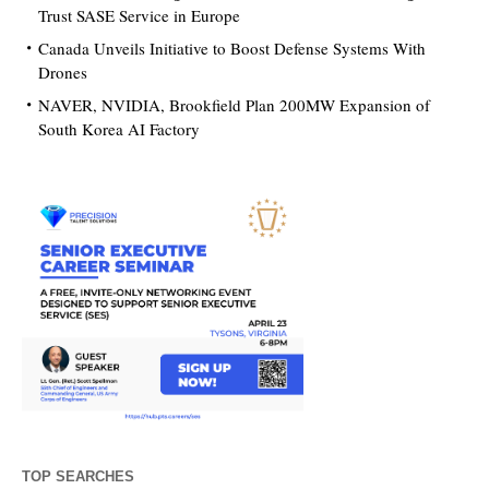
Trust SASE Service in Europe
Canada Unveils Initiative to Boost Defense Systems With
Drones
NAVER, NVIDIA, Brookfield Plan 200MW Expansion of
South Korea AI Factory
TOP SEARCHES