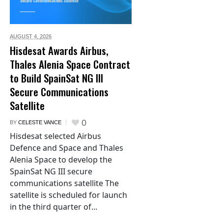
AUGUST 4,
2026
Hisdesat Awards Airbus,
Thales Alenia Space Contract
to Build SpainSat NG III
Secure Communications
Satellite
0
BY
CELESTE VANCE
Hisdesat selected Airbus
Defence and Space and Thales
Alenia Space to develop the
SpainSat NG III secure
communications satellite The
satellite is scheduled for launch
in the third quarter of...