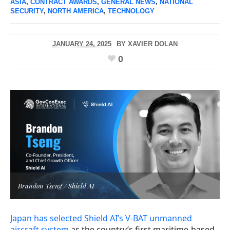
ASIA
,
CONTRACT AWARDS
,
GENERAL NEWS
,
NATIONAL
SECURITY
,
NORTH AMERICA
,
TECHNOLOGY
JANUARY 24, 2025
BY
XAVIER DOLAN
0
Brandon Tseng / Shield AI
Japan has selected Shield AI’s V-BAT unmanned
aircraft system
as the country’s first maritime-based