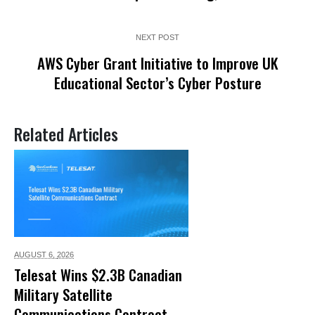
NEXT POST
AWS Cyber Grant Initiative to Improve UK
Educational Sector’s Cyber Posture
Related Articles
AUGUST 6,
2026
Telesat Wins $2.3B Canadian
Military Satellite
Communications Contract