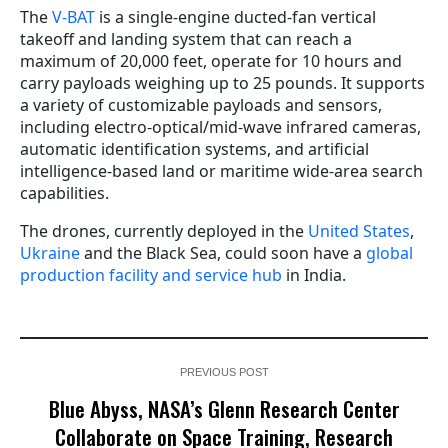
The
V-BAT
is a single-engine ducted-fan vertical
takeoff and landing system that can reach a
maximum of 20,000 feet, operate for 10 hours and
carry payloads weighing up to 25 pounds. It supports
a variety of customizable payloads and sensors,
including electro-optical/mid-wave infrared cameras,
automatic identification systems, and artificial
intelligence-based land or maritime wide-area search
capabilities.
The drones, currently deployed in the
United States
,
Ukraine
and the Black Sea, could soon have a
global
production facility and service hub
in India.
PREVIOUS POST
Blue Abyss, NASA’s Glenn Research Center
Collaborate on Space Training, Research