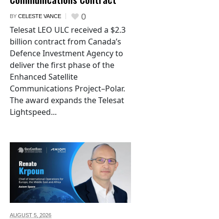
0
BY
CELESTE VANCE
Telesat LEO ULC received a $2.3
billion contract from Canada’s
Defence Investment Agency to
deliver the first phase of the
Enhanced Satellite
Communications Project–Polar.
The award expands the Telesat
Lightspeed...
AUGUST 5,
2026