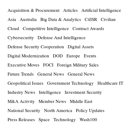
Acquisition & Procurement
Articles
Artificial Intelligence
Asia
Australia
Big Data & Analytics
C4ISR
Civilian
Cloud
Competitive Intelligence
Contract Awards
Cybersecurity
Defense And Intelligence
Defense Security Cooperation
Digital Assets
Digital Modernization
DOD
Europe
Events
Executive Moves
FOCI
Foreign Military Sales
Future Trends
General News
General News
Geopolitical Issues
Government Technology
Healthcare IT
Industry News
Intelligence
Investment Security
M&A Activity
Member News
Middle East
National Security
North America
Policy Updates
Press Releases
Space
Technology
Wash100