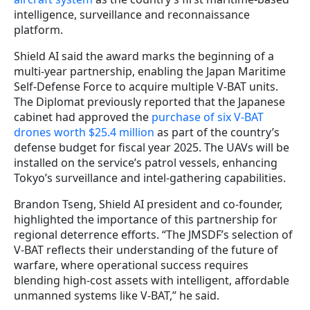
intelligence, surveillance and reconnaissance
platform.
Shield AI said the award marks the beginning of a
multi-year partnership, enabling the Japan Maritime
Self-Defense Force to acquire multiple V-BAT units.
The Diplomat previously reported that the Japanese
cabinet had approved the
purchase of six V-BAT
drones worth $25.4 million
as part of the country’s
defense budget for fiscal year 2025. The UAVs will be
installed on the service’s patrol vessels, enhancing
Tokyo’s surveillance and intel-gathering capabilities.
Brandon Tseng, Shield AI president and co-founder,
highlighted the importance of this partnership for
regional deterrence efforts. “The JMSDF’s selection of
V-BAT reflects their understanding of the future of
warfare, where operational success requires
blending high-cost assets with intelligent, affordable
unmanned systems like V-BAT,” he said.