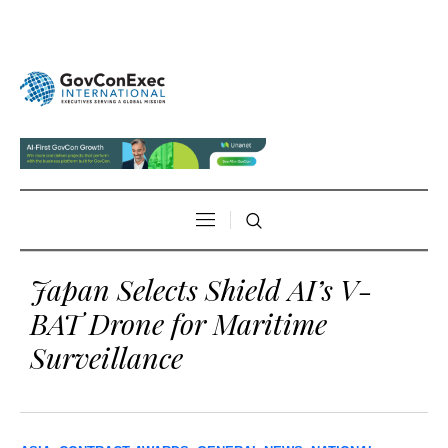
Japan Selects Shield AI’s V-
BAT Drone for Maritime
Surveillance