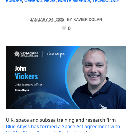
EUROPE
,
GENERAL NEWS
,
NORTH AMERICA
,
TECHNOLOGY
JANUARY 24, 2025
BY
XAVIER DOLAN
0
U.K. space and subsea training and research firm
Blue Abyss has formed a Space Act agreement with