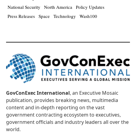
National Security
North America
Policy Updates
Press Releases
Space
Technology
Wash100
GovConExec International
, an Executive Mosaic
publication, provides breaking news, multimedia
content and in-depth reporting on the vast
government contracting ecosystem to executives,
government officials and industry leaders all over the
world.