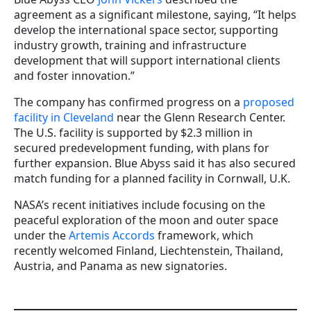
agreement as a significant milestone, saying, “It helps
develop the international space sector, supporting
industry growth, training and infrastructure
development that will support international clients
and foster innovation.”
The company has confirmed progress on a
proposed
facility in Cleveland
near the Glenn Research Center.
The U.S. facility is supported by $2.3 million in
secured predevelopment funding, with plans for
further expansion. Blue Abyss said it has also secured
match funding for a planned facility in Cornwall, U.K.
NASA’s recent initiatives include focusing on the
peaceful exploration of the moon and outer space
under the
Artemis Accords
framework, which
recently welcomed Finland, Liechtenstein, Thailand,
Austria, and Panama as new signatories.