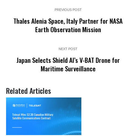
PREVIOUS POST
Thales Alenia Space, Italy Partner for NASA
Earth Observation Mission
NEXT POST
Japan Selects Shield AI’s V-BAT Drone for
Maritime Surveillance
Related Articles