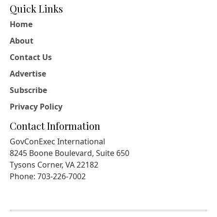
Quick Links
Home
About
Contact Us
Advertise
Subscribe
Privacy Policy
Contact Information
GovConExec International
8245 Boone Boulevard, Suite 650
Tysons Corner, VA 22182
Phone: 703-226-7002