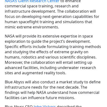
NASA’s Glenn Research Center
to enhance
commercial space training, research and
infrastructure development. The collaboration will
focus on developing next-generation capabilities for
human spaceflight training and simulations that
mimic extreme environments.
NASA will provide its extensive expertise in space
exploration to guide the project’s development.
Specific efforts include formulating training methods
and studying the effects of extreme gravity on
humans, robotics and various scientific disciplines.
Moreover, the collaboration will entail setting up
advanced facilities, including underwater research
sites and augmented reality tools.
Blue Abyss will also conduct a market study to define
infrastructure needs for the next decade. The
findings will help NASA understand how commercial
facilities can influence future missions.
Blue Abyss CEO
John Vickers
described the