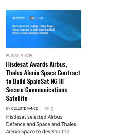
AUGUST 4,
2026
Hisdesat Awards Airbus,
Thales Alenia Space Contract
to Build SpainSat NG III
Secure Communications
Satellite
0
BY
CELESTE VANCE
Hisdesat selected Airbus
Defence and Space and Thales
Alenia Space to develop the