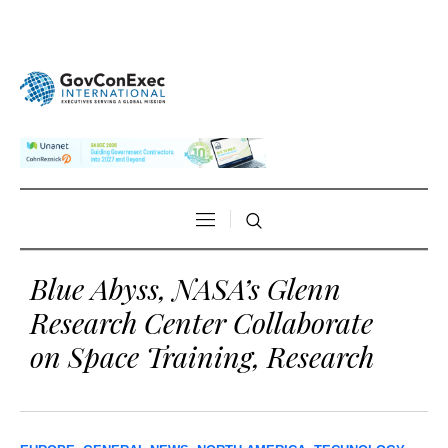
Blue Abyss, NASA’s Glenn
Research Center Collaborate
on Space Training, Research