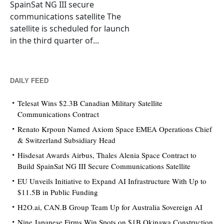
SpainSat NG III secure
communications satellite The
satellite is scheduled for launch
in the third quarter of...
DAILY FEED
Telesat Wins $2.3B Canadian Military Satellite
Communications Contract
Renato Krpoun Named Axiom Space EMEA Operations Chief
& Switzerland Subsidiary Head
Hisdesat Awards Airbus, Thales Alenia Space Contract to
Build SpainSat NG III Secure Communications Satellite
EU Unveils Initiative to Expand AI Infrastructure With Up to
$11.5B in Public Funding
H2O.ai, CAN.B Group Team Up for Australia Sovereign AI
Nine Japanese Firms Win Spots on $1B Okinawa Construction