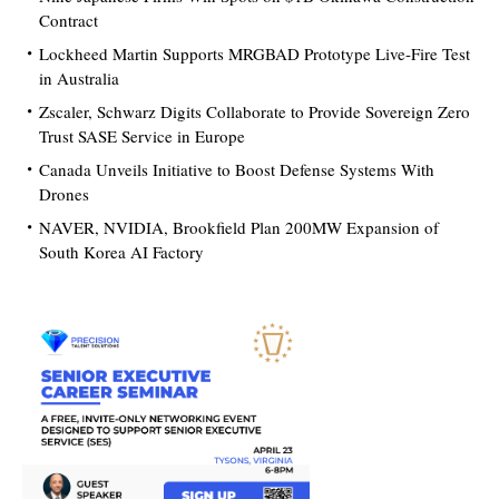
Contract
Lockheed Martin Supports MRGBAD Prototype Live-Fire Test
in Australia
Zscaler, Schwarz Digits Collaborate to Provide Sovereign Zero
Trust SASE Service in Europe
Canada Unveils Initiative to Boost Defense Systems With
Drones
NAVER, NVIDIA, Brookfield Plan 200MW Expansion of
South Korea AI Factory