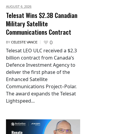
AUGUST 6,
2026
Telesat Wins $2.3B Canadian
Military Satellite
Communications Contract
0
BY
CELESTE VANCE
Telesat LEO ULC received a $2.3
billion contract from Canada’s
Defence Investment Agency to
deliver the first phase of the
Enhanced Satellite
Communications Project–Polar.
The award expands the Telesat
Lightspeed...