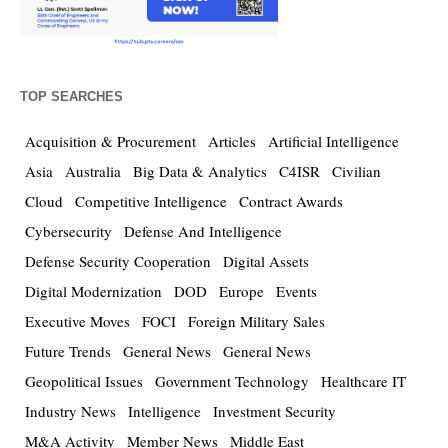
TOP SEARCHES
Acquisition & Procurement
Articles
Artificial Intelligence
Asia
Australia
Big Data & Analytics
C4ISR
Civilian
Cloud
Competitive Intelligence
Contract Awards
Cybersecurity
Defense And Intelligence
Defense Security Cooperation
Digital Assets
Digital Modernization
DOD
Europe
Events
Executive Moves
FOCI
Foreign Military Sales
Future Trends
General News
General News
Geopolitical Issues
Government Technology
Healthcare IT
Industry News
Intelligence
Investment Security
M&A Activity
Member News
Middle East