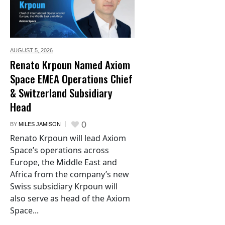
AUGUST 5,
2026
Renato Krpoun Named Axiom
Space EMEA Operations Chief
& Switzerland Subsidiary
Head
0
BY
MILES JAMISON
Renato Krpoun will lead Axiom
Space’s operations across
Europe, the Middle East and
Africa from the company’s new
Swiss subsidiary Krpoun will
also serve as head of the Axiom
Space...