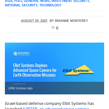
ASIA
,
FOCI
,
GENERAL NEWS
,
INVESTMENT SECURITY
,
NATIONAL SECURITY
,
TECHNOLOGY
AUGUST 29, 2025
BY
BRIANNE MONTEREY
0
Elbit Systems logo
Israel-based defense company Elbit Systems has
launched
JUPITER, an advanced space camera