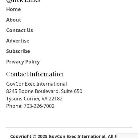
Home
About
Contact Us
Advertise
Subscribe
Privacy Policy
Contact Information
GovConExec International
8245 Boone Boulevard, Suite 650
Tysons Corner, VA 22182
Phone: 703-226-7002
Copyright © 2025 GovCon Exec International. All Rights