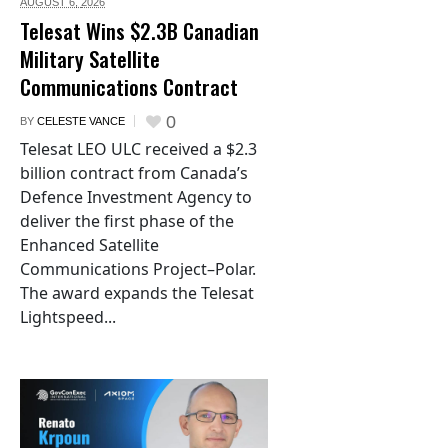
AUGUST 6,
2026
Telesat Wins $2.3B Canadian
Military Satellite
Communications Contract
0
BY
CELESTE VANCE
Telesat LEO ULC received a $2.3
billion contract from Canada’s
Defence Investment Agency to
deliver the first phase of the
Enhanced Satellite
Communications Project–Polar.
The award expands the Telesat
Lightspeed...