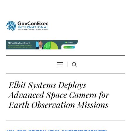
Elbit Systems Deploys
Advanced Space Camera for
Earth Observation Missions