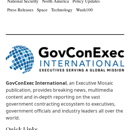
National Security
North America
Policy Updates
Press Releases
Space
Technology
Wash100
GovConExec International
, an Executive Mosaic
publication, provides breaking news, multimedia
content and in-depth reporting on the vast
government contracting ecosystem to executives,
government officials and industry leaders all over the
world.
Quick Links