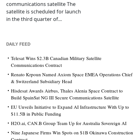
communications satellite The
satellite is scheduled for launch
in the third quarter of...
DAILY FEED
Telesat Wins $2.3B Canadian Military Satellite
Communications Contract
Renato Krpoun Named Axiom Space EMEA Operations Chief
& Switzerland Subsidiary Head
Hisdesat Awards Airbus, Thales Alenia Space Contract to
Build SpainSat NG III Secure Communications Satellite
EU Unveils Initiative to Expand AI Infrastructure With Up to
$11.5B in Public Funding
H2O.ai, CAN.B Group Team Up for Australia Sovereign AI
Nine Japanese Firms Win Spots on $1B Okinawa Construction
Contract