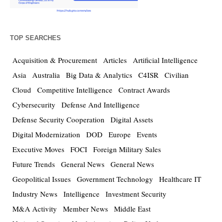
TOP SEARCHES
Acquisition & Procurement
Articles
Artificial Intelligence
Asia
Australia
Big Data & Analytics
C4ISR
Civilian
Cloud
Competitive Intelligence
Contract Awards
Cybersecurity
Defense And Intelligence
Defense Security Cooperation
Digital Assets
Digital Modernization
DOD
Europe
Events
Executive Moves
FOCI
Foreign Military Sales
Future Trends
General News
General News
Geopolitical Issues
Government Technology
Healthcare IT
Industry News
Intelligence
Investment Security
M&A Activity
Member News
Middle East