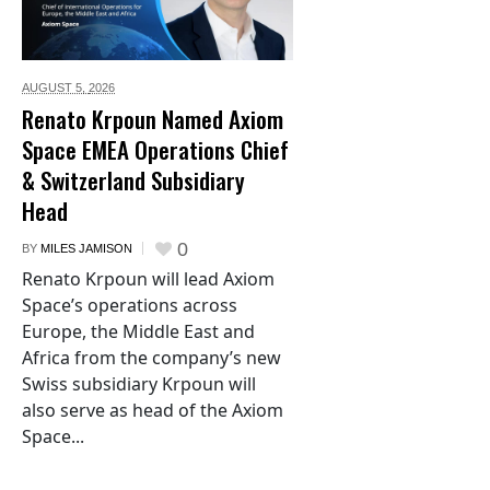
AUGUST 5,
2026
Renato Krpoun Named Axiom
Space EMEA Operations Chief
& Switzerland Subsidiary
Head
0
BY
MILES JAMISON
Renato Krpoun will lead Axiom
Space’s operations across
Europe, the Middle East and
Africa from the company’s new
Swiss subsidiary Krpoun will
also serve as head of the Axiom
Space...