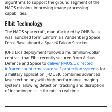
algorithms to support the ground segment of the
NAOS mission, improving image-processing
capabilities.
Elbit Technology
The NAOS spacecraft, manufactured by OHB Italia,
was launched form California’s Vandenberg Space
Force Base aboard a SpaceX Falcon 9 rocket.
JUPITER’s deployment follows a multimillion-dollar
contract that Elbit recently secured from Airbus
Defence and Space to
deliver J-MUSIC directed
infrared countermeasure self-protection systems
for
a military application. J-MUSIC combines advanced
laser technology with high-performance imaging
systems, allowing detection, tracking and disruption
of incoming missile threats in real time.