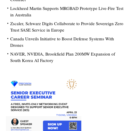
Lockheed Martin Supports MRGBAD Prototype Live-Fire Test
in Australia
Zscaler, Schwarz Digits Collaborate to Provide Sovereign Zero
Trust SASE Service in Europe
Canada Unveils Initiative to Boost Defense Systems With
Drones
NAVER, NVIDIA, Brookfield Plan 200MW Expansion of
South Korea AI Factory