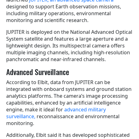
designed to support Earth observation missions,
including military operations, environmental
monitoring and scientific research.
JUPITER is deployed on the National Advanced Optical
System satellite and features a large aperture and a
lightweight design. Its multispectral camera offers
multiple imaging channels, including high-resolution
panchromatic and near-infrared channels.
Advanced Surveillance
According to Elbit, data from JUPITER can be
integrated with onboard systems and ground station
analytics platforms. The camera’s image processing
capabilities, enhanced by an artificial intelligence
engine, make it ideal for
advanced military
surveillance,
reconnaissance and environmental
monitoring.
Additionally, Elbit said it has developed sophisticated