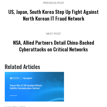
PREVIOUS POST
US, Japan, South Korea Step Up Fight Against
North Korean IT Fraud Network
NEXT POST
NSA, Allied Partners Detail China-Backed
Cyberattacks on Critical Networks
Related Articles