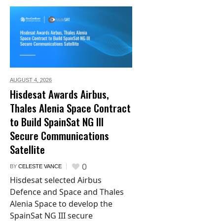
AUGUST 4,
2026
Hisdesat Awards Airbus,
Thales Alenia Space Contract
to Build SpainSat NG III
Secure Communications
Satellite
0
BY
CELESTE VANCE
Hisdesat selected Airbus
Defence and Space and Thales
Alenia Space to develop the
SpainSat NG III secure