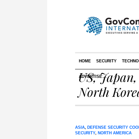
HOME
SECURITY
TECHNO
US, Japan,
ADVERTISE
North Kore
ASIA
,
DEFENSE SECURITY COO
SECURITY
,
NORTH AMERICA