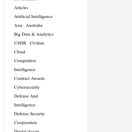
Articles
Artificial Intelligence
Asia
Australia
Big Data & Analytics
C4ISR
Civilian
Cloud
Competitive
Intelligence
Contract Awards
Cybersecurity
Defense And
Intelligence
Defense Security
Cooperation
Digital Assets