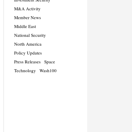
M&A Activity
Member News
Middle East
National Security
North America
Policy Updates
Press Releases
Space
Technology
Wash100