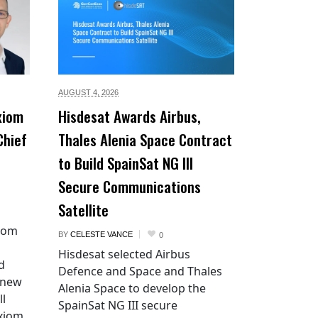
AUGUST 4,
2026
xiom
Hisdesat Awards Airbus,
Chief
Thales Alenia Space Contract
to Build SpainSat NG III
Secure Communications
Satellite
xiom
BY
CELESTE VANCE
0
Hisdesat selected Airbus
d
Defence and Space and Thales
 new
Alenia Space to develop the
ll
SpainSat NG III secure
Axiom