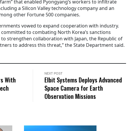
 farm” that enabled Pyongyang’s workers to infiltrate
including a Silicon Valley technology company and an
among other Fortune 500 companies.
overnments vowed to expand cooperation with industry.
s committed to combating North Korea’s sanctions
e to strengthen collaboration with Japan, the Republic of
ners to address this threat,” the State Department said.
NEXT POST
rs With
Elbit Systems Deploys Advanced
Tech
Space Camera for Earth
Observation Missions