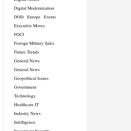
Digital Modernization
DOD
Europe
Events
Executive Moves
FOCI
Foreign Military Sales
Future Trends
General News
General News
Geopolitical Issues
Government
Technology
Healthcare IT
Industry News
Intelligence
Investment Security