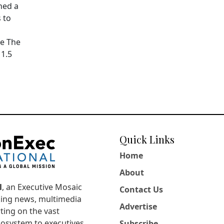
hed a
 to
pe The
11.5
Quick Links
Home
About
l
, an Executive Mosaic
Contact Us
king news, multimedia
Advertise
ting on the vast
osystem to executives,
Subscribe