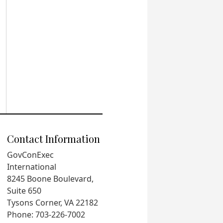
Contact Information
GovConExec
International
8245 Boone Boulevard,
Suite 650
Tysons Corner, VA 22182
Phone: 703-226-7002