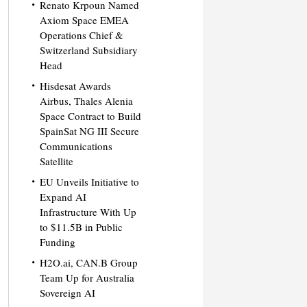
Renato Krpoun Named
Axiom Space EMEA
Operations Chief &
Switzerland Subsidiary
Head
Hisdesat Awards
Airbus, Thales Alenia
Space Contract to Build
SpainSat NG III Secure
Communications
Satellite
EU Unveils Initiative to
Expand AI
Infrastructure With Up
to $11.5B in Public
Funding
H2O.ai, CAN.B Group
Team Up for Australia
Sovereign AI