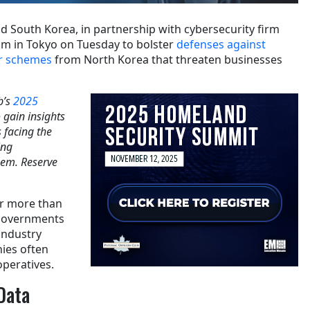
d South Korea, in partnership with cybersecurity firm
um in Tokyo on Tuesday to bolster
defenses against
er schemes
from North Korea that threaten businesses
b’s
2025
o gain insights
 facing the
ing
hem. Reserve
r more than
 governments
industry
ies often
peratives.
Data