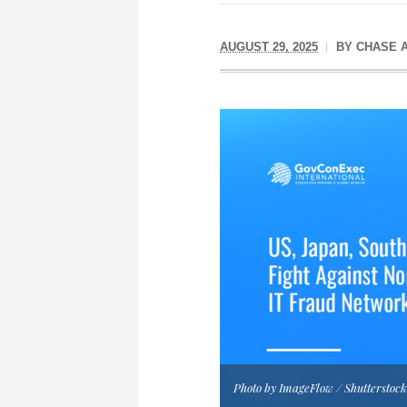
AUGUST 29, 2025
BY
CHASE 
Photo by ImageFlow / Shutterstoc