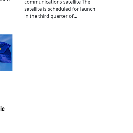
communications satellite The
satellite is scheduled for launch
in the third quarter of...
ic