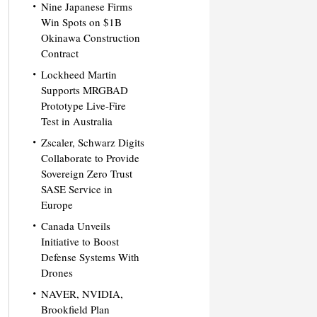
Nine Japanese Firms
Win Spots on $1B
Okinawa Construction
Contract
Lockheed Martin
Supports MRGBAD
Prototype Live-Fire
Test in Australia
Zscaler, Schwarz Digits
Collaborate to Provide
Sovereign Zero Trust
SASE Service in
Europe
Canada Unveils
Initiative to Boost
Defense Systems With
Drones
NAVER, NVIDIA,
Brookfield Plan