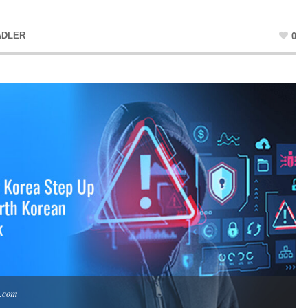
ADLER
0
k.com