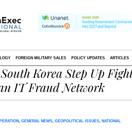
LOGY
FOREIGN MILITARY SALES
POLICY UPDATES
ARTICLES
 South Korea Step Up Fight
an IT Fraud Network
PERATION
,
GENERAL NEWS
,
GEOPOLITICAL ISSUES
,
NATIONAL