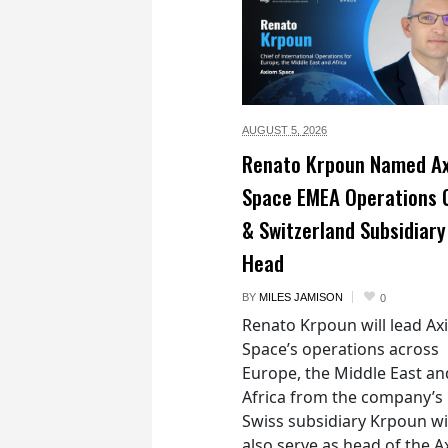
AUGUST 5,
2026
Renato Krpoun Named A
Space EMEA Operations 
& Switzerland Subsidiary
Head
BY
MILES JAMISON
0
Renato Krpoun will lead A
Space’s operations across
Europe, the Middle East an
Africa from the company’s
Swiss subsidiary Krpoun wi
also serve as head of the 