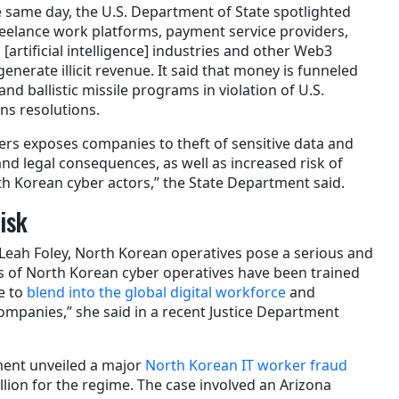
e same day, the U.S. Department of State spotlighted
eelance work platforms, payment service providers,
artificial intelligence] industries and other Web3
nerate illicit revenue. It said that money is funneled
nd ballistic missile programs in violation of U.S.
ns resolutions.
rs exposes companies to theft of sensitive data and
nd legal consequences, as well as increased risk of
th Korean cyber actors,” the State Department said.
isk
 Leah Foley, North Korean operatives pose a serious and
 of North Korean cyber operatives have been trained
e to
blend into the global digital workforce
and
companies,” she said in a recent Justice Department
tment unveiled a major
North Korean IT worker fraud
llion for the regime. The case involved an Arizona