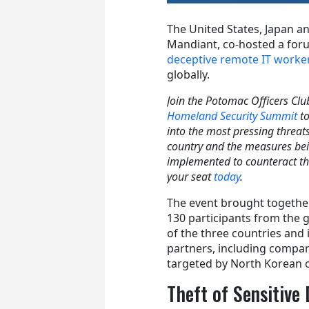
The United States, Japan an
Mandiant, co-hosted a for
deceptive remote IT work
globally.
Join the Potomac Officers Clu
Homeland Security Summit
t
into the most pressing threats
country and the measures be
implemented to counteract t
your seat
today
.
The event brought togethe
130 participants from the
of the three countries and 
partners, including compan
targeted by North Korean o
Theft of Sensitive 