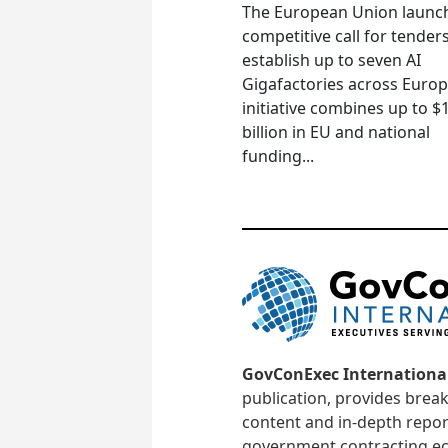
The European Union launc
competitive call for tenders
establish up to seven AI
Gigafactories across Euro
initiative combines up to $
billion in EU and national
funding...
GovConExec Internationa
publication, provides brea
content and in-depth repor
government contracting ec