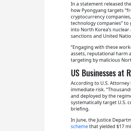
In a statement released th
how Pyongyang targets “fr
cryptocurrency companies, [
technology companies” to ge
into North Korea’s nuclear a
sanctions and United Natio
“Engaging with these worke
assets, reputational harm a
targeting by malicious Nor
US Businesses at R
According to U.S. Attorney
immediate risk. “Thousands
and deployed by the regim
systematically target U.S. 
briefing.
In June, the Justice Depar
scheme
that yielded $17 mi