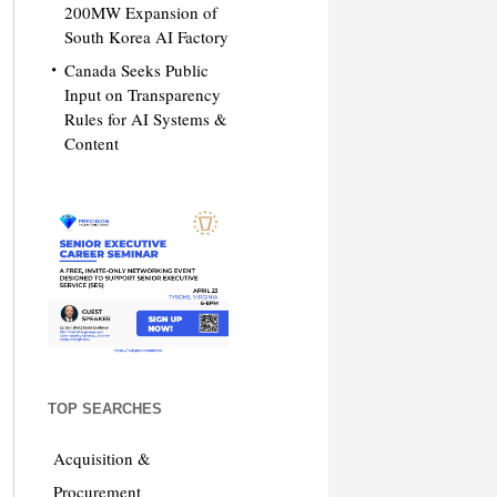
200MW Expansion of
South Korea AI Factory
Canada Seeks Public
Input on Transparency
Rules for AI Systems &
Content
TOP SEARCHES
Acquisition &
Procurement