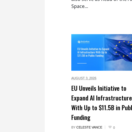
Space...
AUGUST 3,
2026
EU Unveils Initiative to
Expand AI Infrastructure
With Up to $11.5B in Publ
Funding
BY
CELESTE VANCE
0