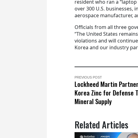
resident who ran a “laptop
over 300 U.S. businesses, 
aerospace manufacturer, 
Officials from all three g
“The United States remain
violations and will continu
Korea and our industry part
PREVIOUS POST
Lockheed Martin Partne
Korea Zinc for Defense 
Mineral Supply
Related Articles