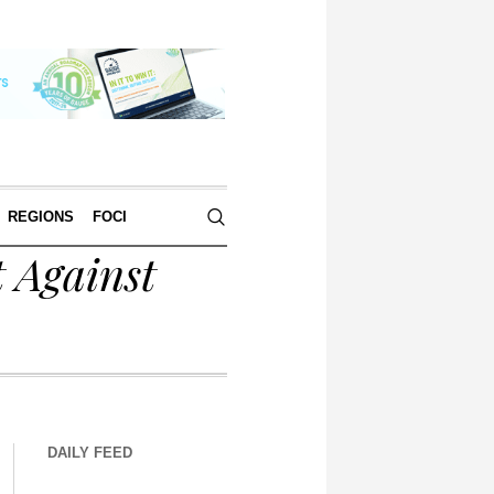
REGIONS
FOCI
 Against
DAILY FEED