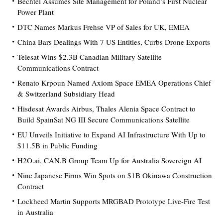
Bechtel Assumes Site Management for Poland’s First Nuclear
Power Plant
DTC Names Markus Frehse VP of Sales for UK, EMEA
China Bars Dealings With 7 US Entities, Curbs Drone Exports
Telesat Wins $2.3B Canadian Military Satellite
Communications Contract
Renato Krpoun Named Axiom Space EMEA Operations Chief
& Switzerland Subsidiary Head
Hisdesat Awards Airbus, Thales Alenia Space Contract to
Build SpainSat NG III Secure Communications Satellite
EU Unveils Initiative to Expand AI Infrastructure With Up to
$11.5B in Public Funding
H2O.ai, CAN.B Group Team Up for Australia Sovereign AI
Nine Japanese Firms Win Spots on $1B Okinawa Construction
Contract
Lockheed Martin Supports MRGBAD Prototype Live-Fire Test
in Australia