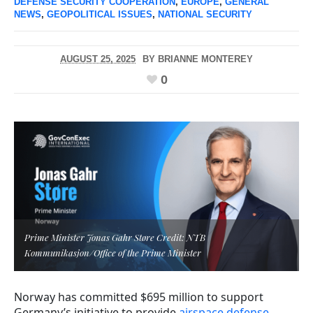
DEFENSE SECURITY COOPERATION
,
EUROPE
,
GENERAL
NEWS
,
GEOPOLITICAL ISSUES
,
NATIONAL SECURITY
AUGUST 25, 2025
BY
BRIANNE MONTEREY
0
Prime Minister Jonas Gahr Støre Credit: NTB
Kommunikasjon/Office of the Prime Minister
Norway has committed $695 million to support
Germany’s initiative to provide
airspace defense