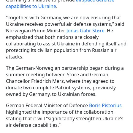
capabilities to Ukraine
.
“Together with Germany, we are now ensuring that
Ukraine receives powerful air defense systems,” said
Norwegian Prime Minister
Jonas Gahr Støre
. He
emphasized that both nations are closely
collaborating to assist Ukraine in defending itself and
protecting its civilian population from Russian air
attacks.
The German-Norwegian partnership began during a
summer meeting between Store and German
Chancellor Friedrich Merz, where they agreed to
donate two complete Patriot systems, previously
owned by Germany, to Ukrainian forces.
German Federal Minister of Defence
Boris Pistorius
highlighted the importance of the collaboration,
stating that it will “significantly strengthen Ukraine’s
air defense capabilities.”