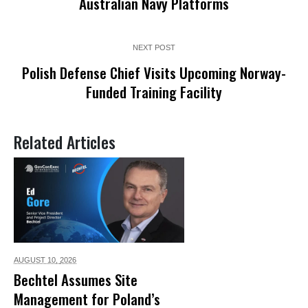
Australian Navy Platforms
NEXT POST
Polish Defense Chief Visits Upcoming Norway-
Funded Training Facility
Related Articles
AUGUST 10,
2026
Bechtel Assumes Site
Management for Poland’s