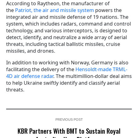
According to Raytheon, the manufacturer of
the
Patriot, the air and missile system
powers the
integrated air and missile defense of 19 nations. The
system, which includes radars, command and control
technology, and various interceptors, is designed to
detect, identify, and neutralize a wide array of aerial
threats, including tactical ballistic missiles, cruise
missiles, and drones.
In addition to working with Norway, Germany is also
facilitating the delivery of the
Hensoldt-made TRML-
4D air defense radar
. The multimillion-dollar deal aims
to help Ukraine swiftly identify and classify aerial
threats.
PREVIOUS POST
KBR Partners With BMT to Sustain Royal