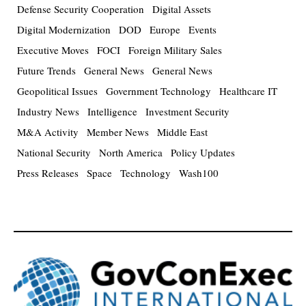
Defense Security Cooperation
Digital Assets
Digital Modernization
DOD
Europe
Events
Executive Moves
FOCI
Foreign Military Sales
Future Trends
General News
General News
Geopolitical Issues
Government Technology
Healthcare IT
Industry News
Intelligence
Investment Security
M&A Activity
Member News
Middle East
National Security
North America
Policy Updates
Press Releases
Space
Technology
Wash100