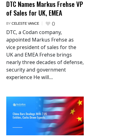
DTC Names Markus Frehse VP
of Sales for UK, EMEA
0
BY
CELESTE VANCE
DTC, a Codan company,
appointed Markus Frehse as
vice president of sales for the
UK and EMEA Frehse brings
nearly three decades of defense,
security and government
experience He will...