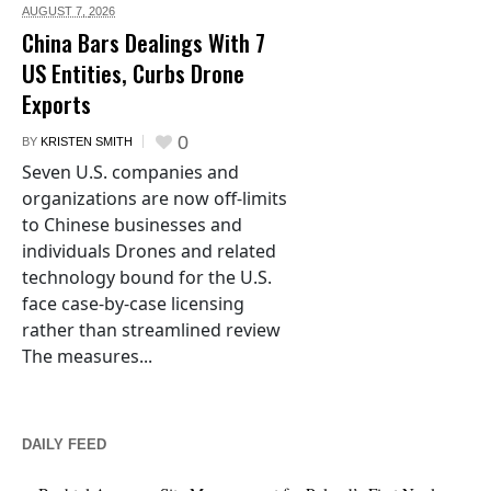
AUGUST 7,
2026
China Bars Dealings With 7
US Entities, Curbs Drone
Exports
0
BY
KRISTEN SMITH
Seven U.S. companies and
organizations are now off-limits
to Chinese businesses and
individuals Drones and related
technology bound for the U.S.
face case-by-case licensing
rather than streamlined review
The measures...
DAILY FEED