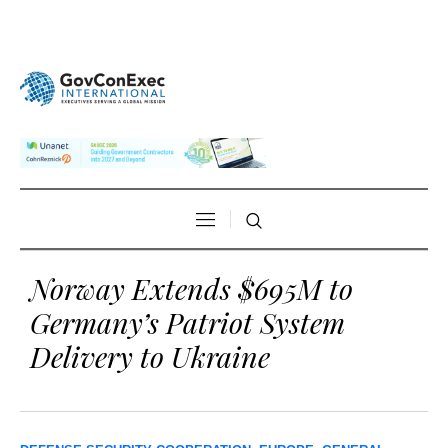
Norway Extends $695M to
Germany’s Patriot System
Delivery to Ukraine