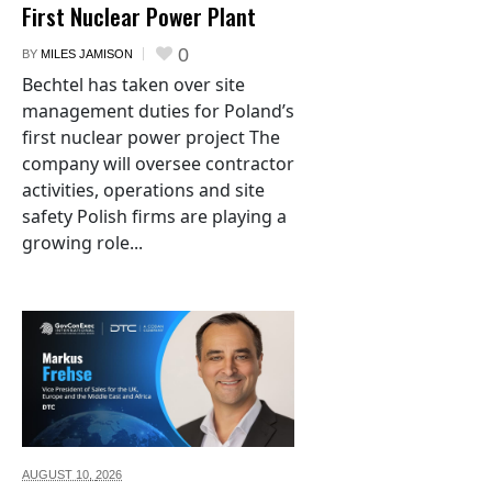
First Nuclear Power Plant
0
BY
MILES JAMISON
Bechtel has taken over site
management duties for Poland’s
first nuclear power project The
company will oversee contractor
activities, operations and site
safety Polish firms are playing a
growing role...
AUGUST 10,
2026