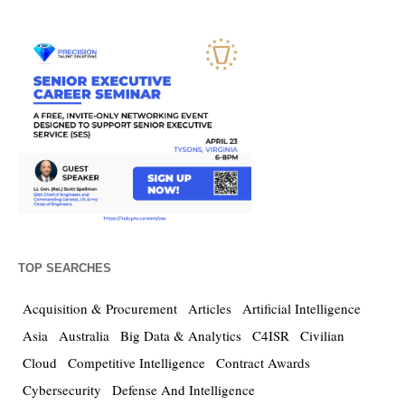
TOP SEARCHES
Acquisition & Procurement
Articles
Artificial Intelligence
Asia
Australia
Big Data & Analytics
C4ISR
Civilian
Cloud
Competitive Intelligence
Contract Awards
Cybersecurity
Defense And Intelligence