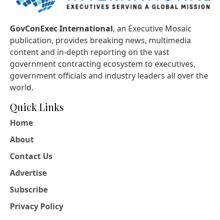
GovConExec International
, an Executive Mosaic
publication, provides breaking news, multimedia
content and in-depth reporting on the vast
government contracting ecosystem to executives,
government officials and industry leaders all over the
world.
Quick Links
Home
About
Contact Us
Advertise
Subscribe
Privacy Policy