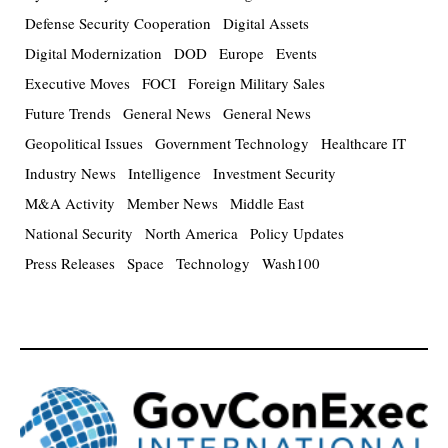
Defense Security Cooperation
Digital Assets
Digital Modernization
DOD
Europe
Events
Executive Moves
FOCI
Foreign Military Sales
Future Trends
General News
General News
Geopolitical Issues
Government Technology
Healthcare IT
Industry News
Intelligence
Investment Security
M&A Activity
Member News
Middle East
National Security
North America
Policy Updates
Press Releases
Space
Technology
Wash100