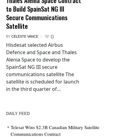
Thales Alenia Space Contract
to Build SpainSat NG III
Secure Communications
Satellite
0
BY
CELESTE VANCE
Hisdesat selected Airbus
Defence and Space and Thales
Alenia Space to develop the
SpainSat NG III secure
communications satellite The
satellite is scheduled for launch
in the third quarter of...
DAILY FEED
Telesat Wins $2.3B Canadian Military Satellite
Communications Contract