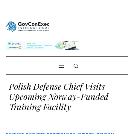
Polish Defense Chief Visits
Upcoming Norway-Funded
Training Facility