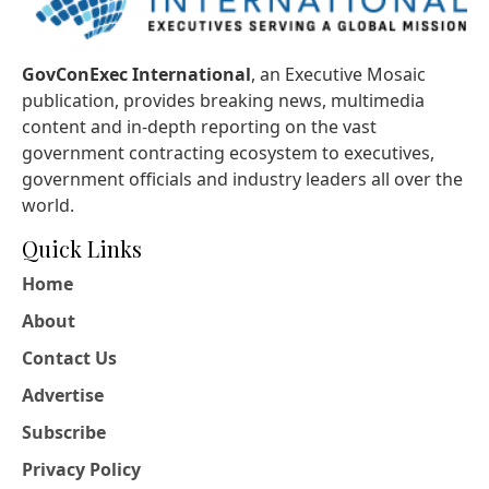
GovConExec International
, an Executive Mosaic
publication, provides breaking news, multimedia
content and in-depth reporting on the vast
government contracting ecosystem to executives,
government officials and industry leaders all over the
world.
Quick Links
Home
About
Contact Us
Advertise
Subscribe
Privacy Policy