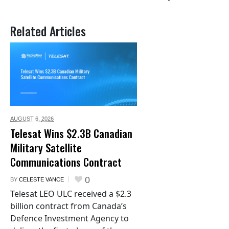
Related Articles
AUGUST 6,
2026
Telesat Wins $2.3B Canadian
Military Satellite
Communications Contract
0
BY
CELESTE VANCE
Telesat LEO ULC received a $2.3
billion contract from Canada’s
Defence Investment Agency to