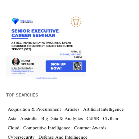
TOP SEARCHES
Acquisition & Procurement
Articles
Artificial Intelligence
Asia
Australia
Big Data & Analytics
C4ISR
Civilian
Cloud
Competitive Intelligence
Contract Awards
Cybersecurity
Defense And Intelligence