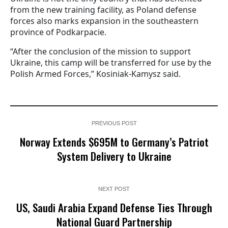
from the new training facility, as Poland defense
forces also marks expansion in the southeastern
province of Podkarpacie.
“After the conclusion of the mission to support
Ukraine, this camp will be transferred for use by the
Polish Armed Forces,” Kosiniak-Kamysz said.
PREVIOUS POST
Norway Extends $695M to Germany’s Patriot
System Delivery to Ukraine
NEXT POST
US, Saudi Arabia Expand Defense Ties Through
National Guard Partnership