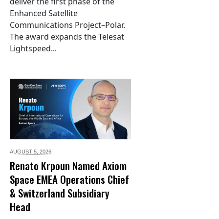
deliver the first phase of the
Enhanced Satellite
Communications Project–Polar.
The award expands the Telesat
Lightspeed...
AUGUST 5,
2026
Renato Krpoun Named Axiom
Space EMEA Operations Chief
& Switzerland Subsidiary
Head