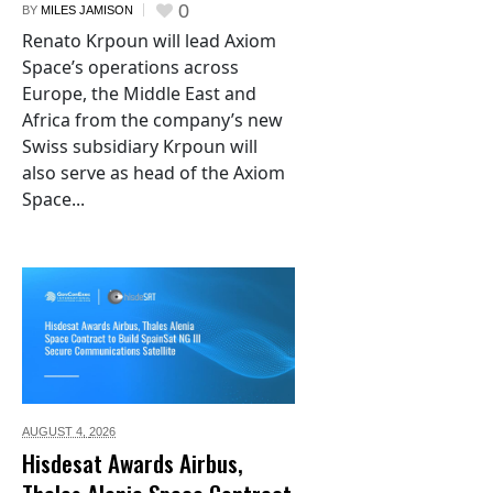
0
BY
MILES JAMISON
Renato Krpoun will lead Axiom
Space’s operations across
Europe, the Middle East and
Africa from the company’s new
Swiss subsidiary Krpoun will
also serve as head of the Axiom
Space...
AUGUST 4,
2026
Hisdesat Awards Airbus,