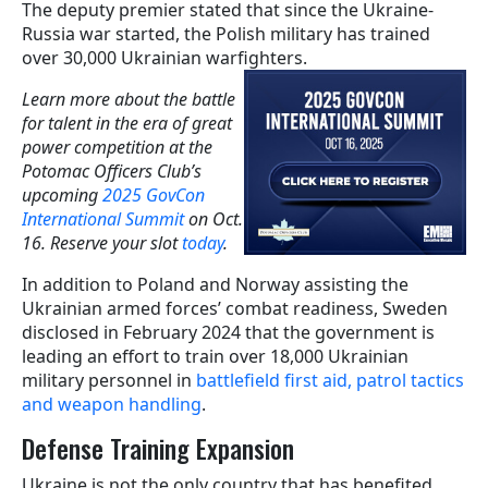
The deputy premier stated that since the Ukraine-
Russia war started, the Polish military has trained
over 30,000 Ukrainian warfighters.
Learn more about the battle
for talent in the era of great
power competition at the
Potomac Officers Club’s
upcoming
2025 GovCon
International Summit
on Oct.
16. Reserve your slot
today
.
In addition to Poland and Norway assisting the
Ukrainian armed forces’ combat readiness, Sweden
disclosed in February 2024 that the government is
leading an effort to train over 18,000 Ukrainian
military personnel in
battlefield first aid, patrol tactics
and weapon handling
.
Defense Training Expansion
Ukraine is not the only country that has benefited