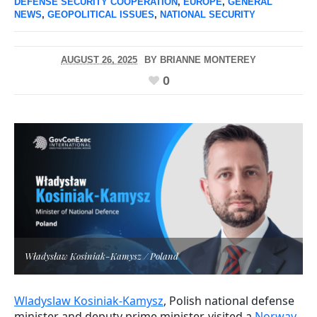
DEFENSE SECURITY COOPERATION
,
EUROPE
,
GENERAL
NEWS
,
GEOPOLITICAL ISSUES
,
NATIONAL SECURITY
AUGUST 26, 2025
BY
BRIANNE MONTEREY
0
Władysław Kosiniak-Kamysz / Poland
Wladyslaw Kosiniak-Kamysz
, Polish national defense
minister and deputy prime minister, visited a
Norway-