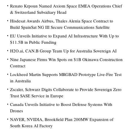
Renato Krpoun Named Axiom Space EMEA Operations Chief
& Switzerland Subsidiary Head
Hisdesat Awards Airbus, Thales Alenia Space Contract to
Build SpainSat NG III Secure Communications Satellite
EU Unveils Initiative to Expand AI Infrastructure With Up to
$11.5B in Public Funding
H2O.ai, CAN.B Group Team Up for Australia Sovereign AI
Nine Japanese Firms Win Spots on $1B Okinawa Construction
Contract
Lockheed Martin Supports MRGBAD Prototype Live-Fire Test
in Australia
Zscaler, Schwarz Digits Collaborate to Provide Sovereign Zero
Trust SASE Service in Europe
Canada Unveils Initiative to Boost Defense Systems With
Drones
NAVER, NVIDIA, Brookfield Plan 200MW Expansion of
South Korea AI Factory