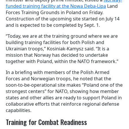
funded training facility at the Nowa Deba-Lipa
Land
Forces Training Grounds in Poland on Friday.
Construction of the upcoming site started on July 14
and is expected to be completed by Sept. 1.
“Today, we are at the training ground where we are
building training facilities for both Polish and
Ukrainian troops,” Kosiniak-Kamysz said. “It is a
mission that Norway has decided to undertake
together with Poland, within the NATO framework.”
In a briefing with members of the Polish Armed
Forces and Norwegian troops, he noted that the
soon-to-be-operational site makes “Poland one of the
strongest centers” for NATO, showing how member
states and other allies are ready to support Poland in
collaborative efforts that reinforce regional defense
capabilities.
Training for Combat Readiness