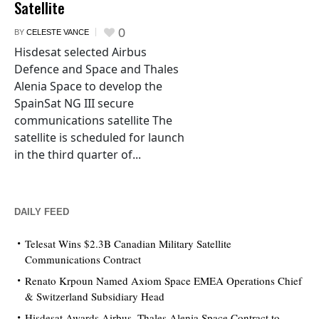
Satellite
0
BY
CELESTE VANCE
Hisdesat selected Airbus
Defence and Space and Thales
Alenia Space to develop the
SpainSat NG III secure
communications satellite The
satellite is scheduled for launch
in the third quarter of...
DAILY FEED
Telesat Wins $2.3B Canadian Military Satellite
Communications Contract
Renato Krpoun Named Axiom Space EMEA Operations Chief
& Switzerland Subsidiary Head
Hisdesat Awards Airbus, Thales Alenia Space Contract to