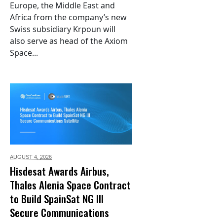
Europe, the Middle East and
Africa from the company’s new
Swiss subsidiary Krpoun will
also serve as head of the Axiom
Space...
AUGUST 4,
2026
Hisdesat Awards Airbus,
Thales Alenia Space Contract
to Build SpainSat NG III
Secure Communications