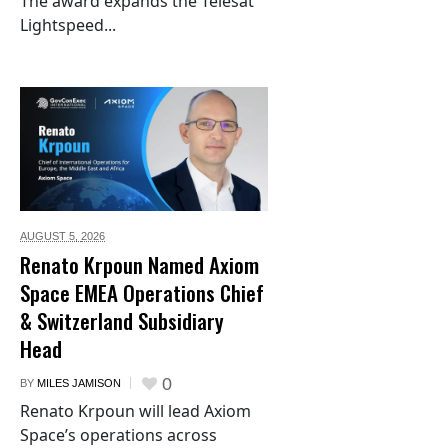
The award expands the Telesat
Lightspeed...
AUGUST 5,
2026
Renato Krpoun Named Axiom
Space EMEA Operations Chief
& Switzerland Subsidiary
Head
0
BY
MILES JAMISON
Renato Krpoun will lead Axiom
Space’s operations across