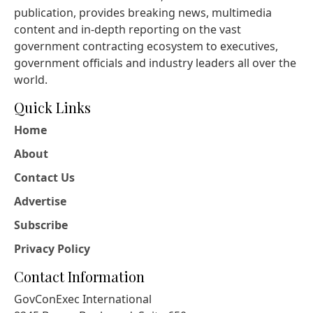
publication, provides breaking news, multimedia
content and in-depth reporting on the vast
government contracting ecosystem to executives,
government officials and industry leaders all over the
world.
Quick Links
Home
About
Contact Us
Advertise
Subscribe
Privacy Policy
Contact Information
GovConExec International