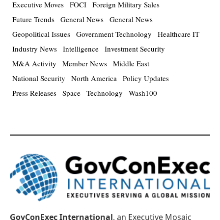
Executive Moves
FOCI
Foreign Military Sales
Future Trends
General News
General News
Geopolitical Issues
Government Technology
Healthcare IT
Industry News
Intelligence
Investment Security
M&A Activity
Member News
Middle East
National Security
North America
Policy Updates
Press Releases
Space
Technology
Wash100
GovConExec International
, an Executive Mosaic