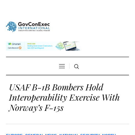
USAF B-1B Bombers Hold
Interoperability Exercise With
Norway’s F-15s