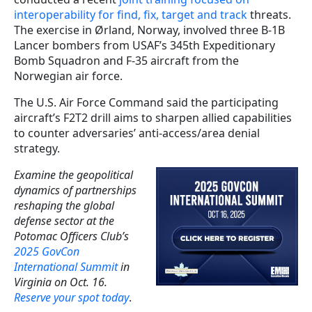
interoperability for find, fix, target and track
threats.
The exercise in Ørland, Norway, involved three B-1B
Lancer bombers from USAF’s 345th Expeditionary
Bomb Squadron and F-35 aircraft from the
Norwegian air force.
The U.S. Air Force Command said the participating
aircraft’s F2T2 drill aims to sharpen allied capabilities
to counter adversaries’ anti-access/area denial
strategy.
Examine the geopolitical
dynamics of partnerships
reshaping the global
defense sector at the
Potomac Officers Club’s
2025 GovCon
International Summit
in
Virginia on Oct. 16.
Reserve your spot today
.