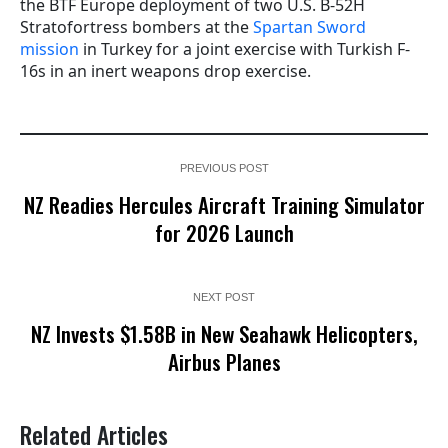
the BTF Europe deployment of two U.S. B-52H
Stratofortress bombers at the
Spartan Sword
mission
in Turkey for a joint exercise with Turkish F-
16s in an inert weapons drop exercise.
PREVIOUS POST
NZ Readies Hercules Aircraft Training Simulator
for 2026 Launch
NEXT POST
NZ Invests $1.58B in New Seahawk Helicopters,
Airbus Planes
Related Articles