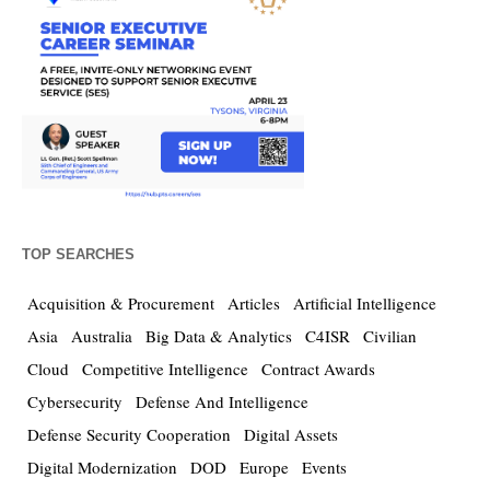
TOP SEARCHES
Acquisition & Procurement
Articles
Artificial Intelligence
Asia
Australia
Big Data & Analytics
C4ISR
Civilian
Cloud
Competitive Intelligence
Contract Awards
Cybersecurity
Defense And Intelligence
Defense Security Cooperation
Digital Assets
Digital Modernization
DOD
Europe
Events