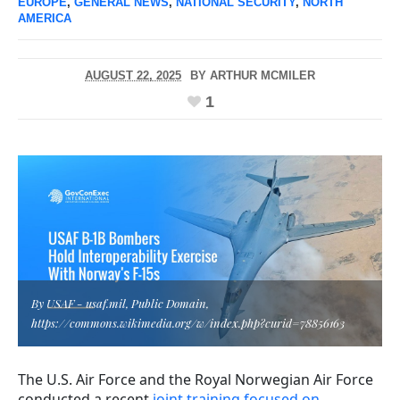
EUROPE
,
GENERAL NEWS
,
NATIONAL SECURITY
,
NORTH
AMERICA
AUGUST 22, 2025
BY
ARTHUR MCMILER
1
By USAF - usaf.mil, Public Domain,
https://commons.wikimedia.org/w/index.php?curid=78856163
The U.S. Air Force and the Royal Norwegian Air Force
conducted a recent
joint training focused on