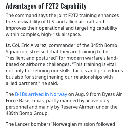
Advantages of F2T2 Capability
The command says the joint F2T2 training enhances
the survivability of U.S. and allied aircraft and
improves their operational and targeting capability
within complex, high-risk airspace.
Lt. Col. Eric Alvarez, commander of the 345th Bomb
Squadron, stressed that they are training to be
“resilient and postured” for modern warfare’s land-
based or airborne challenges. “This training is vital
not only for refining our skills, tactics and procedures
but also for strengthening our relationships with
allied partners,” he said.
The
B-1Bs arrived in Norway
on Aug. 9 from Dyess Air
Force Base, Texas, partly manned by active-duty
personnel and mainly by Reserve Airmen under the
489th Bomb Group.
The Lancer bombers’ Norwegian mission followed