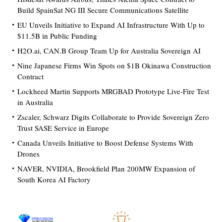
Build SpainSat NG III Secure Communications Satellite
EU Unveils Initiative to Expand AI Infrastructure With Up to
$11.5B in Public Funding
H2O.ai, CAN.B Group Team Up for Australia Sovereign AI
Nine Japanese Firms Win Spots on $1B Okinawa Construction
Contract
Lockheed Martin Supports MRGBAD Prototype Live-Fire Test
in Australia
Zscaler, Schwarz Digits Collaborate to Provide Sovereign Zero
Trust SASE Service in Europe
Canada Unveils Initiative to Boost Defense Systems With
Drones
NAVER, NVIDIA, Brookfield Plan 200MW Expansion of
South Korea AI Factory