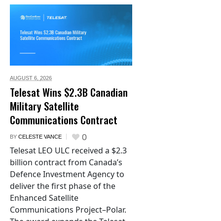
AUGUST 6,
2026
Telesat Wins $2.3B Canadian
Military Satellite
Communications Contract
0
BY
CELESTE VANCE
Telesat LEO ULC received a $2.3
billion contract from Canada’s
Defence Investment Agency to
deliver the first phase of the
Enhanced Satellite
Communications Project–Polar.