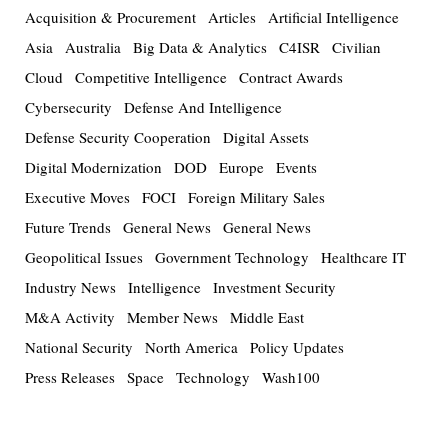
Acquisition & Procurement
Articles
Artificial Intelligence
Asia
Australia
Big Data & Analytics
C4ISR
Civilian
Cloud
Competitive Intelligence
Contract Awards
Cybersecurity
Defense And Intelligence
Defense Security Cooperation
Digital Assets
Digital Modernization
DOD
Europe
Events
Executive Moves
FOCI
Foreign Military Sales
Future Trends
General News
General News
Geopolitical Issues
Government Technology
Healthcare IT
Industry News
Intelligence
Investment Security
M&A Activity
Member News
Middle East
National Security
North America
Policy Updates
Press Releases
Space
Technology
Wash100