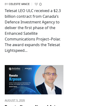
0
BY
CELESTE VANCE
Telesat LEO ULC received a $2.3
billion contract from Canada’s
Defence Investment Agency to
deliver the first phase of the
Enhanced Satellite
Communications Project–Polar.
The award expands the Telesat
Lightspeed...
AUGUST 5,
2026