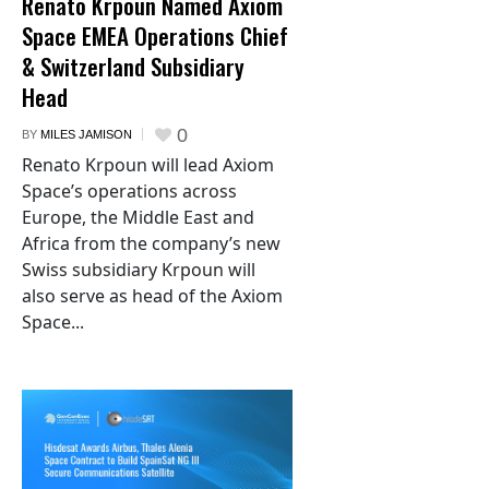
Renato Krpoun Named Axiom
Space EMEA Operations Chief
& Switzerland Subsidiary
Head
0
BY
MILES JAMISON
Renato Krpoun will lead Axiom
Space’s operations across
Europe, the Middle East and
Africa from the company’s new
Swiss subsidiary Krpoun will
also serve as head of the Axiom
Space...