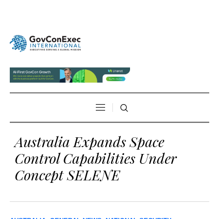
Australia Expands Space
Control Capabilities Under
Concept SELENE