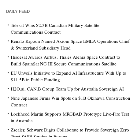
DAILY FEED
Telesat Wins $2.3B Canadian Military Satellite
Communications Contract
Renato Krpoun Named Axiom Space EMEA Operations Chief
& Switzerland Subsidiary Head
Hisdesat Awards Airbus, Thales Alenia Space Contract to
Build SpainSat NG III Secure Communications Satellite
EU Unveils Initiative to Expand AI Infrastructure With Up to
$11.5B in Public Funding
H2O.ai, CAN.B Group Team Up for Australia Sovereign AI
Nine Japanese Firms Win Spots on $1B Okinawa Construction
Contract
Lockheed Martin Supports MRGBAD Prototype Live-Fire Test
in Australia
Zscaler, Schwarz Digits Collaborate to Provide Sovereign Zero
Trust SASE Service in Europe