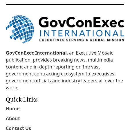
GovConExec International
, an Executive Mosaic
publication, provides breaking news, multimedia
content and in-depth reporting on the vast
government contracting ecosystem to executives,
government officials and industry leaders all over the
world.
Quick Links
Home
About
Contact Us