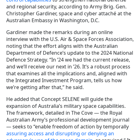
and regional security, according to Army Brig. Gen.
Christopher Gardiner, space and cyber attaché at the
Australian Embassy in Washington, D.C.
Gardiner made the remarks during an online
interview with the U.S. Air & Space Forces Association,
noting that the effort aligns with the Australian
Department of Defence’s update to the 2024 National
Defence Strategy. “In ’24 we had the current release,
and we’ll receive our next in ’26. It’s a robust process
that examines all the implications and, aligned with
the Integrated Investment Program, tells us how
we’re getting after that,” he said.
He added that Concept SELENE will guide the
expansion of Australia’s military space capabilities.
The framework, detailed in The Cove — the Royal
Australian Army’s professional development journal
— seeks to “enable freedom of action by temporally
assuring access and disrupting or denying an