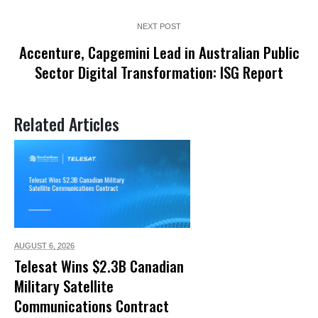
NEXT POST
Accenture, Capgemini Lead in Australian Public
Sector Digital Transformation: ISG Report
Related Articles
AUGUST 6,
2026
Telesat Wins $2.3B Canadian
Military Satellite
Communications Contract