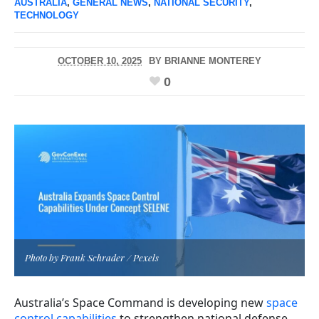
AUSTRALIA
,
GENERAL NEWS
,
NATIONAL SECURITY
,
TECHNOLOGY
OCTOBER 10, 2025
BY
BRIANNE MONTEREY
0
Photo by Frank Schrader / Pexels
Australia’s Space Command is developing new
space
control capabilities
to strengthen national defense