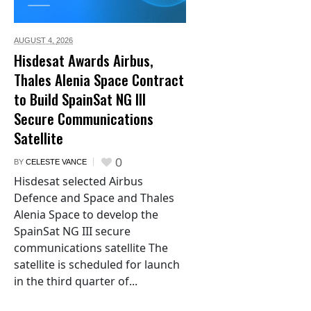
AUGUST 4,
2026
Hisdesat Awards Airbus,
Thales Alenia Space Contract
to Build SpainSat NG III
Secure Communications
Satellite
0
BY
CELESTE VANCE
Hisdesat selected Airbus
Defence and Space and Thales
Alenia Space to develop the
SpainSat NG III secure
communications satellite The
satellite is scheduled for launch
in the third quarter of...