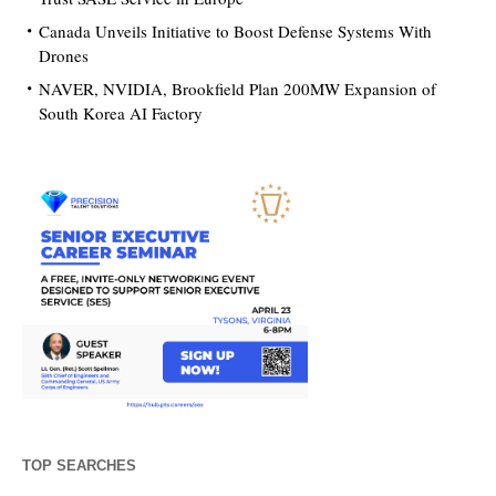
Canada Unveils Initiative to Boost Defense Systems With
Drones
NAVER, NVIDIA, Brookfield Plan 200MW Expansion of
South Korea AI Factory
TOP SEARCHES