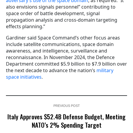
adversary’s use of the space domain
, as required.” It
also envisions signals personnel” contributing to
space order of battle development, signal
propagation analysis and cross-domain targeting
effects planning.”
Gardiner said Space Command’s other focus areas
include satellite communications, space domain
awareness, and intelligence, surveillance and
reconnaissance. In November 2024, the Defence
Department committed $5.9 billion to $7.9 billion over
the next decade to advance the nation’s
military
space initiatives
.
PREVIOUS POST
Italy Approves $52.4B Defense Budget, Meeting
NATO’s 2% Spending Target