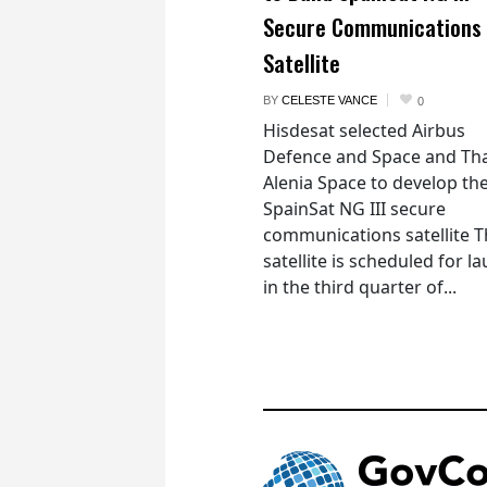
Secure Communications
Satellite
BY
CELESTE VANCE
0
Hisdesat selected Airbus
Defence and Space and Th
Alenia Space to develop th
SpainSat NG III secure
communications satellite 
satellite is scheduled for l
in the third quarter of...