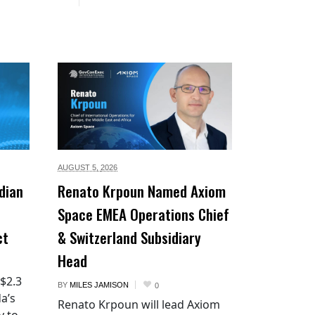
AUGUST 5,
2026
dian
Renato Krpoun Named Axiom
Space EMEA Operations Chief
ct
& Switzerland Subsidiary
Head
 $2.3
BY
MILES JAMISON
0
a’s
Renato Krpoun will lead Axiom
y to