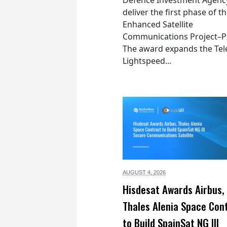
deliver the first phase of t
Enhanced Satellite
Communications Project–Po
The award expands the Tel
Lightspeed...
AUGUST 4,
2026
Hisdesat Awards Airbus,
Thales Alenia Space Con
to Build SpainSat NG III