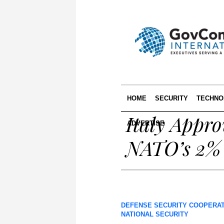
HOME
SECURITY
TECHNO
Italy Appro
ADVERTISE
NATO’s 2% 
DEFENSE SECURITY COOPERA
NATIONAL SECURITY