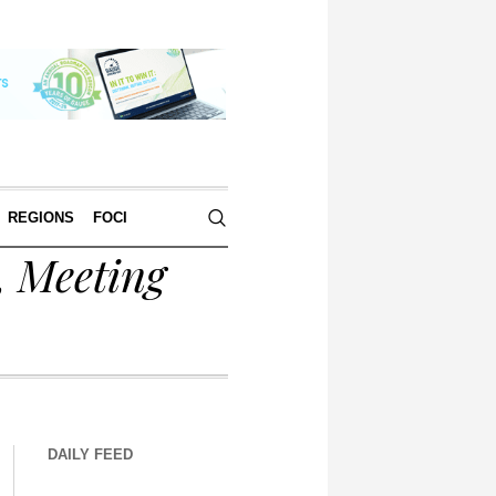
REGIONS
FOCI
, Meeting
DAILY FEED