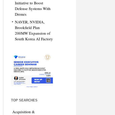
Initiative to Boost
Defense Systems With
Drones
NAVER, NVIDIA,
Brookfield Plan
200MW Expansion of
South Korea AI Factory
TOP SEARCHES
Acquisition &