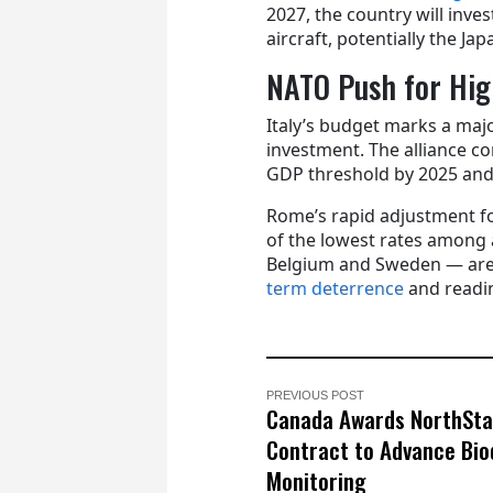
2027, the country will inves
aircraft, potentially the Ja
NATO Push for Hig
Italy’s budget marks a majo
investment. The alliance c
GDP threshold by 2025 and
Rome’s rapid adjustment fo
of the lowest rates among 
Belgium and Sweden — are 
term deterrence
and readi
PREVIOUS POST
Canada Awards NorthSta
Contract to Advance Bio
Monitoring