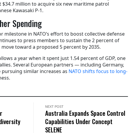
t $34.7 million to acquire six new maritime patrol
panese Kawasaki P-1.
her Spending
r milestone in NATO’s effort to boost collective defense
ontinues to press members to sustain the 2 percent of
 move toward a proposed 5 percent by 2035.
llows a year when it spent just 1.54 percent of GDP, one
allies. Several European partners — including Germany,
pursuing similar increases as
NATO shifts focus to long-
ness.
NEXT POST
r
Australia Expands Space Control
diversity
Capabilities Under Concept
SELENE