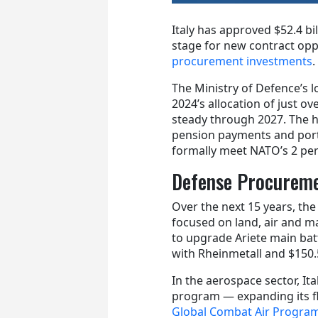
Italy has approved $52.4 bil
stage for new contract opp
procurement investments
.
The Ministry of Defence’s 
2024’s allocation of just ov
steady through 2027. The h
pension payments and porti
formally meet NATO’s 2 p
Defense Procureme
Over the next 15 years, th
focused on land, air and ma
to upgrade Ariete main bat
with Rheinmetall and $150.5
In the aerospace sector, Ita
program — expanding its fle
Global Combat Air Progr