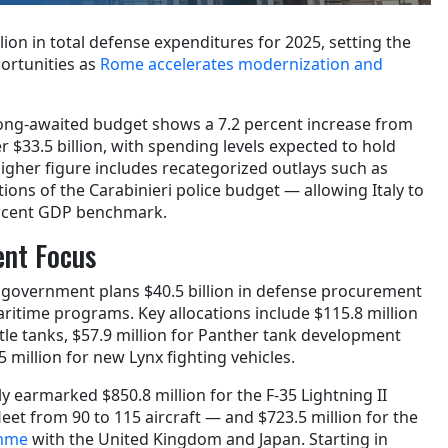
lion in total defense expenditures for 2025, setting the
ortunities as
Rome accelerates modernization and
long-awaited budget shows a 7.2 percent increase from
er $33.5 billion, with spending levels expected to hold
igher figure includes recategorized outlays such as
ons of the Carabinieri police budget — allowing Italy to
ercent GDP benchmark.
nt Focus
e government plans $40.5 billion in defense procurement
ritime programs. Key allocations include $115.8 million
tle tanks, $57.9 million for Panther tank development
 million for new Lynx fighting vehicles.
ly earmarked $850.8 million for the F-35 Lightning II
et from 90 to 115 aircraft — and $723.5 million for the
amme
with the United Kingdom and Japan. Starting in