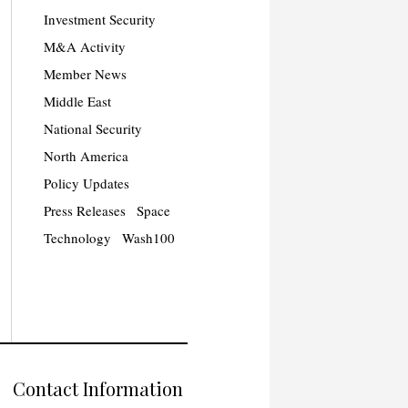
Investment Security
M&A Activity
Member News
Middle East
National Security
North America
Policy Updates
Press Releases
Space
Technology
Wash100
Contact Information