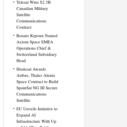
Telesat Wins $2.3B
Canadian Military
Satellite
Communications
Contract
Renato Krpoun Named
Axiom Space EMEA
Operations Chief &
Switzerland Subsidiary
Head
Hisdesat Awards
Airbus, Thales Alenia
Space Contract to Build
SpainSat NG III Secure
Communications
Satellite
EU Unveils Initiative to
Expand AI
Infrastructure With Up