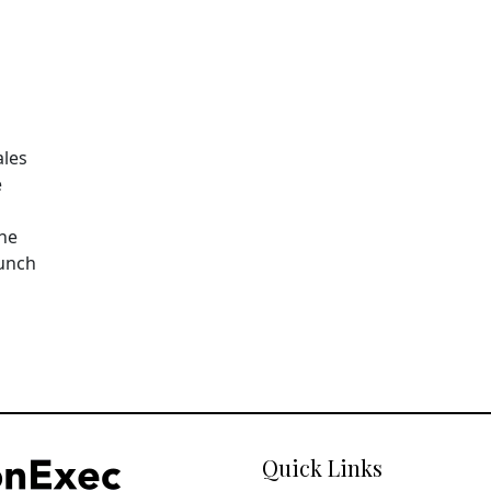
ales
e
The
aunch
Quick Links