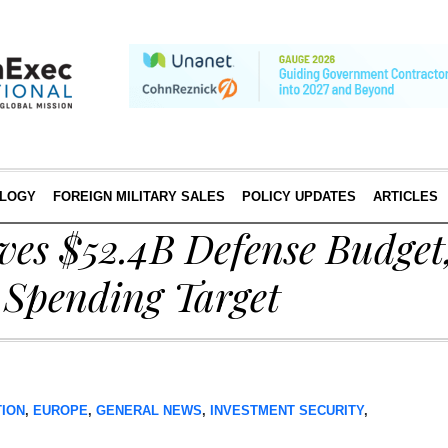
LOGY
FOREIGN MILITARY SALES
POLICY UPDATES
ARTICLES
ves $52.4B Defense Budget
Spending Target
TION
,
EUROPE
,
GENERAL NEWS
,
INVESTMENT SECURITY
,