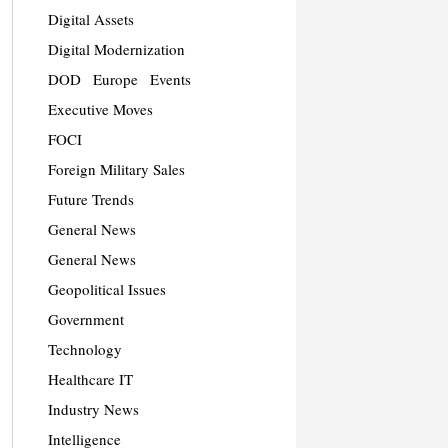
Digital Assets
Digital Modernization
DOD
Europe
Events
Executive Moves
FOCI
Foreign Military Sales
Future Trends
General News
General News
Geopolitical Issues
Government
Technology
Healthcare IT
Industry News
Intelligence