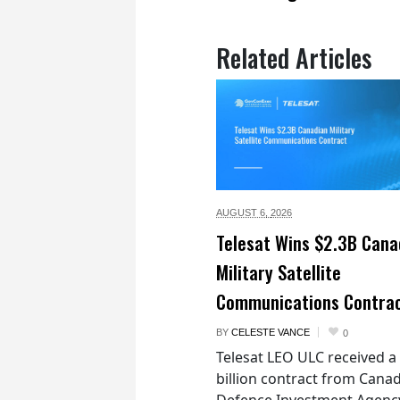
Related Articles
AUGUST 6,
2026
Telesat Wins $2.3B Cana
Military Satellite
Communications Contra
BY
CELESTE VANCE
0
Telesat LEO ULC received a
billion contract from Canad
Defence Investment Agenc