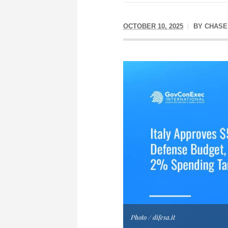
OCTOBER 10, 2025
BY
CHASE
Photo / difesa.it