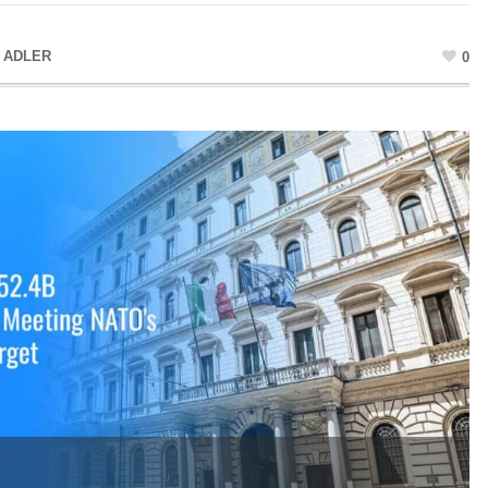
 ADLER
0