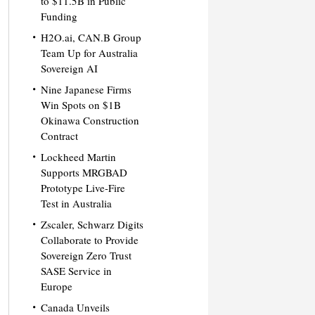
to $11.5B in Public
Funding
H2O.ai, CAN.B Group
Team Up for Australia
Sovereign AI
Nine Japanese Firms
Win Spots on $1B
Okinawa Construction
Contract
Lockheed Martin
Supports MRGBAD
Prototype Live-Fire
Test in Australia
Zscaler, Schwarz Digits
Collaborate to Provide
Sovereign Zero Trust
SASE Service in
Europe
Canada Unveils