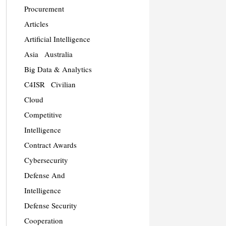
Procurement
Articles
Artificial Intelligence
Asia
Australia
Big Data & Analytics
C4ISR
Civilian
Cloud
Competitive
Intelligence
Contract Awards
Cybersecurity
Defense And
Intelligence
Defense Security
Cooperation