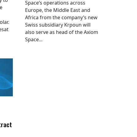
Space’s operations across
he
Europe, the Middle East and
Africa from the company’s new
lar.
Swiss subsidiary Krpoun will
esat
also serve as head of the Axiom
Space...
tract