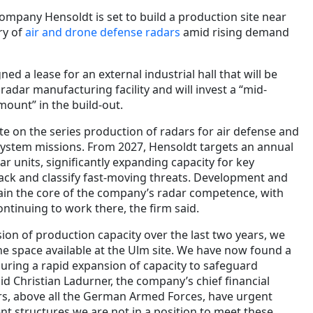
mpany Hensoldt is set to build a production site near
ry of
air and drone defense radars
amid rising demand
ed a lease for an external industrial hall that will be
radar manufacturing facility and will invest a “mid-
mount” in the build-out.
te on the series production of radars for air defense and
ystem missions. From 2027, Hensoldt targets an annual
r units, significantly expanding capacity for key
rack and classify fast-moving threats. Development and
ain the core of the company’s radar competence, with
ntinuing to work there, the firm said.
ion of production capacity over the last two years, we
the space available at the Ulm site. We have now found a
suring a rapid expansion of capacity to safeguard
said Christian Ladurner, the company’s chief financial
rs, above all the German Armed Forces, have urgent
nt structures we are not in a position to meet these