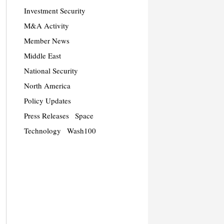
Investment Security
M&A Activity
Member News
Middle East
National Security
North America
Policy Updates
Press Releases
Space
Technology
Wash100