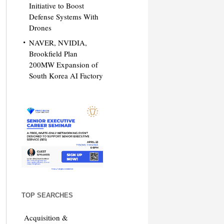
Initiative to Boost
Defense Systems With
Drones
NAVER, NVIDIA,
Brookfield Plan
200MW Expansion of
South Korea AI Factory
TOP SEARCHES
Acquisition &