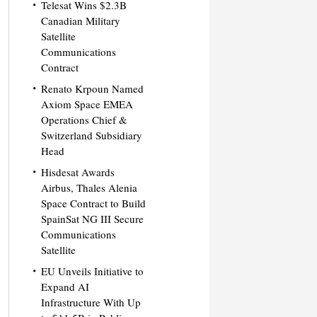
Telesat Wins $2.3B
Canadian Military
Satellite
Communications
Contract
Renato Krpoun Named
Axiom Space EMEA
Operations Chief &
Switzerland Subsidiary
Head
Hisdesat Awards
Airbus, Thales Alenia
Space Contract to Build
SpainSat NG III Secure
Communications
Satellite
EU Unveils Initiative to
Expand AI
Infrastructure With Up