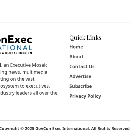
Quick Links
Home
About
l
, an Executive Mosaic
Contact Us
king news, multimedia
Advertise
ting on the vast
osystem to executives,
Subscribe
dustry leaders all over the
Privacy Policy
Copyright © 2025 GovCon Exec International. All Rights Reserved