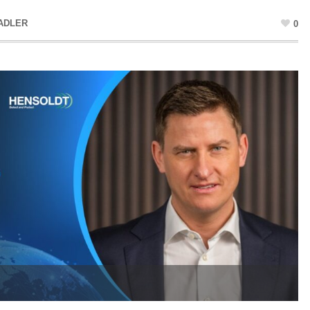
ADLER
0