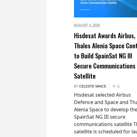
AUGUST 4,
2026
Hisdesat Awards Airbus,
Thales Alenia Space Con
to Build SpainSat NG III
Secure Communications
Satellite
BY
CELESTE VANCE
0
Hisdesat selected Airbus
Defence and Space and Th
Alenia Space to develop th
SpainSat NG III secure
communications satellite 
satellite is scheduled for l