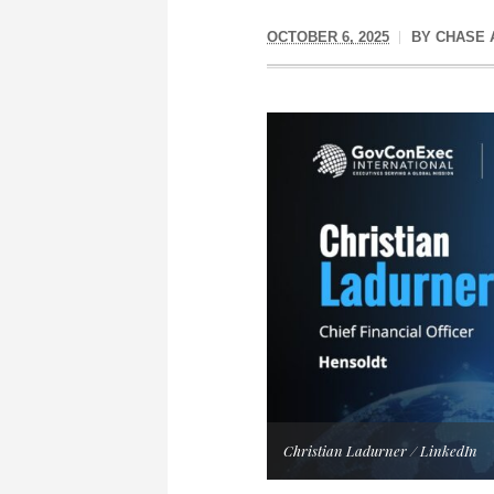
OCTOBER 6, 2025
BY
CHASE 
Christian Ladurner / LinkedIn