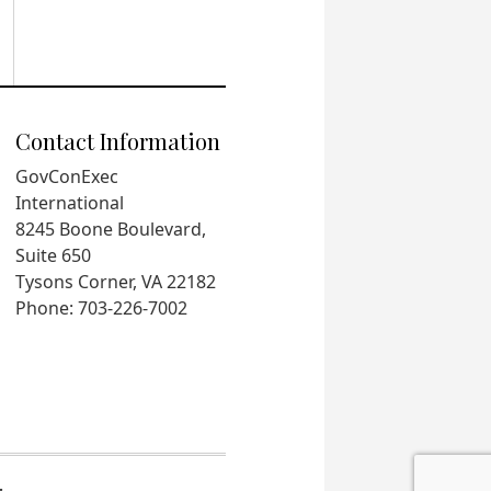
Contact Information
GovConExec
International
8245 Boone Boulevard,
Suite 650
Tysons Corner, VA 22182
Phone: 703-226-7002
.