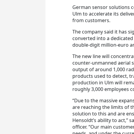
German sensor solutions co
Ulm to accelerate its delive
from customers.
The company said it has sign
converted into a dedicated 
double-digit million-euro a
The new line will concentra
counter-unmanned aerial s
output of around 1,000 rada
products used to detect, t
production in Ulm will rem
roughly 3,000 employees co
“Due to the massive expans
are reaching the limits of 
solution to this and are en
Hensoldt’s ability to act,” 
officer. “Our main custome
needs, and under the curre