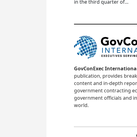
in the third quarter of...
GovConExec Internationa
publication, provides brea
content and in-depth repor
government contracting ec
government officials and in
world.