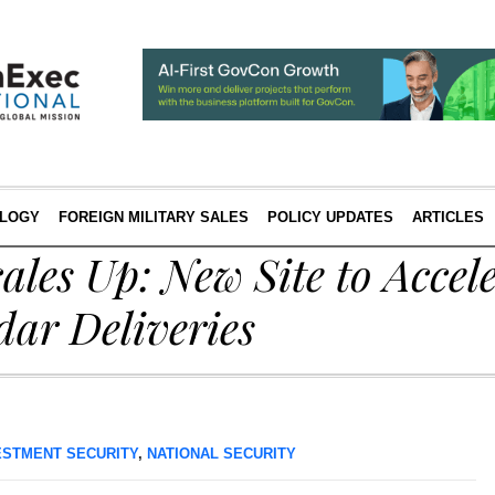
LOGY
FOREIGN MILITARY SALES
POLICY UPDATES
ARTICLES
ales Up: New Site to Accele
ar Deliveries
ESTMENT SECURITY
,
NATIONAL SECURITY