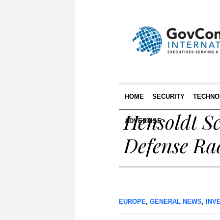
HOME
SECURITY
TECHNO
Hensoldt Sc
ADVERTISE
Defense Rad
EUROPE
,
GENERAL NEWS
,
INV