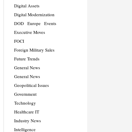
Digital Assets
Digital Modernization
DOD
Europe
Events
Executive Moves
FOCI
Foreign Military Sales
Future Trends
General News
General News
Geopolitical Issues
Government
Technology
Healthcare IT
Industry News
Intelligence