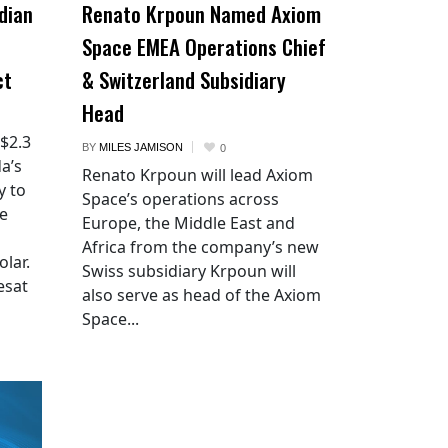
dian
Renato Krpoun Named Axiom
Space EMEA Operations Chief
ct
& Switzerland Subsidiary
Head
 $2.3
BY
MILES JAMISON
0
a’s
Renato Krpoun will lead Axiom
y to
Space’s operations across
he
Europe, the Middle East and
Africa from the company’s new
lar.
Swiss subsidiary Krpoun will
esat
also serve as head of the Axiom
Space...