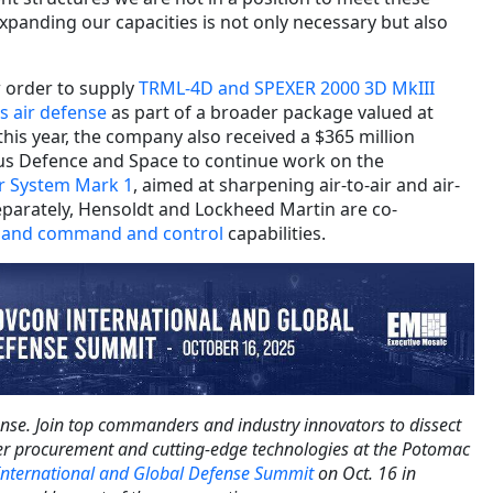
xpanding our capacities is not only necessary but also
w order to supply
TRML-4D and SPEXER 2000 3D MkIII
s air defense
as part of a broader package valued at
 this year, the company also received a $365 million
us Defence and Space to continue work on the
r System Mark 1
, aimed at sharpening air-to-air and air-
parately, Hensoldt and Lockheed Martin are co-
r and command and control
capabilities.
ense. Join top commanders and industry innovators to dissect
der procurement and cutting-edge technologies at the Potomac
nternational and Global Defense Summit
on Oct. 16 in