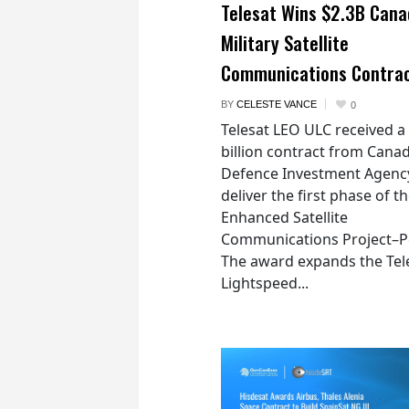
Telesat Wins $2.3B Cana
Military Satellite
Communications Contra
BY
CELESTE VANCE
0
Telesat LEO ULC received a
billion contract from Canad
Defence Investment Agenc
deliver the first phase of t
Enhanced Satellite
Communications Project–Po
The award expands the Tel
Lightspeed...