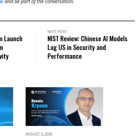
ow
and be part of the conversation.
NEXT POST
om Launch
NIST Review: Chinese AI Models
en
Lag US in Security and
vity
Performance
AUGUST 5,
2026