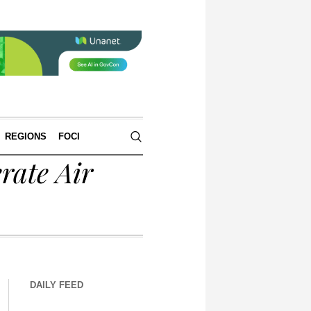
REGIONS
FOCI
rate Air
DAILY FEED