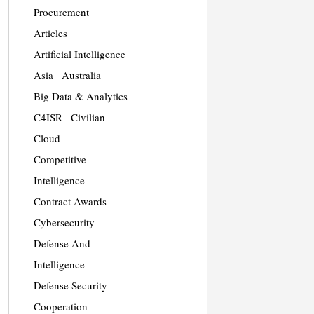
Procurement
Articles
Artificial Intelligence
Asia
Australia
Big Data & Analytics
C4ISR
Civilian
Cloud
Competitive
Intelligence
Contract Awards
Cybersecurity
Defense And
Intelligence
Defense Security
Cooperation