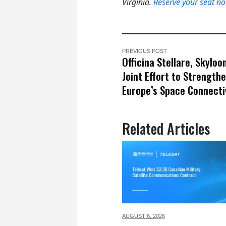
Virginia.
Reserve your seat n
PREVIOUS POST
Officina Stellare, Skylo
Joint Effort to Strength
Europe’s Space Connecti
Related Articles
AUGUST 6,
2026