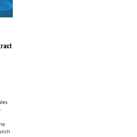
tract
ales
e
The
aunch