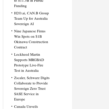
to $11.5B in Public
Funding
H2O.ai, CAN.B Group
Team Up for Australia
Sovereign AI
Nine Japanese Firms
Win Spots on $1B
Okinawa Construction
Contract
Lockheed Martin
Supports MRGBAD
Prototype Live-Fire
Test in Australia
Zscaler, Schwarz Digits
Collaborate to Provide
Sovereign Zero Trust
SASE Service in
Europe
Canada Unveils