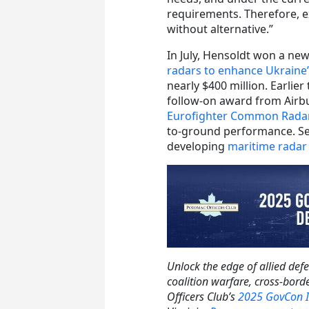
requirements. Therefore, e
without alternative.”
In July, Hensoldt won a ne
radars to enhance Ukraine’
nearly $400 million. Earlier
follow-on award from Airb
Eurofighter Common Rada
to-ground performance. Se
developing
maritime rada
Unlock the edge of allied def
coalition warfare, cross-bor
Officers Club’s
2025 GovCon I