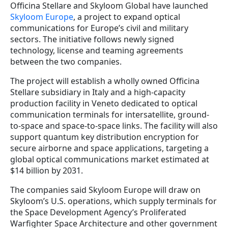
Officina Stellare and Skyloom Global have launched
Skyloom Europe
, a project to expand optical
communications for Europe’s civil and military
sectors. The initiative follows newly signed
technology, license and teaming agreements
between the two companies.
The project will establish a wholly owned Officina
Stellare subsidiary in Italy and a high-capacity
production facility in Veneto dedicated to optical
communication terminals for intersatellite, ground-
to-space and space-to-space links. The facility will also
support quantum key distribution encryption for
secure airborne and space applications, targeting a
global optical communications market estimated at
$14 billion by 2031.
The companies said Skyloom Europe will draw on
Skyloom’s U.S. operations, which supply terminals for
the Space Development Agency’s Proliferated
Warfighter Space Architecture and other government