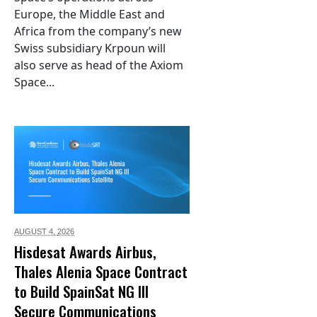
Europe, the Middle East and
Africa from the company’s new
Swiss subsidiary Krpoun will
also serve as head of the Axiom
Space...
AUGUST 4,
2026
Hisdesat Awards Airbus,
Thales Alenia Space Contract
to Build SpainSat NG III
Secure Communications