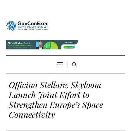
Officina Stellare, Skyloom
Launch Joint Effort to
Strengthen Europe’s Space
Connectivity