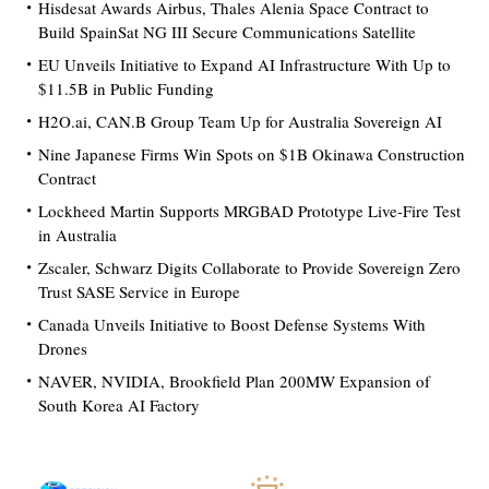
Hisdesat Awards Airbus, Thales Alenia Space Contract to
Build SpainSat NG III Secure Communications Satellite
EU Unveils Initiative to Expand AI Infrastructure With Up to
$11.5B in Public Funding
H2O.ai, CAN.B Group Team Up for Australia Sovereign AI
Nine Japanese Firms Win Spots on $1B Okinawa Construction
Contract
Lockheed Martin Supports MRGBAD Prototype Live-Fire Test
in Australia
Zscaler, Schwarz Digits Collaborate to Provide Sovereign Zero
Trust SASE Service in Europe
Canada Unveils Initiative to Boost Defense Systems With
Drones
NAVER, NVIDIA, Brookfield Plan 200MW Expansion of
South Korea AI Factory