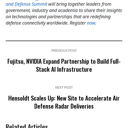
and Defense Summit
will bring together leaders from
government, industry and academia to share their insights
on technologies and partnerships that are redefining
defense connectivity worldwide. Register
now
.
PREVIOUS POST
Fujitsu, NVIDIA Expand Partnership to Build Full-
Stack AI Infrastructure
NEXT POST
Hensoldt Scales Up: New Site to Accelerate Air
Defense Radar Deliveries
Related Articles