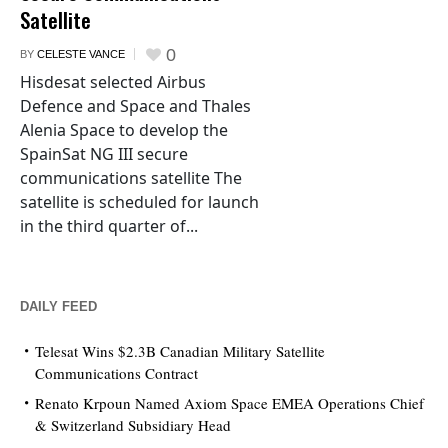
Satellite
0
BY
CELESTE VANCE
Hisdesat selected Airbus
Defence and Space and Thales
Alenia Space to develop the
SpainSat NG III secure
communications satellite The
satellite is scheduled for launch
in the third quarter of...
DAILY FEED
Telesat Wins $2.3B Canadian Military Satellite
Communications Contract
Renato Krpoun Named Axiom Space EMEA Operations Chief
& Switzerland Subsidiary Head