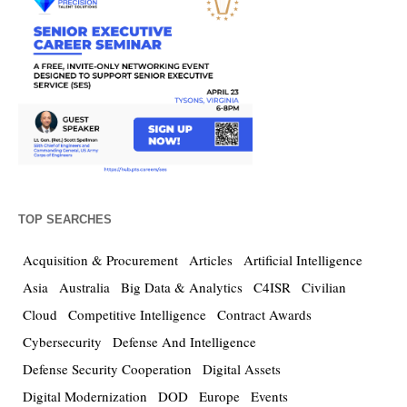
TOP SEARCHES
Acquisition & Procurement
Articles
Artificial Intelligence
Asia
Australia
Big Data & Analytics
C4ISR
Civilian
Cloud
Competitive Intelligence
Contract Awards
Cybersecurity
Defense And Intelligence
Defense Security Cooperation
Digital Assets
Digital Modernization
DOD
Europe
Events