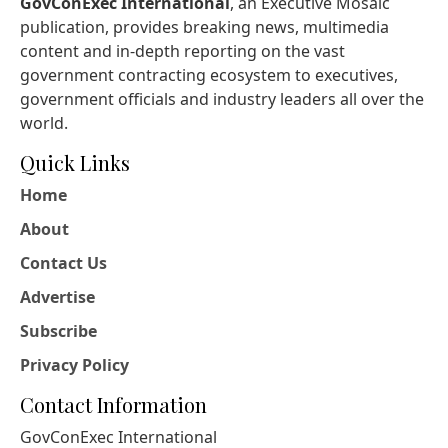
GovConExec International
, an Executive Mosaic
publication, provides breaking news, multimedia
content and in-depth reporting on the vast
government contracting ecosystem to executives,
government officials and industry leaders all over the
world.
Quick Links
Home
About
Contact Us
Advertise
Subscribe
Privacy Policy
Contact Information
GovConExec International