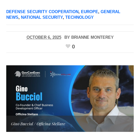
DEFENSE SECURITY COOPERATION
,
EUROPE
,
GENERAL
NEWS
,
NATIONAL SECURITY
,
TECHNOLOGY
OCTOBER 6, 2025
BY
BRIANNE MONTEREY
0
Gino Bucciol / Officina Stellare