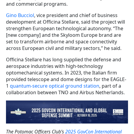
and commercial programs.
Gino Bucciol
, vice president and chief of business
development at Officina Stellare, said the project will
strengthen European technological autonomy. “The
[new company] and the Skyloom Europe brand are
set to transform airborne and space connectivity
across European civil and military sectors,” he said.
Officina Stellare has long supplied the defense and
aerospace industries with high-technology
optomechanical systems. In 2023, the Italian firm
provided telescope and dome designs for the EAGLE-
1
quantum-secure optical ground station
, part of a
collaboration between TNO and Airbus Netherlands.
The Potomac Officers Club’s
2025 GovCon International