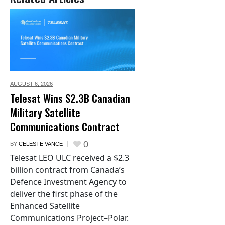
AUGUST 6,
2026
Telesat Wins $2.3B Canadian
Military Satellite
Communications Contract
0
BY
CELESTE VANCE
Telesat LEO ULC received a $2.3
billion contract from Canada’s
Defence Investment Agency to
deliver the first phase of the
Enhanced Satellite
Communications Project–Polar.