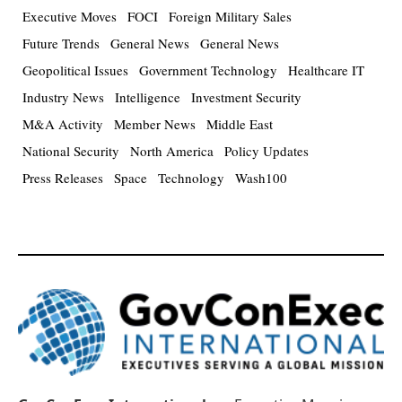
Executive Moves
FOCI
Foreign Military Sales
Future Trends
General News
General News
Geopolitical Issues
Government Technology
Healthcare IT
Industry News
Intelligence
Investment Security
M&A Activity
Member News
Middle East
National Security
North America
Policy Updates
Press Releases
Space
Technology
Wash100