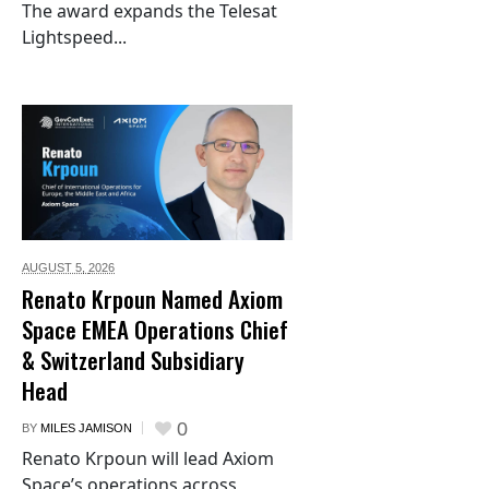
The award expands the Telesat
Lightspeed...
AUGUST 5,
2026
Renato Krpoun Named Axiom
Space EMEA Operations Chief
& Switzerland Subsidiary
Head
0
BY
MILES JAMISON
Renato Krpoun will lead Axiom
Space’s operations across