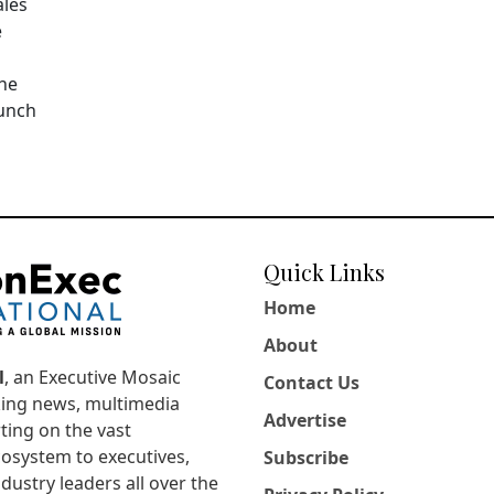
ales
e
The
aunch
Quick Links
Home
About
l
, an Executive Mosaic
Contact Us
king news, multimedia
Advertise
ting on the vast
osystem to executives,
Subscribe
dustry leaders all over the