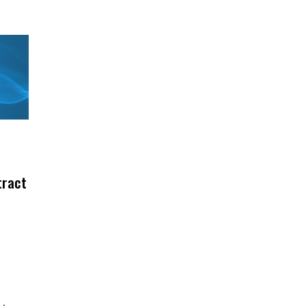
tract