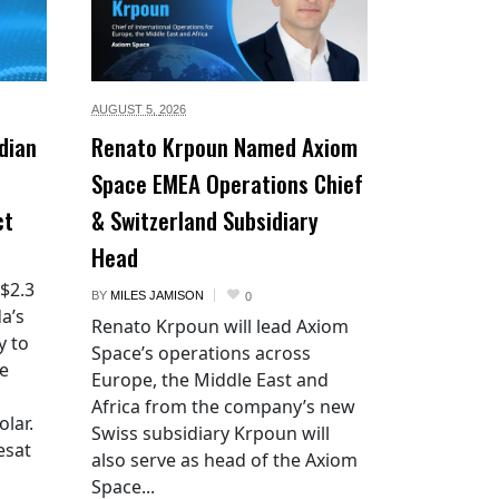
AUGUST 5,
2026
dian
Renato Krpoun Named Axiom
Space EMEA Operations Chief
ct
& Switzerland Subsidiary
Head
 $2.3
BY
MILES JAMISON
0
a’s
Renato Krpoun will lead Axiom
y to
Space’s operations across
he
Europe, the Middle East and
Africa from the company’s new
lar.
Swiss subsidiary Krpoun will
esat
also serve as head of the Axiom
Space...