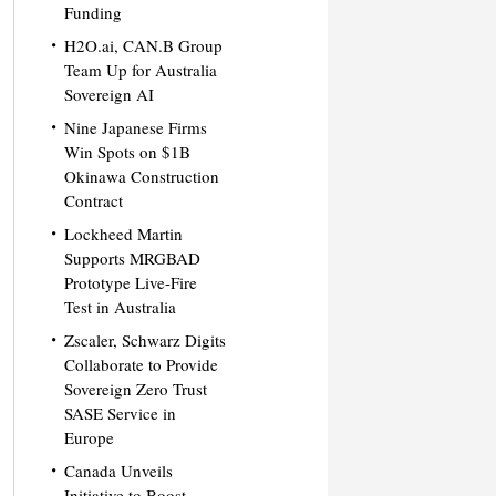
Funding
H2O.ai, CAN.B Group
Team Up for Australia
Sovereign AI
Nine Japanese Firms
Win Spots on $1B
Okinawa Construction
Contract
Lockheed Martin
Supports MRGBAD
Prototype Live-Fire
Test in Australia
Zscaler, Schwarz Digits
Collaborate to Provide
Sovereign Zero Trust
SASE Service in
Europe
Canada Unveils
Initiative to Boost