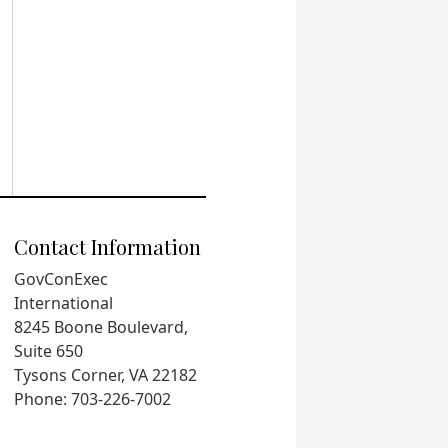
Contact Information
GovConExec
International
8245 Boone Boulevard,
Suite 650
Tysons Corner, VA 22182
Phone: 703-226-7002