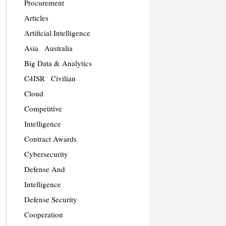
Procurement
Articles
Artificial Intelligence
Asia
Australia
Big Data & Analytics
C4ISR
Civilian
Cloud
Competitive
Intelligence
Contract Awards
Cybersecurity
Defense And
Intelligence
Defense Security
Cooperation