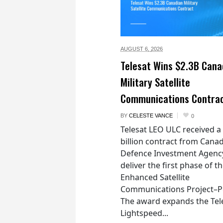
AUGUST 6,
2026
Telesat Wins $2.3B Cana
Military Satellite
Communications Contra
BY
CELESTE VANCE
0
Telesat LEO ULC received a
billion contract from Canad
Defence Investment Agenc
deliver the first phase of t
Enhanced Satellite
Communications Project–Po
The award expands the Tel
Lightspeed...