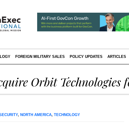
LOGY
FOREIGN MILITARY SALES
POLICY UPDATES
ARTICLES
cquire Orbit Technologies 
SECURITY
,
NORTH AMERICA
,
TECHNOLOGY