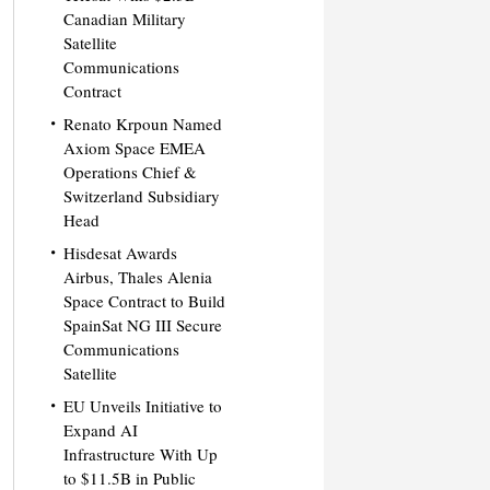
Canadian Military
Satellite
Communications
Contract
Renato Krpoun Named
Axiom Space EMEA
Operations Chief &
Switzerland Subsidiary
Head
Hisdesat Awards
Airbus, Thales Alenia
Space Contract to Build
SpainSat NG III Secure
Communications
Satellite
EU Unveils Initiative to
Expand AI
Infrastructure With Up
to $11.5B in Public