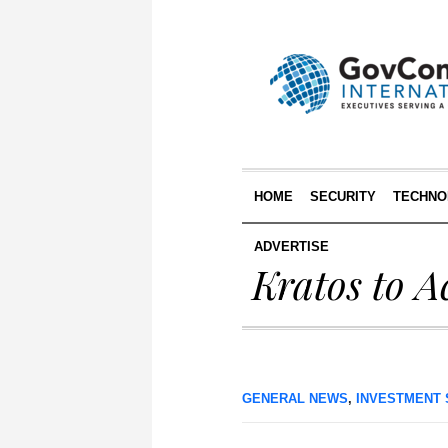
HOME
SECURITY
TECHNO
ADVERTISE
Kratos to A
GENERAL NEWS
,
INVESTMENT 