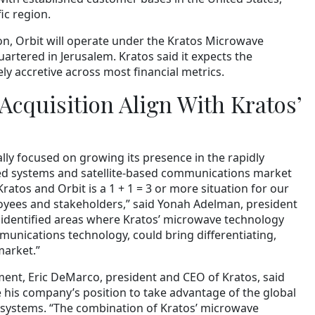
ic region.
on, Orbit will operate under the Kratos Microwave
uartered in Jerusalem. Kratos said it expects the
ly accretive across most financial metrics.
Acquisition Align With Kratos’
y focused on growing its presence in the rapidly
d systems and satellite-based communications market
ratos and Orbit is a 1 + 1 = 3 or more situation for our
oyees and stakeholders,” said Yonah Adelman, president
identified areas where Kratos’ microwave technology
unications technology, could bring differentiating,
market.”
ent, Eric DeMarco, president and CEO of Kratos, said
e his company’s position to take advantage of the global
 systems. “The combination of Kratos’ microwave