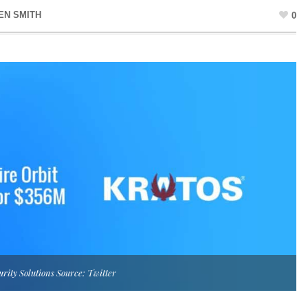
EN SMITH
0
urity Solutions Source: Twitter