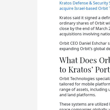
Kratos Defense & Security 
acquire Israel-based Orbit
Kratos said it signed a defi
ordinary shares of Orbit wi
close by the end of March 
acquisitions involving nati
Orbit CEO Daniel Eshchar sa
expanding Orbit’s global de
What Does Orb
to Kratos’ Port
Orbit Technologies special
tailored for mobile platfor
range of assets, including
and land platforms.
These systems are utilized
space companies globally, 