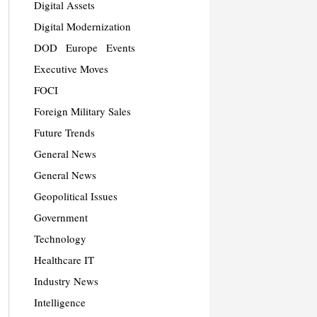
Digital Assets
Digital Modernization
DOD
Europe
Events
Executive Moves
FOCI
Foreign Military Sales
Future Trends
General News
General News
Geopolitical Issues
Government
Technology
Healthcare IT
Industry News
Intelligence