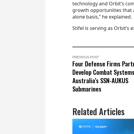
technology and Orbit’s co
growth opportunities that a
alone basis,” he explained.
Stifel is serving as Orbit’s e
PREVIOUS POST
Four Defense Firms Part
Develop Combat Systems
Australia’s SSN-AUKUS
Submarines
Related Articles