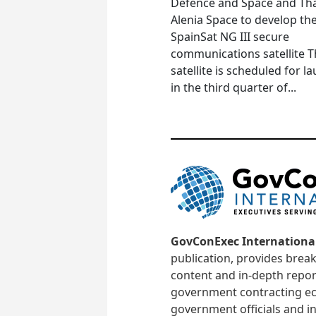
Defence and Space and Th
Alenia Space to develop th
SpainSat NG III secure
communications satellite 
satellite is scheduled for l
in the third quarter of...
GovConExec Internationa
publication, provides brea
content and in-depth repor
government contracting ec
government officials and in