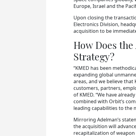
Europe, Israel and the Pacif
Upon closing the transacti
Electronics Division, headq
acquisition to be immediate
How Does the 
Strategy?
“KMED has been methodicall
expanding global unmanne
areas, and we believe that K
customers, partners, empl
of KMED. “We have already 
combined with Orbit’s comm
leading capabilities to the 
Mirroring Adelman’s statem
the acquisition will advanc
recapitalization of weapon