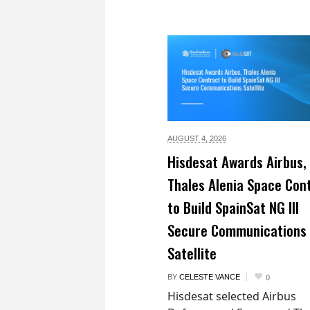
AUGUST 4,
2026
Hisdesat Awards Airbus,
Thales Alenia Space Con
to Build SpainSat NG III
Secure Communications
Satellite
BY
CELESTE VANCE
0
Hisdesat selected Airbus