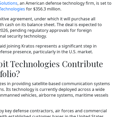
Solutions
, an American defense technology firm, is set to
 Technologies
for $356.3 million.
nitive agreement, under which it will purchase all
th cash on its balance sheet. The deal is expected to
2026, pending regulatory approvals for foreign
onal security technology.
id joining Kratos represents a significant step in
fense presence, particularly in the U.S. market.
it Technologies Contribute
folio?
izes in providing satellite-based communication systems
ms. Its technology is currently deployed across a wide
 unmanned vehicles, airborne systems, maritime vessels
 by key defense contractors, air forces and commercial
with established customer bases in the United States,