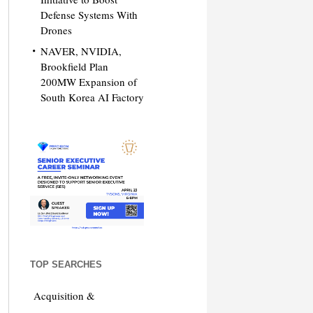
Defense Systems With
Drones
NAVER, NVIDIA,
Brookfield Plan
200MW Expansion of
South Korea AI Factory
TOP SEARCHES
Acquisition &