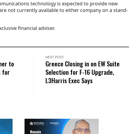
mmunications technology is expected to provide new
re not currently available to either company on a stand-
xclusive financial adviser.
NEXT POST
ner to
Greece Closing in on EW Suite
 for
Selection for F-16 Upgrade,
L3Harris Exec Says