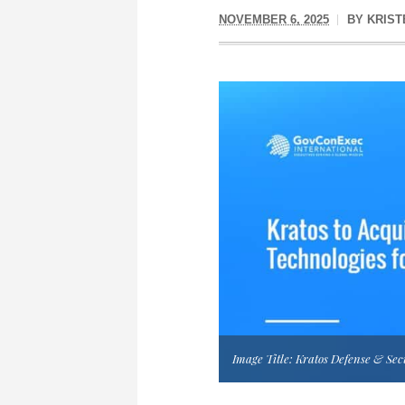
NOVEMBER 6, 2025
BY
KRIST
Image Title: Kratos Defense & Sec