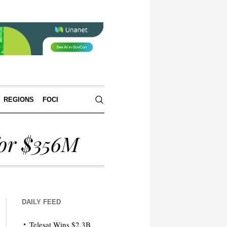
REGIONS
FOCI
for $356M
DAILY FEED
Telesat Wins $2.3B