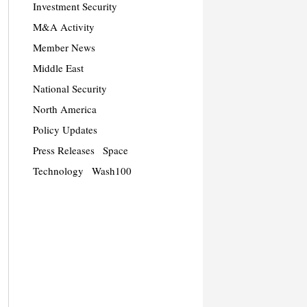
Investment Security
M&A Activity
Member News
Middle East
National Security
North America
Policy Updates
Press Releases
Space
Technology
Wash100