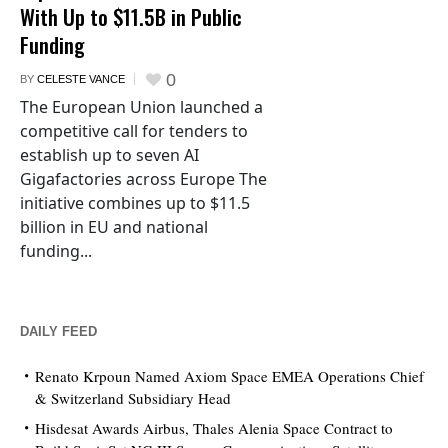
With Up to $11.5B in Public
Funding
0
BY
CELESTE VANCE
The European Union launched a
competitive call for tenders to
establish up to seven AI
Gigafactories across Europe The
initiative combines up to $11.5
billion in EU and national
funding...
DAILY FEED
Renato Krpoun Named Axiom Space EMEA Operations Chief
& Switzerland Subsidiary Head
Hisdesat Awards Airbus, Thales Alenia Space Contract to