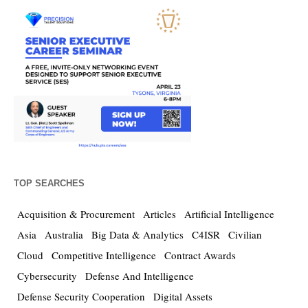
TOP SEARCHES
Acquisition & Procurement
Articles
Artificial Intelligence
Asia
Australia
Big Data & Analytics
C4ISR
Civilian
Cloud
Competitive Intelligence
Contract Awards
Cybersecurity
Defense And Intelligence
Defense Security Cooperation
Digital Assets