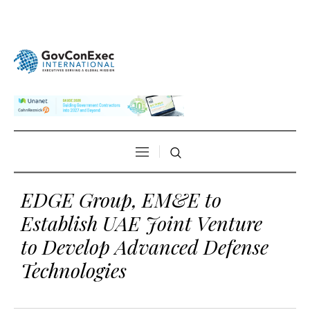
EDGE Group, EM&E to
Establish UAE Joint Venture
to Develop Advanced Defense
Technologies