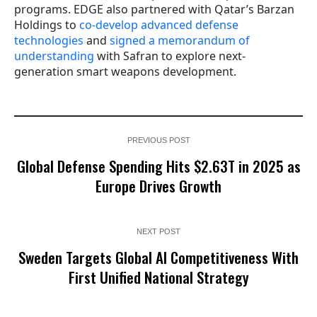
programs. EDGE also partnered with Qatar’s Barzan
Holdings to
co-develop advanced defense
technologies
and
signed a memorandum of
understanding
with Safran to explore next-
generation smart weapons development.
PREVIOUS POST
Global Defense Spending Hits $2.63T in 2025 as
Europe Drives Growth
NEXT POST
Sweden Targets Global AI Competitiveness With
First Unified National Strategy