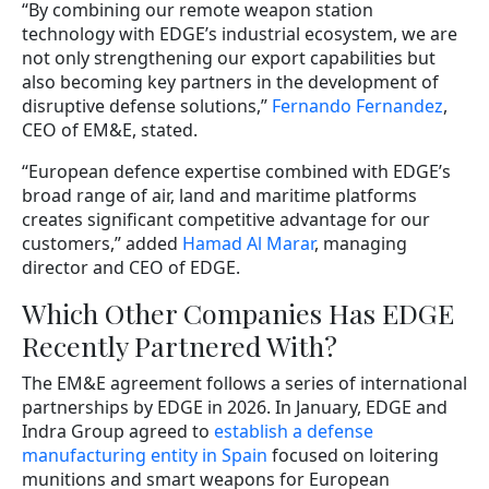
“By combining our remote weapon station
technology with EDGE’s industrial ecosystem, we are
not only strengthening our export capabilities but
also becoming key partners in the development of
disruptive defense solutions,”
Fernando Fernandez
,
CEO of EM&E, stated.
“European defence expertise combined with EDGE’s
broad range of air, land and maritime platforms
creates significant competitive advantage for our
customers,” added
Hamad Al Marar
, managing
director and CEO of EDGE.
Which Other Companies Has EDGE
Recently Partnered With?
The EM&E agreement follows a series of international
partnerships by EDGE in 2026. In January, EDGE and
Indra Group agreed to
establish a defense
manufacturing entity in Spain
focused on loitering
munitions and smart weapons for European