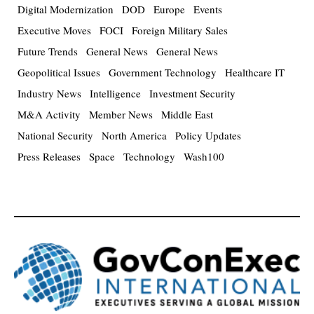
Digital Modernization
DOD
Europe
Events
Executive Moves
FOCI
Foreign Military Sales
Future Trends
General News
General News
Geopolitical Issues
Government Technology
Healthcare IT
Industry News
Intelligence
Investment Security
M&A Activity
Member News
Middle East
National Security
North America
Policy Updates
Press Releases
Space
Technology
Wash100