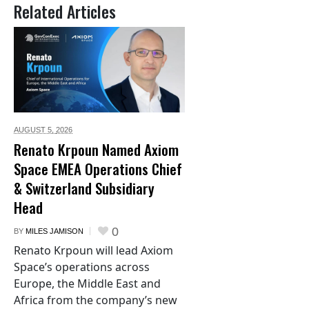
Related Articles
AUGUST 5,
2026
Renato Krpoun Named Axiom
Space EMEA Operations Chief
& Switzerland Subsidiary
Head
0
BY
MILES JAMISON
Renato Krpoun will lead Axiom
Space’s operations across
Europe, the Middle East and
Africa from the company’s new