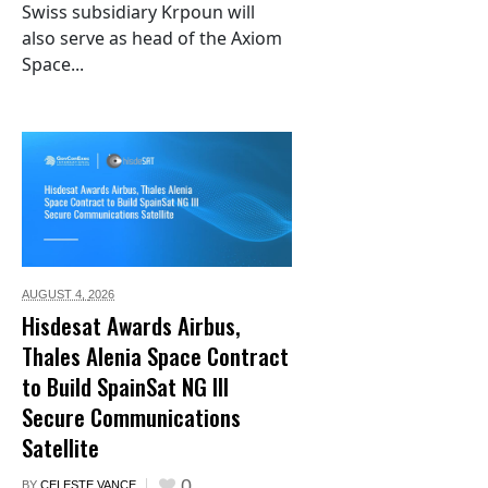
Swiss subsidiary Krpoun will
also serve as head of the Axiom
Space...
AUGUST 4,
2026
Hisdesat Awards Airbus,
Thales Alenia Space Contract
to Build SpainSat NG III
Secure Communications
Satellite
0
BY
CELESTE VANCE