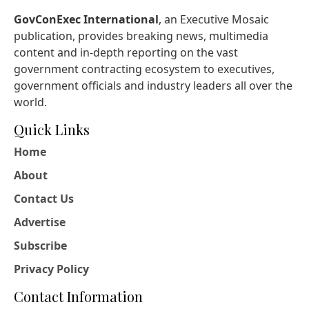
GovConExec International
, an Executive Mosaic
publication, provides breaking news, multimedia
content and in-depth reporting on the vast
government contracting ecosystem to executives,
government officials and industry leaders all over the
world.
Quick Links
Home
About
Contact Us
Advertise
Subscribe
Privacy Policy
Contact Information