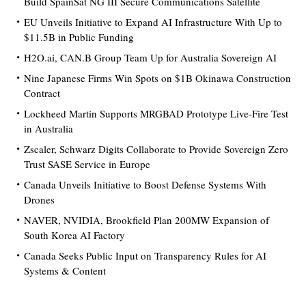
Build SpainSat NG III Secure Communications Satellite
EU Unveils Initiative to Expand AI Infrastructure With Up to
$11.5B in Public Funding
H2O.ai, CAN.B Group Team Up for Australia Sovereign AI
Nine Japanese Firms Win Spots on $1B Okinawa Construction
Contract
Lockheed Martin Supports MRGBAD Prototype Live-Fire Test
in Australia
Zscaler, Schwarz Digits Collaborate to Provide Sovereign Zero
Trust SASE Service in Europe
Canada Unveils Initiative to Boost Defense Systems With
Drones
NAVER, NVIDIA, Brookfield Plan 200MW Expansion of
South Korea AI Factory
Canada Seeks Public Input on Transparency Rules for AI
Systems & Content