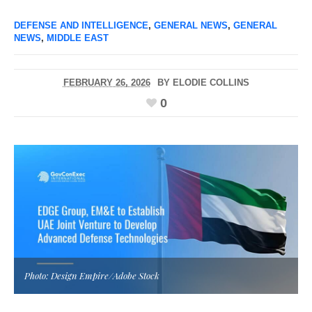
DEFENSE AND INTELLIGENCE
,
GENERAL NEWS
,
GENERAL
NEWS
,
MIDDLE EAST
FEBRUARY 26, 2026
BY
ELODIE COLLINS
0
Photo: Design Empire/Adobe Stock