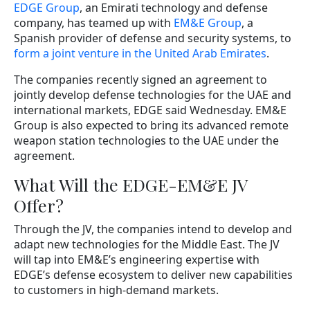
EDGE Group
, an Emirati technology and defense
company, has teamed up with
EM&E Group
, a
Spanish provider of defense and security systems, to
form a joint venture in the United Arab Emirates
.
The companies recently signed an agreement to
jointly develop defense technologies for the UAE and
international markets, EDGE said Wednesday. EM&E
Group is also expected to bring its advanced remote
weapon station technologies to the UAE under the
agreement.
What Will the EDGE-EM&E JV
Offer?
Through the JV, the companies intend to develop and
adapt new technologies for the Middle East. The JV
will tap into EM&E’s engineering expertise with
EDGE’s defense ecosystem to deliver new capabilities
to customers in high-demand markets.