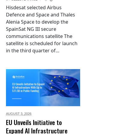
Hisdesat selected Airbus
Defence and Space and Thales
Alenia Space to develop the
SpainSat NG III secure
communications satellite The
satellite is scheduled for launch
in the third quarter of...
AUGUST 3,
2026
EU Unveils Initiative to
Expand AI Infrastructure