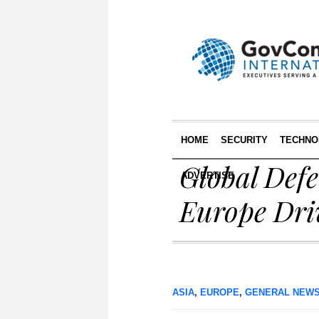
HOME
SECURITY
TECHNO
Global Defe
ADVERTISE
Europe Dri
ASIA
,
EUROPE
,
GENERAL NEW