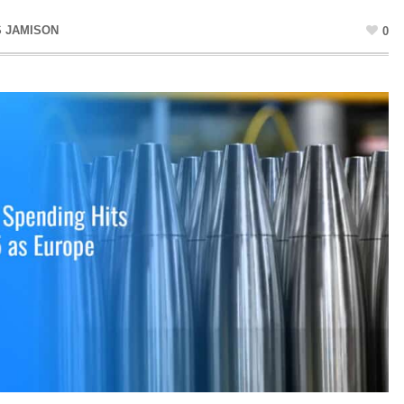
S JAMISON
0