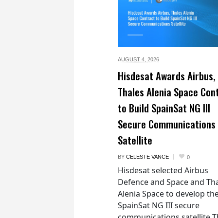
AUGUST 4,
2026
Hisdesat Awards Airbus,
Thales Alenia Space Con
to Build SpainSat NG III
Secure Communications
Satellite
BY
CELESTE VANCE
0
Hisdesat selected Airbus
Defence and Space and Th
Alenia Space to develop th
SpainSat NG III secure
communications satellite 