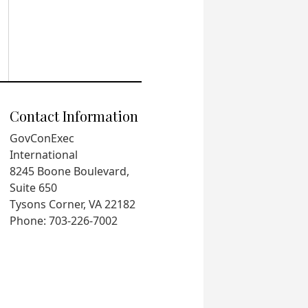
Contact Information
GovConExec
International
8245 Boone Boulevard,
Suite 650
Tysons Corner, VA 22182
Phone: 703-226-7002