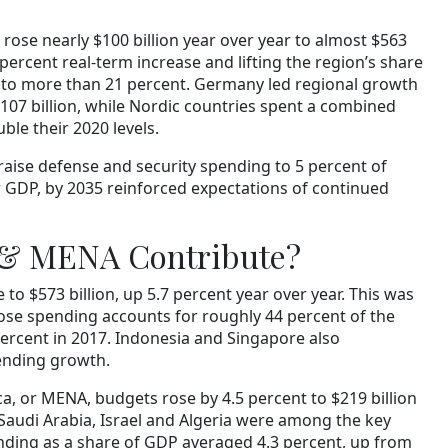
ose nearly $100 billion year over year to almost $563
 percent real-term increase and lifting the region’s share
g to more than 21 percent. Germany led regional growth
$107 billion, while Nordic countries spent a combined
uble their 2020 levels.
ise defense and security spending to 5 percent of
 GDP, by 2035 reinforced expectations of continued
 & MENA Contribute?
to $573 billion, up 5.7 percent year over year. This was
ose spending accounts for roughly 44 percent of the
percent in 2017. Indonesia and Singapore also
ending growth.
a, or MENA, budgets rose by 4.5 percent to $219 billion
 Saudi Arabia, Israel and Algeria were among the key
nding as a share of GDP averaged 4.3 percent, up from