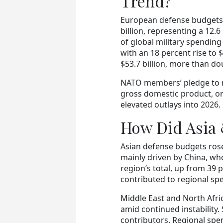
Trend?
European defense budgets r
billion, representing a 12.6
of global military spendin
with an 18 percent rise to 
$53.7 billion, more than do
NATO members’ pledge to ra
gross domestic product, or
elevated outlays into 2026.
How Did Asia
Asian defense budgets rose 
mainly driven by China, wh
region’s total, up from 39 
contributed to regional sp
Middle East and North Afric
amid continued instability.
contributors. Regional spe