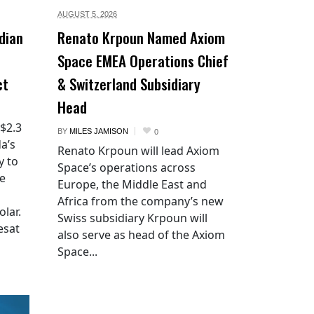
AUGUST 5,
2026
dian
Renato Krpoun Named Axiom
Space EMEA Operations Chief
ct
& Switzerland Subsidiary
Head
 $2.3
BY
MILES JAMISON
0
a’s
Renato Krpoun will lead Axiom
y to
Space’s operations across
he
Europe, the Middle East and
Africa from the company’s new
lar.
Swiss subsidiary Krpoun will
esat
also serve as head of the Axiom
Space...