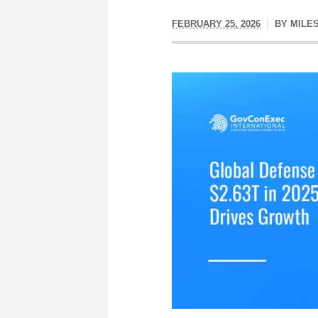
FEBRUARY 25, 2026
BY
MILE