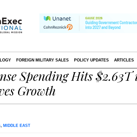
LOGY
FOREIGN MILITARY SALES
POLICY UPDATES
ARTICLES
nse Spending Hits $2.63T 
ves Growth
S
,
MIDDLE EAST