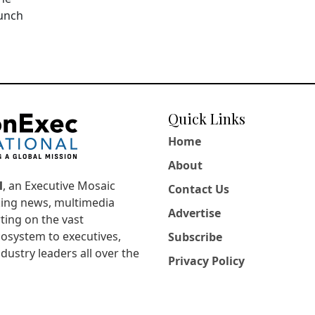
aunch
Quick Links
Home
About
l
, an Executive Mosaic
Contact Us
king news, multimedia
Advertise
ting on the vast
osystem to executives,
Subscribe
dustry leaders all over the
Privacy Policy