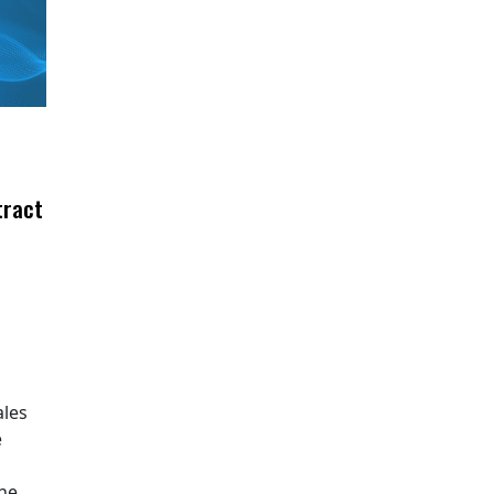
tract
ales
e
The