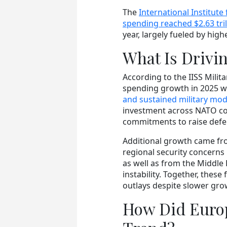
The
International Institute 
spending reached $2.63 tril
year, largely fueled by hig
What Is Drivi
According to the IISS Milit
spending growth in 2025 w
and sustained military mode
investment across NATO cou
commitments to raise defe
Additional growth came fro
regional security concern
as well as from the Middle 
instability. Together, thes
outlays despite slower grow
How Did Europ