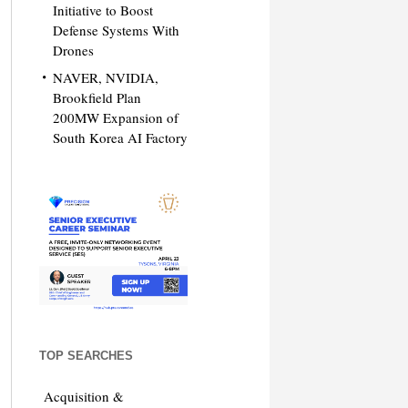
Initiative to Boost
Defense Systems With
Drones
NAVER, NVIDIA,
Brookfield Plan
200MW Expansion of
South Korea AI Factory
TOP SEARCHES
Acquisition &