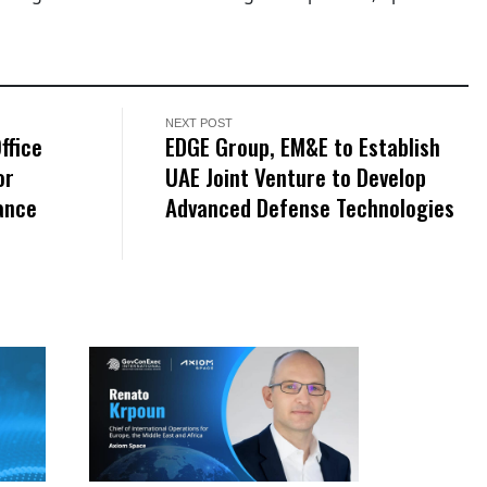
NEXT POST
ffice
EDGE Group, EM&E to Establish
or
UAE Joint Venture to Develop
ance
Advanced Defense Technologies