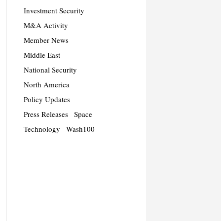
Investment Security
M&A Activity
Member News
Middle East
National Security
North America
Policy Updates
Press Releases
Space
Technology
Wash100