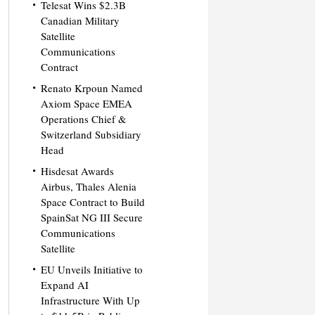
Telesat Wins $2.3B
Canadian Military
Satellite
Communications
Contract
Renato Krpoun Named
Axiom Space EMEA
Operations Chief &
Switzerland Subsidiary
Head
Hisdesat Awards
Airbus, Thales Alenia
Space Contract to Build
SpainSat NG III Secure
Communications
Satellite
EU Unveils Initiative to
Expand AI
Infrastructure With Up