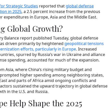
for Strategic Studies
reported that
global defense
lion in 2025
, a 2.5 percent increase from the previous
her expenditures in Europe, Asia and the Middle East.
ng Global Growth?
ary Balance report published Tuesday, global defense
as driven primarily by heightened
geopolitical tensions
rnization efforts, particularly in Europe
. Increased
ntries, spurred by Russia’s war in Ukraine and alliance
nse spending, accounted for much of the expansion.
m Asia, where China’s rising military budget and
s prompted higher spending among neighboring states,
East and parts of Africa amid ongoing conflicts and
e factors sustained the upward trajectory in global defense
th in the U.S. and Russia.
e Help Shape the 2025