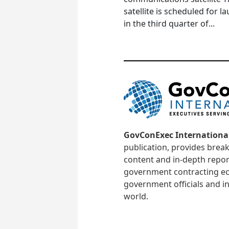
satellite is scheduled for l
in the third quarter of...
GovConExec Internationa
publication, provides brea
content and in-depth repor
government contracting ec
government officials and in
world.