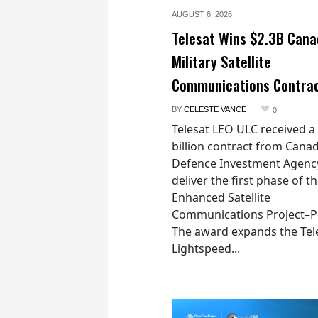
AUGUST 6,
2026
Telesat Wins $2.3B Cana
Military Satellite
Communications Contra
BY
CELESTE VANCE
0
Telesat LEO ULC received a
billion contract from Canad
Defence Investment Agenc
deliver the first phase of t
Enhanced Satellite
Communications Project–Po
The award expands the Tel
Lightspeed...