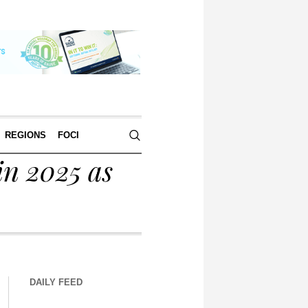
REGIONS
FOCI
in 2025 as
DAILY FEED