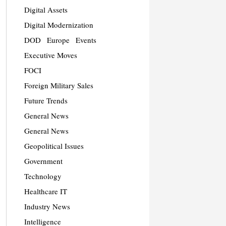
Digital Assets
Digital Modernization
DOD
Europe
Events
Executive Moves
FOCI
Foreign Military Sales
Future Trends
General News
General News
Geopolitical Issues
Government
Technology
Healthcare IT
Industry News
Intelligence