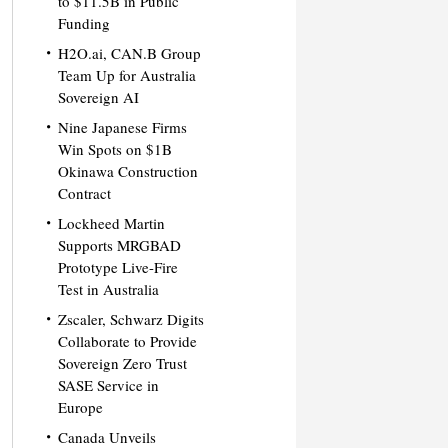
to $11.5B in Public
Funding
H2O.ai, CAN.B Group
Team Up for Australia
Sovereign AI
Nine Japanese Firms
Win Spots on $1B
Okinawa Construction
Contract
Lockheed Martin
Supports MRGBAD
Prototype Live-Fire
Test in Australia
Zscaler, Schwarz Digits
Collaborate to Provide
Sovereign Zero Trust
SASE Service in
Europe
Canada Unveils