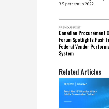
3.5 percent in 2022.
PREVIOUS POST
Canadian Procurement O
Forum Spotlights Push f
Federal Vendor Perform
System
Related Articles