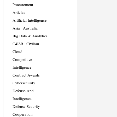
Procurement
Articles
Artificial Intelligence
Asia
Australia
Big Data & Analytics
C4ISR
Civilian
Cloud
Competitive
Intelligence
Contract Awards
Cybersecurity
Defense And
Intelligence
Defense Security
Cooperation