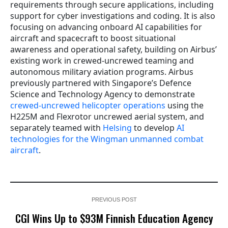
requirements through secure applications, including
support for cyber investigations and coding. It is also
focusing on advancing onboard AI capabilities for
aircraft and spacecraft to boost situational
awareness and operational safety, building on Airbus’
existing work in crewed-uncrewed teaming and
autonomous military aviation programs. Airbus
previously partnered with Singapore’s Defence
Science and Technology Agency to demonstrate
crewed-uncrewed helicopter operations
using the
H225M and Flexrotor uncrewed aerial system, and
separately teamed with
Helsing
to develop
AI
technologies for the Wingman unmanned combat
aircraft
.
PREVIOUS POST
CGI Wins Up to $93M Finnish Education Agency