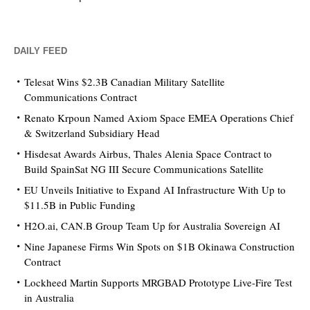
DAILY FEED
Telesat Wins $2.3B Canadian Military Satellite
Communications Contract
Renato Krpoun Named Axiom Space EMEA Operations Chief
& Switzerland Subsidiary Head
Hisdesat Awards Airbus, Thales Alenia Space Contract to
Build SpainSat NG III Secure Communications Satellite
EU Unveils Initiative to Expand AI Infrastructure With Up to
$11.5B in Public Funding
H2O.ai, CAN.B Group Team Up for Australia Sovereign AI
Nine Japanese Firms Win Spots on $1B Okinawa Construction
Contract
Lockheed Martin Supports MRGBAD Prototype Live-Fire Test
in Australia