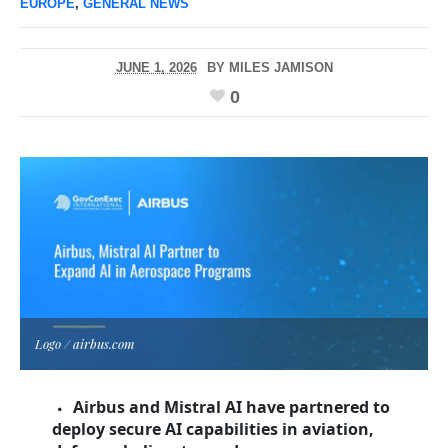
EUROPE
,
GENERAL NEWS
JUNE 1, 2026
BY
MILES JAMISON
0
Logo / airbus.com
Airbus and Mistral AI have partnered to
deploy secure AI capabilities in aviation,