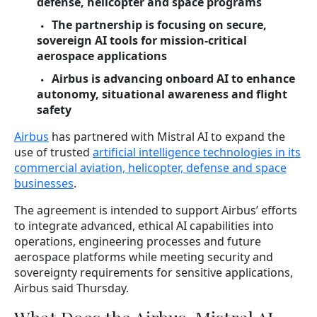
defense, helicopter and space programs
The partnership is focusing on secure,
sovereign AI tools for mission-critical
aerospace applications
Airbus is advancing onboard AI to enhance
autonomy, situational awareness and flight
safety
Airbus
has partnered with Mistral AI to expand the
use of trusted
artificial intelligence technologies in its
commercial aviation, helicopter, defense and space
businesses
.
The agreement is intended to support Airbus’ efforts
to integrate advanced, ethical AI capabilities into
operations, engineering processes and future
aerospace platforms while meeting security and
sovereignty requirements for sensitive applications,
Airbus said Thursday.