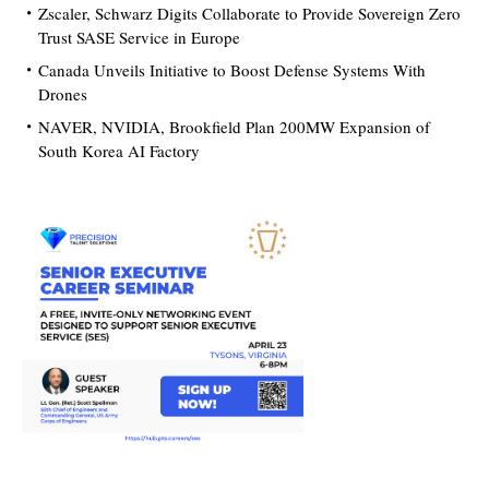
Zscaler, Schwarz Digits Collaborate to Provide Sovereign Zero
Trust SASE Service in Europe
Canada Unveils Initiative to Boost Defense Systems With
Drones
NAVER, NVIDIA, Brookfield Plan 200MW Expansion of
South Korea AI Factory