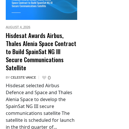
AUGUST 4,
2026
Hisdesat Awards Airbus,
Thales Alenia Space Contract
to Build SpainSat NG III
Secure Communications
Satellite
0
BY
CELESTE VANCE
Hisdesat selected Airbus
Defence and Space and Thales
Alenia Space to develop the
SpainSat NG III secure
communications satellite The
satellite is scheduled for launch
in the third quarter of...