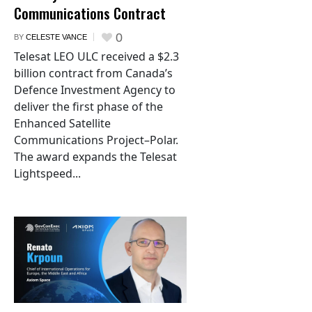
Communications Contract
0
BY
CELESTE VANCE
Telesat LEO ULC received a $2.3
billion contract from Canada’s
Defence Investment Agency to
deliver the first phase of the
Enhanced Satellite
Communications Project–Polar.
The award expands the Telesat
Lightspeed...