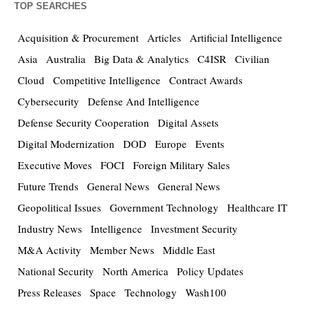
TOP SEARCHES
Acquisition & Procurement
Articles
Artificial Intelligence
Asia
Australia
Big Data & Analytics
C4ISR
Civilian
Cloud
Competitive Intelligence
Contract Awards
Cybersecurity
Defense And Intelligence
Defense Security Cooperation
Digital Assets
Digital Modernization
DOD
Europe
Events
Executive Moves
FOCI
Foreign Military Sales
Future Trends
General News
General News
Geopolitical Issues
Government Technology
Healthcare IT
Industry News
Intelligence
Investment Security
M&A Activity
Member News
Middle East
National Security
North America
Policy Updates
Press Releases
Space
Technology
Wash100