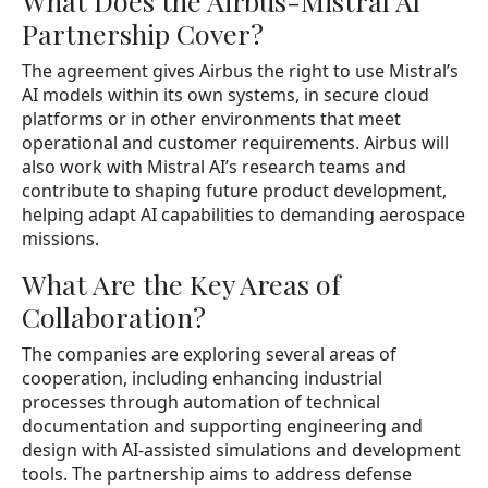
What Does the Airbus-Mistral AI
Partnership Cover?
The agreement gives Airbus the right to use Mistral’s
AI models within its own systems, in secure cloud
platforms or in other environments that meet
operational and customer requirements. Airbus will
also work with Mistral AI’s research teams and
contribute to shaping future product development,
helping adapt AI capabilities to demanding aerospace
missions.
What Are the Key Areas of
Collaboration?
The companies are exploring several areas of
cooperation, including enhancing industrial
processes through automation of technical
documentation and supporting engineering and
design with AI-assisted simulations and development
tools. The partnership aims to address defense