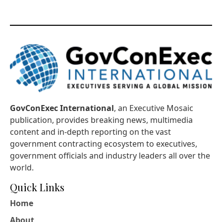
GovConExec International
, an Executive Mosaic
publication, provides breaking news, multimedia
content and in-depth reporting on the vast
government contracting ecosystem to executives,
government officials and industry leaders all over the
world.
Quick Links
Home
About