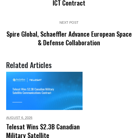
ICT Contract
NEXT POST
Spire Global, Schaeffler Advance European Space
& Defense Collaboration
Related Articles
AUGUST 6,
2026
Telesat Wins $2.3B Canadian
Military Satellite