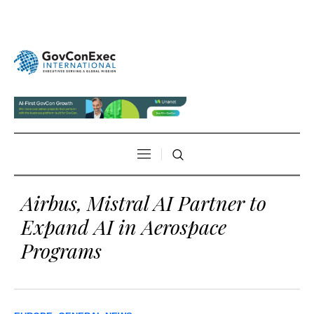
Airbus, Mistral AI Partner to
Expand AI in Aerospace
Programs