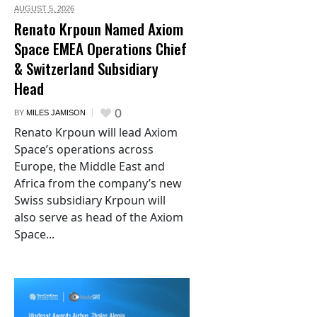
AUGUST 5,
2026
Renato Krpoun Named Axiom
Space EMEA Operations Chief
& Switzerland Subsidiary
Head
0
BY
MILES JAMISON
Renato Krpoun will lead Axiom
Space’s operations across
Europe, the Middle East and
Africa from the company’s new
Swiss subsidiary Krpoun will
also serve as head of the Axiom
Space...