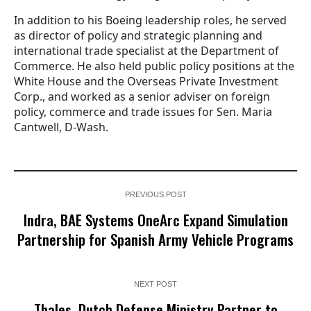
In addition to his Boeing leadership roles, he served
as director of policy and strategic planning and
international trade specialist at the Department of
Commerce. He also held public policy positions at the
White House and the Overseas Private Investment
Corp., and worked as a senior adviser on foreign
policy, commerce and trade issues for Sen. Maria
Cantwell, D-Wash.
PREVIOUS POST
Indra, BAE Systems OneArc Expand Simulation
Partnership for Spanish Army Vehicle Programs
NEXT POST
Thales, Dutch Defense Ministry Partner to