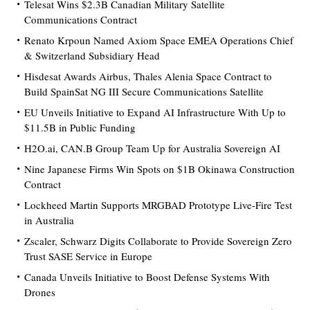
Telesat Wins $2.3B Canadian Military Satellite
Communications Contract
Renato Krpoun Named Axiom Space EMEA Operations Chief
& Switzerland Subsidiary Head
Hisdesat Awards Airbus, Thales Alenia Space Contract to
Build SpainSat NG III Secure Communications Satellite
EU Unveils Initiative to Expand AI Infrastructure With Up to
$11.5B in Public Funding
H2O.ai, CAN.B Group Team Up for Australia Sovereign AI
Nine Japanese Firms Win Spots on $1B Okinawa Construction
Contract
Lockheed Martin Supports MRGBAD Prototype Live-Fire Test
in Australia
Zscaler, Schwarz Digits Collaborate to Provide Sovereign Zero
Trust SASE Service in Europe
Canada Unveils Initiative to Boost Defense Systems With
Drones