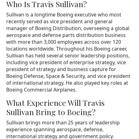
Who Is Travis Sullivan?
Sullivan is a longtime Boeing executive who most
recently served as vice president and general
manager of Boeing Distribution, overseeing a global
aerospace and defense parts distribution business
with more than 3,000 employees across over 120
locations worldwide. Throughout his Boeing career,
Sullivan has held several senior leadership positions,
including vice president of enterprise strategy, vice
president of strategy and business capture for
Boeing Defense, Space & Security, and vice president
of international strategy. He also played key roles at
Boeing Commercial Airplanes.
What Experience Will Travis
Sullivan Bring to Boeing?
Sullivan brings more than 25 years of leadership
experience spanning aerospace, defense,
international strategy and government policy.