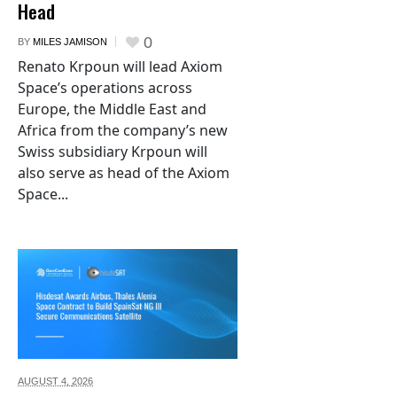
Head
0
BY
MILES JAMISON
Renato Krpoun will lead Axiom
Space’s operations across
Europe, the Middle East and
Africa from the company’s new
Swiss subsidiary Krpoun will
also serve as head of the Axiom
Space...
AUGUST 4,
2026