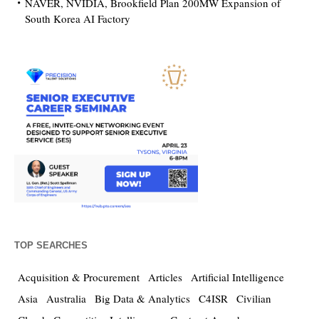
NAVER, NVIDIA, Brookfield Plan 200MW Expansion of
South Korea AI Factory
TOP SEARCHES
Acquisition & Procurement
Articles
Artificial Intelligence
Asia
Australia
Big Data & Analytics
C4ISR
Civilian