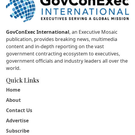
GovConExec International
, an Executive Mosaic
publication, provides breaking news, multimedia
content and in-depth reporting on the vast
government contracting ecosystem to executives,
government officials and industry leaders all over the
world.
Quick Links
Home
About
Contact Us
Advertise
Subscribe