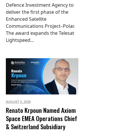
Defence Investment Agency to
deliver the first phase of the
Enhanced Satellite
Communications Project–Polar.
The award expands the Telesat
Lightspeed...
AUGUST 5,
2026
Renato Krpoun Named Axiom
Space EMEA Operations Chief
& Switzerland Subsidiary