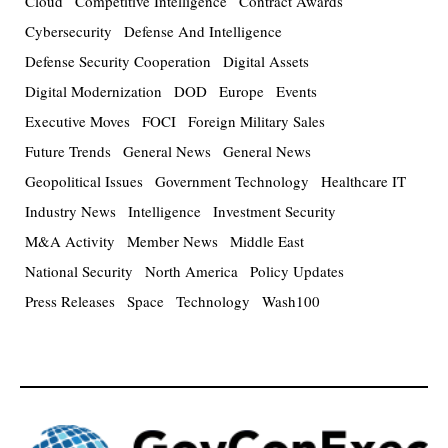
Cloud
Competitive Intelligence
Contract Awards
Cybersecurity
Defense And Intelligence
Defense Security Cooperation
Digital Assets
Digital Modernization
DOD
Europe
Events
Executive Moves
FOCI
Foreign Military Sales
Future Trends
General News
General News
Geopolitical Issues
Government Technology
Healthcare IT
Industry News
Intelligence
Investment Security
M&A Activity
Member News
Middle East
National Security
North America
Policy Updates
Press Releases
Space
Technology
Wash100