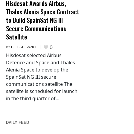
Hisdesat Awards Airbus,
Thales Alenia Space Contract
to Build SpainSat NG III
Secure Communications
Satellite
0
BY
CELESTE VANCE
Hisdesat selected Airbus
Defence and Space and Thales
Alenia Space to develop the
SpainSat NG III secure
communications satellite The
satellite is scheduled for launch
in the third quarter of...
DAILY FEED