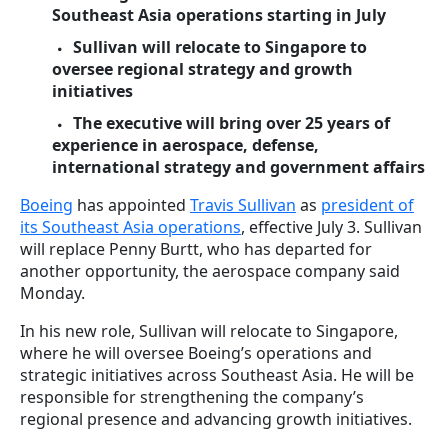
Southeast Asia operations starting in July
Sullivan will relocate to Singapore to
oversee regional strategy and growth
initiatives
The executive will bring over 25 years of
experience in aerospace, defense,
international strategy and government affairs
Boeing
has appointed
Travis Sullivan
as
president of
its Southeast Asia operations
, effective July 3. Sullivan
will replace Penny Burtt, who has departed for
another opportunity, the aerospace company said
Monday.
In his new role, Sullivan will relocate to Singapore,
where he will oversee Boeing’s operations and
strategic initiatives across Southeast Asia. He will be
responsible for strengthening the company’s
regional presence and advancing growth initiatives.