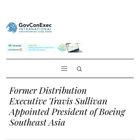
Former Distribution
Executive Travis Sullivan
Appointed President of Boeing
Southeast Asia