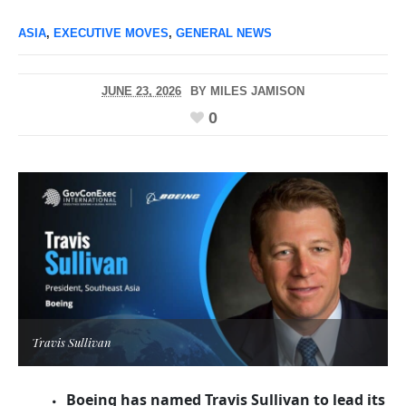
ASIA
,
EXECUTIVE MOVES
,
GENERAL NEWS
JUNE 23, 2026
BY
MILES JAMISON
0
Travis Sullivan
Boeing has named Travis Sullivan to lead its