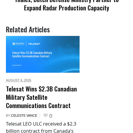
Expand Radar Production Capacity
Related Articles
AUGUST 6,
2026
Telesat Wins $2.3B Canadian
Military Satellite
Communications Contract
0
BY
CELESTE VANCE
Telesat LEO ULC received a $2.3
billion contract from Canada’s