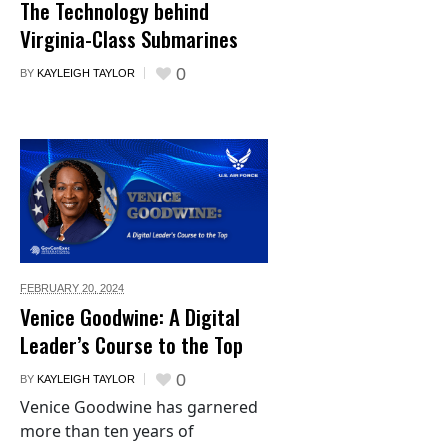
The Technology behind
Virginia-Class Submarines
0
BY
KAYLEIGH TAYLOR
FEBRUARY 20,
2024
Venice Goodwine: A Digital
Leader’s Course to the Top
0
BY
KAYLEIGH TAYLOR
Venice Goodwine has garnered
more than ten years of