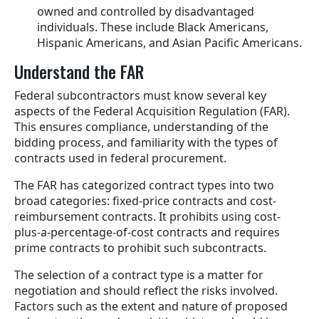
owned and controlled by disadvantaged
individuals. These include Black Americans,
Hispanic Americans, and Asian Pacific Americans.
Understand the FAR
Federal subcontractors must know several key
aspects of the Federal Acquisition Regulation (FAR).
This ensures compliance, understanding of the
bidding process, and familiarity with the types of
contracts used in federal procurement.
The FAR has categorized contract types into two
broad categories: fixed-price contracts and cost-
reimbursement contracts. It prohibits using cost-
plus-a-percentage-of-cost contracts and requires
prime contracts to prohibit such subcontracts.
The selection of a contract type is a matter for
negotiation and should reflect the risks involved.
Factors such as the extent and nature of proposed