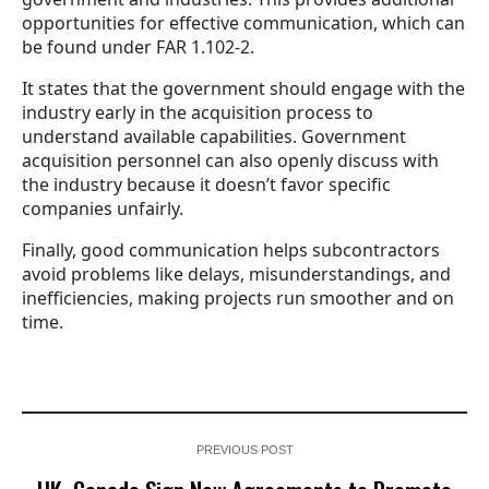
opportunities for effective communication, which can
be found under FAR 1.102-2.
It states that the government should engage with the
industry early in the acquisition process to
understand available capabilities. Government
acquisition personnel can also openly discuss with
the industry because it doesn’t favor specific
companies unfairly.
Finally, good communication helps subcontractors
avoid problems like delays, misunderstandings, and
inefficiencies, making projects run smoother and on
time.
PREVIOUS POST