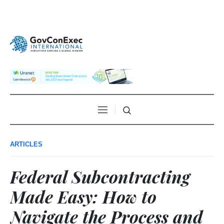
ARTICLES
Federal Subcontracting
Made Easy: How to
Navigate the Process and