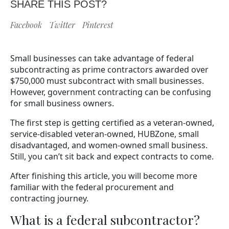
SHARE THIS POST?
Facebook
Twitter
Pinterest
Small businesses can take advantage of federal
subcontracting as prime contractors awarded over
$750,000 must subcontract with small businesses.
However, government contracting can be confusing
for small business owners.
The first step is getting certified as a veteran-owned,
service-disabled veteran-owned, HUBZone, small
disadvantaged, and women-owned small business.
Still, you can’t sit back and expect contracts to come.
After finishing this article, you will become more
familiar with the federal procurement and
contracting journey.
What is a federal subcontractor?