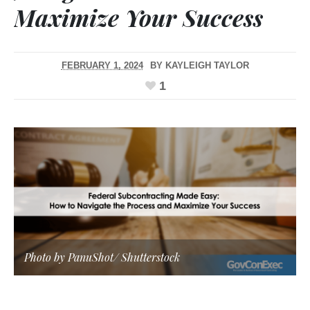
Maximize Your Success
FEBRUARY 1, 2024
BY
KAYLEIGH TAYLOR
1
Photo by PanuShot/
Shutterstock