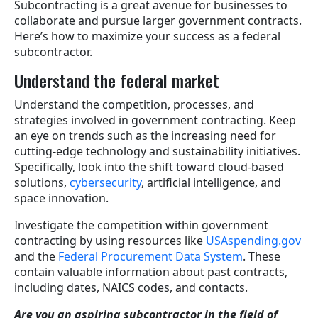
Subcontracting is a great avenue for businesses to
collaborate and pursue larger government contracts.
Here’s how to maximize your success as a federal
subcontractor.
Understand the federal market
Understand the competition, processes, and
strategies involved in government contracting. Keep
an eye on trends such as the increasing need for
cutting-edge technology and sustainability initiatives.
Specifically, look into the shift toward cloud-based
solutions,
cybersecurity
, artificial intelligence, and
space innovation.
Investigate the competition within government
contracting by using resources like
USAspending.gov
and the
Federal Procurement Data System
. These
contain valuable information about past contracts,
including dates, NAICS codes, and contacts.
Are you an aspiring subcontractor in the field of