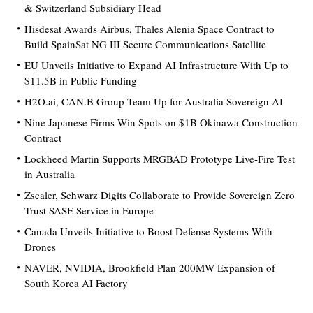
& Switzerland Subsidiary Head
Hisdesat Awards Airbus, Thales Alenia Space Contract to
Build SpainSat NG III Secure Communications Satellite
EU Unveils Initiative to Expand AI Infrastructure With Up to
$11.5B in Public Funding
H2O.ai, CAN.B Group Team Up for Australia Sovereign AI
Nine Japanese Firms Win Spots on $1B Okinawa Construction
Contract
Lockheed Martin Supports MRGBAD Prototype Live-Fire Test
in Australia
Zscaler, Schwarz Digits Collaborate to Provide Sovereign Zero
Trust SASE Service in Europe
Canada Unveils Initiative to Boost Defense Systems With
Drones
NAVER, NVIDIA, Brookfield Plan 200MW Expansion of
South Korea AI Factory