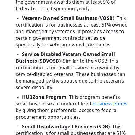
the government awards them at least 5% of
federal contract spending yearly.
Veteran-Owned Small Business (VOSB)
: This
certification is for businesses at least 51% owned
and managed by veterans. It provides access to
certain government contracts set aside
specifically for veteran-owned companies.
Service-Disabled Veteran-Owned Small
Business (SDVOSB)
: Similar to the VOSB, this
certification is for small businesses owned by
service-disabled veterans. These businesses can
be managed by the spouse due to the veteran’s
severe disability.
HUBZone Program
: This program benefits
small businesses in underutilized
business zones
by giving them preferential access to federal
procurement opportunities.
Small Disadvantaged Business (SDB)
: This
certification is for small businesses that are 51%