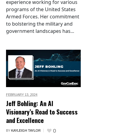
experience working for various
programs of the United States
Armed Forces. Her commitment
to bolstering the military and
government landscapes has...
FEBRUARY 13,
2024
Jeff Bohling: An AI
Visionary’s Road to Success
and Excellence
0
BY
KAYLEIGH TAYLOR