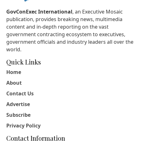
GovConExec International
, an Executive Mosaic
publication, provides breaking news, multimedia
content and in-depth reporting on the vast
government contracting ecosystem to executives,
government officials and industry leaders all over the
world.
Quick Links
Home
About
Contact Us
Advertise
Subscribe
Privacy Policy
Contact Information