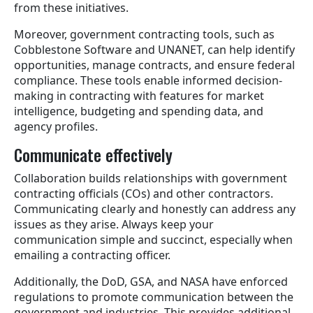
from these initiatives.
Moreover, government contracting tools, such as
Cobblestone Software and UNANET, can help identify
opportunities, manage contracts, and ensure federal
compliance. These tools enable informed decision-
making in contracting with features for market
intelligence, budgeting and spending data, and
agency profiles.
Communicate effectively
Collaboration builds relationships with government
contracting officials (COs) and other contractors.
Communicating clearly and honestly can address any
issues as they arise. Always keep your
communication simple and succinct, especially when
emailing a contracting officer.
Additionally, the DoD, GSA, and NASA have enforced
regulations to promote communication between the
government and industries. This provides additional