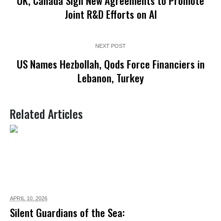
UK, Canada Sign New Agreements to Promote
Joint R&D Efforts on AI
NEXT POST
US Names Hezbollah, Qods Force Financiers in
Lebanon, Turkey
Related Articles
APRIL 10,
2026
Silent Guardians of the Sea: