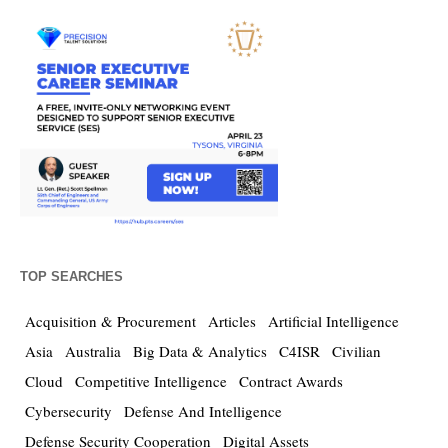
TOP SEARCHES
Acquisition & Procurement
Articles
Artificial Intelligence
Asia
Australia
Big Data & Analytics
C4ISR
Civilian
Cloud
Competitive Intelligence
Contract Awards
Cybersecurity
Defense And Intelligence
Defense Security Cooperation
Digital Assets