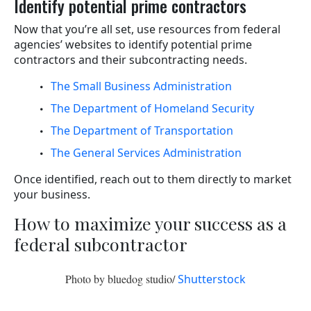
Identify potential prime contractors
Now that you’re all set, use resources from federal
agencies’ websites to identify potential prime
contractors and their subcontracting needs.
The Small Business Administration
The Department of Homeland Security
The Department of Transportation
The General Services Administration
Once identified, reach out to them directly to market
your business.
How to maximize your success as a
federal subcontractor
Photo by bluedog studio/
Shutterstock