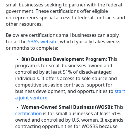
small businesses seeking to partner with the federal
government. These certifications offer eligible
entrepreneurs special access to federal contracts and
other resources.
Below are certifications small businesses can apply
for at the
SBA’s website
, which typically takes weeks
or months to complete:
8(a) Business Development Program
: This
program is for small businesses owned and
controlled by at least 51% of disadvantaged
individuals. It offers access to sole-source and
competitive set-aside contracts, support for
business development, and opportunities to
start
a joint venture
.
Woman-Owned Small Business (WOSB)
: This
certification
is for small businesses at least 51%
owned and controlled by U.S. women. It expands
contracting opportunities for WOSBS because