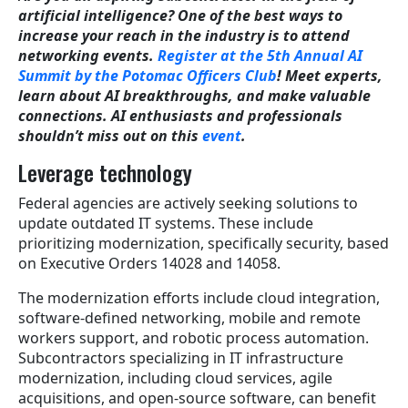
artificial intelligence? One of the best ways to
increase your reach in the industry is to attend
networking events.
Register at the 5th Annual AI
Summit by the Potomac Officers Club
! Meet experts,
learn about AI breakthroughs, and make valuable
connections. AI enthusiasts and professionals
shouldn’t miss out on this
event
.
Leverage technology
Federal agencies are actively seeking solutions to
update outdated IT systems. These include
prioritizing modernization, specifically security, based
on Executive Orders 14028 and 14058.
The modernization efforts include cloud integration,
software-defined networking, mobile and remote
workers support, and robotic process automation.
Subcontractors specializing in IT infrastructure
modernization, including cloud services, agile
acquisitions, and open-source software, can benefit