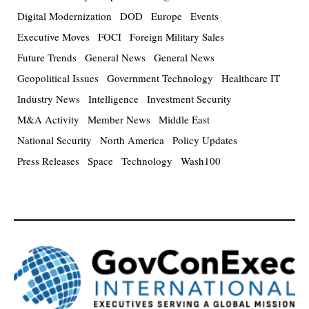
Digital Modernization
DOD
Europe
Events
Executive Moves
FOCI
Foreign Military Sales
Future Trends
General News
General News
Geopolitical Issues
Government Technology
Healthcare IT
Industry News
Intelligence
Investment Security
M&A Activity
Member News
Middle East
National Security
North America
Policy Updates
Press Releases
Space
Technology
Wash100