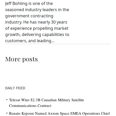
Jeff Bohling is one of the
seasoned industry leaders in the
government contracting
industry. He has nearly 30 years
of experience propelling market
growth, delivering capabilities to
customers, and leading...
More posts
DAILY FEED
Telesat Wins $2.3B Canadian Military Satellite
Communications Contract
Renato Krpoun Named Axiom Space EMEA Operations Chief