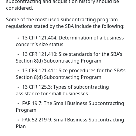
subcontracting and acquisition history should be
considered.
Some of the most used subcontracting program
regulations stated by the SBA include the following:
13 CFR 121.404: Determination of a business
concern’s size status
13 CFR 121.410: Size standards for the SBA’s
Section 8(d) Subcontracting Program
13 CFR 121.411: Size procedures for the SBA’s
Section 8(d) Subcontracting Program
13 CFR 125.3: Types of subcontracting
assistance for small businesses
FAR 19.7: The Small Business Subcontracting
Program
FAR 52.219-9: Small Business Subcontracting
Plan