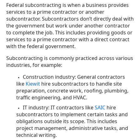
Federal subcontracting is when a business provides
services to a prime contractor or another
subcontractor. Subcontractors don’t directly deal with
the government but work under another contractor
to complete the job. This includes providing goods or
services to a prime contractor with a direct contract
with the federal government.
Subcontracting is commonly practiced across various
industries, for example:
Construction industry: General contractors
like
Kiewit
hire subcontractors to handle site
preparation, concrete work, roofing, plumbing,
traffic engineering, and HVAC.
IT industry: IT contractors like
SAIC
hire
subcontractors to implement certain tasks and
obligations outside its scope. This includes
project management, administrative tasks, and
technical writing.