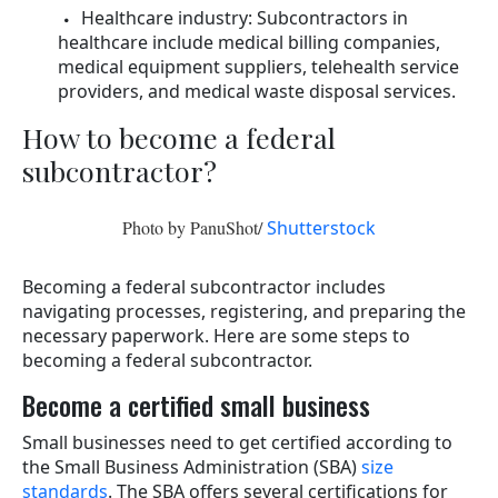
Healthcare industry: Subcontractors in
healthcare include medical billing companies,
medical equipment suppliers, telehealth service
providers, and medical waste disposal services.
How to become a federal
subcontractor?
Photo by PanuShot/
Shutterstock
Becoming a federal subcontractor includes
navigating processes, registering, and preparing the
necessary paperwork. Here are some steps to
becoming a federal subcontractor.
Become a certified small business
Small businesses need to get certified according to
the Small Business Administration (SBA)
size
standards
. The SBA offers several certifications for