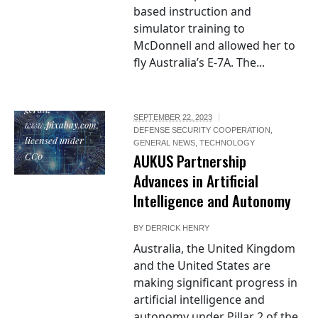
based instruction and
simulator training to
McDonnell and allowed her to
fly Australia’s E-7A. The...
"Artificial
Intelligence", by
geralt,
SEPTEMBER 22, 2023
www.pixabay.com,
DEFENSE SECURITY COOPERATION
,
licensed under
GENERAL NEWS
,
TECHNOLOGY
CC0
AUKUS Partnership
Advances in Artificial
Intelligence and Autonomy
BY
DERRICK HENRY
Australia, the United Kingdom
and the United States are
making significant progress in
artificial intelligence and
autonomy under Pillar 2 of the