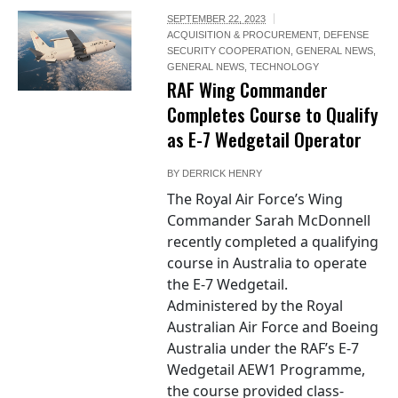
SEPTEMBER 22, 2023
ACQUISITION & PROCUREMENT
,
DEFENSE
SECURITY COOPERATION
,
GENERAL NEWS
,
GENERAL NEWS
,
TECHNOLOGY
RAF Wing Commander
Completes Course to Qualify
as E-7 Wedgetail Operator
BY
DERRICK HENRY
The Royal Air Force’s Wing
Commander Sarah McDonnell
recently completed a qualifying
course in Australia to operate
the E-7 Wedgetail.
Administered by the Royal
Australian Air Force and Boeing
Australia under the RAF’s E-7
Wedgetail AEW1 Programme,
the course provided class-