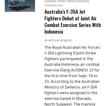
Government
GENERAL NEWS
,
PRESS RELEASES
,
Defence
TECHNOLOGY
Australia’s F-35A Jet
Fighters Debut at Joint Air
Combat Exercise Series With
Indonesia
BY
ARTHUR MCMILER
The Royal Australian Air Force’s
F-35A Lightning II Joint Strike
Fighters participated in the
Australia-Indonesia air combat
Exercise Elang AUSINDO 23 for
the first time from Sept. 18 to
23. According to the Australian
Ministry of Defence, six F-35A
fighters were assigned to the
exercise based in Manado,
North Sulawesi. The training