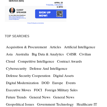
TOP SEARCHES
Acquisition & Procurement
Articles
Artificial Intelligence
Asia
Australia
Big Data & Analytics
C4ISR
Civilian
Cloud
Competitive Intelligence
Contract Awards
Cybersecurity
Defense And Intelligence
Defense Security Cooperation
Digital Assets
Digital Modernization
DOD
Europe
Events
Executive Moves
FOCI
Foreign Military Sales
Future Trends
General News
General News
Geopolitical Issues
Government Technology
Healthcare IT