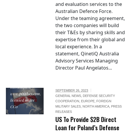
and evaluation services to the
Australian Defence Force.
Under the teaming agreement,
the two companies will build
their T&Es by sharing skills and
expertise from their global and
local experience. In a
statement, QinetiQ Australia
Advisory Services Managing
Director Paul Angelatos...
"Poland Flag", by
kaboompics,
SEPTEMBER 26, 2023
www.pixabay.com,
GENERAL NEWS
,
DEFENSE SECURITY
licensed under
COOPERATION
,
EUROPE
,
FOREIGN
CC0
MILITARY SALES
,
NORTH AMERICA
,
PRESS
RELEASES
US To Provide $2B Direct
Loan for Poland’s Defense