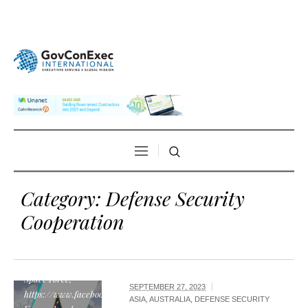
Category:
Defense Security
Cooperation
"Space Systems
Command
emblem", by U.S.
Space Force,
SEPTEMBER 27, 2023
https://www.facebook.com/SpaceSystemsCommand/posts/452066009796
ASIA
,
AUSTRALIA
,
DEFENSE SECURITY