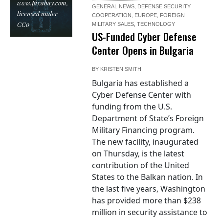
www.pixabay.com,
GENERAL NEWS
,
DEFENSE SECURITY
licensed under
COOPERATION
,
EUROPE
,
FOREIGN
CC0
MILITARY SALES
,
TECHNOLOGY
US-Funded Cyber Defense
Center Opens in Bulgaria
BY
KRISTEN SMITH
Bulgaria has established a
Cyber Defense Center with
funding from the U.S.
Department of State’s Foreign
Military Financing program.
The new facility, inaugurated
on Thursday, is the latest
contribution of the United
States to the Balkan nation. In
the last five years, Washington
has provided more than $238
million in security assistance to