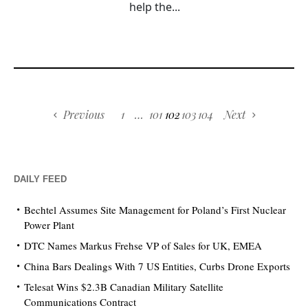
help the...
Previous
1
…
101
102
103
104
Next
DAILY FEED
Bechtel Assumes Site Management for Poland’s First Nuclear
Power Plant
DTC Names Markus Frehse VP of Sales for UK, EMEA
China Bars Dealings With 7 US Entities, Curbs Drone Exports
Telesat Wins $2.3B Canadian Military Satellite
Communications Contract