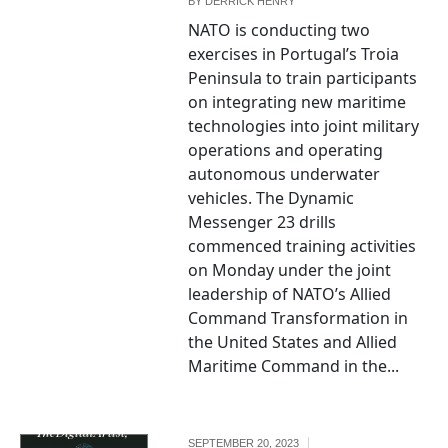
BY
DERRICK HENRY
NATO is conducting two
exercises in Portugal’s Troia
Peninsula to train participants
on integrating new maritime
technologies into joint military
operations and operating
autonomous underwater
vehicles. The Dynamic
Messenger 23 drills
commenced training activities
on Monday under the joint
leadership of NATO’s Allied
Command Transformation in
the United States and Allied
Maritime Command in the...
"cybersecurity,"
by
TheDigitalArtist,
SEPTEMBER 20, 2023