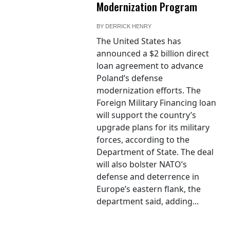
Modernization Program
BY
DERRICK HENRY
The United States has
announced a $2 billion direct
loan agreement to advance
Poland’s defense
modernization efforts. The
Foreign Military Financing loan
will support the country’s
upgrade plans for its military
forces, according to the
Department of State. The deal
will also bolster NATO’s
defense and deterrence in
Europe’s eastern flank, the
department said, adding...