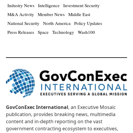
Industry News
Intelligence
Investment Security
M&A Activity
Member News
Middle East
National Security
North America
Policy Updates
Press Releases
Space
Technology
Wash100
GovConExec International
, an Executive Mosaic
publication, provides breaking news, multimedia
content and in-depth reporting on the vast
government contracting ecosystem to executives,