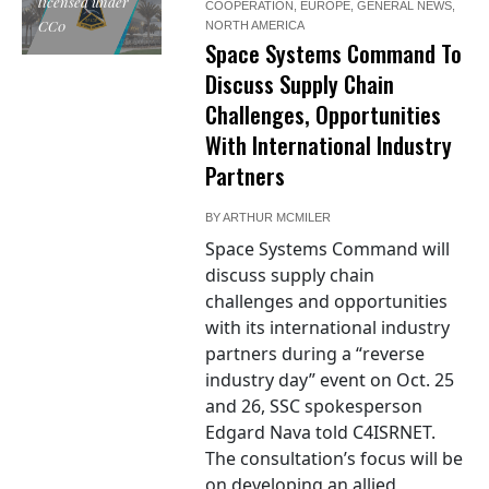
licensed under
COOPERATION
,
EUROPE
,
GENERAL NEWS
,
CC0
NORTH AMERICA
Space Systems Command To
Discuss Supply Chain
Challenges, Opportunities
With International Industry
Partners
BY
ARTHUR MCMILER
Space Systems Command will
discuss supply chain
challenges and opportunities
with its international industry
partners during a “reverse
industry day” event on Oct. 25
and 26, SSC spokesperson
Edgard Nava told C4ISRNET.
The consultation’s focus will be
on developing an allied