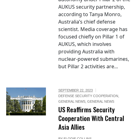
AUKUS security partnership,
according to Tanya Monro,
Australia’s chief defense
scientist. Media coverage has
focused chiefly on Pillar 1 of
AUKUS, which involves
providing Australia with
nuclear-powered submarines,
but Pillar 2 activities are...
SEPTEMBER 22, 2023
DEFENSE SECURITY COOPERATION
,
GENERAL NEWS
,
GENERAL NEWS
US Reaffirms Security
Cooperation With Central
Asia Allies
BY
ELODIE COLLINS