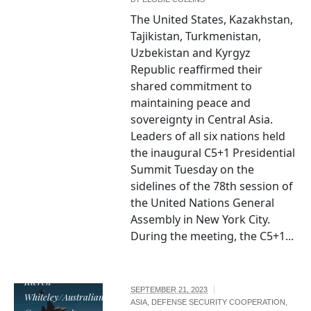
The United States, Kazakhstan,
Tajikistan, Turkmenistan,
Uzbekistan and Kyrgyz
Republic reaffirmed their
shared commitment to
maintaining peace and
sovereignty in Central Asia.
Leaders of all six nations held
the inaugural C5+1 Presidential
Summit Tuesday on the
sidelines of the 78th session of
the United Nations General
Assembly in New York City.
During the meeting, the C5+1...
Image by CPL
Kieren
SEPTEMBER 21, 2023
Whiteley/Australian
ASIA
,
DEFENSE SECURITY COOPERATION
,