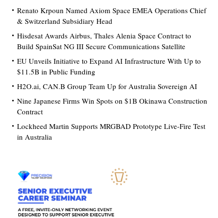
Renato Krpoun Named Axiom Space EMEA Operations Chief
& Switzerland Subsidiary Head
Hisdesat Awards Airbus, Thales Alenia Space Contract to
Build SpainSat NG III Secure Communications Satellite
EU Unveils Initiative to Expand AI Infrastructure With Up to
$11.5B in Public Funding
H2O.ai, CAN.B Group Team Up for Australia Sovereign AI
Nine Japanese Firms Win Spots on $1B Okinawa Construction
Contract
Lockheed Martin Supports MRGBAD Prototype Live-Fire Test
in Australia