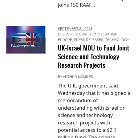
joins 150 RAAF...
SEPTEMBER 21, 2023
DEFENSE SECURITY COOPERATION
,
EUROPE
,
PRESS RELEASES
,
TECHNOLOGY
Photo / gov.uk
UK-Israel MOU to Fund Joint
Science and Technology
Research Projects
BY
ARTHUR MCMILER
The U.K. government said
Wednesday that it has signed a
memorandum of
understanding with Israel on
science and technology
research projects with
potential access to a $2.1
million fund. The science