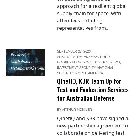
approach for a resilient global
supply chain for space, with
attendees including
representatives from...
SEPTEMBER 27, 2023
Illustration
AUSTRALIA
,
DEFENSE SECURITY
Contributor:
COOPERATION
,
FOCI
,
GENERAL NEWS
,
metamorworks/Shutterstock
INVESTMENT SECURITY
,
NATIONAL
SECURITY
,
NORTH AMERICA
QinetiQ, KBR Team Up for
Test and Evaluation Services
for Australian Defense
BY
ARTHUR MCMILER
QinetiQ and KBR have signed a
new partnership agreement to
collaborate on delivering test