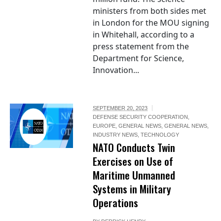
ministers from both sides met
in London for the MOU signing
in Whitehall, according to a
press statement from the
Department for Science,
Innovation...
SEPTEMBER 20, 2023
DEFENSE SECURITY COOPERATION
,
EUROPE
,
GENERAL NEWS
,
GENERAL NEWS
,
INDUSTRY NEWS
,
TECHNOLOGY
NATO Conducts Twin
Exercises on Use of
Maritime Unmanned
Systems in Military
Operations