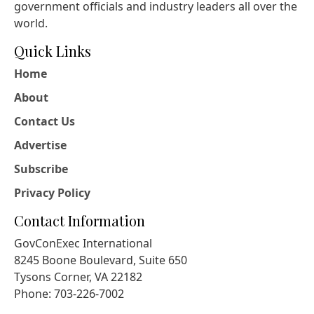
government officials and industry leaders all over the
world.
Quick Links
Home
About
Contact Us
Advertise
Subscribe
Privacy Policy
Contact Information
GovConExec International
8245 Boone Boulevard, Suite 650
Tysons Corner, VA 22182
Phone: 703-226-7002