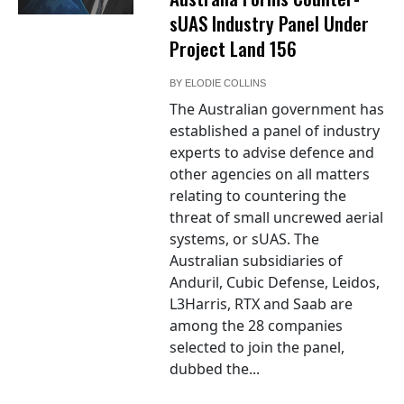
sUAS Industry Panel Under
Project Land 156
BY
ELODIE COLLINS
The Australian government has
established a panel of industry
experts to advise defence and
other agencies on all matters
relating to countering the
threat of small uncrewed aerial
systems, or sUAS. The
Australian subsidiaries of
Anduril, Cubic Defense, Leidos,
L3Harris, RTX and Saab are
among the 28 companies
selected to join the panel,
dubbed the...