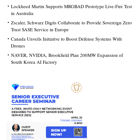
Lockheed Martin Supports MRGBAD Prototype Live-Fire Test
in Australia
Zscaler, Schwarz Digits Collaborate to Provide Sovereign Zero
Trust SASE Service in Europe
Canada Unveils Initiative to Boost Defense Systems With
Drones
NAVER, NVIDIA, Brookfield Plan 200MW Expansion of
South Korea AI Factory