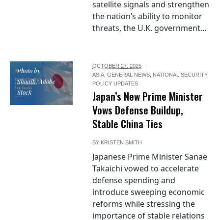
satellite signals and strengthen
the nation’s ability to monitor
threats, the U.K. government...
OCTOBER 27, 2025
Photo by
ASIA
,
GENERAL NEWS
,
NATIONAL SECURITY
,
Shoaib/Adobe
POLICY UPDATES
Stock
Japan’s New Prime Minister
Vows Defense Buildup,
Stable China Ties
BY
KRISTEN SMITH
Japanese Prime Minister Sanae
Takaichi vowed to accelerate
defense spending and
introduce sweeping economic
reforms while stressing the
importance of stable relations