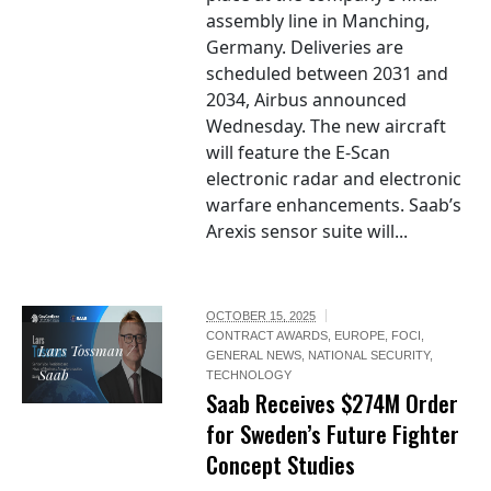
assembly line in Manching,
Germany. Deliveries are
scheduled between 2031 and
2034, Airbus announced
Wednesday. The new aircraft
will feature the E-Scan
electronic radar and electronic
warfare enhancements. Saab’s
Arexis sensor suite will...
OCTOBER 15, 2025
CONTRACT AWARDS
,
EUROPE
,
FOCI
,
Lars Tossman /
GENERAL NEWS
,
NATIONAL SECURITY
,
Saab
TECHNOLOGY
Saab Receives $274M Order
for Sweden’s Future Fighter
Concept Studies