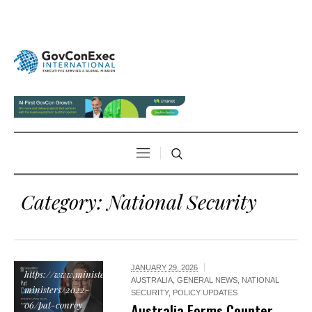
Category:
National Security
JANUARY 29, 2026
https://www.minister.defence.gov.au/current-
AUSTRALIA
,
GENERAL NEWS
,
NATIONAL
ministers/2022-
SECURITY
,
POLICY UPDATES
06/pat-conroy
Australia Forms Counter-