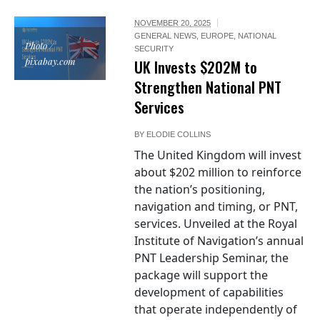
NOVEMBER 20, 2025
GENERAL NEWS
,
EUROPE
,
NATIONAL
Photo /
SECURITY
pixabay.com
UK Invests $202M to
Strengthen National PNT
Services
BY
ELODIE COLLINS
The United Kingdom will invest
about $202 million to reinforce
the nation’s positioning,
navigation and timing, or PNT,
services. Unveiled at the Royal
Institute of Navigation’s annual
PNT Leadership Seminar, the
package will support the
development of capabilities
that operate independently of