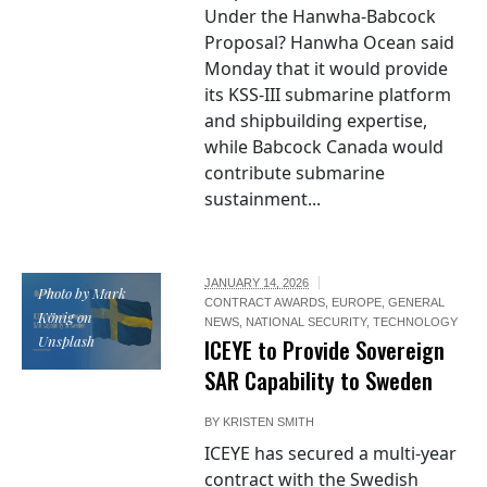
Under the Hanwha-Babcock
Proposal? Hanwha Ocean said
Monday that it would provide
its KSS-III submarine platform
and shipbuilding expertise,
while Babcock Canada would
contribute submarine
sustainment...
JANUARY 14, 2026
Photo by Mark
CONTRACT AWARDS
,
EUROPE
,
GENERAL
König on
NEWS
,
NATIONAL SECURITY
,
TECHNOLOGY
Unsplash
ICEYE to Provide Sovereign
SAR Capability to Sweden
BY
KRISTEN SMITH
ICEYE has secured a multi-year
contract with the Swedish