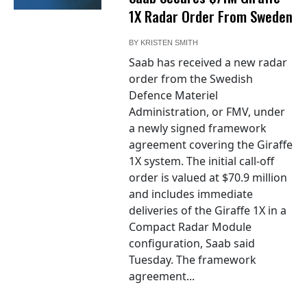
1X Radar Order From Sweden
BY
KRISTEN SMITH
Saab has received a new radar
order from the Swedish
Defence Materiel
Administration, or FMV, under
a newly signed framework
agreement covering the Giraffe
1X system. The initial call-off
order is valued at $70.9 million
and includes immediate
deliveries of the Giraffe 1X in a
Compact Radar Module
configuration, Saab said
Tuesday. The framework
agreement...