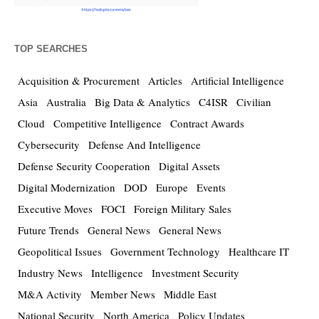
TOP SEARCHES
Acquisition & Procurement
Articles
Artificial Intelligence
Asia
Australia
Big Data & Analytics
C4ISR
Civilian
Cloud
Competitive Intelligence
Contract Awards
Cybersecurity
Defense And Intelligence
Defense Security Cooperation
Digital Assets
Digital Modernization
DOD
Europe
Events
Executive Moves
FOCI
Foreign Military Sales
Future Trends
General News
General News
Geopolitical Issues
Government Technology
Healthcare IT
Industry News
Intelligence
Investment Security
M&A Activity
Member News
Middle East
National Security
North America
Policy Updates