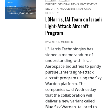
EUROPE
,
GENERAL NEWS
,
INVESTMENT
SECURITY
,
MIDDLE EAST
,
NATIONAL
Photo/l3harris.com
SECURITY
L3Harris, IAI Team on Israeli
Light-Attack Aircraft
Program
BY
ARTHUR MCMILER
L3Harris Technologies has
signed a memorandum of
understanding with Israel
Aerospace Industries to jointly
pursue Israel’s light-attack
aircraft program using the Sky
Warden platform. The
companies said Wednesday
that the collaboration will
deliver a new variant called
Blue Sky Warden, tailored to