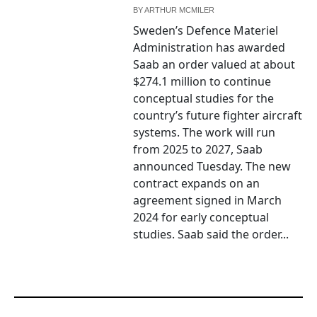
BY
ARTHUR MCMILER
Sweden’s Defence Materiel
Administration has awarded
Saab an order valued at about
$274.1 million to continue
conceptual studies for the
country’s future fighter aircraft
systems. The work will run
from 2025 to 2027, Saab
announced Tuesday. The new
contract expands on an
agreement signed in March
2024 for early conceptual
studies. Saab said the order...