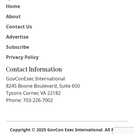
Home
About
Contact Us
Advertise
Subscribe
Privacy Policy
Contact Information
GovConExec International
8245 Boone Boulevard, Suite 650
Tysons Corner, VA 22182
Phone: 703-226-7002
Copyright © 2025 GovCon Exec International. All Rights