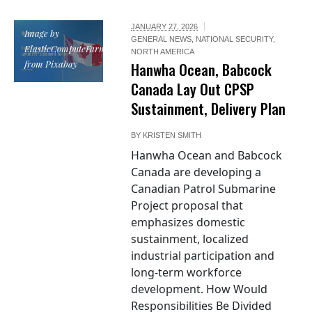
JANUARY 27, 2026
Image by
GENERAL NEWS
,
NATIONAL SECURITY
,
ElasticComputeFarm
NORTH AMERICA
from Pixabay
Hanwha Ocean, Babcock
Canada Lay Out CPSP
Sustainment, Delivery Plan
BY
KRISTEN SMITH
Hanwha Ocean and Babcock
Canada are developing a
Canadian Patrol Submarine
Project proposal that
emphasizes domestic
sustainment, localized
industrial participation and
long-term workforce
development. How Would
Responsibilities Be Divided