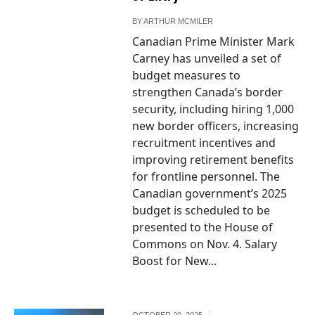
BY
ARTHUR MCMILER
Canadian Prime Minister Mark
Carney has unveiled a set of
budget measures to
strengthen Canada’s border
security, including hiring 1,000
new border officers, increasing
recruitment incentives and
improving retirement benefits
for frontline personnel. The
Canadian government’s 2025
budget is scheduled to be
presented to the House of
Commons on Nov. 4. Salary
Boost for New...
OCTOBER 20, 2025