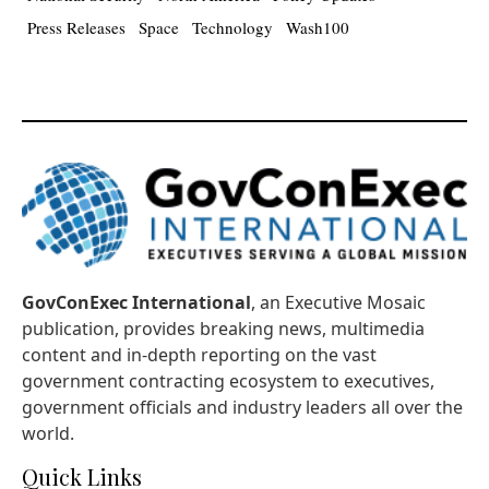
Press Releases
Space
Technology
Wash100
GovConExec International
, an Executive Mosaic
publication, provides breaking news, multimedia
content and in-depth reporting on the vast
government contracting ecosystem to executives,
government officials and industry leaders all over the
world.
Quick Links