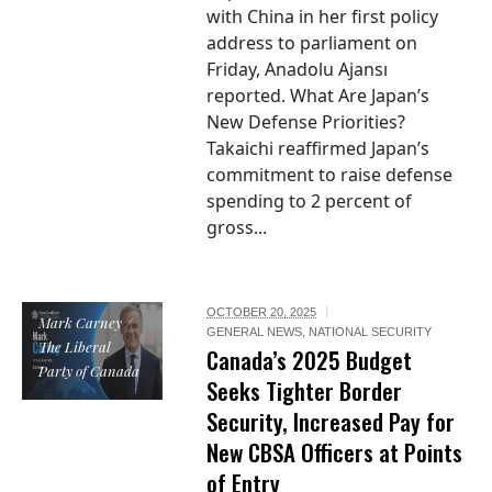
with China in her first policy
address to parliament on
Friday, Anadolu Ajansı
reported. What Are Japan’s
New Defense Priorities?
Takaichi reaffirmed Japan’s
commitment to raise defense
spending to 2 percent of
gross...
OCTOBER 20, 2025
Mark Carney /
GENERAL NEWS
,
NATIONAL SECURITY
The Liberal
Canada’s 2025 Budget
Party of Canada
Seeks Tighter Border
Security, Increased Pay for
New CBSA Officers at Points
of Entry