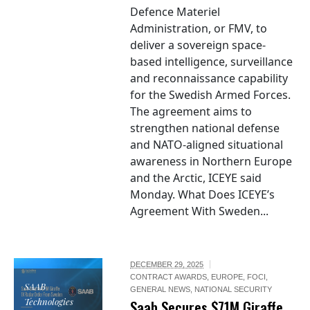
Defence Materiel
Administration, or FMV, to
deliver a sovereign space-
based intelligence, surveillance
and reconnaissance capability
for the Swedish Armed Forces.
The agreement aims to
strengthen national defense
and NATO-aligned situational
awareness in Northern Europe
and the Arctic, ICEYE said
Monday. What Does ICEYE’s
Agreement With Sweden...
DECEMBER 29, 2025
CONTRACT AWARDS
,
EUROPE
,
FOCI
,
SAAB
GENERAL NEWS
,
NATIONAL SECURITY
Technologies
Saab Secures $71M Giraffe