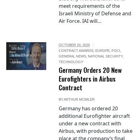
meet requirements of the
Israeli Ministry of Defense and
Air Force. IAI will...
OCTOBER 20, 2025
Michael
CONTRACT AWARDS
,
EUROPE
,
FOCI
,
Schoellhorn /
GENERAL NEWS
,
NATIONAL SECURITY
,
Airbus
TECHNOLOGY
Germany Orders 20 New
Eurofighters in Airbus
Contract
BY
ARTHUR MCMILER
Germany has ordered 20
additional Eurofighter aircraft
under a new contract with
Airbus, with production to take
place at the company’s final