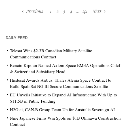
Previous
1
2
3
4
…
141
Next
DAILY FEED
Telesat Wins $2.3B Canadian Military Satellite
Communications Contract
Renato Krpoun Named Axiom Space EMEA Operations Chief
& Switzerland Subsidiary Head
Hisdesat Awards Airbus, Thales Alenia Space Contract to
Build SpainSat NG III Secure Communications Satellite
EU Unveils Initiative to Expand AI Infrastructure With Up to
$11.5B in Public Funding
H2O.ai, CAN.B Group Team Up for Australia Sovereign AI
Nine Japanese Firms Win Spots on $1B Okinawa Construction
Contract