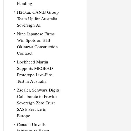
Funding
H2O.ai, CAN.B Group
Team Up for Australia
Sovereign AI
Nine Japanese Firms
Win Spots on $1B
Okinawa Construction
Contract
Lockheed Martin
Supports MRGBAD
Prototype Live-Fire
Test in Australia
Zscaler, Schwarz Digits
Collaborate to Provide
Sovereign Zero Trust
SASE Service in
Europe
Canada Unveils
Initiative to Boost