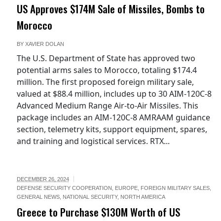
US Approves $174M Sale of Missiles, Bombs to
Morocco
BY
XAVIER DOLAN
The U.S. Department of State has approved two
potential arms sales to Morocco, totaling $174.4
million. The first proposed foreign military sale,
valued at $88.4 million, includes up to 30 AIM-120C-8
Advanced Medium Range Air-to-Air Missiles. This
package includes an AIM-120C-8 AMRAAM guidance
section, telemetry kits, support equipment, spares,
and training and logistical services. RTX...
DECEMBER 26, 2024
DEFENSE SECURITY COOPERATION
,
EUROPE
,
FOREIGN MILITARY SALES
,
GENERAL NEWS
,
NATIONAL SECURITY
,
NORTH AMERICA
Greece to Purchase $130M Worth of US