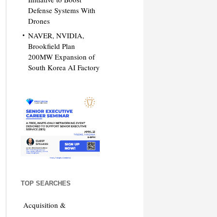
Defense Systems With
Drones
NAVER, NVIDIA,
Brookfield Plan
200MW Expansion of
South Korea AI Factory
TOP SEARCHES
Acquisition &