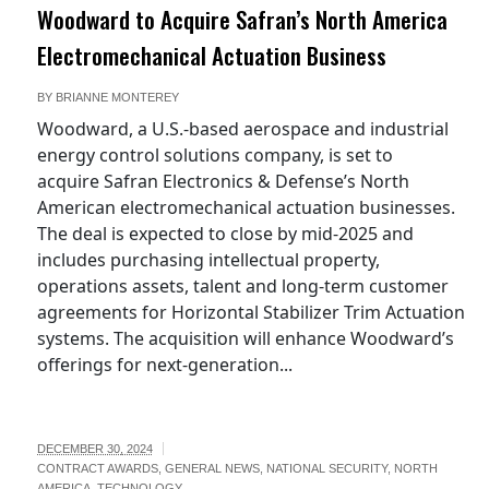
Woodward to Acquire Safran’s North America
Electromechanical Actuation Business
BY
BRIANNE MONTEREY
Woodward, a U.S.-based aerospace and industrial
energy control solutions company, is set to
acquire Safran Electronics & Defense’s North
American electromechanical actuation businesses.
The deal is expected to close by mid-2025 and
includes purchasing intellectual property,
operations assets, talent and long-term customer
agreements for Horizontal Stabilizer Trim Actuation
systems. The acquisition will enhance Woodward’s
offerings for next-generation...
DECEMBER 30, 2024
CONTRACT AWARDS
,
GENERAL NEWS
,
NATIONAL SECURITY
,
NORTH
AMERICA
,
TECHNOLOGY