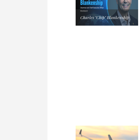
Charles "Chip" Blankenship