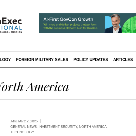
LOGY
FOREIGN MILITARY SALES
POLICY UPDATES
ARTICLES
orth America
JANUARY 2, 2025
GENERAL NEWS
,
INVESTMENT SECURITY
,
NORTH AMERICA
,
TECHNOLOGY