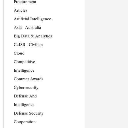
Procurement
Articles
Artificial Intelligence
Asia
Australia
Big Data & Analytics
C4ISR
Civilian
Cloud
Competitive
Intelligence
Contract Awards
Cybersecurity
Defense And
Intelligence
Defense Security
Cooperation