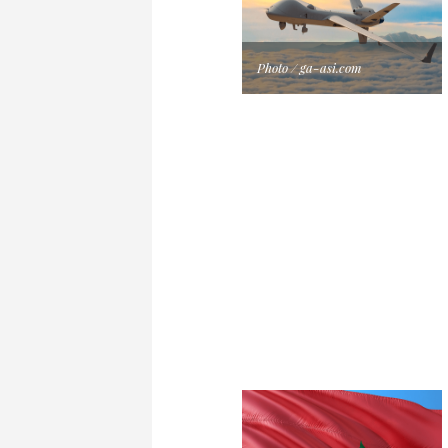
Photo / ga-asi.com