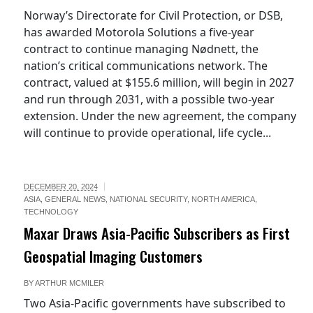
Norway’s Directorate for Civil Protection, or DSB,
has awarded Motorola Solutions a five-year
contract to continue managing Nødnett, the
nation’s critical communications network. The
contract, valued at $155.6 million, will begin in 2027
and run through 2031, with a possible two-year
extension. Under the new agreement, the company
will continue to provide operational, life cycle...
DECEMBER 20, 2024
ASIA
,
GENERAL NEWS
,
NATIONAL SECURITY
,
NORTH AMERICA
,
TECHNOLOGY
Maxar Draws Asia-Pacific Subscribers as First
Geospatial Imaging Customers
BY
ARTHUR MCMILER
Two Asia-Pacific governments have subscribed to