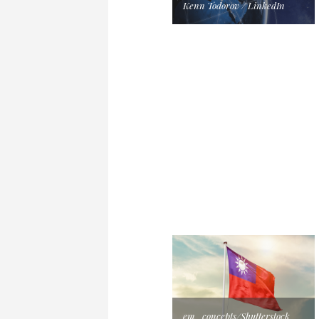
Kenn Todorov / LinkedIn
em_concepts/Shutterstock