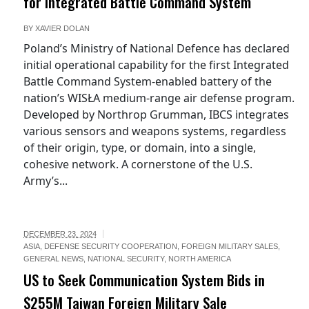
for Integrated Battle Command System
BY
XAVIER DOLAN
Poland’s Ministry of National Defence has declared
initial operational capability for the first Integrated
Battle Command System-enabled battery of the
nation’s WISŁA medium-range air defense program.
Developed by Northrop Grumman, IBCS integrates
various sensors and weapons systems, regardless
of their origin, type, or domain, into a single,
cohesive network. A cornerstone of the U.S.
Army’s...
DECEMBER 23, 2024
ASIA
,
DEFENSE SECURITY COOPERATION
,
FOREIGN MILITARY SALES
,
GENERAL NEWS
,
NATIONAL SECURITY
,
NORTH AMERICA
US to Seek Communication System Bids in
$255M Taiwan Foreign Military Sale