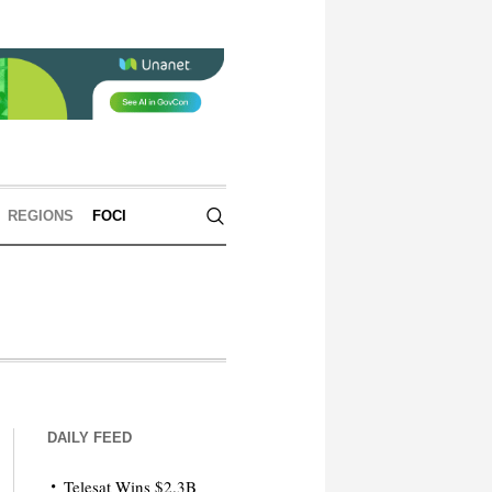
REGIONS
FOCI
DAILY FEED
Telesat Wins $2.3B