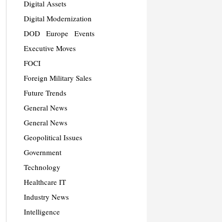
Digital Assets
Digital Modernization
DOD
Europe
Events
Executive Moves
FOCI
Foreign Military Sales
Future Trends
General News
General News
Geopolitical Issues
Government
Technology
Healthcare IT
Industry News
Intelligence