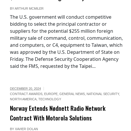
BY
ARTHUR MCMILER
The U.S. government will conduct competitive
bidding to select the principal contractor or
suppliers for the potential $255 million foreign
military sale of command, control, communication,
and computers, or C4, equipment to Taiwan, which
was approved by the U.S. Department of State on
Friday. The Defense Security Cooperation Agency
said the FMS, requested by the Taipei...
DECEMBER 20, 2024
CONTRACT AWARDS
,
EUROPE
,
GENERAL NEWS
,
NATIONAL SECURITY
,
NORTH AMERICA
,
TECHNOLOGY
Norway Extends Nødnett Radio Network
Contract With Motorola Solutions
BY
XAVIER DOLAN