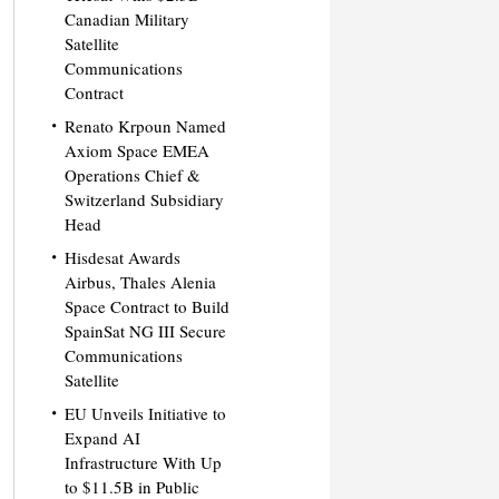
Canadian Military
Satellite
Communications
Contract
Renato Krpoun Named
Axiom Space EMEA
Operations Chief &
Switzerland Subsidiary
Head
Hisdesat Awards
Airbus, Thales Alenia
Space Contract to Build
SpainSat NG III Secure
Communications
Satellite
EU Unveils Initiative to
Expand AI
Infrastructure With Up
to $11.5B in Public