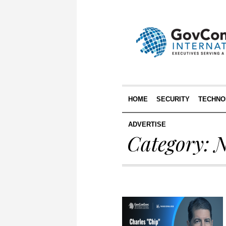
HOME
SECURITY
TECHNO
ADVERTISE
Category:
N