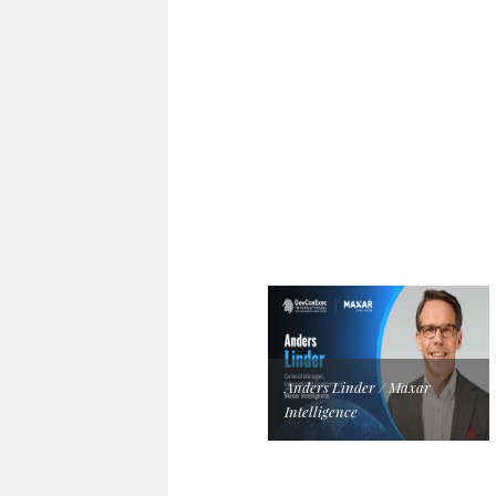
Anders Linder / Maxar
Intelligence