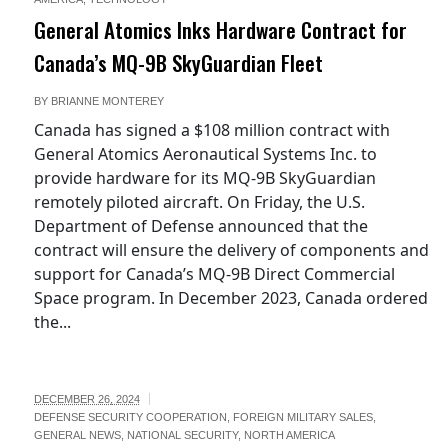
General Atomics Inks Hardware Contract for
Canada’s MQ-9B SkyGuardian Fleet
BY
BRIANNE MONTEREY
Canada has signed a $108 million contract with
General Atomics Aeronautical Systems Inc. to
provide hardware for its MQ-9B SkyGuardian
remotely piloted aircraft. On Friday, the U.S.
Department of Defense announced that the
contract will ensure the delivery of components and
support for Canada’s MQ-9B Direct Commercial
Space program. In December 2023, Canada ordered
the...
DECEMBER 26, 2024
DEFENSE SECURITY COOPERATION
,
FOREIGN MILITARY SALES
,
GENERAL NEWS
,
NATIONAL SECURITY
,
NORTH AMERICA