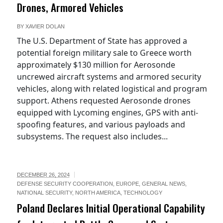
Drones, Armored Vehicles
BY
XAVIER DOLAN
The U.S. Department of State has approved a
potential foreign military sale to Greece worth
approximately $130 million for Aerosonde
uncrewed aircraft systems and armored security
vehicles, along with related logistical and program
support. Athens requested Aerosonde drones
equipped with Lycoming engines, GPS with anti-
spoofing features, and various payloads and
subsystems. The request also includes...
DECEMBER 26, 2024
DEFENSE SECURITY COOPERATION
,
EUROPE
,
GENERAL NEWS
,
NATIONAL SECURITY
,
NORTH AMERICA
,
TECHNOLOGY
Poland Declares Initial Operational Capability