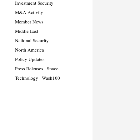
Investment Security
M&A Activity
Member News
Middle East
National Security
North America
Policy Updates
Press Releases
Space
Technology
Wash100