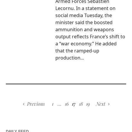
Armed Forces Sébastien
Lecornu. In a statement on
social media Tuesday, the
minister said the boosted
ammunition and weapons
output reflects France’s shift to
a “war economy.” He added
that the ramped-up
production...
Previous
1
…
16
17
18
19
Next
DAILY FEED