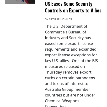
US Eases Some Security
Controls on Exports to Allies
BY
ARTHUR MCMILER
The U.S. Department of
Commerce’s Bureau of
Industry and Security has
eased some export license
requirements and expanded
export license exceptions for
key U.S. allies. One of the BIS
measures released on
Thursday removes export
curbs on certain pathogens
and toxins of interest to
Australia Group member
countries but are not under
Chemical Weapons
Convention...