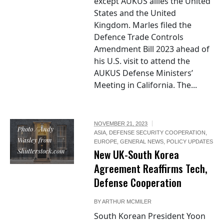
except AUKUS allies the United
States and the United
Kingdom. Marles filed the
Defence Trade Controls
Amendment Bill 2023 ahead of
his U.S. visit to attend the
AUKUS Defense Ministers’
Meeting in California. The...
NOVEMBER 21, 2023
Photo / Andy
ASIA
,
DEFENSE SECURITY COOPERATION
,
Wasley from
EUROPE
,
GENERAL NEWS
,
POLICY UPDATES
Shutterstock.com
New UK-South Korea
Agreement Reaffirms Tech,
Defense Cooperation
BY
ARTHUR MCMILER
South Korean President Yoon