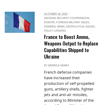
OCTOBER 18, 2023
DEFENSE SECURITY COOPERATION
,
EUROPE
,
FOREIGN MILITARY SALES
,
GENERAL NEWS
,
GEOPOLITICAL ISSUES
,
POLICY UPDATES
France to Boost Ammo,
Weapons Output to Replace
Capabilities Shipped to
Ukraine
BY
DERRICK HENRY
French defense companies
have increased their
production of self-propelled
guns, artillery shells, fighter
jets and anti-air missiles,
according to Minister of the