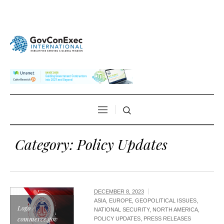
Category:
Policy Updates
DECEMBER 8, 2023
ASIA
,
EUROPE
,
GEOPOLITICAL ISSUES
,
Logo /
NATIONAL SECURITY
,
NORTH AMERICA
,
commerce.gov
POLICY UPDATES
,
PRESS RELEASES