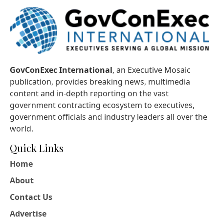
GovConExec International
, an Executive Mosaic
publication, provides breaking news, multimedia
content and in-depth reporting on the vast
government contracting ecosystem to executives,
government officials and industry leaders all over the
world.
Quick Links
Home
About
Contact Us
Advertise