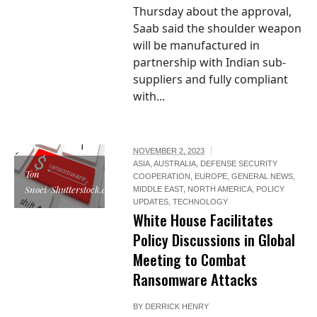
Thursday about the approval,
Saab said the shoulder weapon
will be manufactured in
partnership with Indian sub-
suppliers and fully compliant
with...
NOVEMBER 2, 2023
ASIA
,
AUSTRALIA
,
DEFENSE SECURITY
Ton
COOPERATION
,
EUROPE
,
GENERAL NEWS
,
Snoei/Shutterstock.com
MIDDLE EAST
,
NORTH AMERICA
,
POLICY
UPDATES
,
TECHNOLOGY
White House Facilitates
Policy Discussions in Global
Meeting to Combat
Ransomware Attacks
BY
DERRICK HENRY