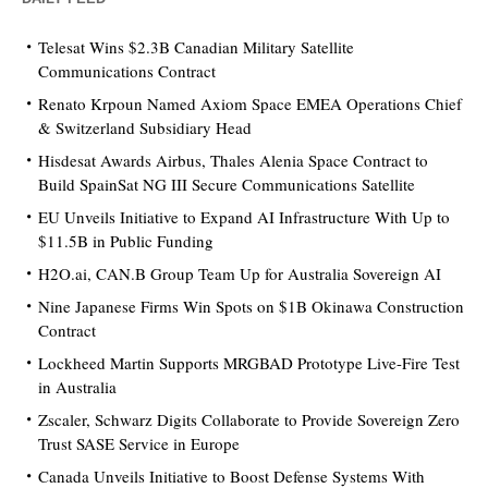
Telesat Wins $2.3B Canadian Military Satellite
Communications Contract
Renato Krpoun Named Axiom Space EMEA Operations Chief
& Switzerland Subsidiary Head
Hisdesat Awards Airbus, Thales Alenia Space Contract to
Build SpainSat NG III Secure Communications Satellite
EU Unveils Initiative to Expand AI Infrastructure With Up to
$11.5B in Public Funding
H2O.ai, CAN.B Group Team Up for Australia Sovereign AI
Nine Japanese Firms Win Spots on $1B Okinawa Construction
Contract
Lockheed Martin Supports MRGBAD Prototype Live-Fire Test
in Australia
Zscaler, Schwarz Digits Collaborate to Provide Sovereign Zero
Trust SASE Service in Europe
Canada Unveils Initiative to Boost Defense Systems With