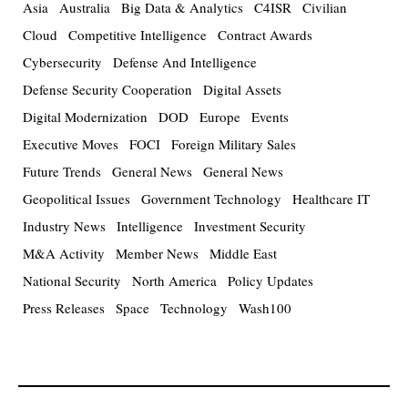
Asia
Australia
Big Data & Analytics
C4ISR
Civilian
Cloud
Competitive Intelligence
Contract Awards
Cybersecurity
Defense And Intelligence
Defense Security Cooperation
Digital Assets
Digital Modernization
DOD
Europe
Events
Executive Moves
FOCI
Foreign Military Sales
Future Trends
General News
General News
Geopolitical Issues
Government Technology
Healthcare IT
Industry News
Intelligence
Investment Security
M&A Activity
Member News
Middle East
National Security
North America
Policy Updates
Press Releases
Space
Technology
Wash100