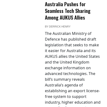
Australia Pushes for
Seamless Tech Sharing
Among AUKUS Allies
BY
DERRICK HENRY
The Australian Ministry of
Defence has published draft
legislation that seeks to make
it easier for Australia and its
AUKUS allies the United States
and the United Kingdom
exchange information on
advanced technologies. The
bill’s summary reveals
Australia’s agenda of
establishing an export license-
free system to support
industry, higher education and