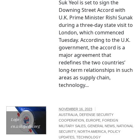
Suk Yeol is set to sign the
Downing Street Accord with
U.K. Prime Minister Rishi Sunak
during a three-day state visit to
London, which commenced
Tuesday. According to the U.K.
government, the accord is a
major agreement that
redefines the two countries’
long-term relationships in such
areas as supply chain,
technology...
NOVEMBER 16, 2023
AUSTRALIA
,
DEFENSE SECURITY
Logo /
COOPERATION
,
EUROPE
,
FOREIGN
en.wikipedia.org
MILITARY SALES
,
GENERAL NEWS
,
NATIONAL
SECURITY
,
NORTH AMERICA
,
POLICY
UPDATES
,
TECHNOLOGY