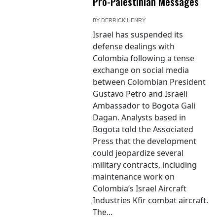
Pro-Palestinian Messages
BY
DERRICK HENRY
Israel has suspended its
defense dealings with
Colombia following a tense
exchange on social media
between Colombian President
Gustavo Petro and Israeli
Ambassador to Bogota Gali
Dagan. Analysts based in
Bogota told the Associated
Press that the development
could jeopardize several
military contracts, including
maintenance work on
Colombia’s Israel Aircraft
Industries Kfir combat aircraft.
The...