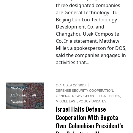
three designated companies
are General Technology Ltd,
Beijing Luo Luo Technology
Development Co. and
Changzhou Utek Composite
Co. In a statement, Matthew
Miller, a spokesperson for DOS,
said the companies engaged in
activities that...
OCTOBER 22, 2023
Photo by Levi
DEFENSE SECURITY COOPERATION
,
Meir Clancy on
GENERAL NEWS
,
GEOPOLITICAL ISSUES
,
Unsplash
MIDDLE EAST
,
POLICY UPDATES
Israel Halts Defense
Cooperation With Bogota
Over Colombian President’s