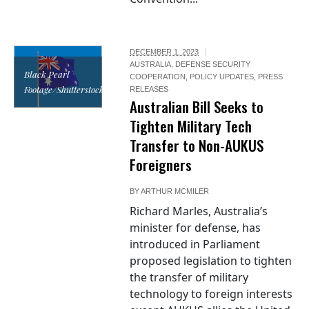
DECEMBER 1, 2023
AUSTRALIA
,
DEFENSE SECURITY
Black Pearl
COOPERATION
,
POLICY UPDATES
,
PRESS
Footage/Shutterstock
RELEASES
Australian Bill Seeks to
Tighten Military Tech
Transfer to Non-AUKUS
Foreigners
BY
ARTHUR MCMILER
Richard Marles, Australia’s
minister for defense, has
introduced in Parliament
proposed legislation to tighten
the transfer of military
technology to foreign interests