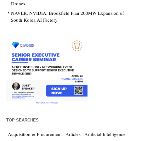
Drones
NAVER, NVIDIA, Brookfield Plan 200MW Expansion of
South Korea AI Factory
TOP SEARCHES
Acquisition & Procurement
Articles
Artificial Intelligence