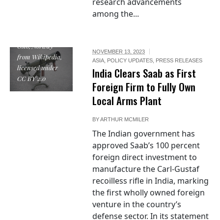
research advancements
Carl Gustav
among the...
recoilless
rifle.jpg by
Soldatnytt from
Oslo, Norway
NOVEMBER 13, 2023
from Wikipedia,
ASIA
,
POLICY UPDATES
,
PRESS RELEASES
licensed under
India Clears Saab as First
CC BY 2.0
Foreign Firm to Fully Own
Local Arms Plant
BY
ARTHUR MCMILER
The Indian government has
approved Saab’s 100 percent
foreign direct investment to
manufacture the Carl-Gustaf
recoilless rifle in India, marking
the first wholly owned foreign
venture in the country’s
defense sector. In its statement