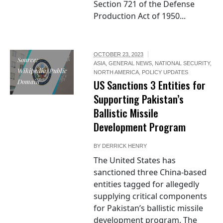
Section 721 of the Defense
Production Act of 1950...
OCTOBER 23, 2023
Source:
ASIA
,
GENERAL NEWS
,
NATIONAL SECURITY
,
Wikipedia/Public
NORTH AMERICA
,
POLICY UPDATES
Domain
US Sanctions 3 Entities for
Supporting Pakistan’s
Ballistic Missile
Development Program
BY
DERRICK HENRY
The United States has
sanctioned three China-based
entities tagged for allegedly
supplying critical components
for Pakistan’s ballistic missile
development program. The