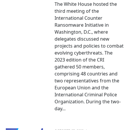
The White House hosted the
third meeting of the
International Counter
Ransomware Initiative in
Washington, D.C., where
delegates discussed new
projects and policies to combat
evolving cyberthreats. The
2023 edition of the CRI
gathered 50 members,
comprising 48 countries and
two representatives from the
European Union and the
International Criminal Police
Organization. During the two-
day...