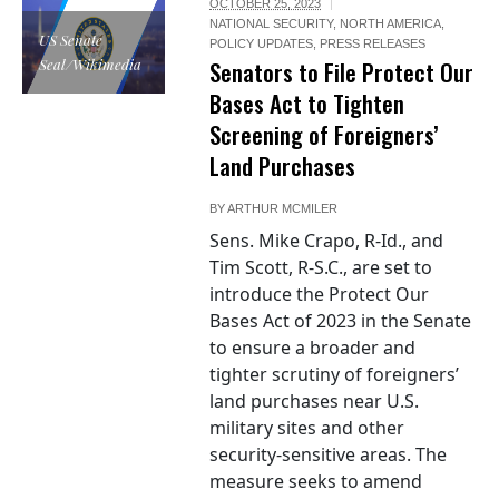
OCTOBER 25, 2023
NATIONAL SECURITY
,
NORTH AMERICA
,
US Senate
POLICY UPDATES
,
PRESS RELEASES
Seal/Wikimedia
Senators to File Protect Our
Bases Act to Tighten
Screening of Foreigners’
Land Purchases
BY
ARTHUR MCMILER
Sens. Mike Crapo, R-Id., and
Tim Scott, R-S.C., are set to
introduce the Protect Our
Bases Act of 2023 in the Senate
to ensure a broader and
tighter scrutiny of foreigners’
land purchases near U.S.
military sites and other
security-sensitive areas. The
measure seeks to amend