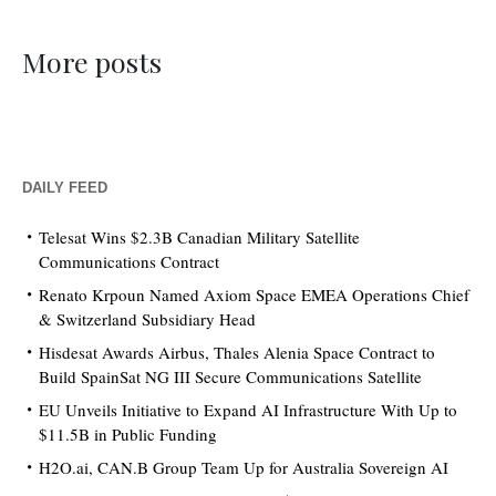
More posts
DAILY FEED
Telesat Wins $2.3B Canadian Military Satellite
Communications Contract
Renato Krpoun Named Axiom Space EMEA Operations Chief
& Switzerland Subsidiary Head
Hisdesat Awards Airbus, Thales Alenia Space Contract to
Build SpainSat NG III Secure Communications Satellite
EU Unveils Initiative to Expand AI Infrastructure With Up to
$11.5B in Public Funding
H2O.ai, CAN.B Group Team Up for Australia Sovereign AI