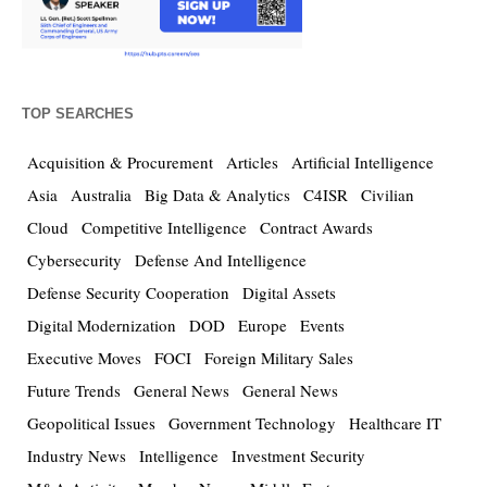
TOP SEARCHES
Acquisition & Procurement
Articles
Artificial Intelligence
Asia
Australia
Big Data & Analytics
C4ISR
Civilian
Cloud
Competitive Intelligence
Contract Awards
Cybersecurity
Defense And Intelligence
Defense Security Cooperation
Digital Assets
Digital Modernization
DOD
Europe
Events
Executive Moves
FOCI
Foreign Military Sales
Future Trends
General News
General News
Geopolitical Issues
Government Technology
Healthcare IT
Industry News
Intelligence
Investment Security