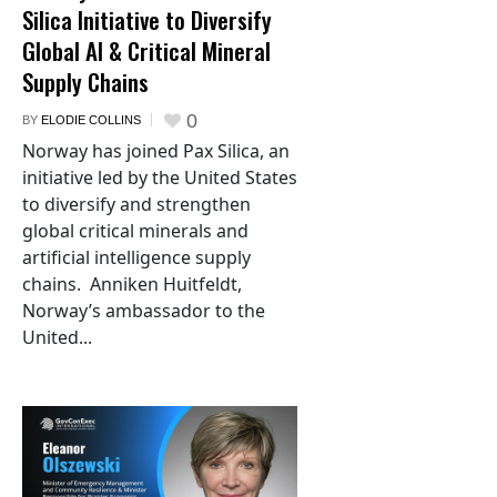
Silica Initiative to Diversify
Global AI & Critical Mineral
Supply Chains
0
BY
ELODIE COLLINS
Norway has joined Pax Silica, an
initiative led by the United States
to diversify and strengthen
global critical minerals and
artificial intelligence supply
chains. Anniken Huitfeldt,
Norway’s ambassador to the
United...