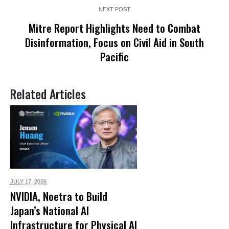
NEXT POST
Mitre Report Highlights Need to Combat
Disinformation, Focus on Civil Aid in South
Pacific
Related Articles
JULY 17,
2026
NVIDIA, Noetra to Build
Japan’s National AI
Infrastructure for Physical AI