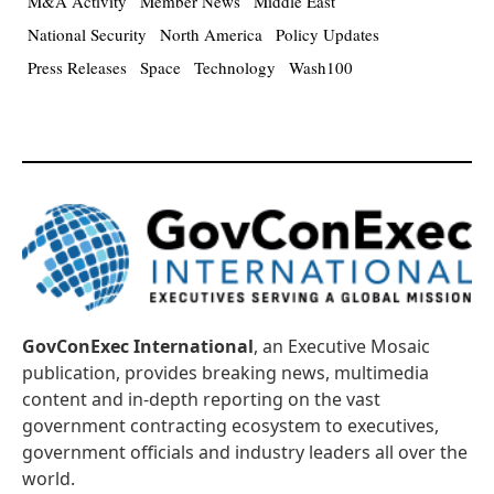
M&A Activity
Member News
Middle East
National Security
North America
Policy Updates
Press Releases
Space
Technology
Wash100
GovConExec International
, an Executive Mosaic
publication, provides breaking news, multimedia
content and in-depth reporting on the vast
government contracting ecosystem to executives,
government officials and industry leaders all over the
world.