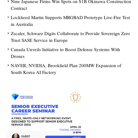
Nine Japanese Firms Win Spots on $1B Okinawa Construction
Contract
Lockheed Martin Supports MRGBAD Prototype Live-Fire Test
in Australia
Zscaler, Schwarz Digits Collaborate to Provide Sovereign Zero
Trust SASE Service in Europe
Canada Unveils Initiative to Boost Defense Systems With
Drones
NAVER, NVIDIA, Brookfield Plan 200MW Expansion of
South Korea AI Factory