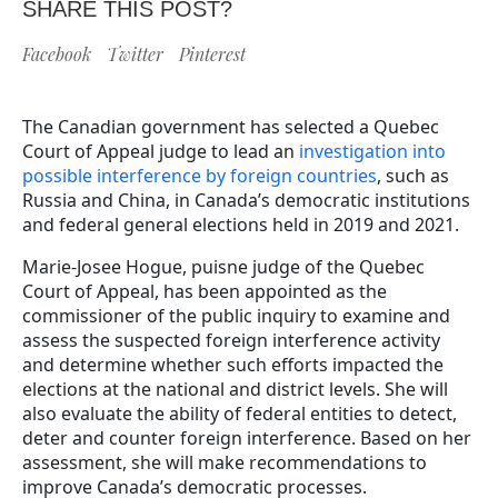
SHARE THIS POST?
Facebook
Twitter
Pinterest
The Canadian government has selected a Quebec
Court of Appeal judge to lead an
investigation into
possible interference by foreign countries
, such as
Russia and China, in Canada’s democratic institutions
and federal general elections held in 2019 and 2021.
Marie-Josee Hogue, puisne judge of the Quebec
Court of Appeal, has been appointed as the
commissioner of the public inquiry to examine and
assess the suspected foreign interference activity
and determine whether such efforts impacted the
elections at the national and district levels. She will
also evaluate the ability of federal entities to detect,
deter and counter foreign interference. Based on her
assessment, she will make recommendations to
improve Canada’s democratic processes.