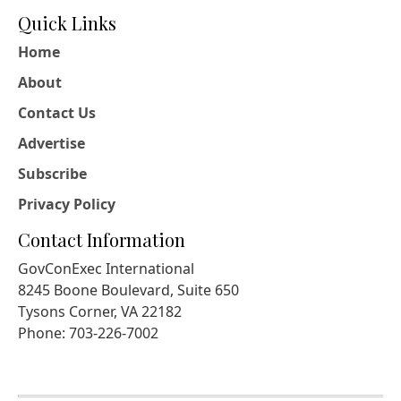
Quick Links
Home
About
Contact Us
Advertise
Subscribe
Privacy Policy
Contact Information
GovConExec International
8245 Boone Boulevard, Suite 650
Tysons Corner, VA 22182
Phone: 703-226-7002