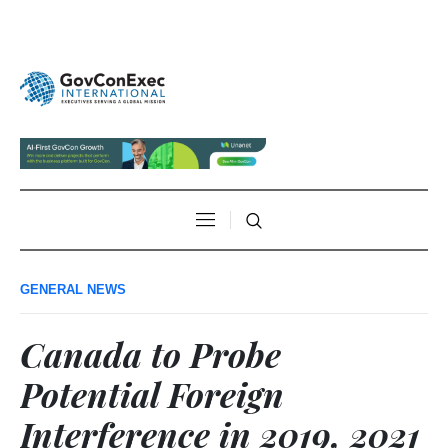
GENERAL NEWS
Canada to Probe
Potential Foreign
Interference in 2019, 2021