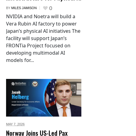
0
BY
MILES JAMISON
NVIDIA and Noetra will build a
Vera Rubin AI factory to power
Japan’s physical AI initiatives The
facility will support Japan’s
FRONTia Project focused on
developing multimodal AI
models for...
MAY 7,
2026
Norway Joins US-Led Pax