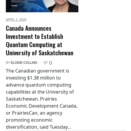
APRIL 2,
2026
Canada Announces
Investment to Establish
Quantum Computing at
University of Saskatchewan
0
BY
ELODIE COLLINS
The Canadian government is
investing $1.38 million to
advance quantum computing
capabilities at the University of
Saskatchewan. Prairies
Economic Development Canada,
or PrairiesCan, an agency
promoting economic
diversification, said Tuesday...