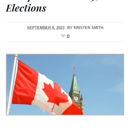
Elections
SEPTEMBER 8, 2023
BY
KRISTEN SMITH
0