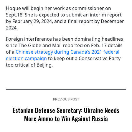
Hogue will begin her work as commissioner on
Sept.18. She is expected to submit an interim report
by February 29, 2024, and a final report by December
2024.
Foreign interference has been dominating headlines
since The Globe and Mail reported on Feb. 17 details
of a
Chinese strategy during Canada’s 2021 federal
election campaign
to keep out a Conservative Party
too critical of Beijing.
PREVIOUS POST
Estonian Defense Secretary: Ukraine Needs
More Ammo to Win Against Russia