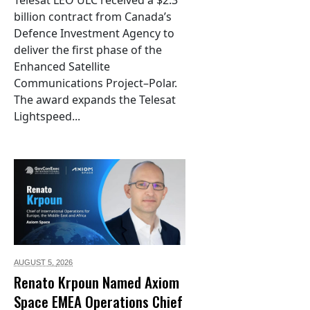
billion contract from Canada’s
Defence Investment Agency to
deliver the first phase of the
Enhanced Satellite
Communications Project–Polar.
The award expands the Telesat
Lightspeed...
AUGUST 5,
2026
Renato Krpoun Named Axiom
Space EMEA Operations Chief