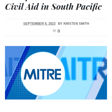
Civil Aid in South Pacific
SEPTEMBER 8, 2023
BY
KRISTEN SMITH
0