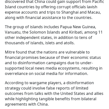
discovered that China could gain support from Pacific
Island countries by offering corrupt officials lavish
expense accounts and trips to Shanghai and Macau,
along with financial assistance to the countries.
The group of islands includes Papua New Guinea,
Vanuatu, the Solomon Islands and Kiribati, among 11
other independent states, in addition to tens of
thousands of islands, islets and atolls.
Mitre found that the nations are vulnerable to
financial promises because of their economic status
and to disinformation campaigns due to under-
supported local news media ecosystems, resulting in
overreliance on social media for information.
According to wargame players, a disinformation
strategy could involve false reports of limited
outcomes from talks with the United States and allies
while highlighting tangible benefits from bilateral
agreements with China.