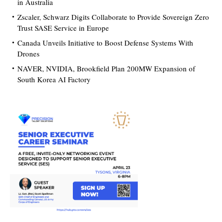
in Australia
Zscaler, Schwarz Digits Collaborate to Provide Sovereign Zero
Trust SASE Service in Europe
Canada Unveils Initiative to Boost Defense Systems With
Drones
NAVER, NVIDIA, Brookfield Plan 200MW Expansion of
South Korea AI Factory