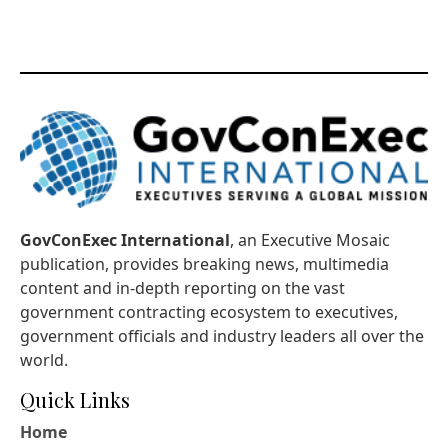
GovConExec International
, an Executive Mosaic
publication, provides breaking news, multimedia
content and in-depth reporting on the vast
government contracting ecosystem to executives,
government officials and industry leaders all over the
world.
Quick Links
Home