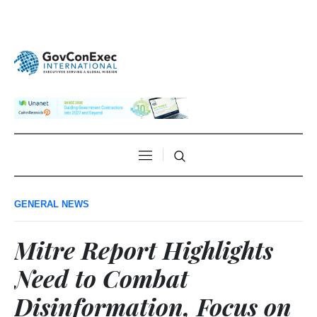
GENERAL NEWS
Mitre Report Highlights
Need to Combat
Disinformation, Focus on