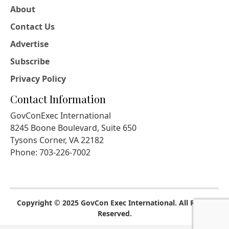
About
Contact Us
Advertise
Subscribe
Privacy Policy
Contact Information
GovConExec International
8245 Boone Boulevard, Suite 650
Tysons Corner, VA 22182
Phone: 703-226-7002
Copyright © 2025 GovCon Exec International. All Rights
Reserved.