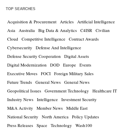
TOP SEARCHES
Acquisition & Procurement
Articles
Artificial Intelligence
Asia
Australia
Big Data & Analytics
C4ISR
Civilian
Cloud
Competitive Intelligence
Contract Awards
Cybersecurity
Defense And Intelligence
Defense Security Cooperation
Digital Assets
Digital Modernization
DOD
Europe
Events
Executive Moves
FOCI
Foreign Military Sales
Future Trends
General News
General News
Geopolitical Issues
Government Technology
Healthcare IT
Industry News
Intelligence
Investment Security
M&A Activity
Member News
Middle East
National Security
North America
Policy Updates
Press Releases
Space
Technology
Wash100