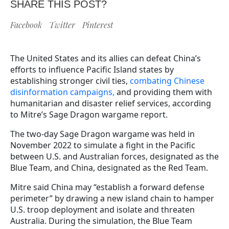
SHARE THIS POST?
Facebook
Twitter
Pinterest
The United States and its allies can defeat China’s
efforts to influence Pacific Island states by
establishing stronger civil ties,
combating Chinese
disinformation campaigns,
and providing them with
humanitarian and disaster relief services, according
to Mitre’s Sage Dragon wargame report.
The two-day Sage Dragon wargame was held in
November 2022 to simulate a fight in the Pacific
between U.S. and Australian forces, designated as the
Blue Team, and China, designated as the Red Team.
Mitre said China may “establish a forward defense
perimeter” by drawing a new island chain to hamper
U.S. troop deployment and isolate and threaten
Australia. During the simulation, the Blue Team