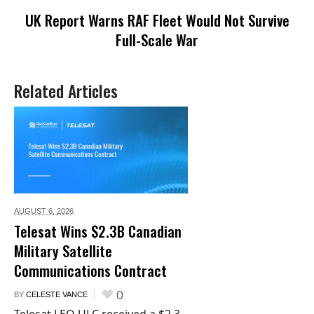
UK Report Warns RAF Fleet Would Not Survive
Full-Scale War
Related Articles
AUGUST 6,
2026
Telesat Wins $2.3B Canadian
Military Satellite
Communications Contract
0
BY
CELESTE VANCE
Telesat LEO ULC received a $2.3