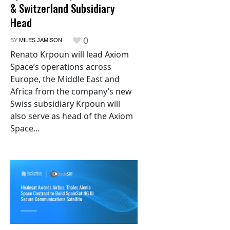
& Switzerland Subsidiary
Head
0
BY
MILES JAMISON
Renato Krpoun will lead Axiom
Space’s operations across
Europe, the Middle East and
Africa from the company’s new
Swiss subsidiary Krpoun will
also serve as head of the Axiom
Space...