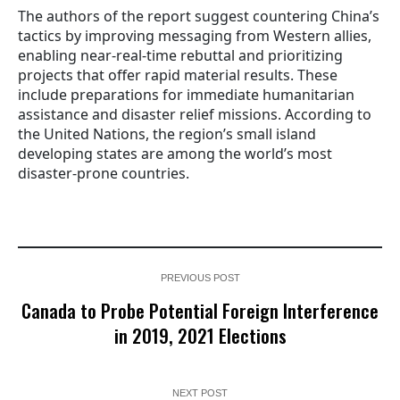
The authors of the report suggest countering China’s
tactics by improving messaging from Western allies,
enabling near-real-time rebuttal and prioritizing
projects that offer rapid material results. These
include preparations for immediate humanitarian
assistance and disaster relief missions. According to
the United Nations, the region’s small island
developing states are among the world’s most
disaster-prone countries.
PREVIOUS POST
Canada to Probe Potential Foreign Interference
in 2019, 2021 Elections
NEXT POST