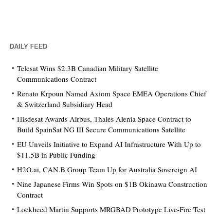
DAILY FEED
Telesat Wins $2.3B Canadian Military Satellite
Communications Contract
Renato Krpoun Named Axiom Space EMEA Operations Chief
& Switzerland Subsidiary Head
Hisdesat Awards Airbus, Thales Alenia Space Contract to
Build SpainSat NG III Secure Communications Satellite
EU Unveils Initiative to Expand AI Infrastructure With Up to
$11.5B in Public Funding
H2O.ai, CAN.B Group Team Up for Australia Sovereign AI
Nine Japanese Firms Win Spots on $1B Okinawa Construction
Contract
Lockheed Martin Supports MRGBAD Prototype Live-Fire Test