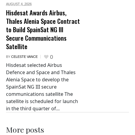
AUGUST 4,
2026
Hisdesat Awards Airbus,
Thales Alenia Space Contract
to Build SpainSat NG III
Secure Communications
Satellite
0
BY
CELESTE VANCE
Hisdesat selected Airbus
Defence and Space and Thales
Alenia Space to develop the
SpainSat NG III secure
communications satellite The
satellite is scheduled for launch
in the third quarter of...
More posts