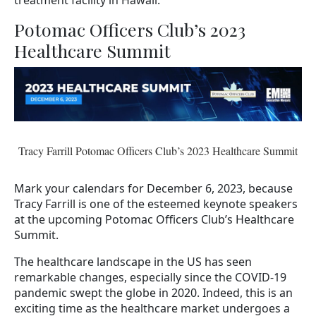
Potomac Officers Club’s 2023
Healthcare Summit
Tracy Farrill Potomac Officers Club’s 2023 Healthcare Summit
Mark your calendars for December 6, 2023, because
Tracy Farrill is one of the esteemed keynote speakers
at the upcoming Potomac Officers Club’s Healthcare
Summit.
The healthcare landscape in the US has seen
remarkable changes, especially since the COVID-19
pandemic swept the globe in 2020. Indeed, this is an
exciting time as the healthcare market undergoes a