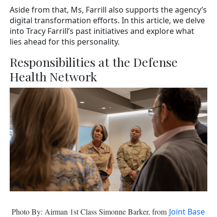
Aside from that, Ms, Farrill also supports the agency’s
digital transformation efforts. In this article, we delve
into Tracy Farrill’s past initiatives and explore what
lies ahead for this personality.
Responsibilities at the Defense
Health Network
Photo By: Airman 1st Class Simonne Barker, from
Joint Base