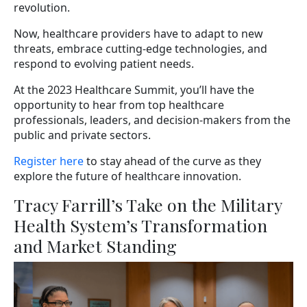
revolution.
Now, healthcare providers have to adapt to new
threats, embrace cutting-edge technologies, and
respond to evolving patient needs.
At the 2023 Healthcare Summit, you’ll have the
opportunity to hear from top healthcare
professionals, leaders, and decision-makers from the
public and private sectors.
Register here
to stay ahead of the curve as they
explore the future of healthcare innovation.
Tracy Farrill’s Take on the Military
Health System’s Transformation
and Market Standing