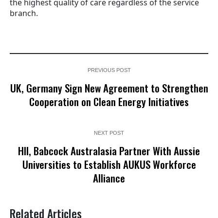
the highest quality of care regardless of the service
branch.
PREVIOUS POST
UK, Germany Sign New Agreement to Strengthen
Cooperation on Clean Energy Initiatives
NEXT POST
HII, Babcock Australasia Partner With Aussie
Universities to Establish AUKUS Workforce
Alliance
Related Articles