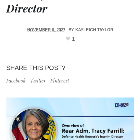
Director
NOVEMBER 6, 2023
BY
KAYLEIGH TAYLOR
1
SHARE THIS POST?
Facebook
Twitter
Pinterest