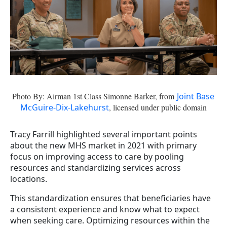
Photo By: Airman 1st Class Simonne Barker, from
Joint Base
McGuire-Dix-Lakehurst
, licensed under public domain
Tracy Farrill highlighted several important points
about the new MHS market in 2021 with primary
focus on improving access to care by pooling
resources and standardizing services across
locations.
This standardization ensures that beneficiaries have
a consistent experience and know what to expect
when seeking care. Optimizing resources within the