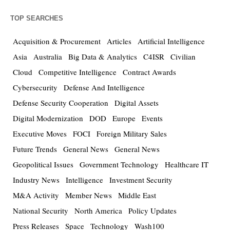
TOP SEARCHES
Acquisition & Procurement
Articles
Artificial Intelligence
Asia
Australia
Big Data & Analytics
C4ISR
Civilian
Cloud
Competitive Intelligence
Contract Awards
Cybersecurity
Defense And Intelligence
Defense Security Cooperation
Digital Assets
Digital Modernization
DOD
Europe
Events
Executive Moves
FOCI
Foreign Military Sales
Future Trends
General News
General News
Geopolitical Issues
Government Technology
Healthcare IT
Industry News
Intelligence
Investment Security
M&A Activity
Member News
Middle East
National Security
North America
Policy Updates
Press Releases
Space
Technology
Wash100