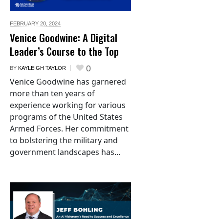
FEBRUARY 20,
2024
Venice Goodwine: A Digital
Leader’s Course to the Top
0
BY
KAYLEIGH TAYLOR
Venice Goodwine has garnered
more than ten years of
experience working for various
programs of the United States
Armed Forces. Her commitment
to bolstering the military and
government landscapes has...