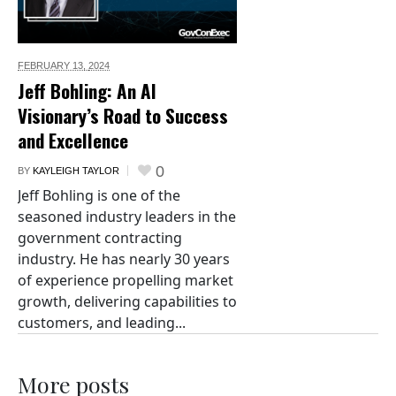
FEBRUARY 13,
2024
Jeff Bohling: An AI
Visionary’s Road to Success
and Excellence
0
BY
KAYLEIGH TAYLOR
Jeff Bohling is one of the
seasoned industry leaders in the
government contracting
industry. He has nearly 30 years
of experience propelling market
growth, delivering capabilities to
customers, and leading...
More posts