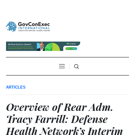
ARTICLES
Overview of Rear Adm.
Tracy Farrill: Defense
Health Network’s Interim