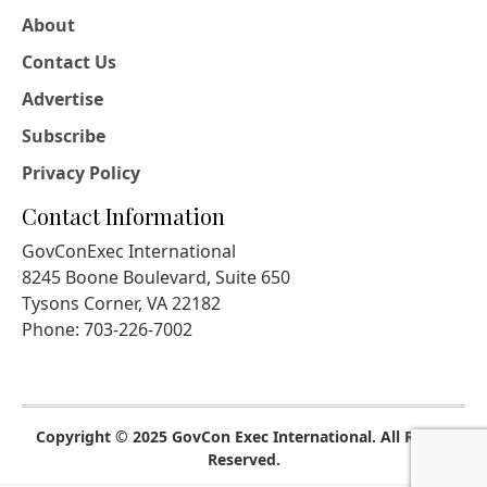
About
Contact Us
Advertise
Subscribe
Privacy Policy
Contact Information
GovConExec International
8245 Boone Boulevard, Suite 650
Tysons Corner, VA 22182
Phone: 703-226-7002
Copyright © 2025 GovCon Exec International. All Rights
Reserved.