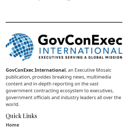
GovConExec International
, an Executive Mosaic
publication, provides breaking news, multimedia
content and in-depth reporting on the vast
government contracting ecosystem to executives,
government officials and industry leaders all over the
world.
Quick Links
Home