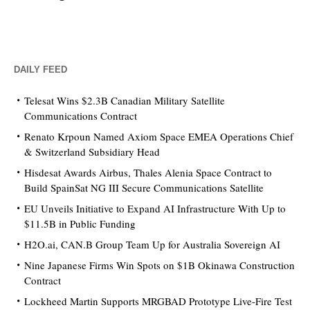
DAILY FEED
Telesat Wins $2.3B Canadian Military Satellite
Communications Contract
Renato Krpoun Named Axiom Space EMEA Operations Chief
& Switzerland Subsidiary Head
Hisdesat Awards Airbus, Thales Alenia Space Contract to
Build SpainSat NG III Secure Communications Satellite
EU Unveils Initiative to Expand AI Infrastructure With Up to
$11.5B in Public Funding
H2O.ai, CAN.B Group Team Up for Australia Sovereign AI
Nine Japanese Firms Win Spots on $1B Okinawa Construction
Contract
Lockheed Martin Supports MRGBAD Prototype Live-Fire Test