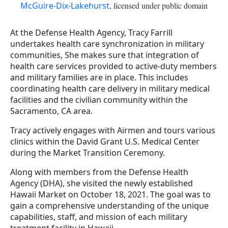
McGuire-Dix-Lakehurst
, licensed under public domain
At the Defense Health Agency, Tracy Farrill
undertakes health care synchronization in military
communities, She makes sure that integration of
health care services provided to active-duty members
and military families are in place. This includes
coordinating health care delivery in military medical
facilities and the civilian community within the
Sacramento, CA area.
Tracy actively engages with Airmen and tours various
clinics within the David Grant U.S. Medical Center
during the Market Transition Ceremony.
Along with members from the Defense Health
Agency (DHA), she visited the newly established
Hawaii Market on October 18, 2021. The goal was to
gain a comprehensive understanding of the unique
capabilities, staff, and mission of each military
treatment facility in Hawaii.