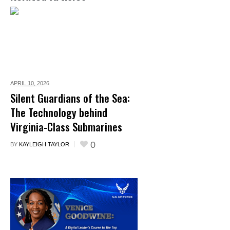
APRIL 10,
2026
Silent Guardians of the Sea:
The Technology behind
Virginia-Class Submarines
0
BY
KAYLEIGH TAYLOR