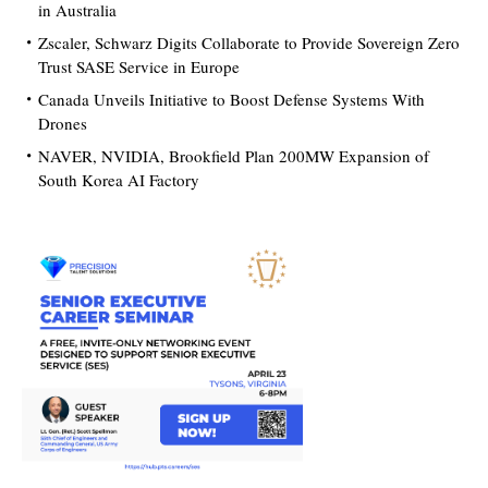
in Australia
Zscaler, Schwarz Digits Collaborate to Provide Sovereign Zero
Trust SASE Service in Europe
Canada Unveils Initiative to Boost Defense Systems With
Drones
NAVER, NVIDIA, Brookfield Plan 200MW Expansion of
South Korea AI Factory