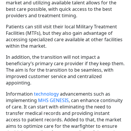
market and utilizing available talent allows for the
best care possible, with quick access to the best
providers and treatment timing.
Patients can still visit their local Military Treatment
Facilities (MTFs), but they also gain advantage of
accessing specialized care available at other facilities
within the market.
In addition, the transition will not impact a
beneficiary’s primary care provider if they keep them.
The aim is for the transition to be seamless, with
improved customer service and centralized
appointing.
Information
technology
advancements such as
implementing
MHS GENESIS
, can enhance continuity
of care. It can start with eliminating the need to
transfer medical records and providing instant
access to patient records. Added to that, the market
aims to optimize care for the warfighter to ensure