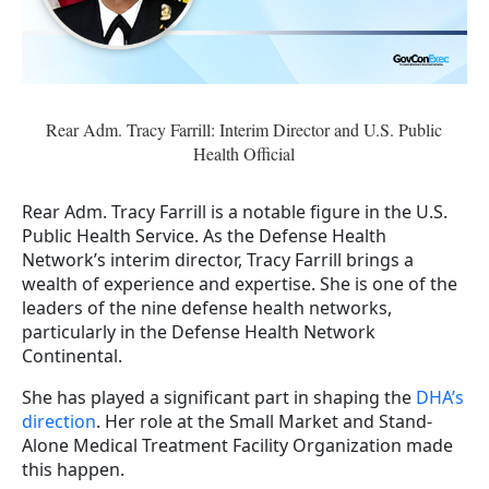
Rear Adm. Tracy Farrill: Interim Director and U.S. Public
Health Official
Rear Adm. Tracy Farrill is a notable figure in the U.S.
Public Health Service. As the Defense Health
Network’s interim director, Tracy Farrill brings a
wealth of experience and expertise. She is one of the
leaders of the nine defense health networks,
particularly in the Defense Health Network
Continental.
She has played a significant part in shaping the
DHA’s
direction
. Her role at the Small Market and Stand-
Alone Medical Treatment Facility Organization made
this happen.