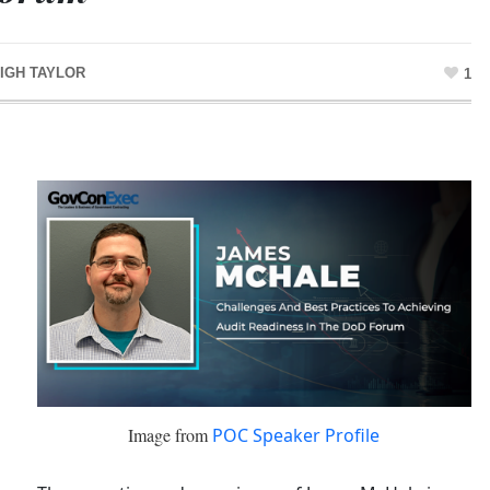
IGH TAYLOR
1
Image from
POC Speaker Profile