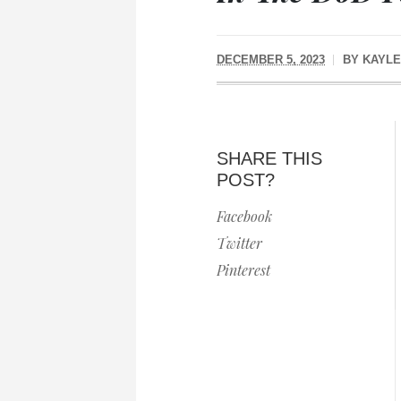
DECEMBER 5, 2023
BY
KAYLE
SHARE THIS
POST?
Facebook
Twitter
Pinterest