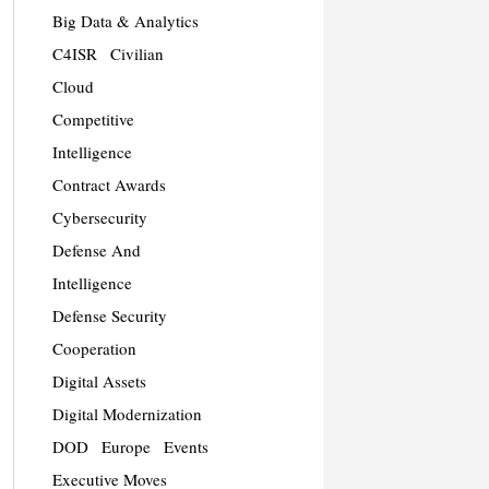
Big Data & Analytics
C4ISR
Civilian
Cloud
Competitive
Intelligence
Contract Awards
Cybersecurity
Defense And
Intelligence
Defense Security
Cooperation
Digital Assets
Digital Modernization
DOD
Europe
Events
Executive Moves