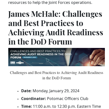
resources to help the Joint Forces operations.
James McHale: Challenges
and Best Practices to
Achieving Audit Readiness
in the DoD Forum
Challenges and Best Practices to Achieving Audit Readiness
in the DoD Forum
Date:
Monday, January 29, 2024
Coordinator:
Potomac Officers Club
Time:
11:00 a.m. to 12:30 p.m. Eastern Time