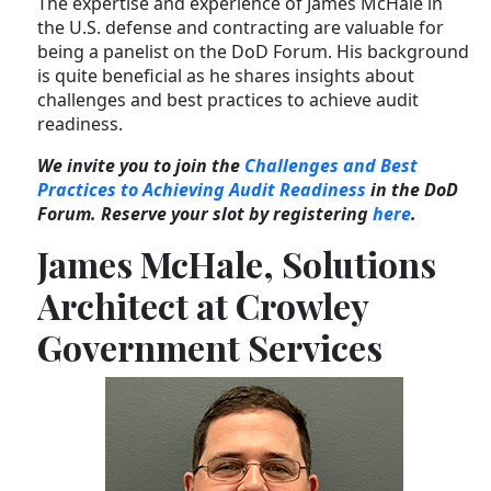
The expertise and experience of James McHale in
the U.S. defense and contracting are valuable for
being a panelist on the DoD Forum. His background
is quite beneficial as he shares insights about
challenges and best practices to achieve audit
readiness.
We invite you to join the
Challenges and Best
Practices to Achieving Audit Readiness
in the DoD
Forum. Reserve your slot by registering
here
.
James McHale, Solutions
Architect at Crowley
Government Services