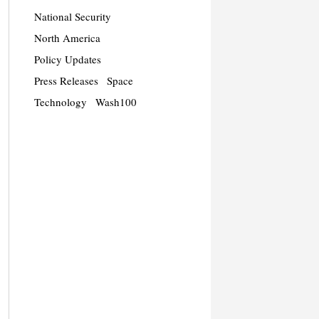
National Security
North America
Policy Updates
Press Releases
Space
Technology
Wash100