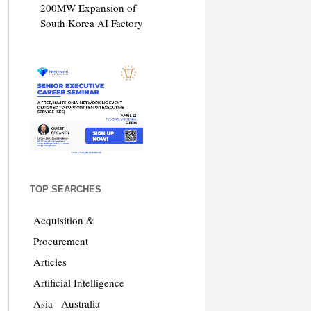
200MW Expansion of
South Korea AI Factory
TOP SEARCHES
Acquisition &
Procurement
Articles
Artificial Intelligence
Asia
Australia