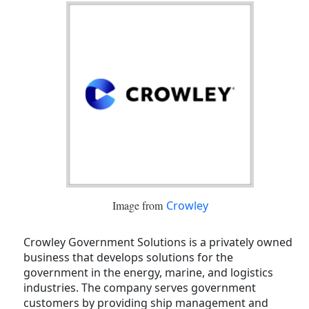
Image from
Crowley
Crowley Government Solutions is a privately owned
business that develops solutions for the
government in the energy, marine, and logistics
industries. The company serves government
customers by providing ship management and