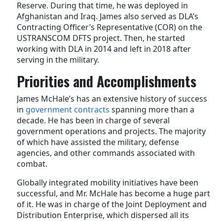
Reserve. During that time, he was deployed in
Afghanistan and Iraq. James also served as DLA’s
Contracting Officer’s Representative (COR) on the
USTRANSCOM DFTS project. Then, he started
working with DLA in 2014 and left in 2018 after
serving in the military.
Priorities and Accomplishments
James McHale’s has an extensive history of success
in
government contracts
spanning more than a
decade. He has been in charge of several
government operations and projects. The majority
of which have assisted the military, defense
agencies, and other commands associated with
combat.
Globally integrated mobility initiatives have been
successful, and Mr. McHale has become a huge part
of it. He was in charge of the Joint Deployment and
Distribution Enterprise, which dispersed all its