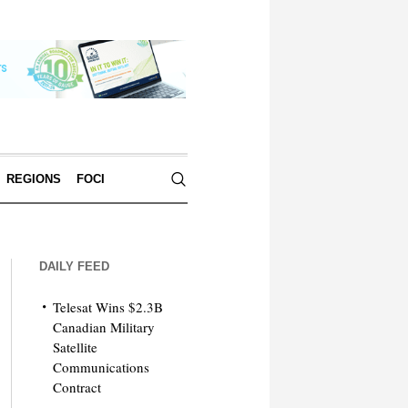
REGIONS
FOCI
DAILY FEED
Telesat Wins $2.3B
Canadian Military
Satellite
Communications
Contract