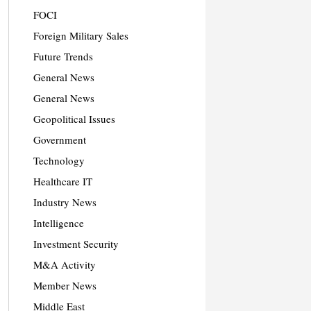
FOCI
Foreign Military Sales
Future Trends
General News
General News
Geopolitical Issues
Government
Technology
Healthcare IT
Industry News
Intelligence
Investment Security
M&A Activity
Member News
Middle East