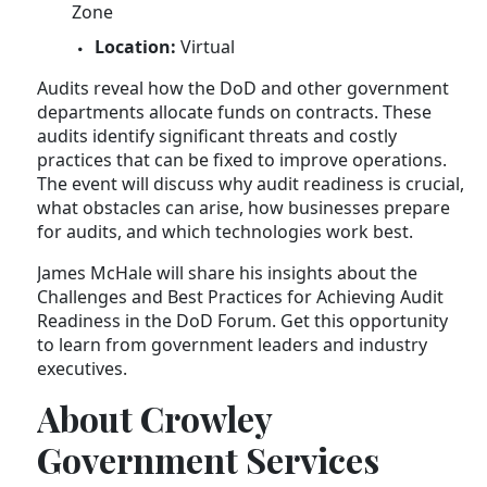
Zone
Location:
Virtual
Audits reveal how the DoD and other government
departments allocate funds on contracts. These
audits identify significant threats and costly
practices that can be fixed to improve operations.
The event will discuss why audit readiness is crucial,
what obstacles can arise, how businesses prepare
for audits, and which technologies work best.
James McHale will share his insights about the
Challenges and Best Practices for Achieving Audit
Readiness in the DoD Forum. Get this opportunity
to learn from government leaders and industry
executives.
About Crowley
Government Services