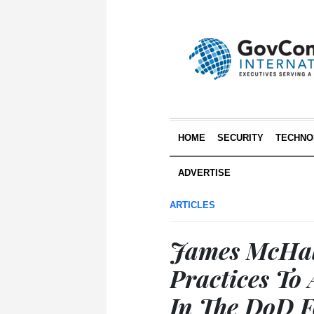
HOME
SECURITY
TECHNO
ADVERTISE
ARTICLES
James McHale
Practices To
In The DoD 