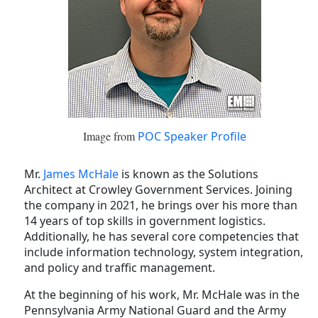
Image from
POC Speaker Profile
Mr.
James McHale
is known as the Solutions
Architect at Crowley Government Services. Joining
the company in 2021, he brings over his more than
14 years of top skills in government logistics.
Additionally, he has several core competencies that
include information technology, system integration,
and policy and traffic management.
At the beginning of his work, Mr. McHale was in the
Pennsylvania Army National Guard and the Army