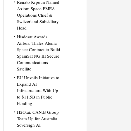
Renato Krpoun Named
Axiom Space EMEA
Operations Chief &
Switzerland Subsidiary
Head
Hisdesat Awards
Airbus, Thales Alenia
Space Contract to Build
SpainSat NG III Secure
Communications
Satellite
EU Unveils Initiative to
Expand AI
Infrastructure With Up
to $11.5B in Public
Funding
H2O.ai, CAN.B Group
Team Up for Australia
Sovereign AI