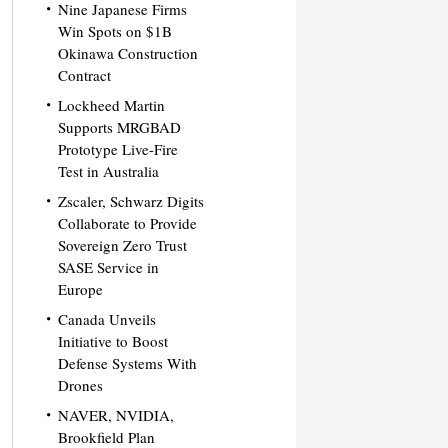
Nine Japanese Firms
Win Spots on $1B
Okinawa Construction
Contract
Lockheed Martin
Supports MRGBAD
Prototype Live-Fire
Test in Australia
Zscaler, Schwarz Digits
Collaborate to Provide
Sovereign Zero Trust
SASE Service in
Europe
Canada Unveils
Initiative to Boost
Defense Systems With
Drones
NAVER, NVIDIA,
Brookfield Plan