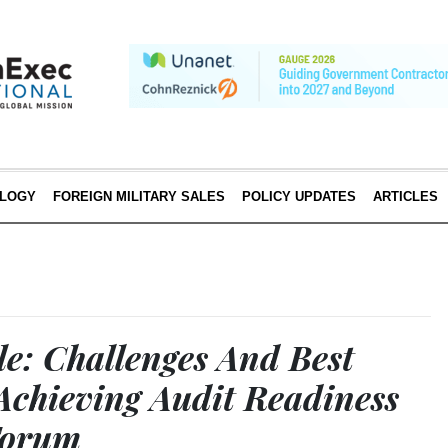
LOGY
FOREIGN MILITARY SALES
POLICY UPDATES
ARTICLES
: Challenges And Best
 Achieving Audit Readiness
Forum